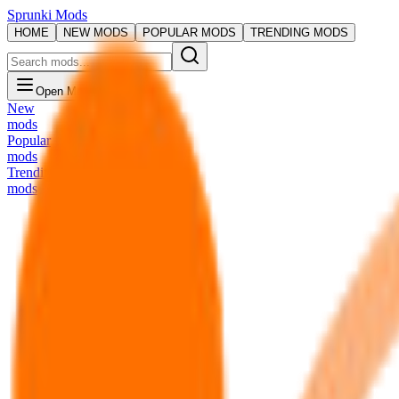
Sprunki Mods
HOME
NEW MODS
POPULAR MODS
TRENDING MODS
Open Menu
New
mods
Popular
mods
Trending
mods