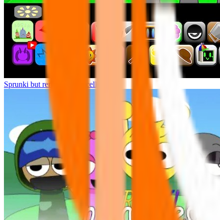
Sprunki but remasters Cancelled