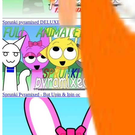
Sprunki pyramixed DELUXE
Sprunki Pyramixed - But Upin & Ipin oc