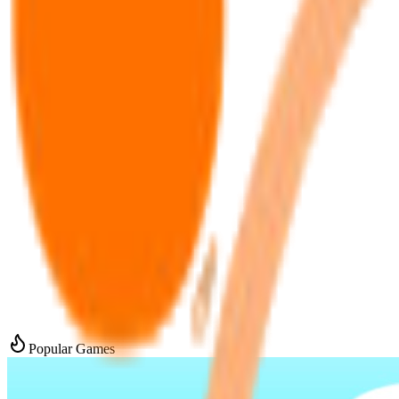
Popular Games