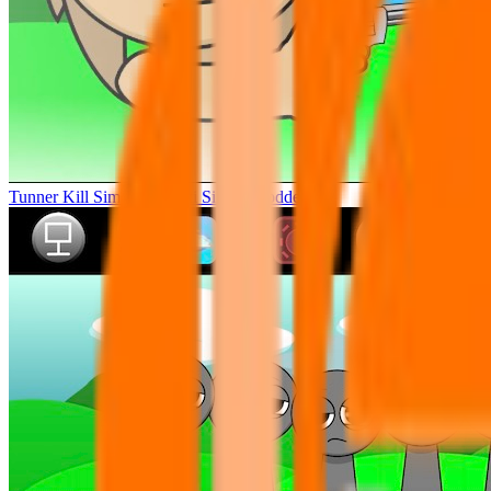
Tunner Kill Simon Sprunki Sinner Modded