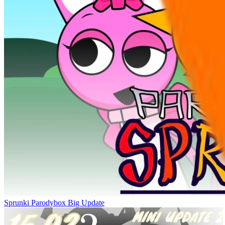
Sprunki Parodybox Big Update