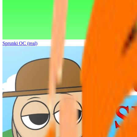
Sprunki OC (real)