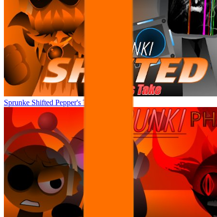
Sprunke Shifted Pepper's Take