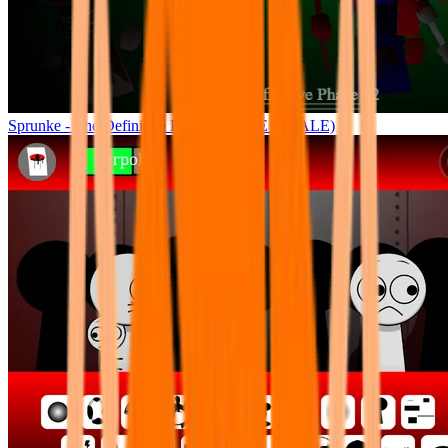
Sprunke - The Definitive Phase 12 (THE FINALE)