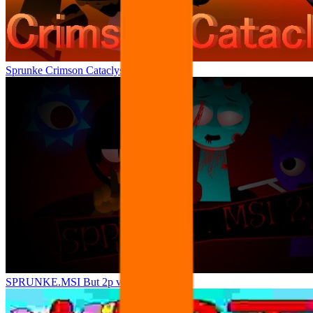
Sprunke Crimson Cataclysm Phase 4
SPRUNKE.MSI But 2p version