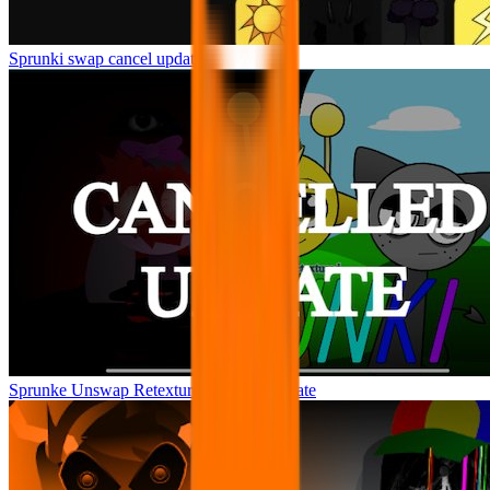
Sprunki swap cancel update
Sprunke Unswap Retextured Cancel Update