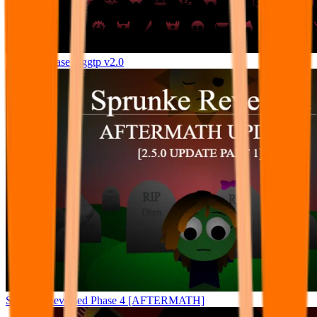
Sprunki Phase 9 ggtp v2.0
Sprunke Reversed Phase 4 [AFTERMATH]