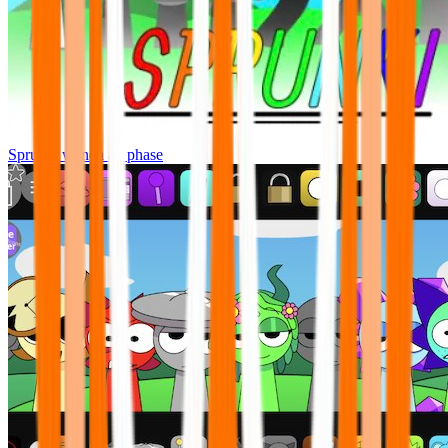
Sprunki wenda all phase