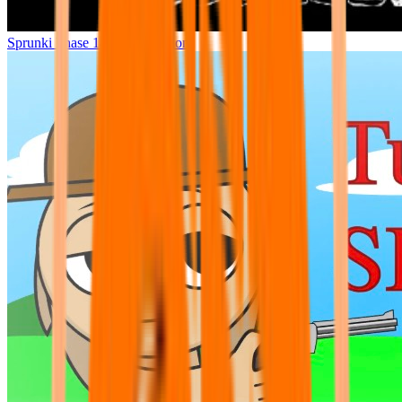
Sprunki Phase 14 (New Version)