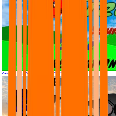
Sprunki 1996 Recreation OFFICIAL