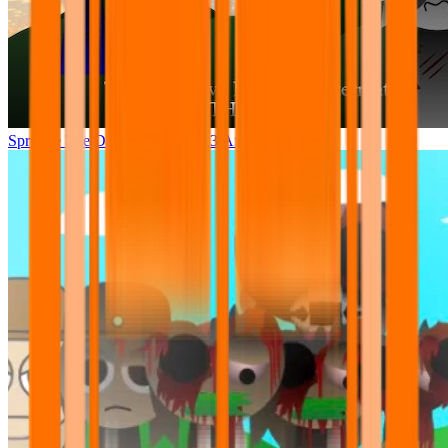
Sprunke The Definitive Phase 13 Aftermath