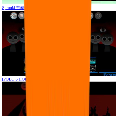
Sprunki 节奏盒子罪人版
[POLO 6 HORROR UPDATE] Sprunke PLUS