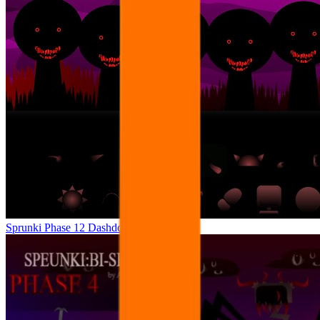
Sprunki Phase 12 Dashdoshty Ver