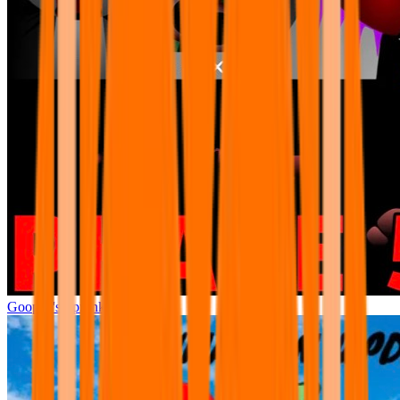
Goopeh's Sprunki Phase 5