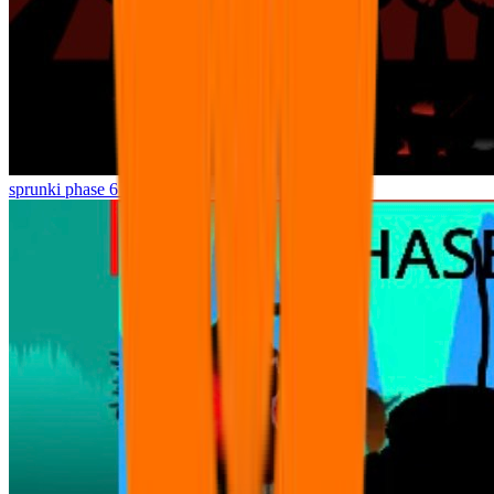
sprunki phase 6 Lost game