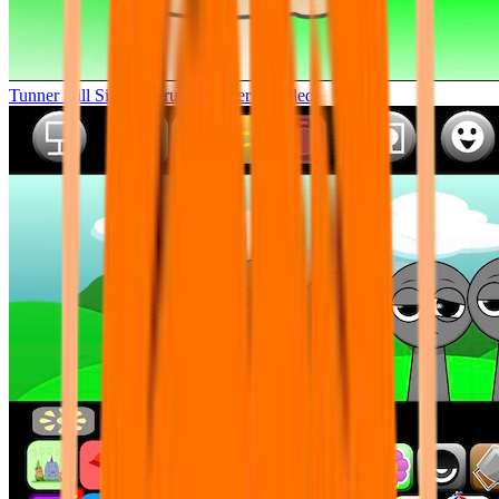
Tunner Kill Simon Sprunki Sinner Modded