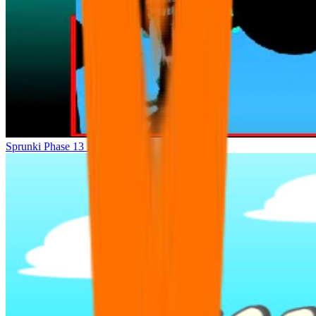
Sprunki Phase 13 Dashdoshty