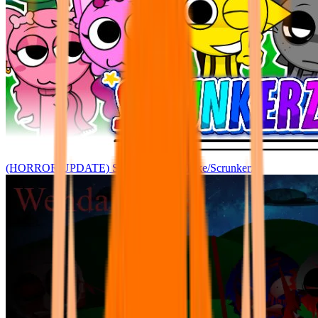
(HORROR UPDATE) Sprunke: Joey's Take/Scrunkerz