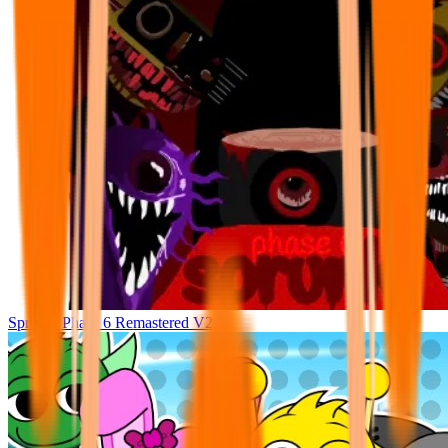
Sprunki Phase 6 Remastered V2