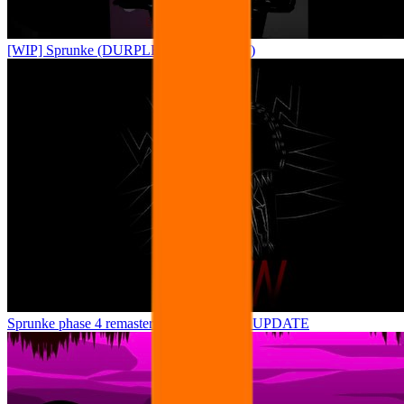
[WIP] Sprunke (DURPLE TREATMENT)
Sprunke phase 4 remastered remake NEW UPDATE