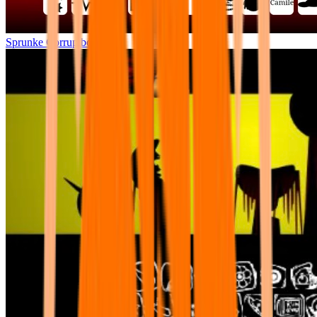
Sprunke Corruptbox 2