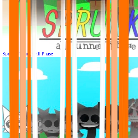
Sprunki Tunner All Phase