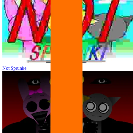
Not Sprunke