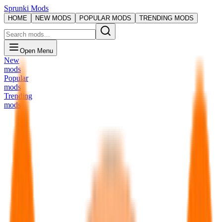
Sprunki Mods
HOME
NEW MODS
POPULAR MODS
TRENDING MODS
Open Menu
New
mods
Popular
mods
Trending
mods