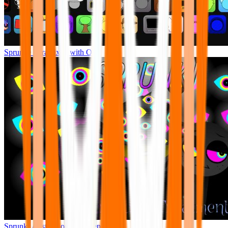
Sprunke Pyramixed with Ocs
Sprunki Abstraction Treatment