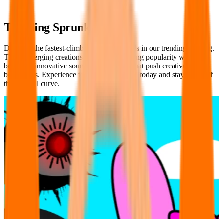
Trending Sprunki Mods
Discover the fastest-climbing Sprunki Mods in our trending ranking.
These emerging creations are quickly gaining popularity with fresh
beats and innovative sound combinations that push creative
boundaries. Experience tomorrow's classics today and stay ahead of
the musical curve.