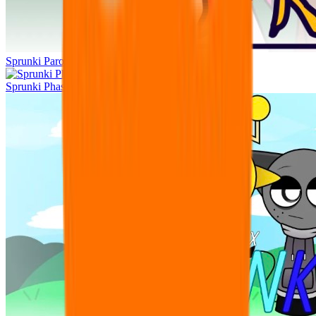
Sprunki Parodybox Big Update
Sprunki Phase 11 original