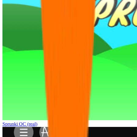
Sprunki OC (real)