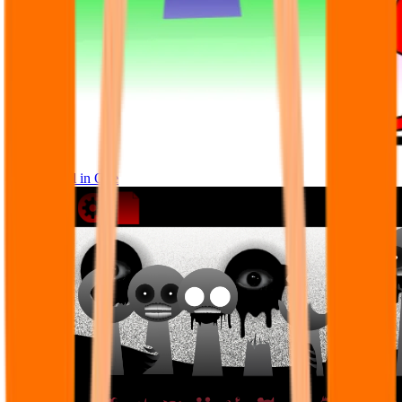
Sprunke All in One