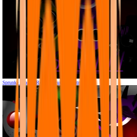
Sprunke Phase 3 Remake Durple Treatment