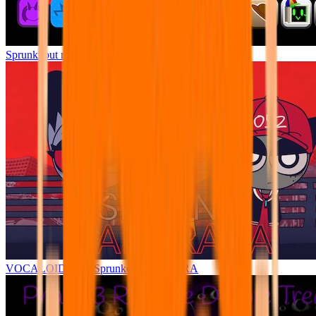
Sprunki but remasters Cancelled
VOCALOIDBOX Sprunke YARARARA