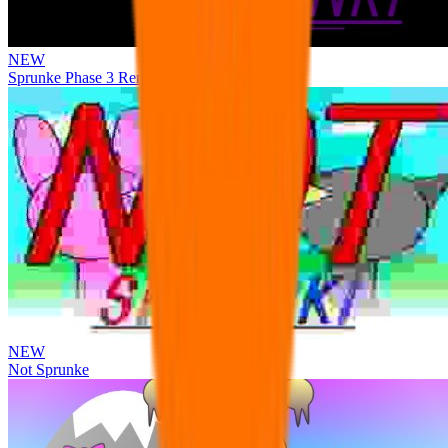
NEW
Sprunke Phase 3 Remake Durple Treatment
NEW
Not Sprunke