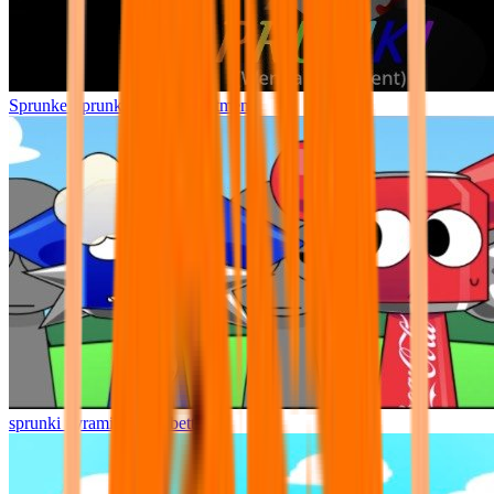
Sprunke Sprunki Wenda Treatment
sprunki pyramixed but better