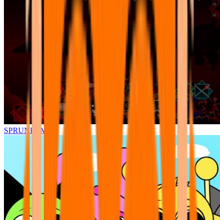
SPRUNKI.MSI