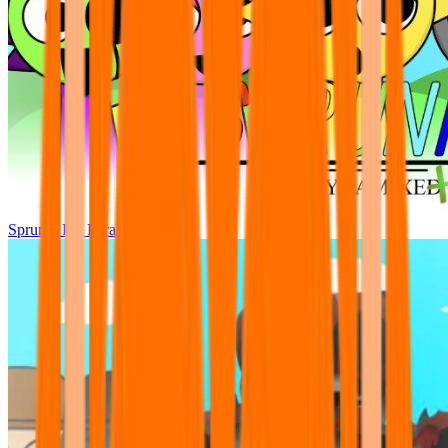
Sprunki Pre Pyramixed Plus