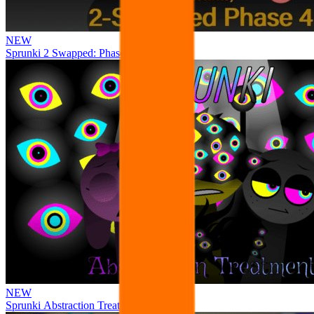
NEW
Sprunki 2 Swapped: Phase 4
NEW
Sprunki Abstraction Treatment