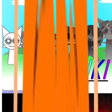
Sprunki wenda all phase