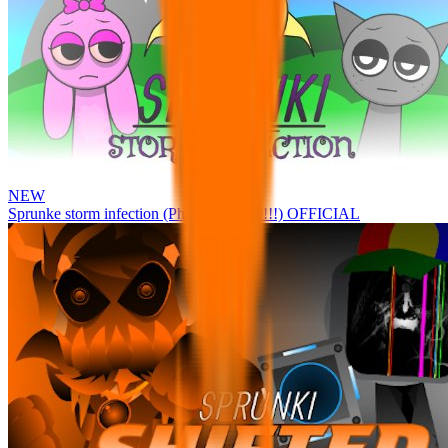
NEW
Sprunke storm infection (Phase 3 update!!!) OFFICIAL