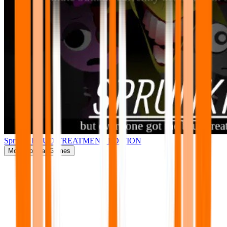
Sprunki BRUD TREATMENT EDITION
More
Popular Games