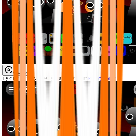
Play Now
By clicking "Play Now" you agree with our
Privacy Policy