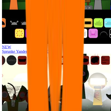
NEW
Sprunke Yandere Moch [UPD 17.0]