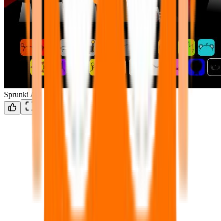
Sprunki AU 1.3