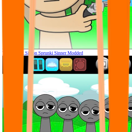
Tunner Kill Simon Sprunki Sinner Modded