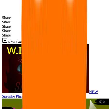
Share
Share
Share
Share
Share
New Games
NEW
Sprunke Phase 8 But I made all the sounds. WIP