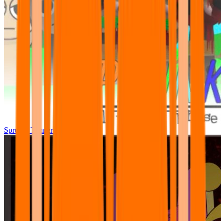
Sprunki Tunner All Phase