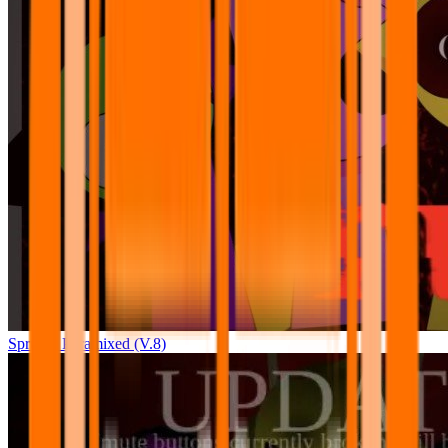
Sprunki Pyramixed (V.8)