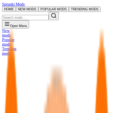
Sprunki Mods
HOME
NEW MODS
POPULAR MODS
TRENDING MODS
Open Menu
New
mods
Popular
mods
Trending
mods