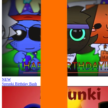
NEW
Sprunki Birthday Bash