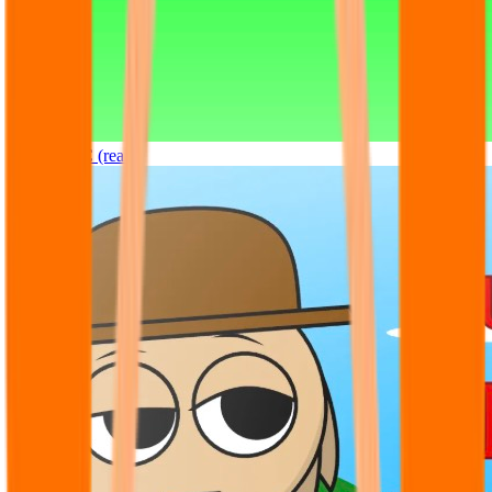
Sprunki OC (real)