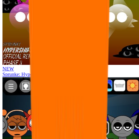
NEW
Sprunke: Hypershifted Phase 3 OFFICIAL Remaster