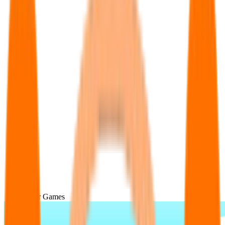
Popular Games