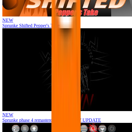
NEW
Sprunke Shifted Pepper's Take
NEW
Sprunke phase 4 remastered remake NEW UPDATE