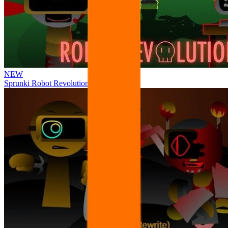
NEW
Sprunki Robot Revolution