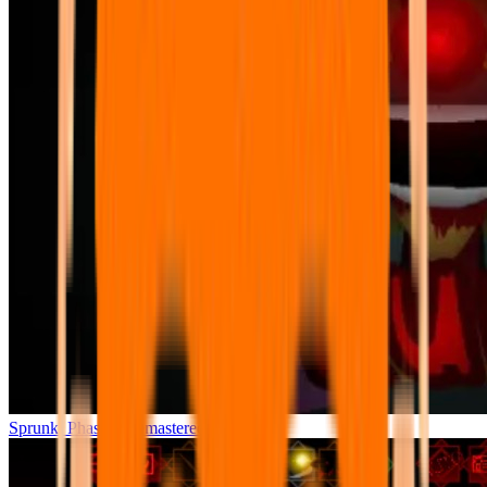
Sprunki Phase 7 Remastered