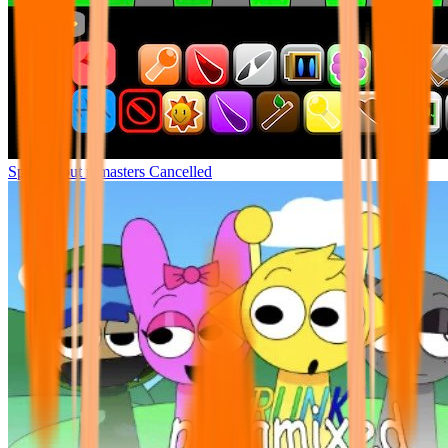
Sprunki but remasters Cancelled