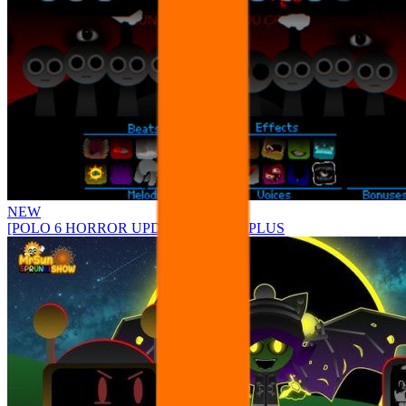
NEW
[POLO 6 HORROR UPDATE] Sprunke PLUS