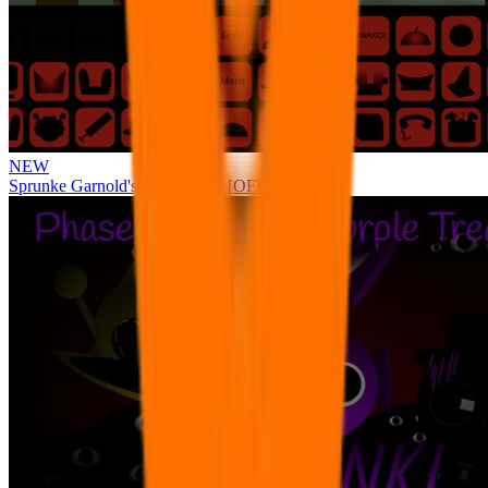
NEW
Sprunke Garnold's Joy Phase 3 [OFFICIAL]