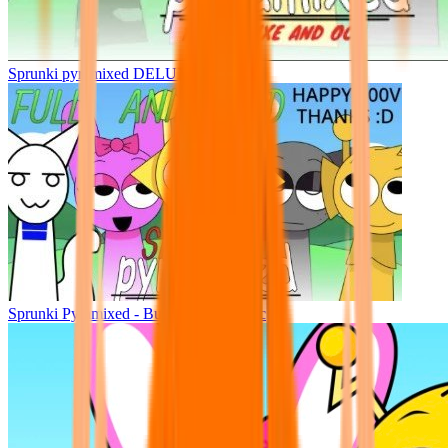
Sprunki pyramixed DELUXE
Sprunki Pyramixed - But Upin & Ipin oc