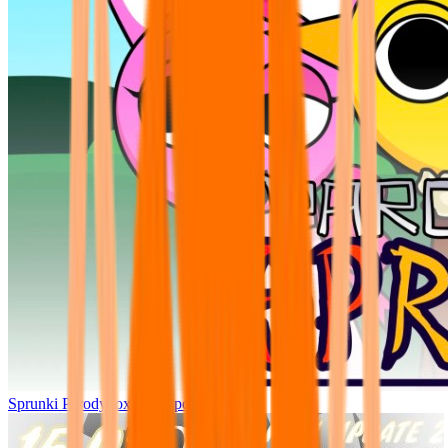
Sprunki Parodybox Big Update