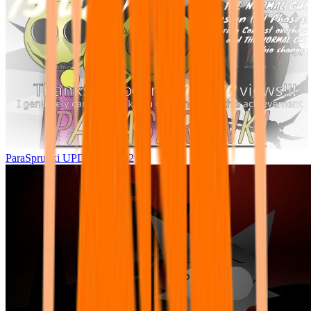
ParaSprunki UPDATE 15.02