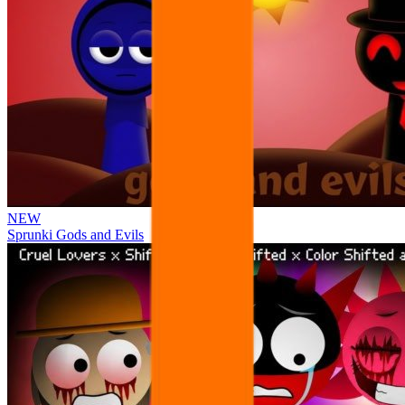
NEW
Sprunki Gods and Evils