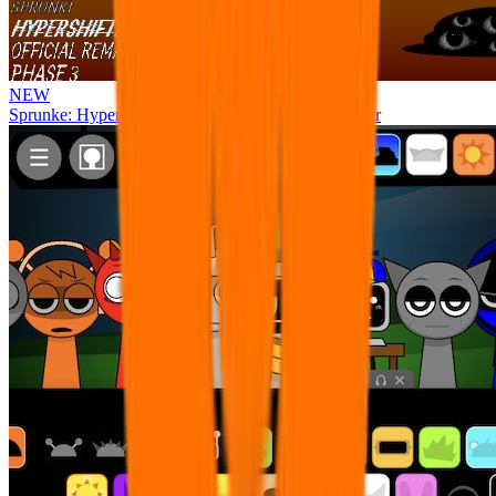
NEW
Sprunke: Hypershifted Phase 3 OFFICIAL Remaster