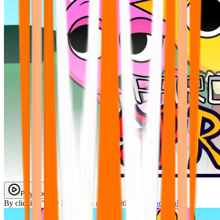
Play Now
By clicking "Play Now" you agree with our
Privacy Policy