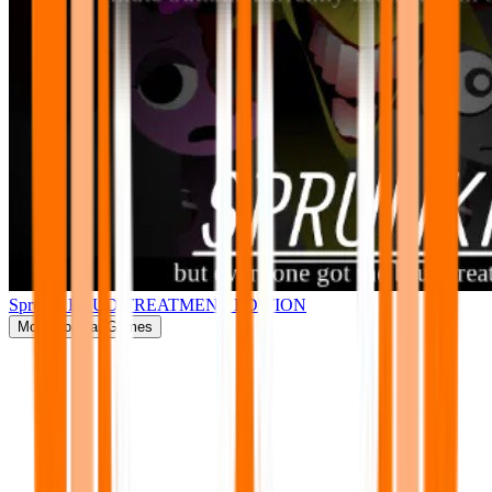
Sprunki BRUD TREATMENT EDITION
More
Popular Games