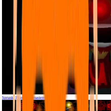
Sprunki Phase 7 Remastered