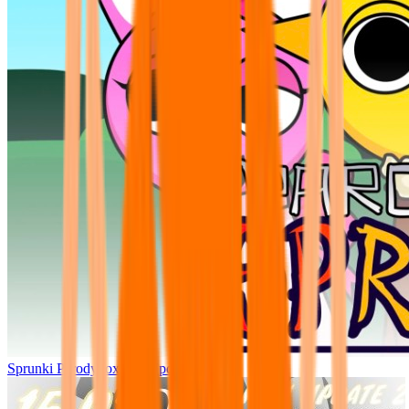
Sprunki Parodybox Big Update