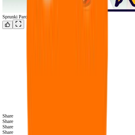
Sprunki Parodybox Big Update
Share
Share
Share
Share