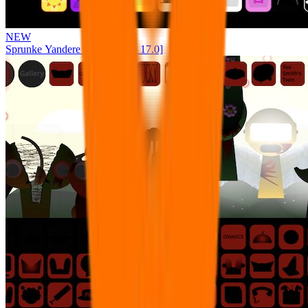
NEW
Sprunke Yandere Moch [UPD 17.0]