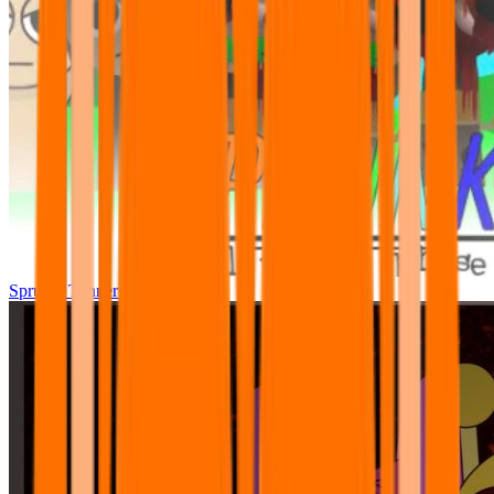
Sprunki Tunner All Phase