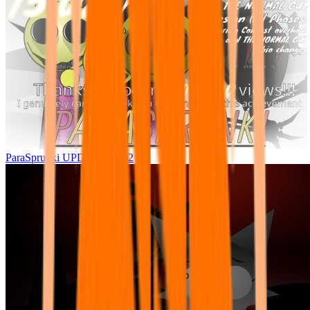
ParaSprunki UPDATE 15.02