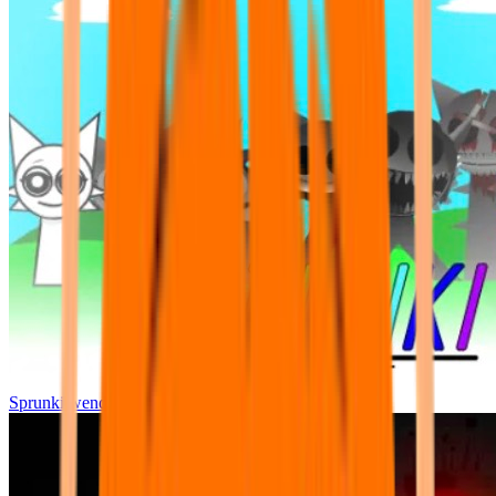
Sprunki wenda all phase