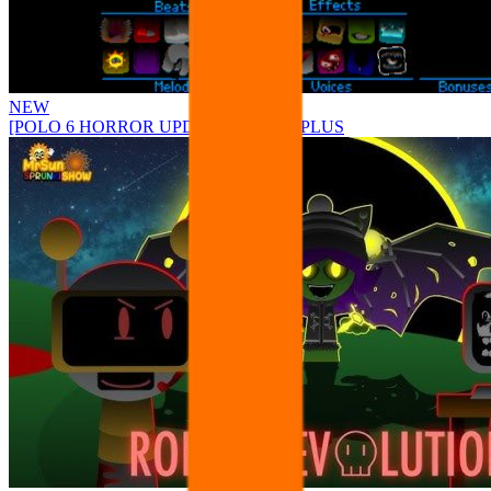
NEW
[POLO 6 HORROR UPDATE] Sprunke PLUS