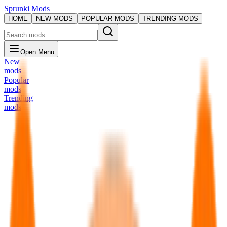
Sprunki Mods
HOME
NEW MODS
POPULAR MODS
TRENDING MODS
Open Menu
New
mods
Popular
mods
Trending
mods