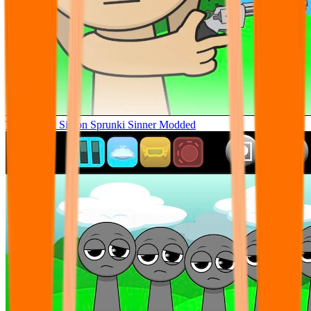
Tunner Kill Simon Sprunki Sinner Modded