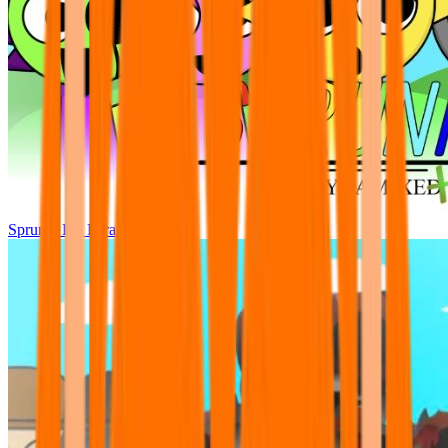
Sprunki Pre Pyramixed Plus