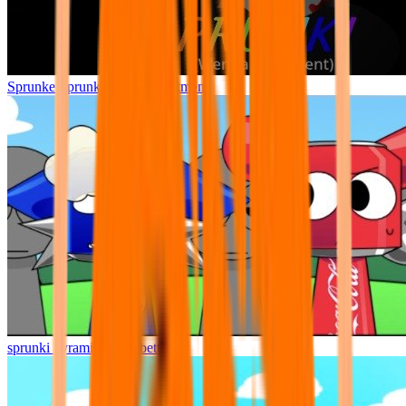
Sprunke Sprunki Wenda Treatment
sprunki pyramixed but better