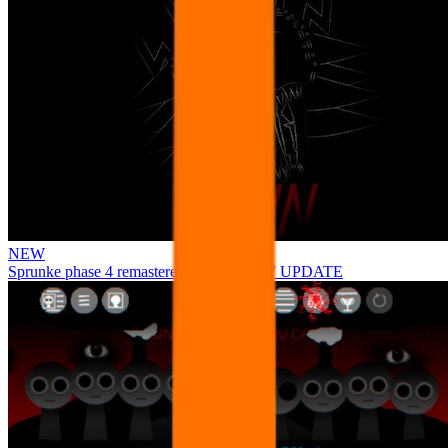
NEW
Sprunke phase 4 remastered remake NEW UPDATE