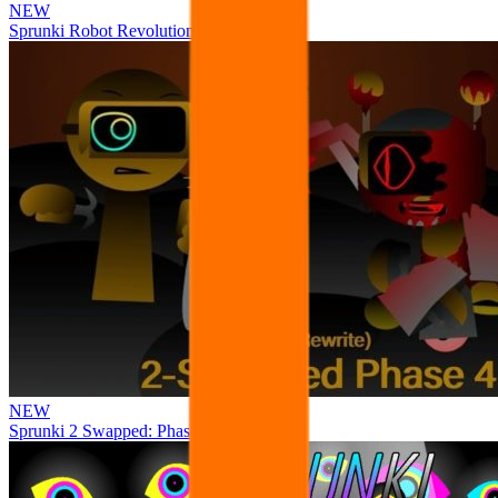
NEW
Sprunki Robot Revolution
NEW
Sprunki 2 Swapped: Phase 4