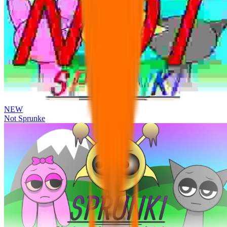
NEW
Not Sprunke