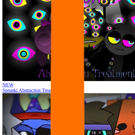
NEW
Sprunki Abstraction Treatment