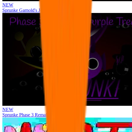
NEW
Sprunke Garnold's Joy Phase 3 [OFFICIAL]
NEW
Sprunke Phase 3 Remake Durple Treatment