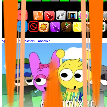
Sprunki but remasters Cancelled