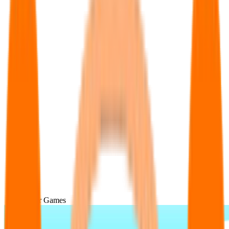
Popular Games