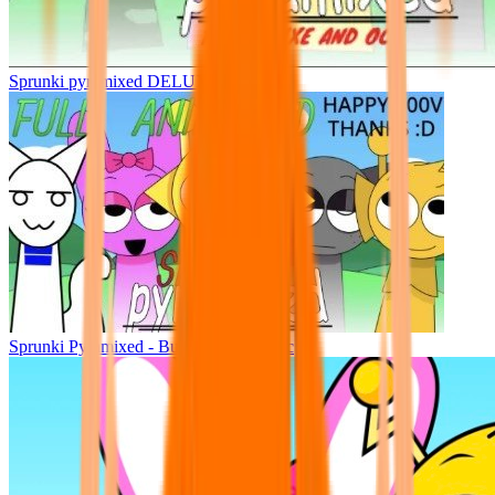
Sprunki pyramixed DELUXE
Sprunki Pyramixed - But Upin & Ipin oc