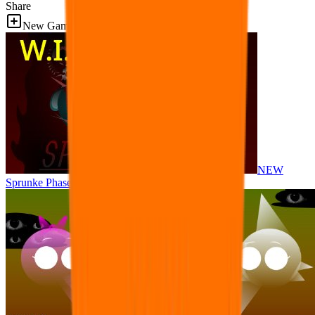
Share
New Games
NEW
Sprunke Phase 8 But I made all the sounds. WIP