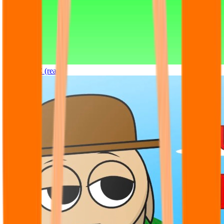
Sprunki OC (real)