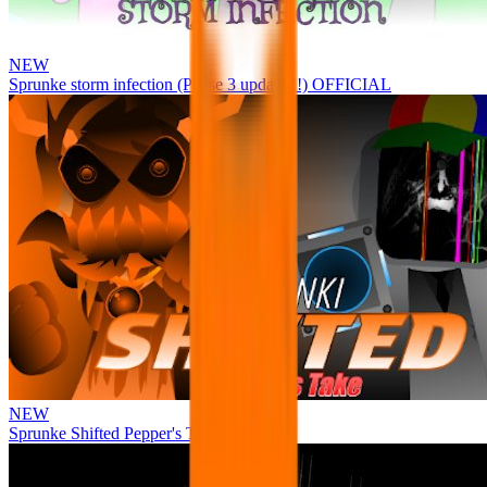
NEW
Sprunke storm infection (Phase 3 update!!!) OFFICIAL
NEW
Sprunke Shifted Pepper's Take