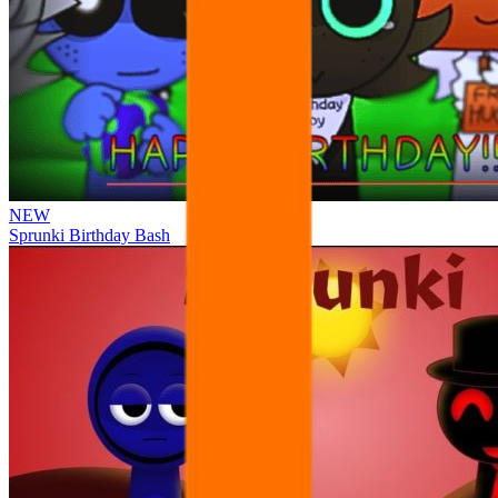
NEW
Sprunki Birthday Bash