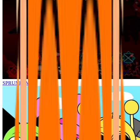
SPRUNKI.MSI