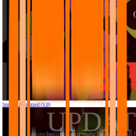
Sprunki Pyramixed (V.8)