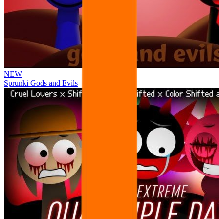
NEW
Sprunki Gods and Evils