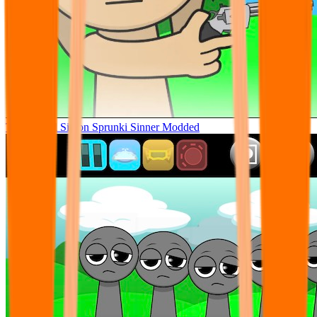
Tunner Kill Simon Sprunki Sinner Modded