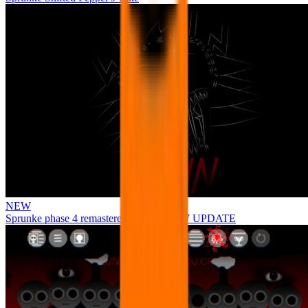
NEW
Sprunke phase 4 remastered remake NEW UPDATE