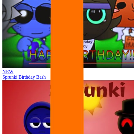
NEW
Sprunki Birthday Bash