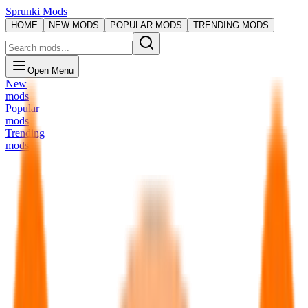
Sprunki Mods
HOME
NEW MODS
POPULAR MODS
TRENDING MODS
Open Menu
New
mods
Popular
mods
Trending
mods