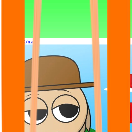
Sprunki OC (real)