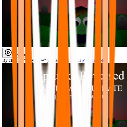
Play Now
By clicking "Play Now" you agree with our
Privacy Policy