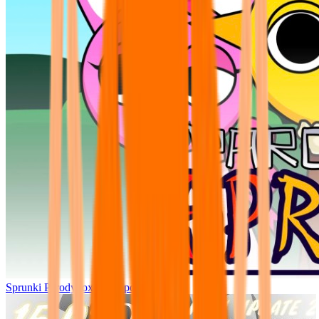
Sprunki Parodybox Big Update