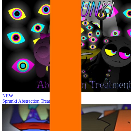
NEW
Sprunki Abstraction Treatment