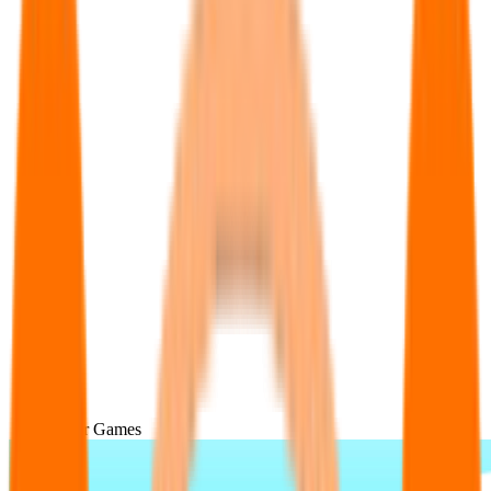
Popular Games