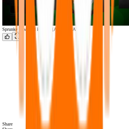
Sprunke Reversed Phase 4 [AFTERMATH]
Share