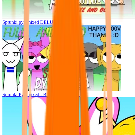
Sprunki pyramixed DELUXE
Sprunki Pyramixed - But Upin & Ipin oc