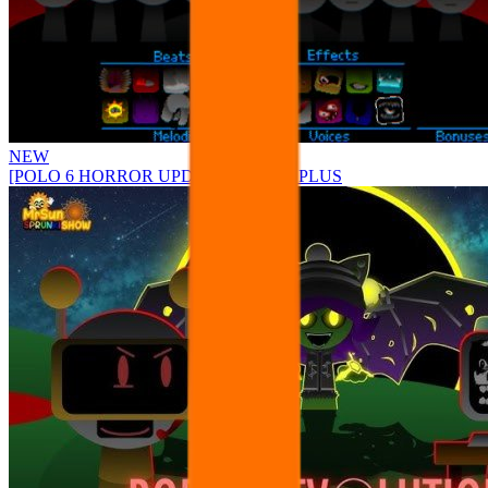
NEW
[POLO 6 HORROR UPDATE] Sprunke PLUS