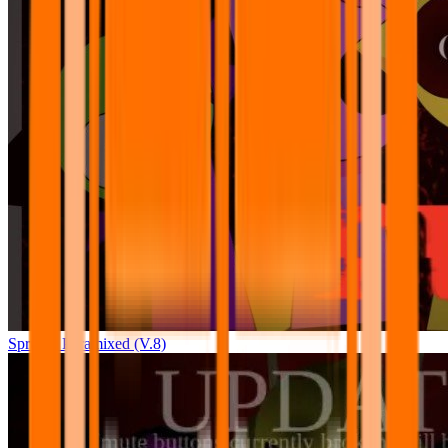
Sprunki Pyramixed (V.8)