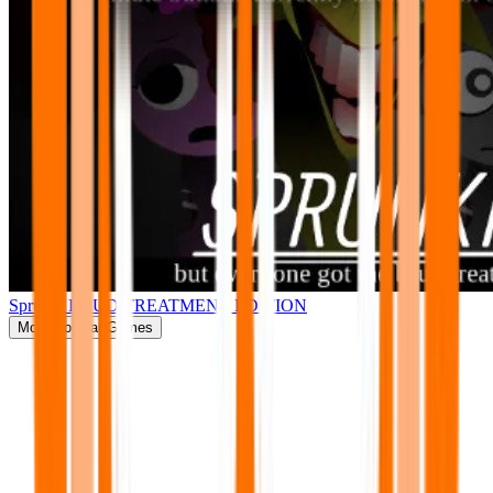
Sprunki BRUD TREATMENT EDITION
More
Popular Games