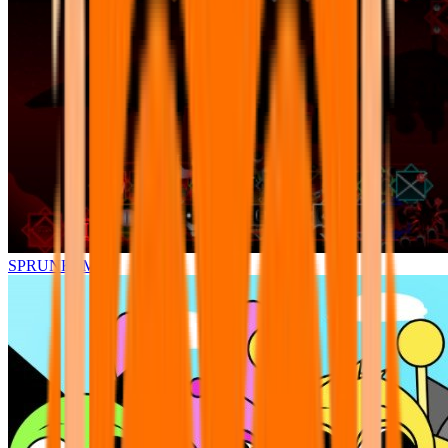
SPRUNKI.MSI