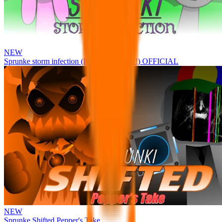
NEW
Sprunke storm infection (Phase 3 update!!!) OFFICIAL
NEW
Sprunke Shifted Pepper's Take