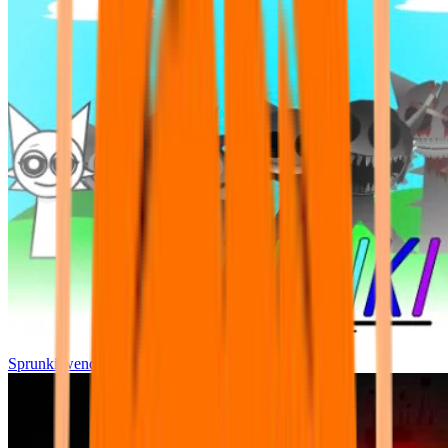
Sprunki wenda all phase