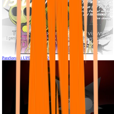
ParaSprunki UPDATE 15.02