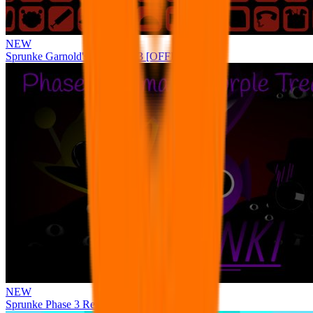
NEW
Sprunke Garnold's Joy Phase 3 [OFFICIAL]
NEW
Sprunke Phase 3 Remake Durple Treatment