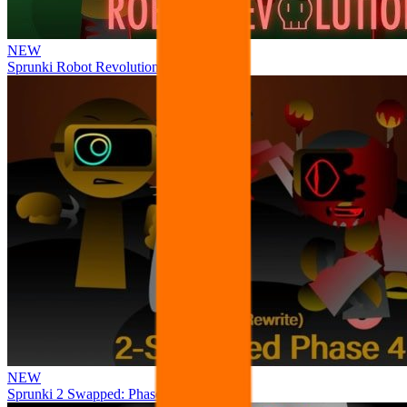
NEW
Sprunki Robot Revolution
NEW
Sprunki 2 Swapped: Phase 4