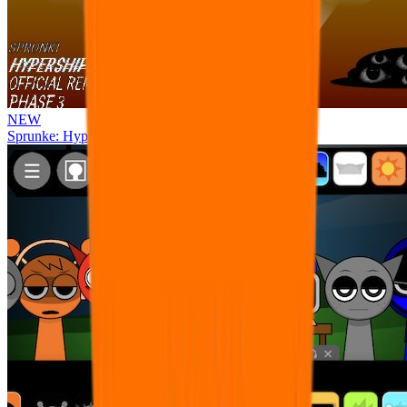
NEW
Sprunke: Hypershifted Phase 3 OFFICIAL Remaster