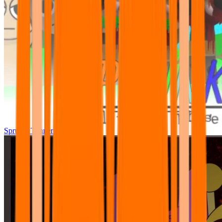
Sprunki Tunner All Phase