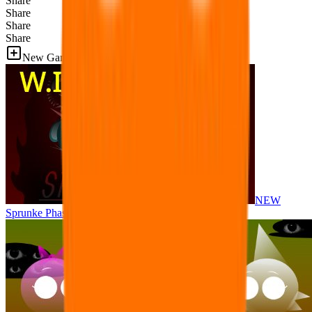
Share
Share
Share
Share
New Games
NEW
Sprunke Phase 8 But I made all the sounds. WIP