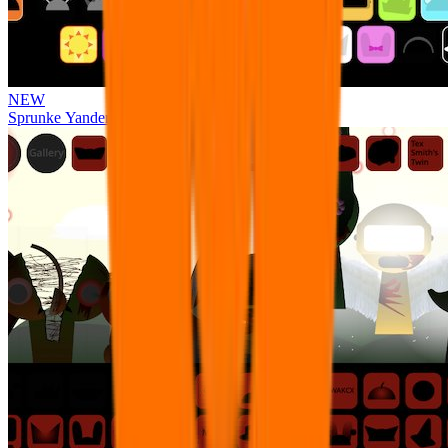
NEW
Sprunke Yandere Moch [UPD 17.0]