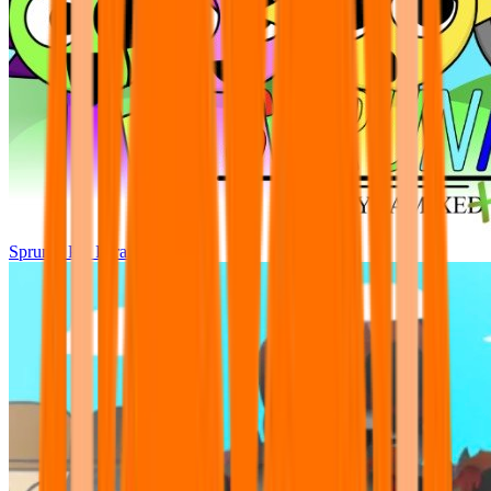
Sprunki Pre Pyramixed Plus