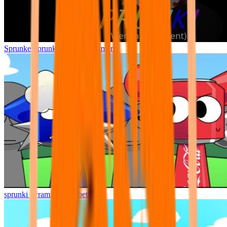
Sprunke Sprunki Wenda Treatment
sprunki pyramixed but better