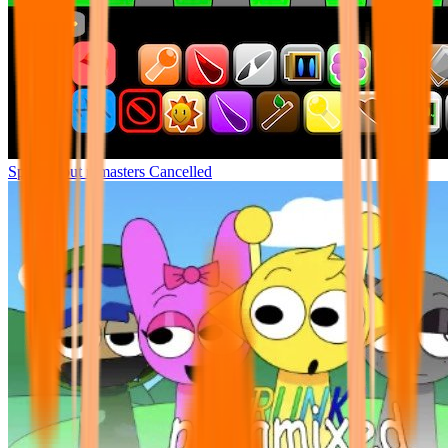
Sprunki but remasters Cancelled