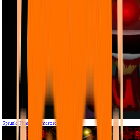
Sprunki Phase 7 Remastered