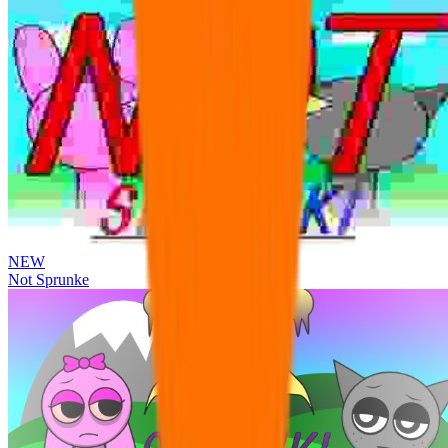
NEW
Not Sprunke