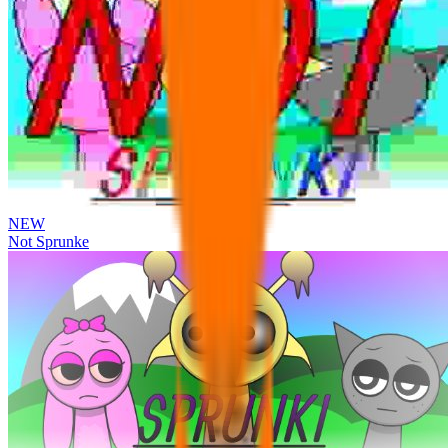
NEW
Not Sprunke