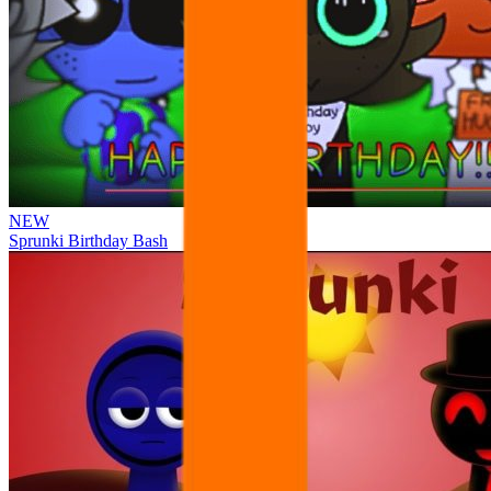
NEW
Sprunki Birthday Bash