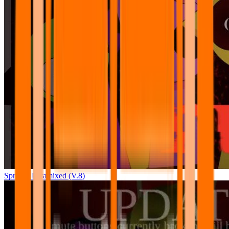
Sprunki Pyramixed (V.8)