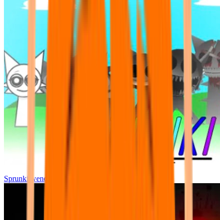
Sprunki wenda all phase