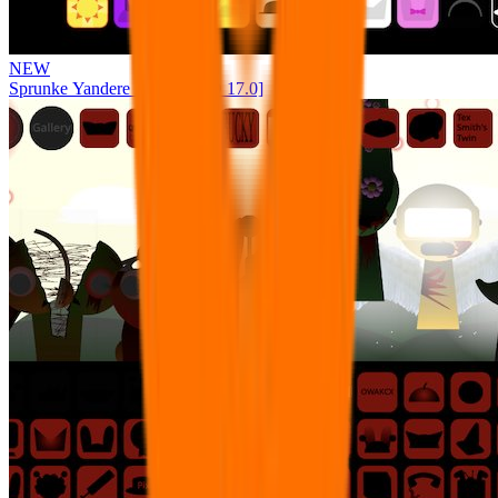
NEW
Sprunke Yandere Moch [UPD 17.0]