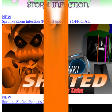
NEW
Sprunke storm infection (Phase 3 update!!!) OFFICIAL
NEW
Sprunke Shifted Pepper's Take