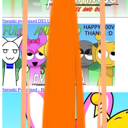
Sprunki pyramixed DELUXE
Sprunki Pyramixed - But Upin & Ipin oc