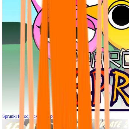
Sprunki Parodybox Big Update