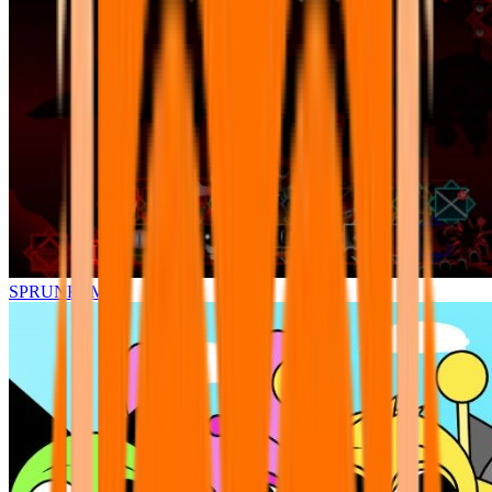
SPRUNKI.MSI