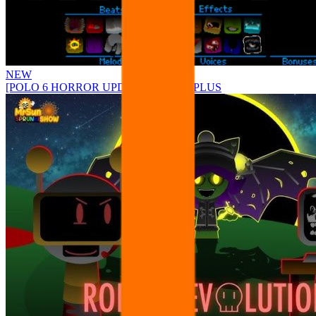
NEW
[POLO 6 HORROR UPDATE] Sprunke PLUS