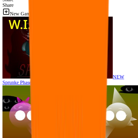
Share
New Games
NEW
Sprunke Phase 8 But I made all the sounds. WIP