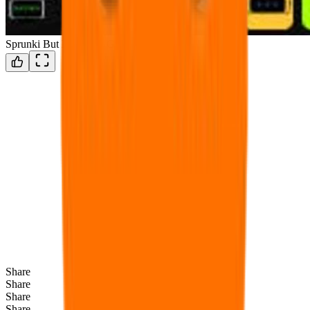
Sprunki But Everyone Gyat
Share
Share
Share
Share