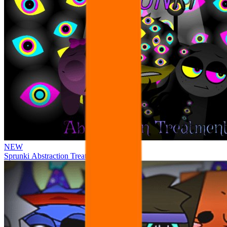
NEW
Sprunki Abstraction Treatment