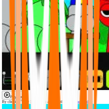
Play Now
By clicking "Play Now" you agree with our
Privacy Policy