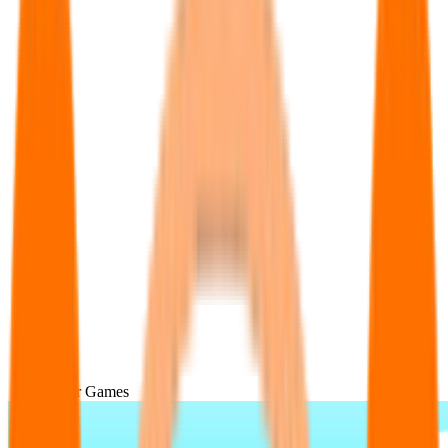
Popular Games