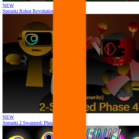
NEW
Sprunki Robot Revolution
NEW
Sprunki 2 Swapped: Phase 4