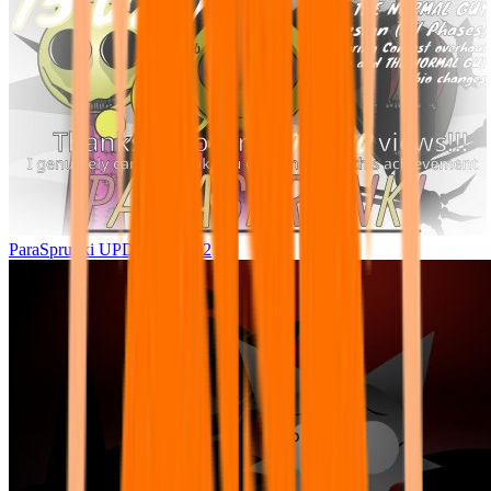
ParaSprunki UPDATE 15.02