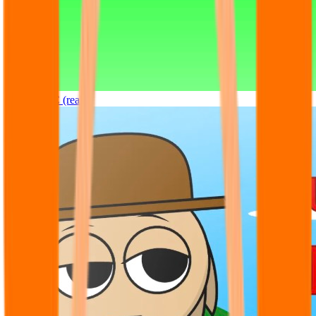
Sprunki OC (real)