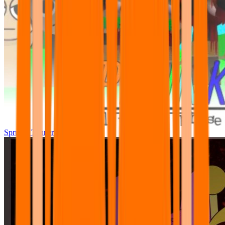
Sprunki Tunner All Phase