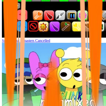
Sprunki but remasters Cancelled