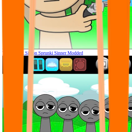
Tunner Kill Simon Sprunki Sinner Modded