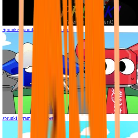
Sprunke Sprunki Wenda Treatment
sprunki pyramixed but better