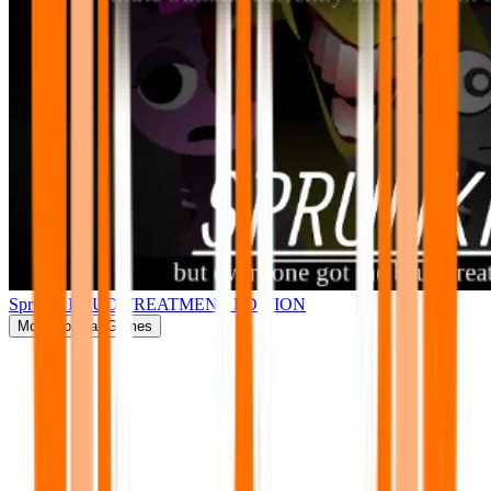
Sprunki BRUD TREATMENT EDITION
More
Popular Games