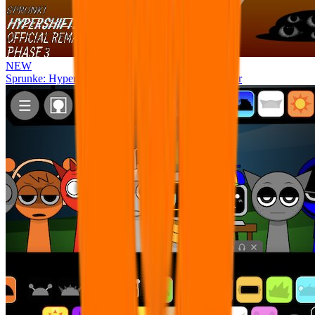
NEW
Sprunke: Hypershifted Phase 3 OFFICIAL Remaster