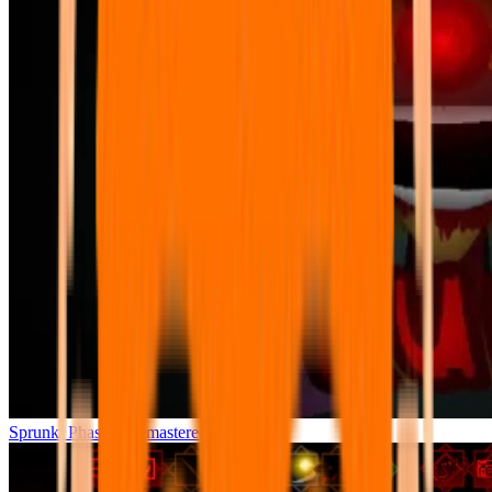
Sprunki Phase 7 Remastered