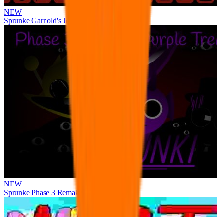
NEW
Sprunke Garnold's Joy Phase 3 [OFFICIAL]
NEW
Sprunke Phase 3 Remake Durple Treatment