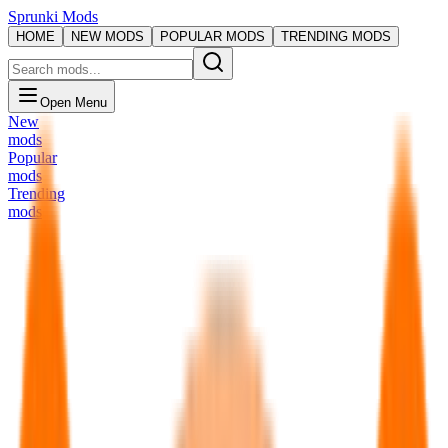
Sprunki Mods
HOME
NEW MODS
POPULAR MODS
TRENDING MODS
Open Menu
New
mods
Popular
mods
Trending
mods