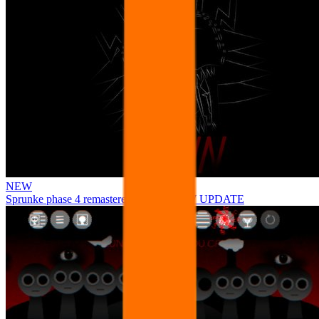
NEW
Sprunke phase 4 remastered remake NEW UPDATE