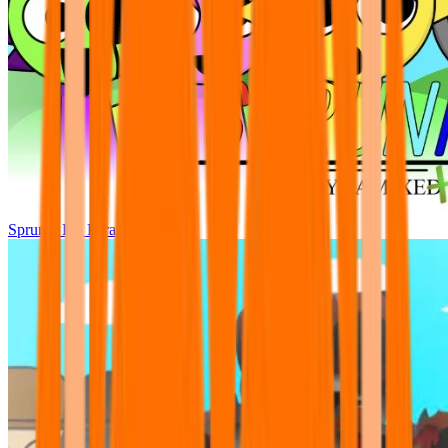
Sprunki Pre Pyramixed Plus