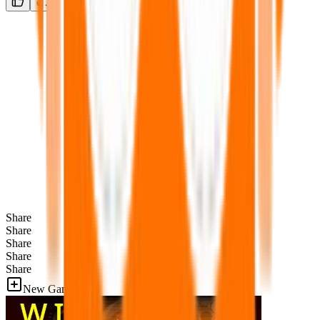
Share
Share
Share
Share
Share
New Games