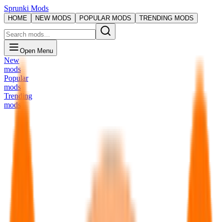
Sprunki Mods
HOME
NEW MODS
POPULAR MODS
TRENDING MODS
Open Menu
New
mods
Popular
mods
Trending
mods