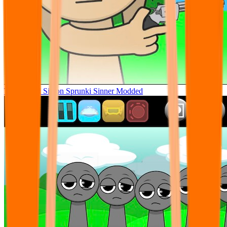
Tunner Kill Simon Sprunki Sinner Modded