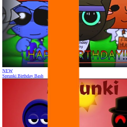
NEW
Sprunki Birthday Bash