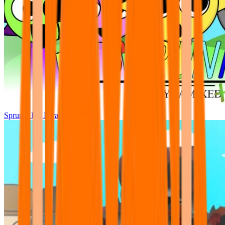
Sprunki Pre Pyramixed Plus