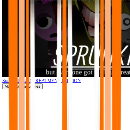
Sprunki BRUD TREATMENT EDITION
More
Popular Games