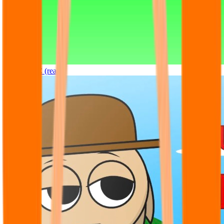
Sprunki OC (real)