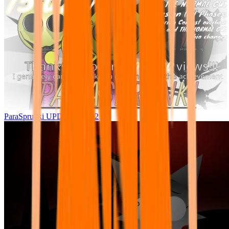
ParaSprunki UPDATE 15.02