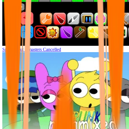
Sprunki but remasters Cancelled