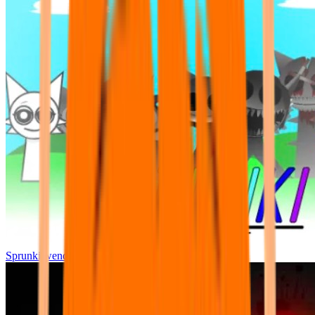
Sprunki wenda all phase