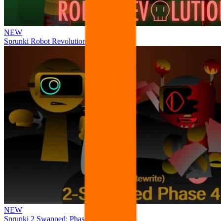
NEW
Sprunki Robot Revolution
NEW
Sprunki 2 Swapped: Phase 4