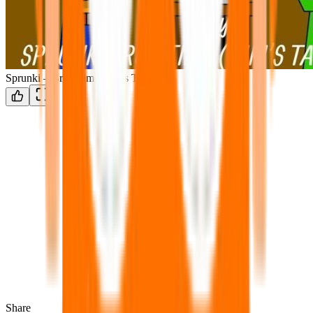
Sprunki – Brud Time Niki’s Take
Share