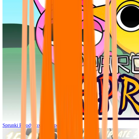
Sprunki Parodybox Big Update