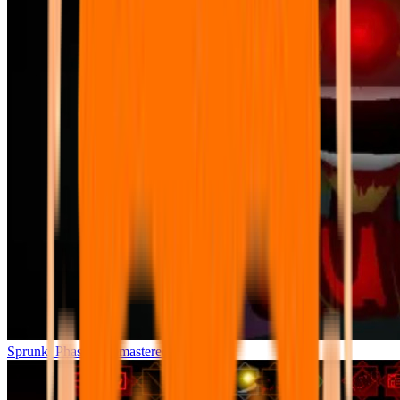
Sprunki Phase 7 Remastered