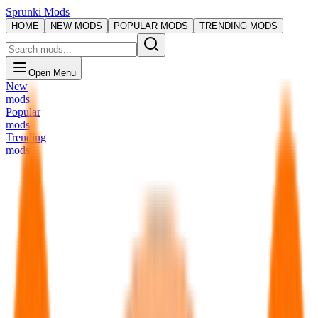
Sprunki Mods
HOME
NEW MODS
POPULAR MODS
TRENDING MODS
Open Menu
New
mods
Popular
mods
Trending
mods