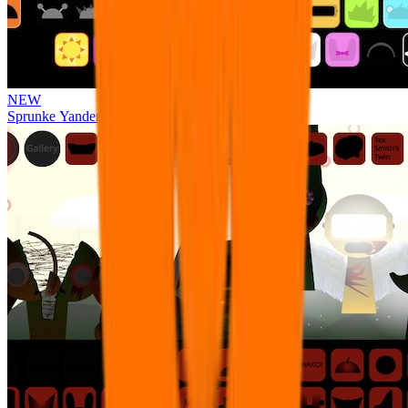
NEW
Sprunke Yandere Moch [UPD 17.0]