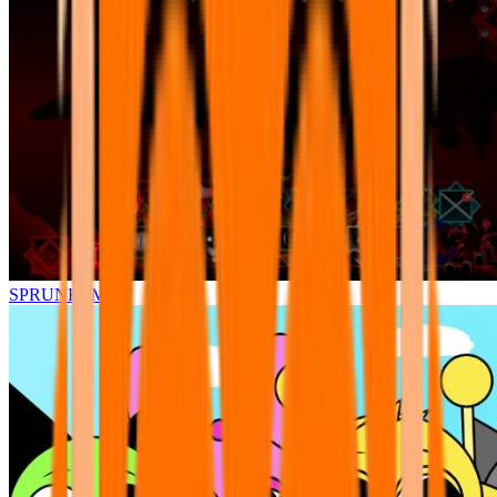
SPRUNKI.MSI