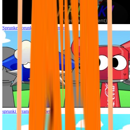
Sprunke Sprunki Wenda Treatment
sprunki pyramixed but better