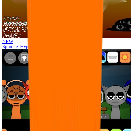
NEW
Sprunke: Hypershifted Phase 3 OFFICIAL Remaster