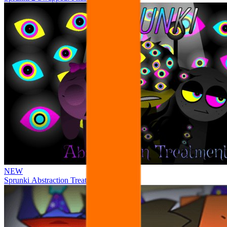
NEW
Sprunki Abstraction Treatment