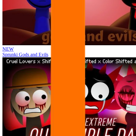
NEW
Sprunki Gods and Evils