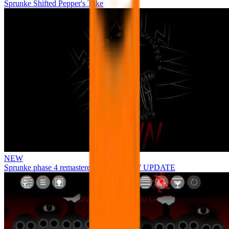
Sprunke Shifted Pepper's Take
NEW
Sprunke phase 4 remastered remake NEW UPDATE