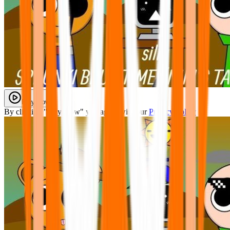
Play Now
By clicking "Play Now" you agree with our
Privacy Policy