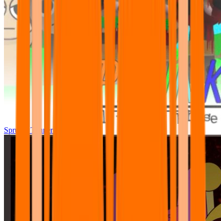
Sprunki Tunner All Phase