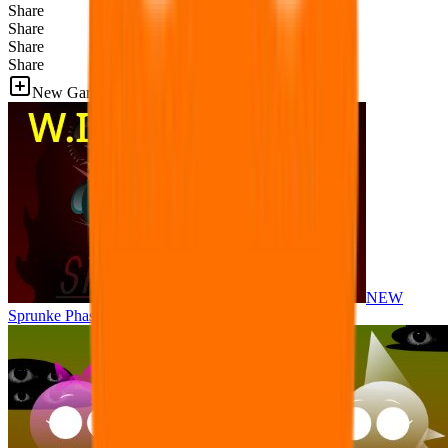
Share
Share
Share
Share
New Games
NEW
Sprunke Phase 8 But I made all the sounds. WIP