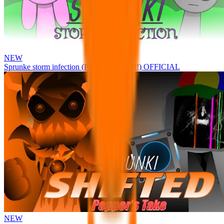
NEW
Sprunke storm infection (Phase 3 update!!!) OFFICIAL
NEW