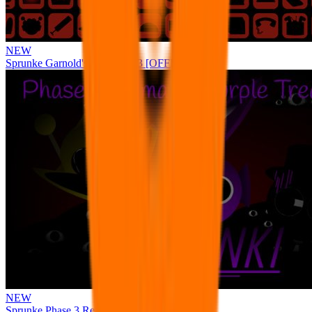
NEW
Sprunke Garnold's Joy Phase 3 [OFFICIAL]
NEW
Sprunke Phase 3 Remake Durple Treatment