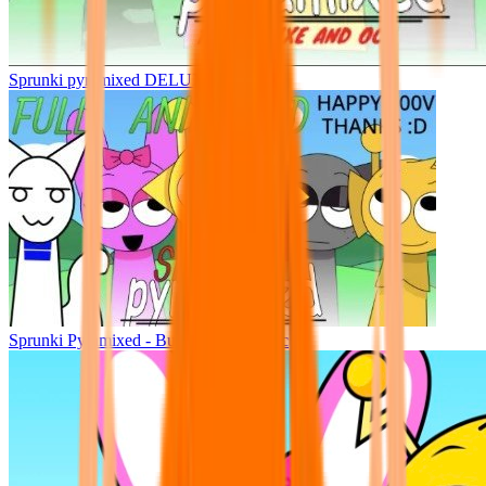
Sprunki pyramixed DELUXE
Sprunki Pyramixed - But Upin & Ipin oc