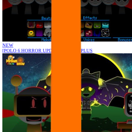
NEW
[POLO 6 HORROR UPDATE] Sprunke PLUS