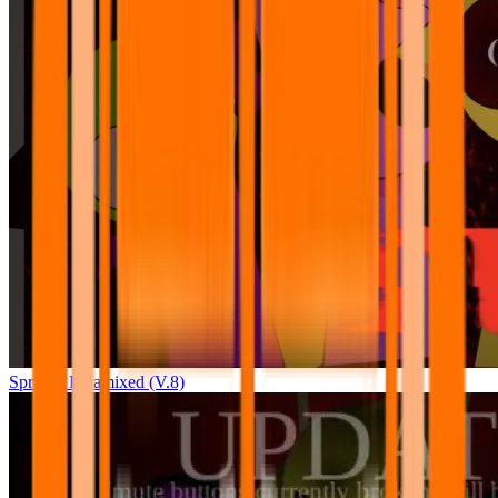
Sprunki Pyramixed (V.8)