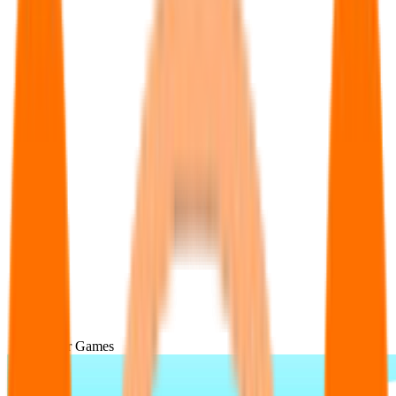
Popular Games