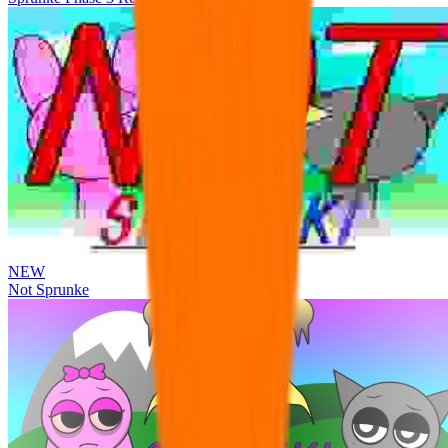
NEW
Not Sprunke