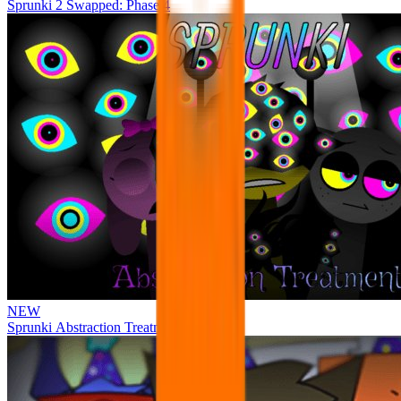
Sprunki 2 Swapped: Phase 4
NEW
Sprunki Abstraction Treatment