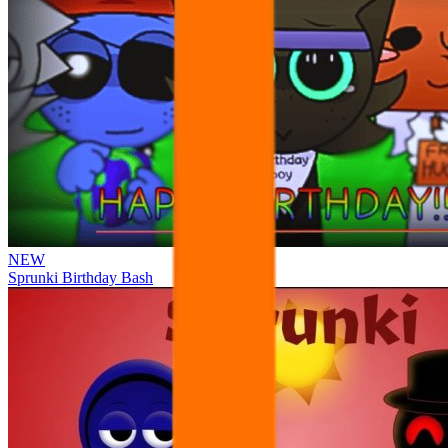
NEW
Sprunki Birthday Bash