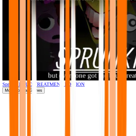
Sprunki BRUD TREATMENT EDITION
More
Popular Games