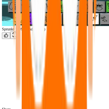
Sprunki 1999 (windows xp)