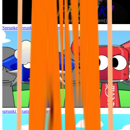
Sprunke Sprunki Wenda Treatment
sprunki pyramixed but better