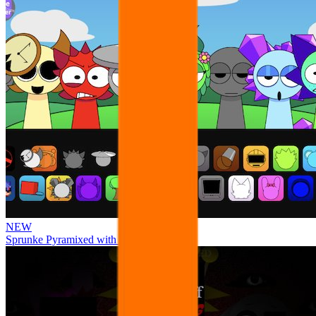
NEW
Sprunke Pyramixed with Ocs