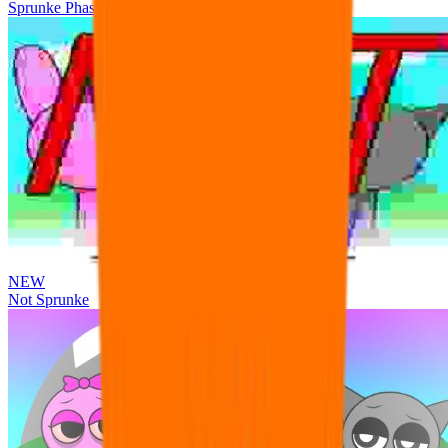
Sprunke Phase 3 Remake Durple Treatment
NEW
Not Sprunke