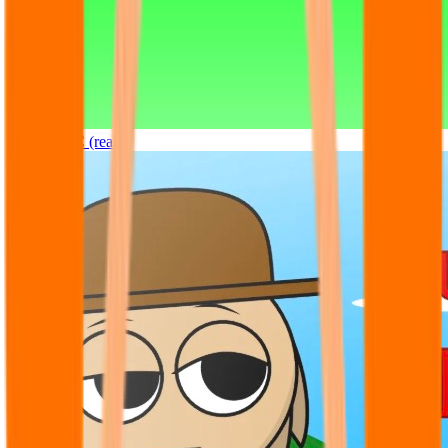
Sprunki OC (real)