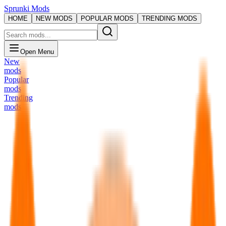
Sprunki Mods
HOME
NEW MODS
POPULAR MODS
TRENDING MODS
Open Menu
New
mods
Popular
mods
Trending
mods