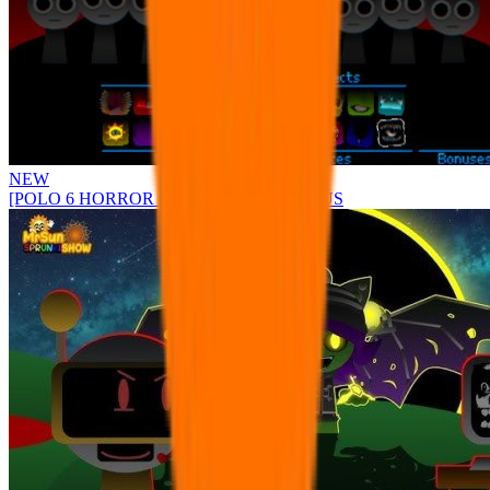
NEW
[POLO 6 HORROR UPDATE] Sprunke PLUS