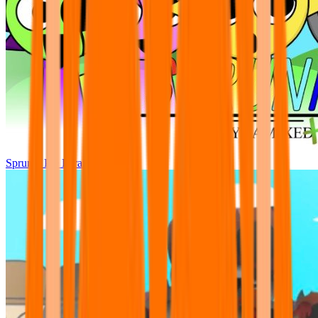
Sprunki Pre Pyramixed Plus