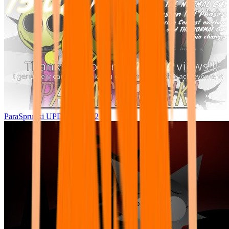
ParaSprunki UPDATE 15.02