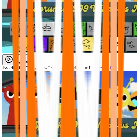
Play Now
By clicking "Play Now" you agree with our
Privacy Policy