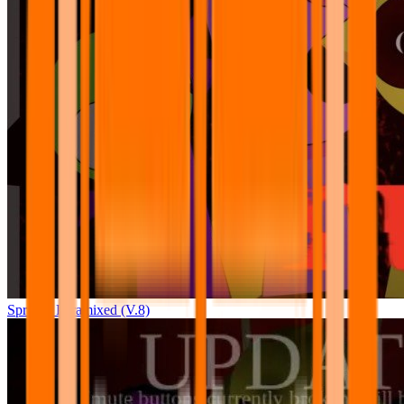
Sprunki Pyramixed (V.8)