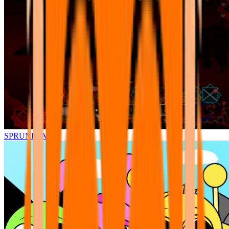
SPRUNKI.MSI