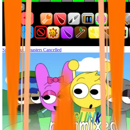
Sprunki but remasters Cancelled