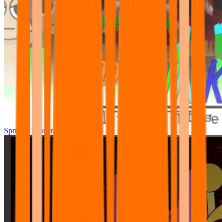
Sprunki Tunner All Phase