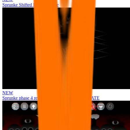
Sprunke Shifted Pepper's Take
NEW
Sprunke phase 4 remastered remake NEW UPDATE