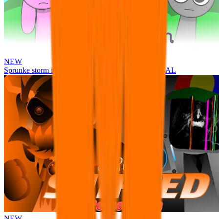
NEW
Sprunke storm infection (Phase 3 update!!!) OFFICIAL
NEW