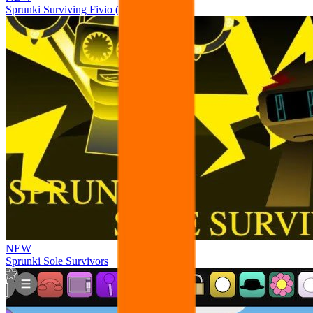
Sprunki Surviving Fivio (Fedoki’s take)
NEW
Sprunki Sole Survivors