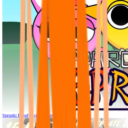
Sprunki Parodybox Big Update