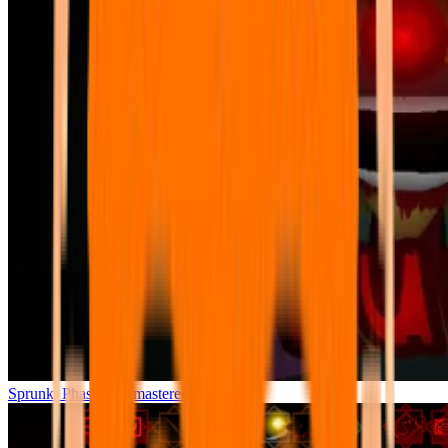
Sprunki Phase 7 Remastered