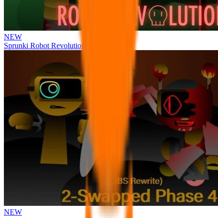
NEW
Sprunki Robot Revolution
NEW