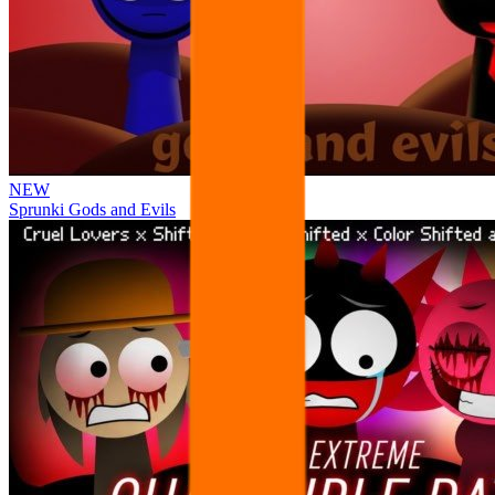
NEW
Sprunki Gods and Evils