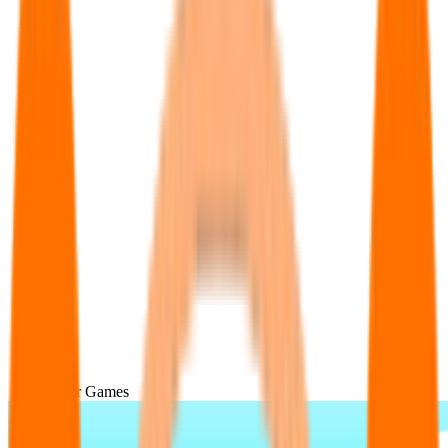
Popular Games