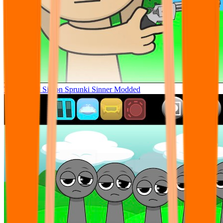
Tunner Kill Simon Sprunki Sinner Modded