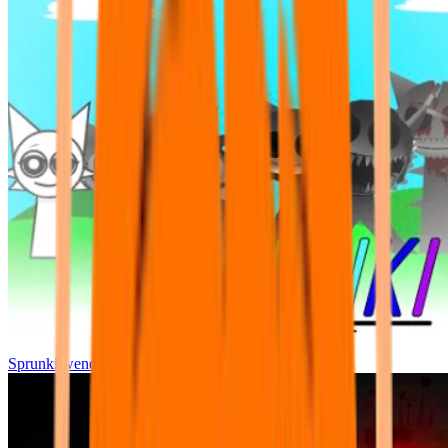
Sprunki wenda all phase