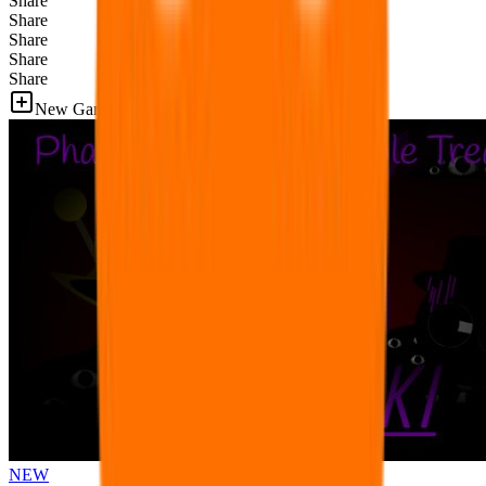
Share
Share
Share
Share
Share
New Games
NEW