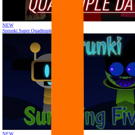
NEW
Sprunki Super Quadtruple Date
NEW