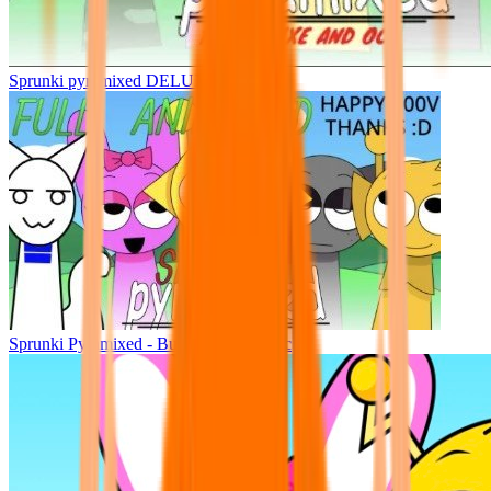
Sprunki pyramixed DELUXE
Sprunki Pyramixed - But Upin & Ipin oc