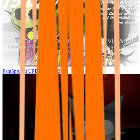
ParaSprunki UPDATE 15.02