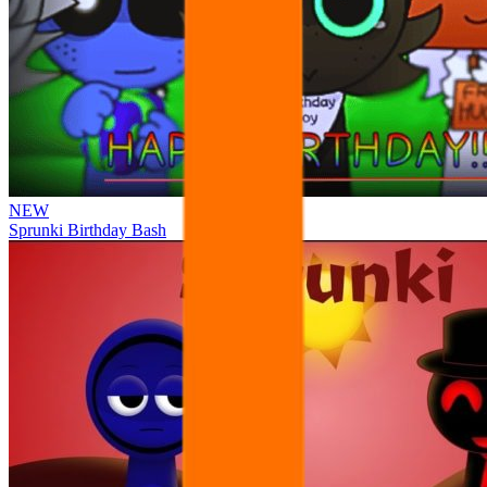
NEW
Sprunki Birthday Bash