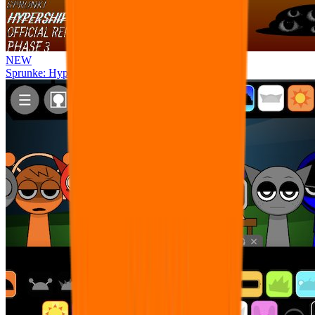
NEW
Sprunke: Hypershifted Phase 3 OFFICIAL Remaster