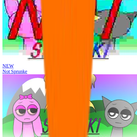
NEW
Not Sprunke