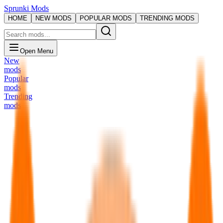
Sprunki Mods
HOME
NEW MODS
POPULAR MODS
TRENDING MODS
Open Menu
New
mods
Popular
mods
Trending
mods