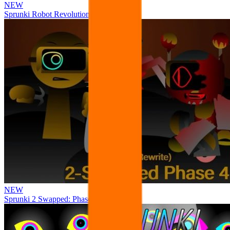
NEW
Sprunki Robot Revolution
NEW
Sprunki 2 Swapped: Phase 4