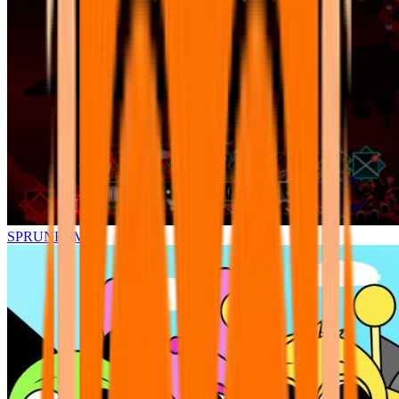
SPRUNKI.MSI