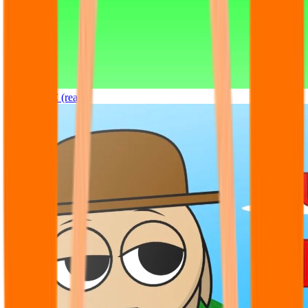
Sprunki OC (real)