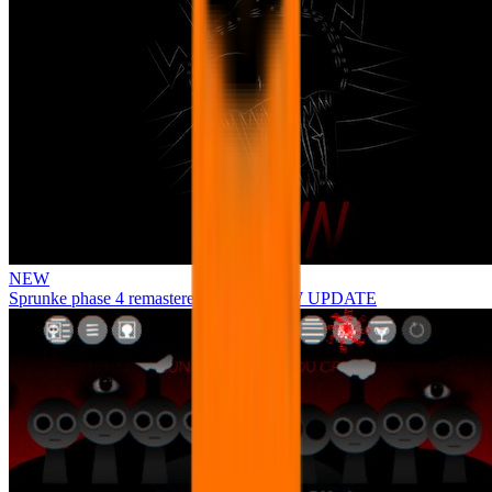
NEW
Sprunke phase 4 remastered remake NEW UPDATE