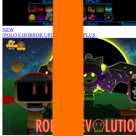
NEW
[POLO 6 HORROR UPDATE] Sprunke PLUS