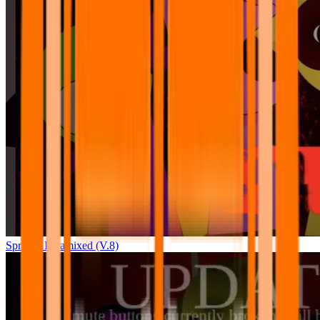
Sprunki Pyramixed (V.8)