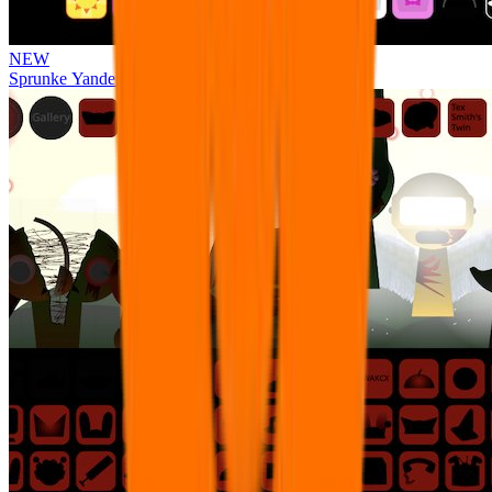
NEW
Sprunke Yandere Moch [UPD 17.0]