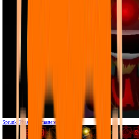
Sprunki Phase 7 Remastered