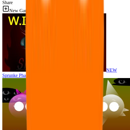
Share
New Games
NEW
Sprunke Phase 8 But I made all the sounds. WIP