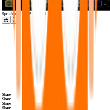
Sprunki unSwap Retextured
Share
Share
Share
Share