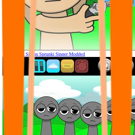
Tunner Kill Simon Sprunki Sinner Modded