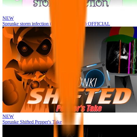
NEW
Sprunke storm infection (Phase 3 update!!!) OFFICIAL
NEW
Sprunke Shifted Pepper's Take