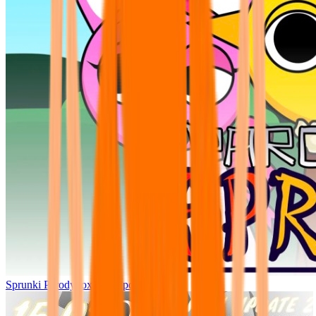
Sprunki Parodybox Big Update