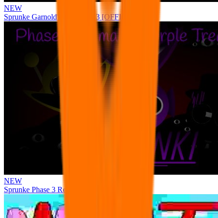
NEW
Sprunke Garnold's Joy Phase 3 [OFFICIAL]
NEW
Sprunke Phase 3 Remake Durple Treatment