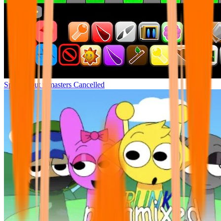
Sprunki but remasters Cancelled