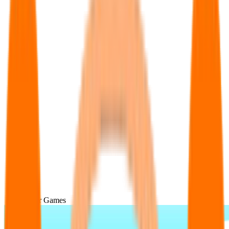
Popular Games