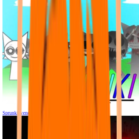
Sprunki wenda all phase