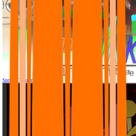
Sprunki Tunner All Phase