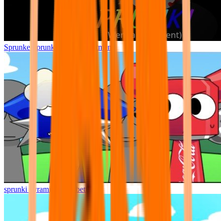
Sprunke Sprunki Wenda Treatment
sprunki pyramixed but better