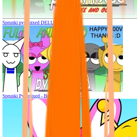
Sprunki pyramixed DELUXE
Sprunki Pyramixed - But Upin & Ipin oc