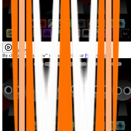
Play Now
By clicking "Play Now" you agree with our
Privacy Policy