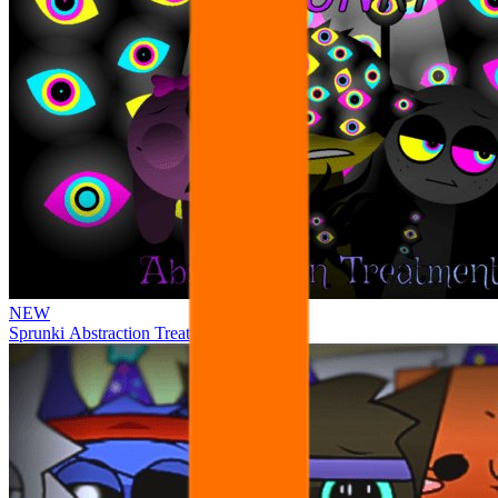
NEW
Sprunki Abstraction Treatment