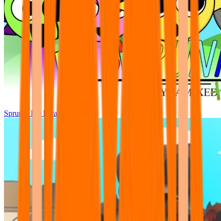
Sprunki Pre Pyramixed Plus