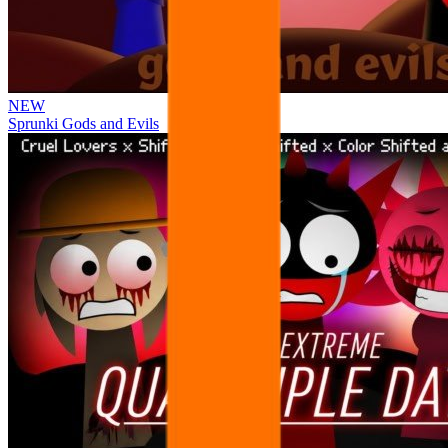
NEW
Sprunki Gods and Evils