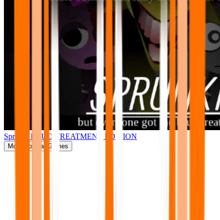
Sprunki BRUD TREATMENT EDITION
More
Popular Games