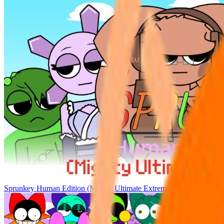
Sprunkey Human Edition (Mighty Ultimate Extreme)