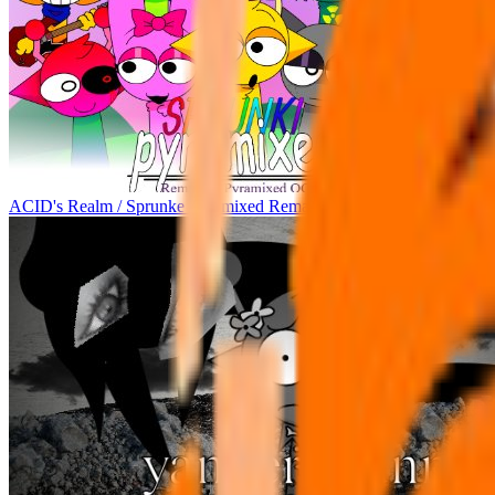
ACID's Realm / Sprunke Pyramixed Remake