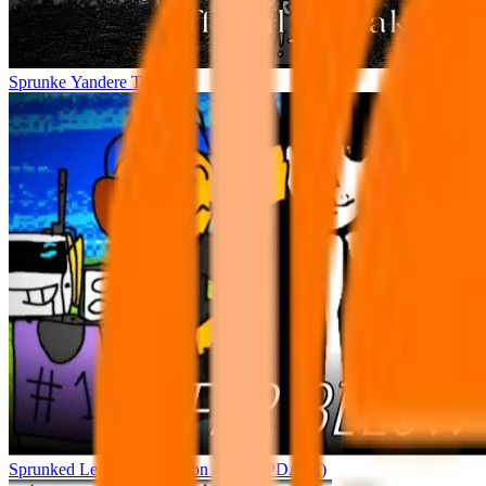
Sprunke Yandere Tunner
Sprunked Legacy Recreation (BIG UPDATE)