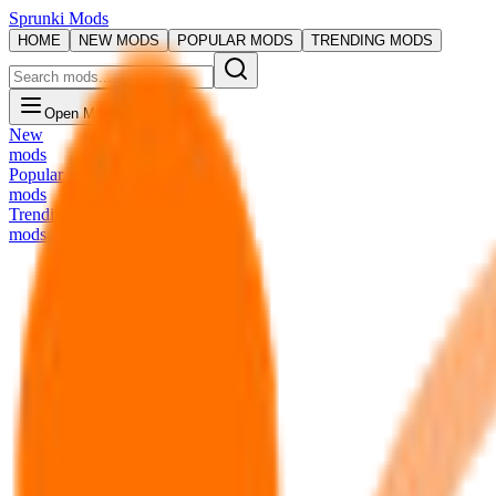
Sprunki Mods
HOME
NEW MODS
POPULAR MODS
TRENDING MODS
Open Menu
New
mods
Popular
mods
Trending
mods