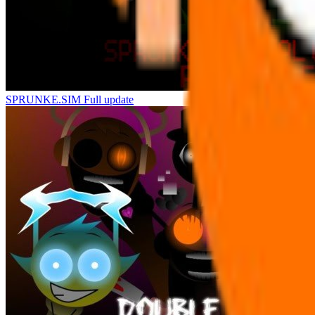
SPRUNKE.SIM Full update