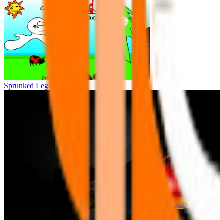
Sprunked Legacy(W.I.P)