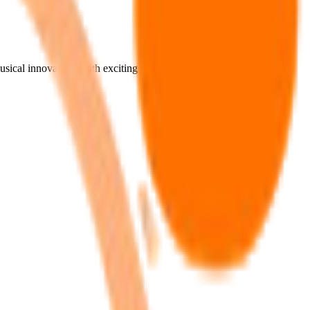
musical innovations with exciting new beats and rhythms. Finding