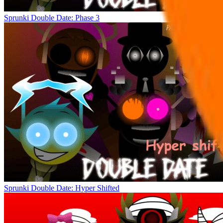
Sprunki Double Date: Phase 3
Sprunki Double Date: Hyper Shifted