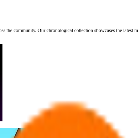
ross the community. Our chronological collection showcases the latest 