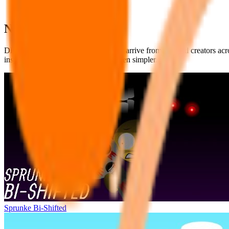
New Sprunki Mods
Discover fresh Sprunki Mods as they arrive from talented creators ac
inspiring new templates has never been simpler.
Sprunke Bi-Shifted