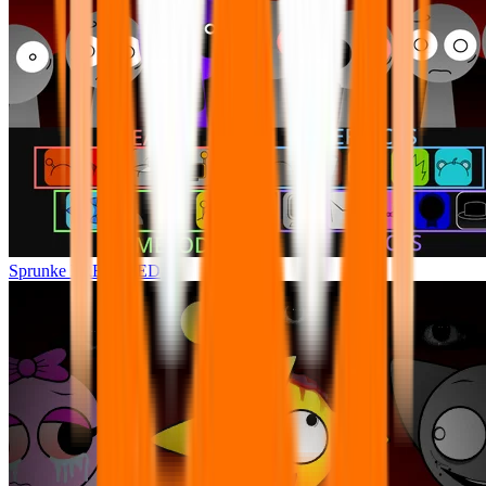
Sprunke FREFEXED