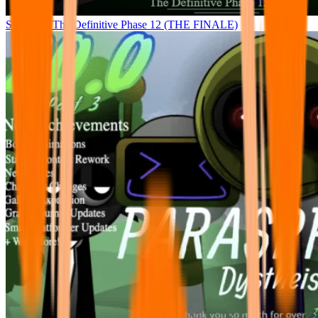
Sprunke - The Definitive Phase 12 (THE FINALE)