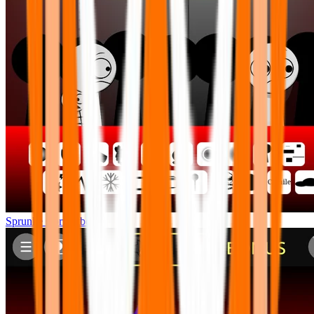
Sprunke Corruptbox 2