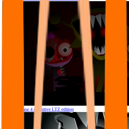
Sprunke phase 4 definitive LTZ edition