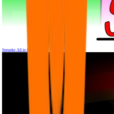
Sprunke All in One