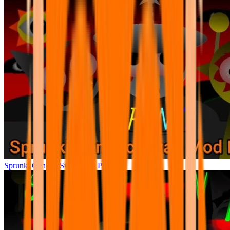
Sprunki Generic Swap Mod Phase 4