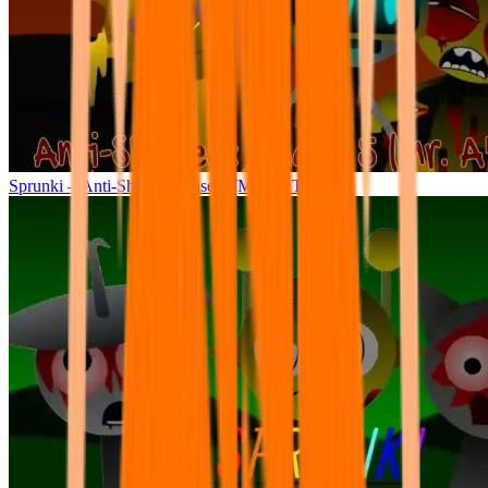
Sprunki – Anti-Shifted: Phase 5 (Mr. A’s Take)