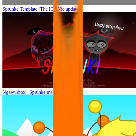
Sprunke Template (The ICONic update)
Ngawurbox - Sprunke mashup