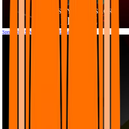
Sprunkibox Sky’s MASSACRE Phase 3