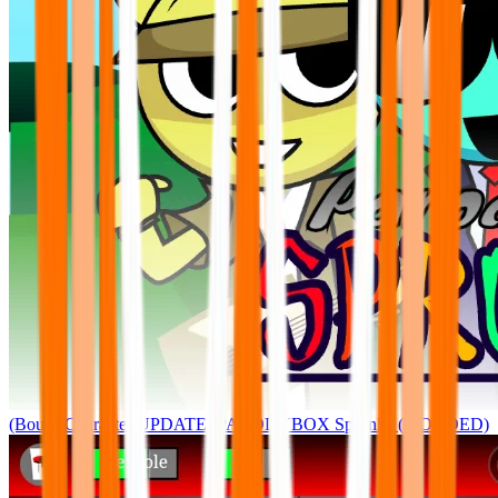
(Bouns Character UPDATE) PARODYBOX Sprunke (MODDED)