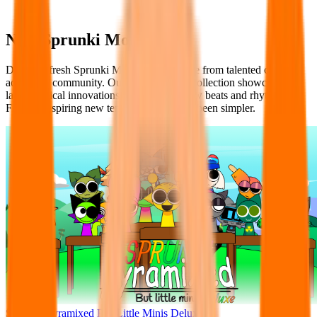
New Sprunki Mods
Discover fresh Sprunki Mods as they arrive from talented creators
across the community. Our chronological collection showcases the
latest musical innovations with exciting new beats and rhythms.
Finding inspiring new templates has never been simpler.
Sprunke Pyramixed But Little Minis Deluxe