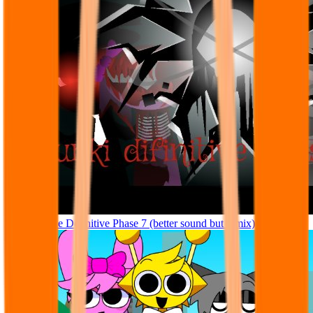
Sprunke The Definitive Phase 7 (better sound but remix)