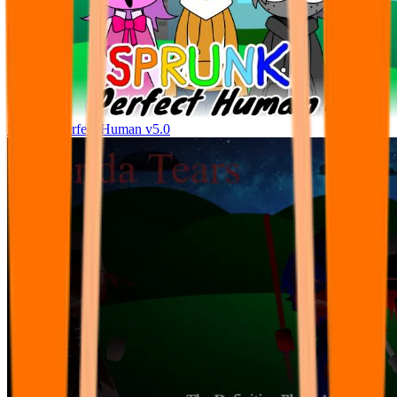
Sprunke Perfect Human v5.0