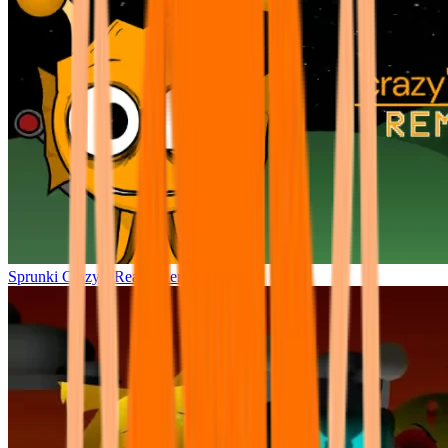
Sprunki Crazy’s Realm Remake