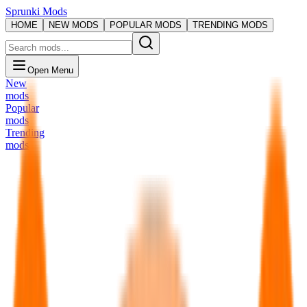
Sprunki Mods
HOME
NEW MODS
POPULAR MODS
TRENDING MODS
Open Menu
New
mods
Popular
mods
Trending
mods