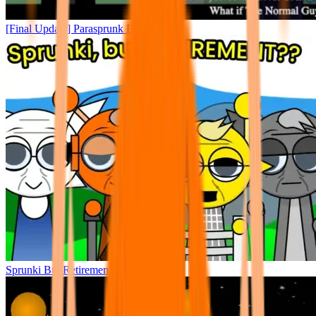
[Final Update] Parasprunk Dystheism
Sprunki But Retirement