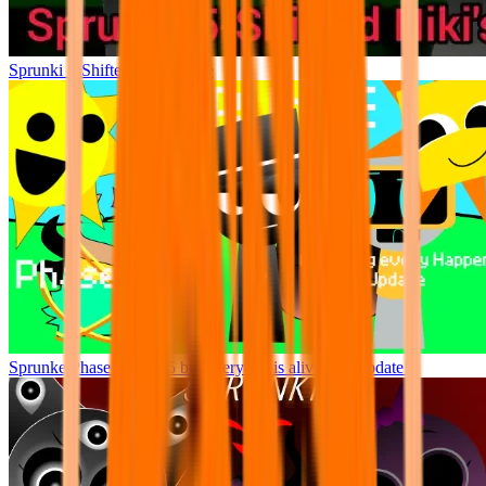
Sprunki 5-Shifted Niki’s Take
Sprunke Phase 777 / 2.5 but everyone is alive (full update!)