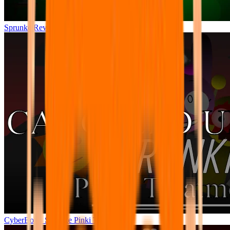
Sprunke Reversed Phase 4 [AFTERMATH]
CyberBox - Sprunke Pinki Treatment