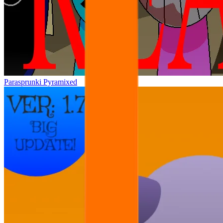
Parasprunki Pyramixed