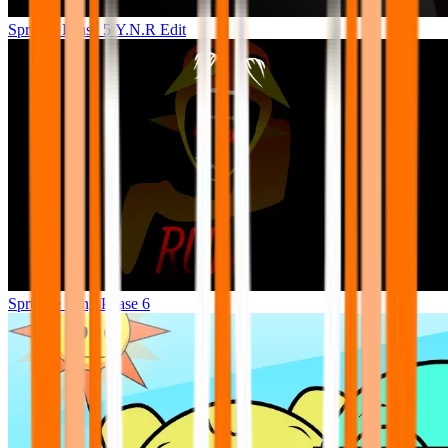
Sprunki Phase 5 Y.N.R Edit
Sprunke King Phase 6