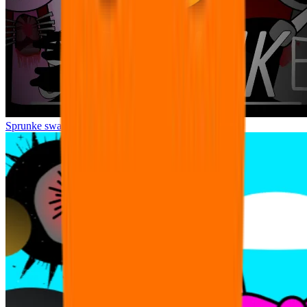
Sprunke swap Horror