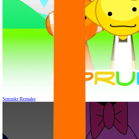
Sprunkr Remake