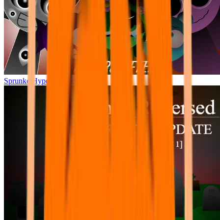
Sprunke Hyper Shifted