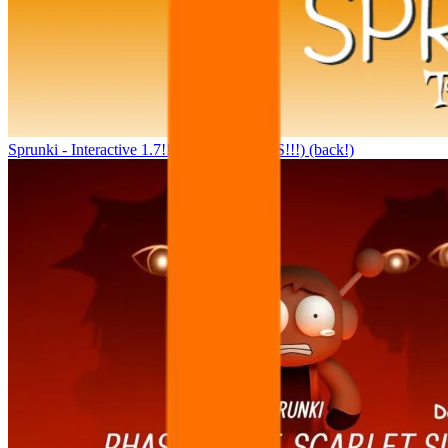
Sprunki - Interactive 1.7!!! (100K+ VIEWS!!!) (back!)