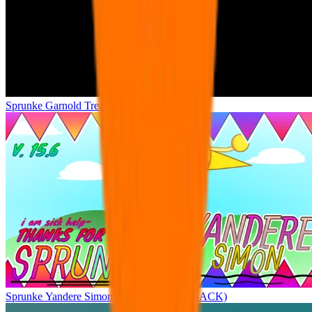
Sprunke Garnold Treatment
Sprunke Yandere Simon (GREAT COMEBACK)