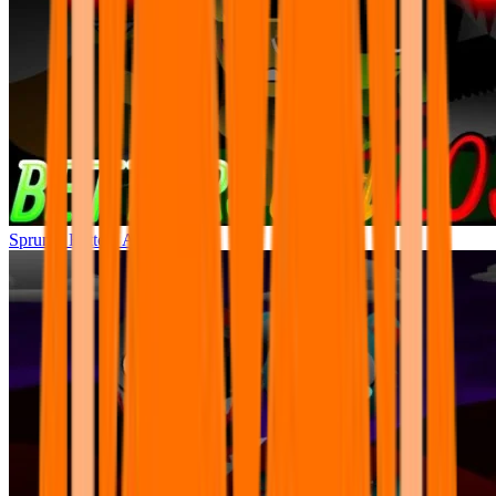
Sprunki Betters And Loses