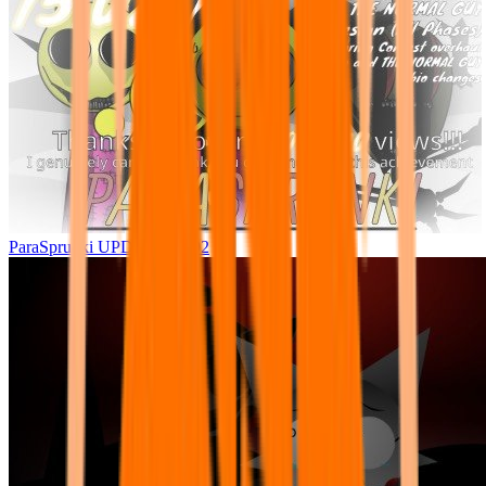
ParaSprunki UPDATE 15.02