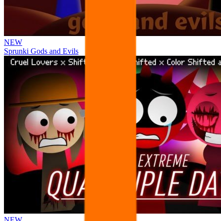
NEW
Sprunki Gods and Evils
NEW