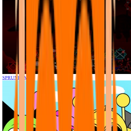
SPRUNKI.MSI