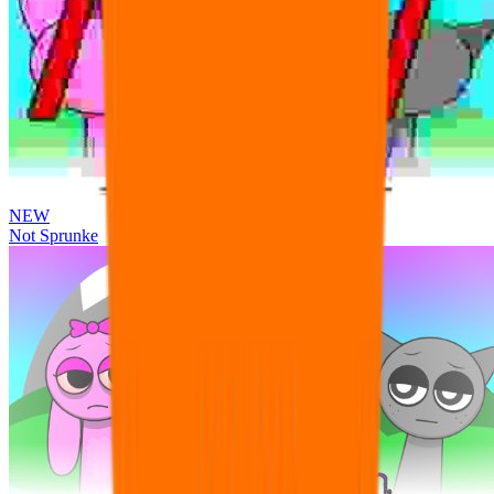
NEW
Not Sprunke