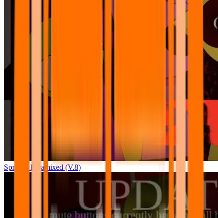
Sprunki Pyramixed (V.8)