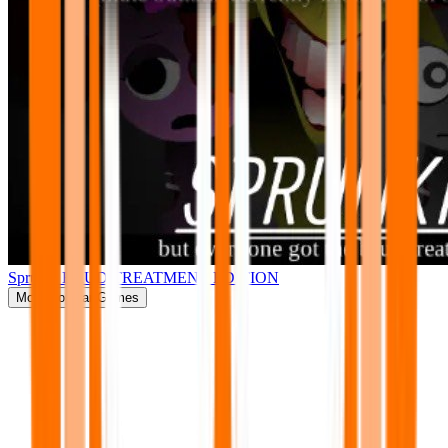
Sprunki BRUD TREATMENT EDITION
More
Popular Games