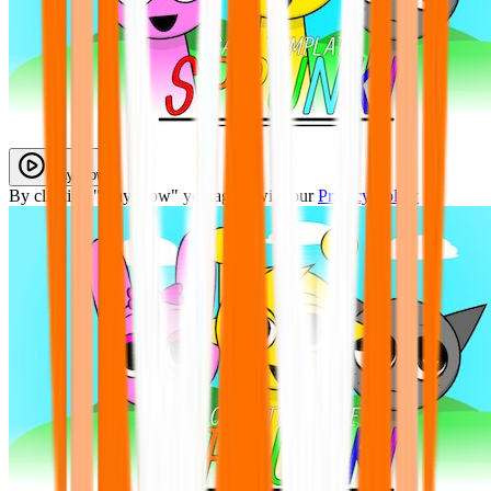
Play Now
By clicking "Play Now" you agree with our
Privacy Policy