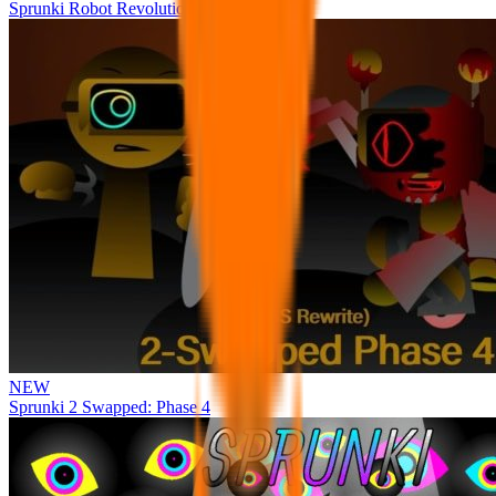
Sprunki Robot Revolution
NEW
Sprunki 2 Swapped: Phase 4