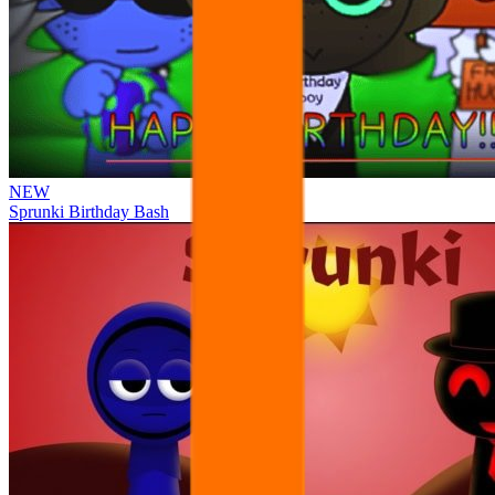
NEW
Sprunki Birthday Bash