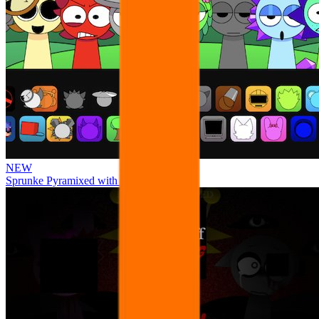
NEW
Sprunke Pyramixed with Ocs