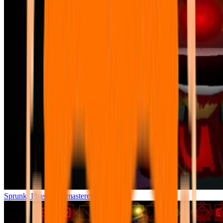
Sprunki Phase 7 Remastered