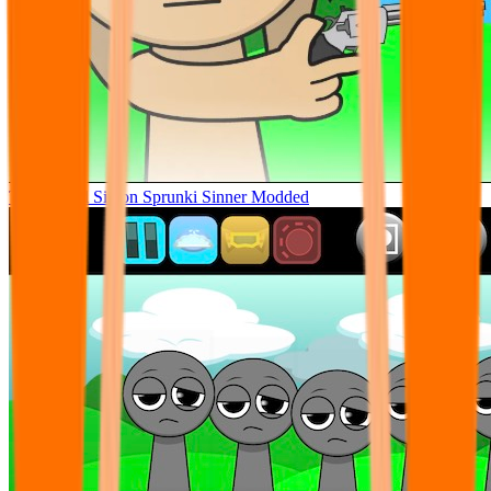
Tunner Kill Simon Sprunki Sinner Modded