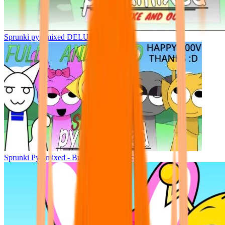
Sprunki pyramixed DELUXE
Sprunki Pyramixed - But Upin & Ipin oc