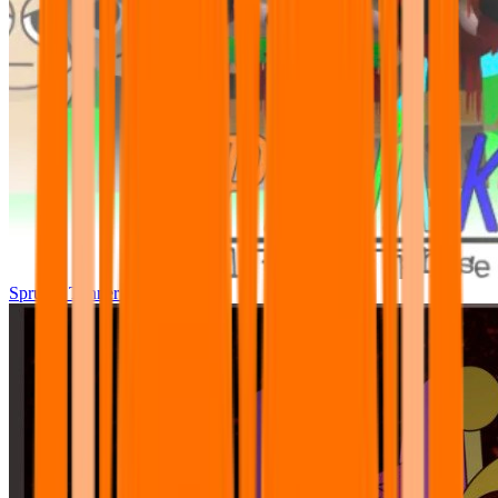
Sprunki Tunner All Phase