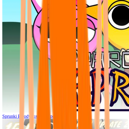
Sprunki Parodybox Big Update