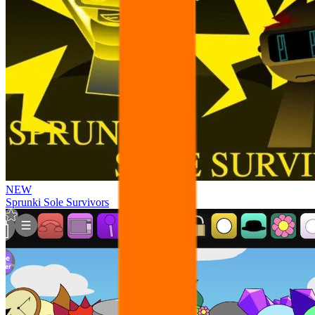
NEW
Sprunki Sole Survivors