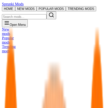
Sprunki Mods
HOME
NEW MODS
POPULAR MODS
TRENDING MODS
Open Menu
New
mods
Popular
mods
Trending
mods