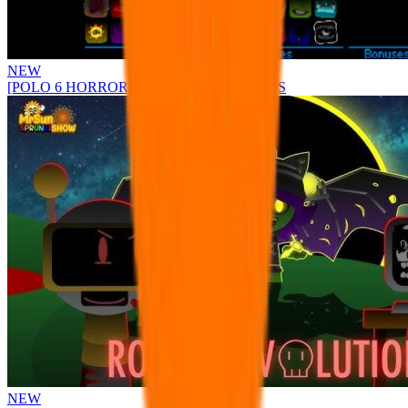
NEW
[POLO 6 HORROR UPDATE] Sprunke PLUS
NEW