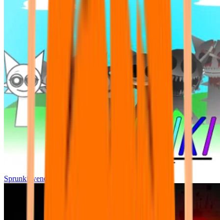
Sprunki wenda all phase