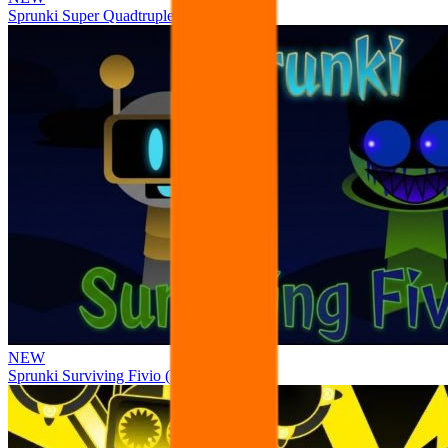
Sprunki Super Quadtruple Date
NEW
Sprunki Surviving Fivio (Fedoki’s take)