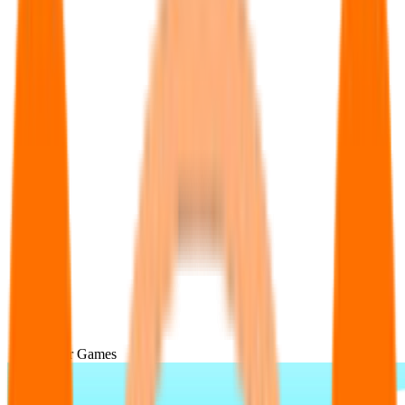
Popular Games