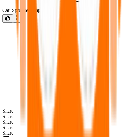
Carl Sprunke Template
Share
Share
Share
Share
Share