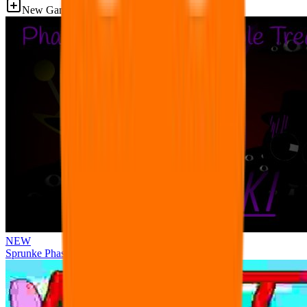
New Games
NEW
Sprunke Phase 3 Remake Durple Treatment