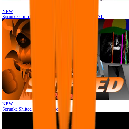
NEW
Sprunke storm infection (Phase 3 update!!!) OFFICIAL
NEW
Sprunke Shifted Pepper's Take