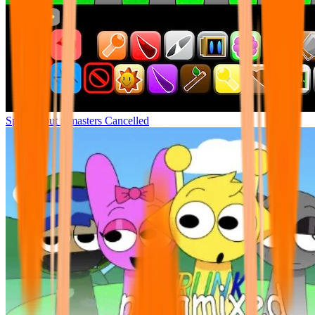
Sprunki but remasters Cancelled