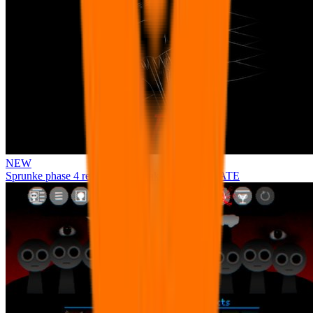
NEW
Sprunke phase 4 remastered remake NEW UPDATE