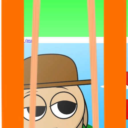
Sprunki OC (real)