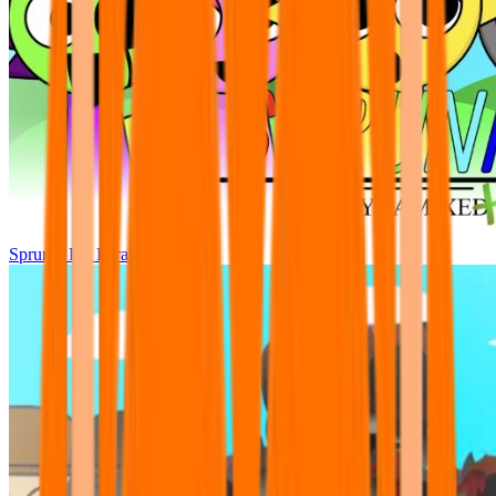
Sprunki Pre Pyramixed Plus