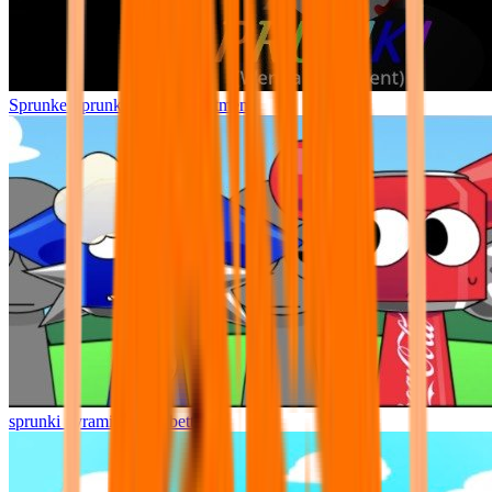
Sprunke Sprunki Wenda Treatment
sprunki pyramixed but better