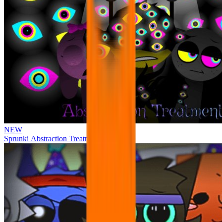
NEW
Sprunki Abstraction Treatment