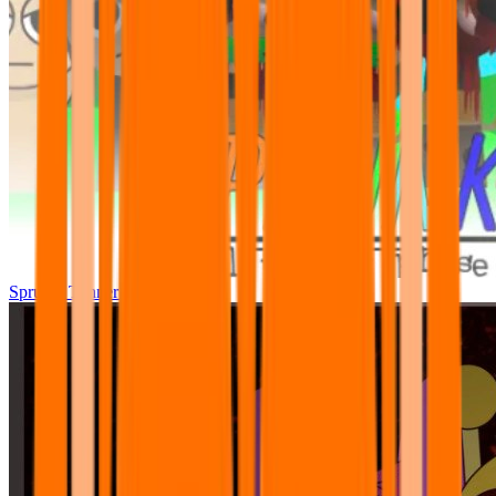
Sprunki Tunner All Phase