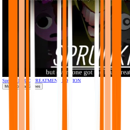
Sprunki BRUD TREATMENT EDITION
More
Popular Games