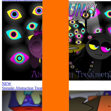
NEW
Sprunki Abstraction Treatment