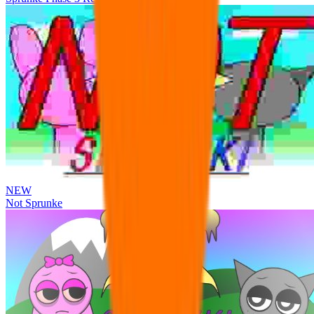
NEW
Not Sprunke