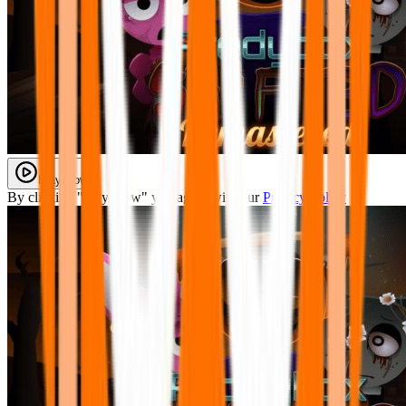
Play Now
By clicking "Play Now" you agree with our
Privacy Policy