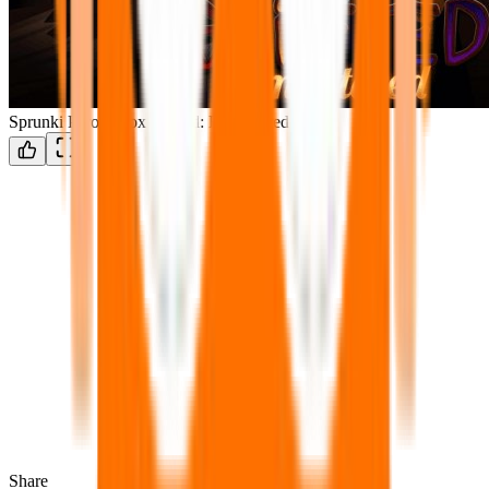
Sprunki ParodyBox Shifted: Remastered
Share