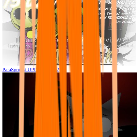
ParaSprunki UPDATE 15.02