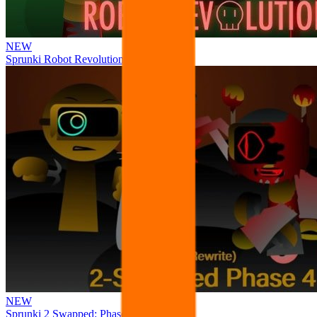
NEW
Sprunki Robot Revolution
NEW
Sprunki 2 Swapped: Phase 4