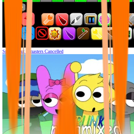
Sprunki but remasters Cancelled