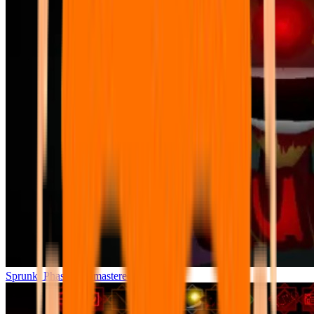
Sprunki Phase 7 Remastered