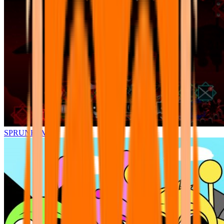
SPRUNKI.MSI