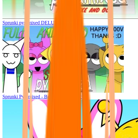
Sprunki pyramixed DELUXE
Sprunki Pyramixed - But Upin & Ipin oc