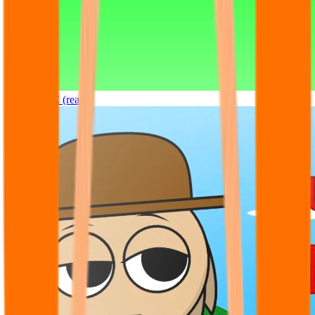
Sprunki OC (real)