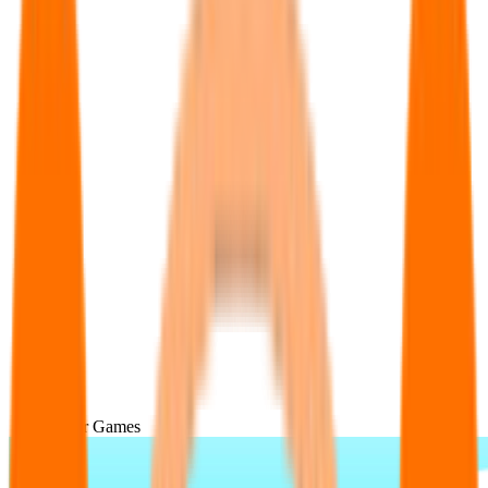
Popular Games