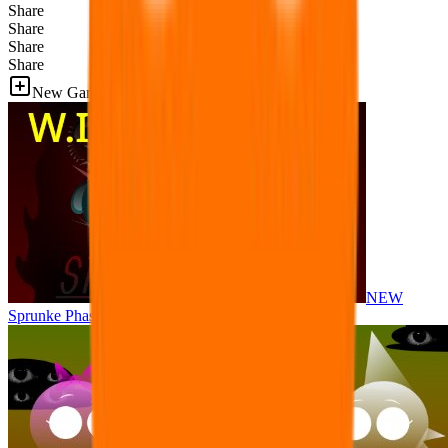
Share
Share
Share
Share
New Games
NEW
Sprunke Phase 8 But I made all the sounds. WIP