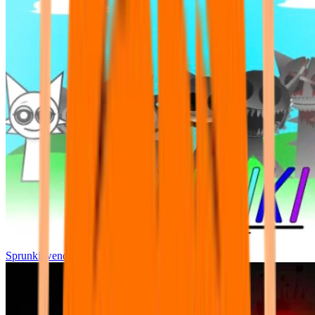
Sprunki wenda all phase