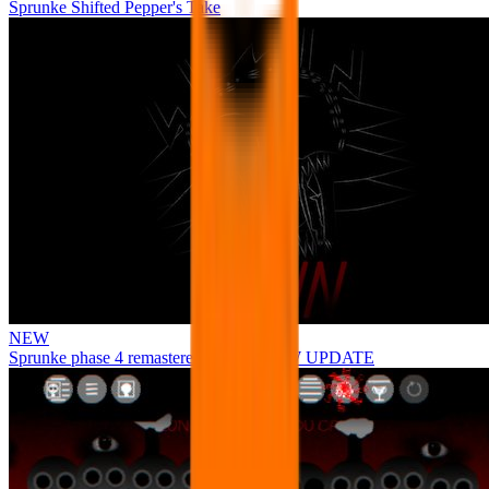
Sprunke Shifted Pepper's Take
NEW
Sprunke phase 4 remastered remake NEW UPDATE