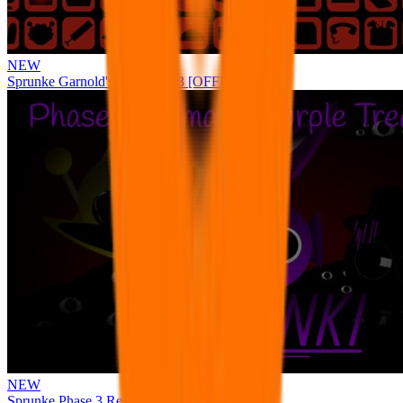
NEW
Sprunke Garnold's Joy Phase 3 [OFFICIAL]
NEW
Sprunke Phase 3 Remake Durple Treatment