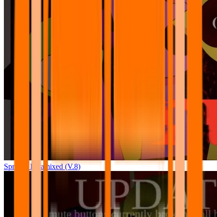
Sprunki Pyramixed (V.8)