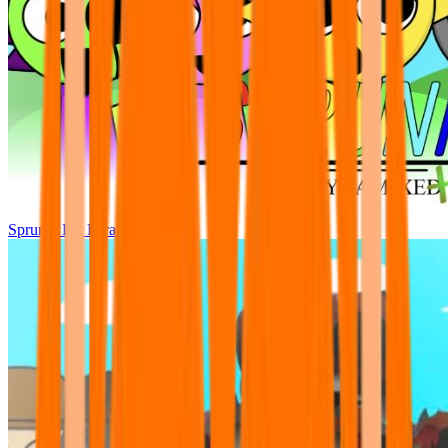
Sprunki Pre Pyramixed Plus