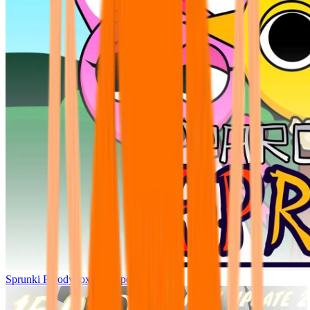
Sprunki Parodybox Big Update