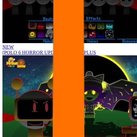
NEW
[POLO 6 HORROR UPDATE] Sprunke PLUS