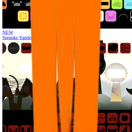
NEW
Sprunke Yandere Moch [UPD 17.0]