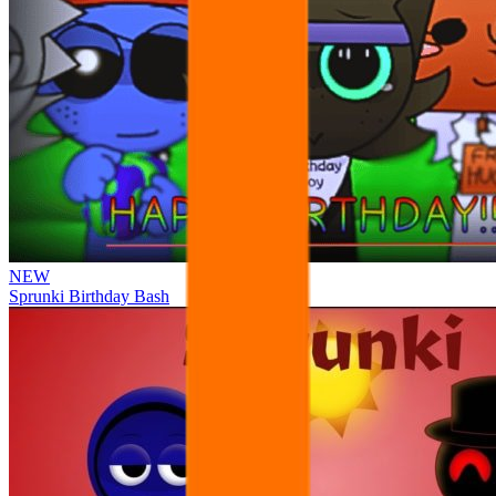
NEW
Sprunki Birthday Bash