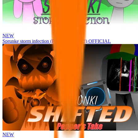
NEW
Sprunke storm infection (Phase 3 update!!!) OFFICIAL
NEW