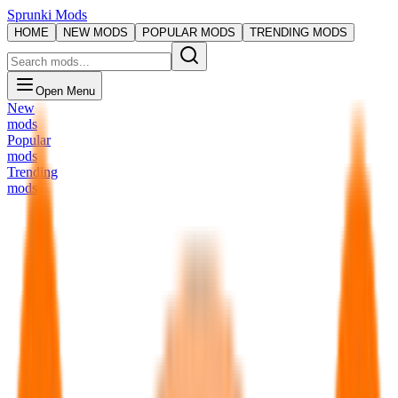
Sprunki Mods
HOME
NEW MODS
POPULAR MODS
TRENDING MODS
Open Menu
New
mods
Popular
mods
Trending
mods