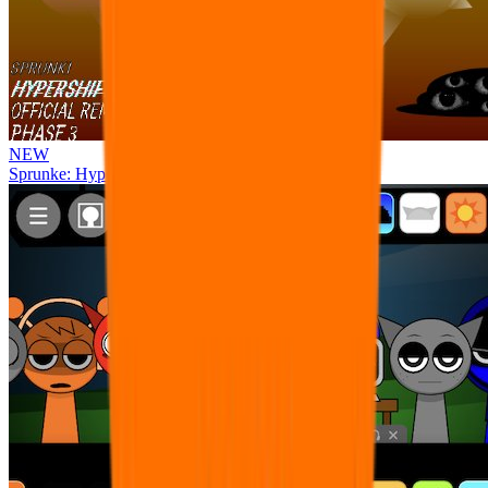
NEW
Sprunke: Hypershifted Phase 3 OFFICIAL Remaster