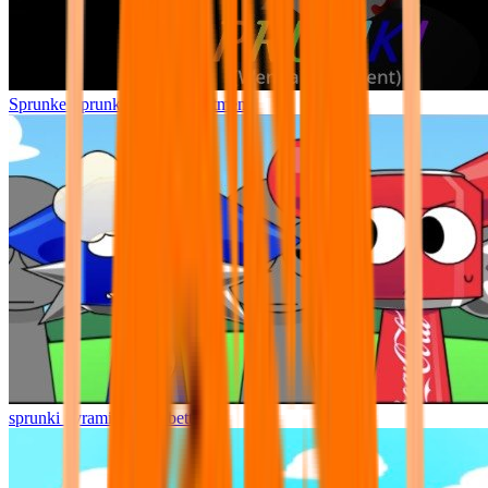
Sprunke Sprunki Wenda Treatment
sprunki pyramixed but better