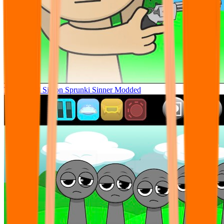
Tunner Kill Simon Sprunki Sinner Modded