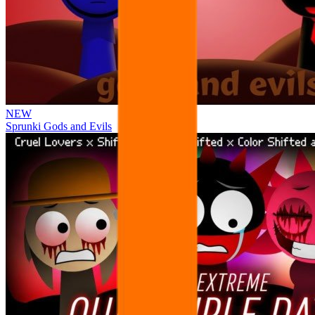
NEW
Sprunki Gods and Evils