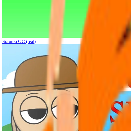
Sprunki OC (real)