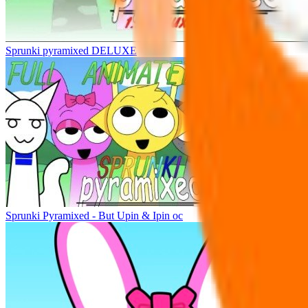
Sprunki pyramixed DELUXE
Sprunki Pyramixed - But Upin & Ipin oc