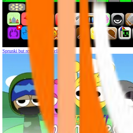
Sprunki but remasters Cancelled