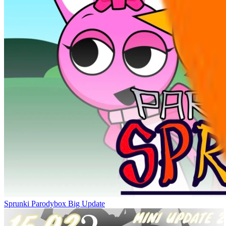
Sprunki Parodybox Big Update