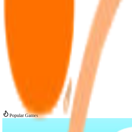
Popular Games