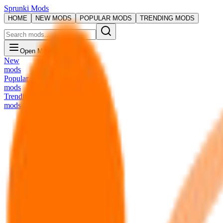
Sprunki Mods
HOME
NEW MODS
POPULAR MODS
TRENDING MODS
Open Menu
New
mods
Popular
mods
Trending
mods