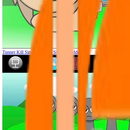
Tunner Kill Simon Sprunki Sinner Modded