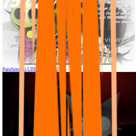
ParaSprunki UPDATE 15.02