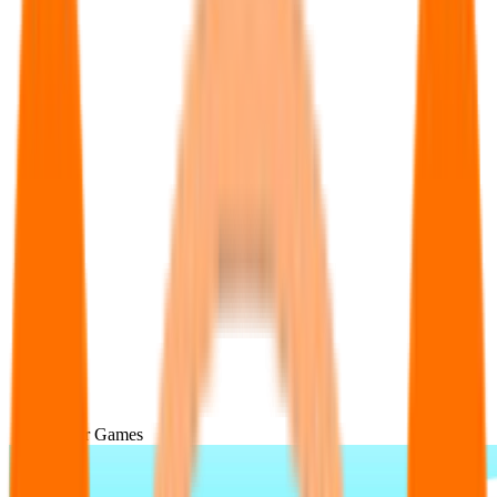
Popular Games