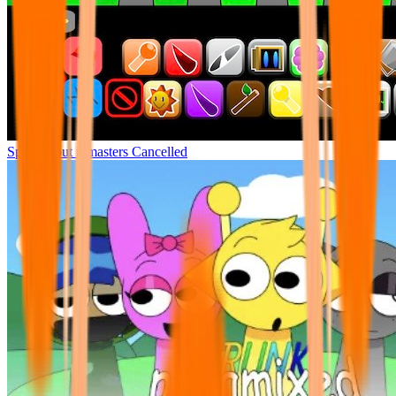
Sprunki but remasters Cancelled