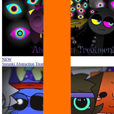
NEW
Sprunki Abstraction Treatment