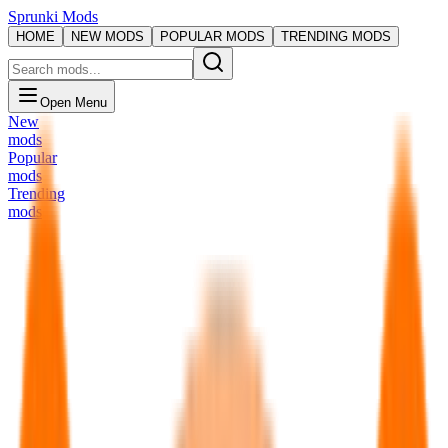
Sprunki Mods
HOME
NEW MODS
POPULAR MODS
TRENDING MODS
Open Menu
New
mods
Popular
mods
Trending
mods