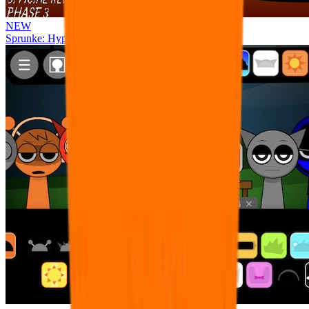
NEW
Sprunke: Hypershifted Phase 3 OFFICIAL Remaster