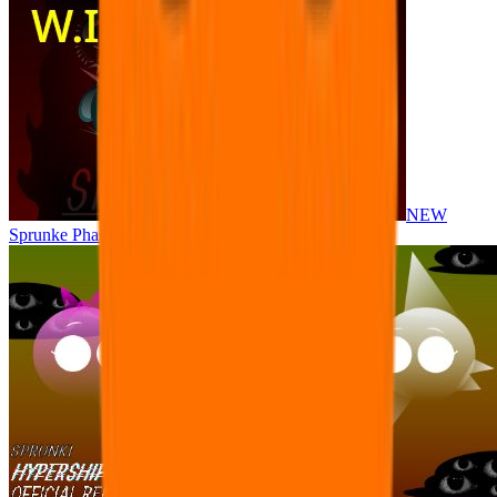
NEW
Sprunke Phase 8 But I made all the sounds. WIP