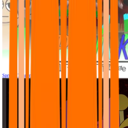
Sprunki Tunner All Phase