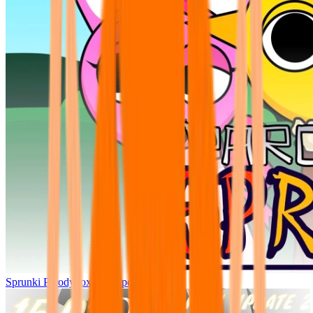
Sprunki Parodybox Big Update