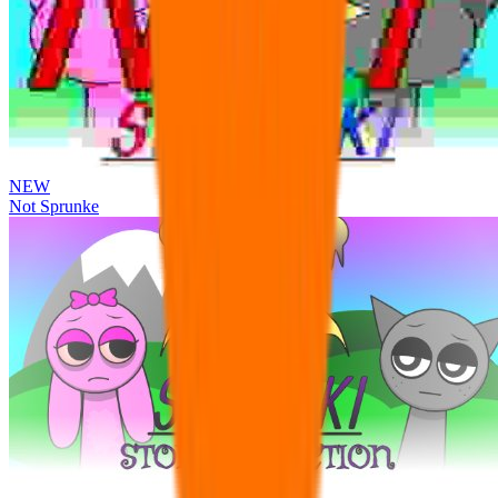
NEW
Not Sprunke