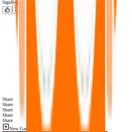
SignBox
Share
Share
Share
Share
Share
New Games