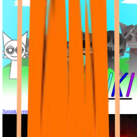
Sprunki wenda all phase