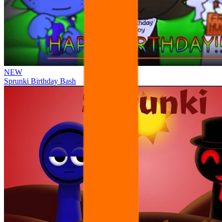
NEW
Sprunki Birthday Bash