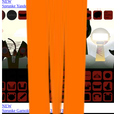
NEW
Sprunke Yandere Moch [UPD 17.0]
NEW
Sprunke Garnold's Joy Phase 3 [OFFICIAL]