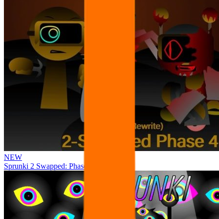
NEW
Sprunki 2 Swapped: Phase 4