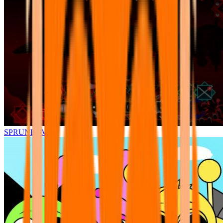
SPRUNKI.MSI