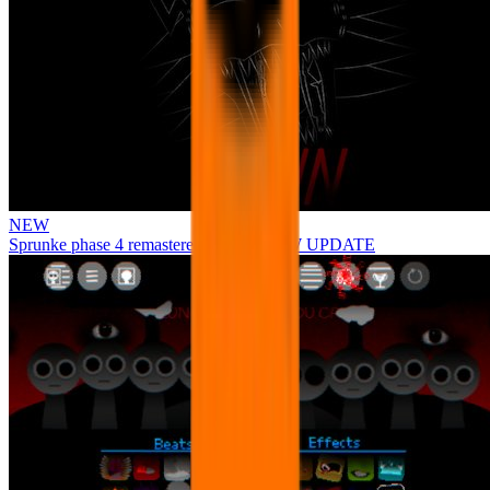
NEW
Sprunke phase 4 remastered remake NEW UPDATE