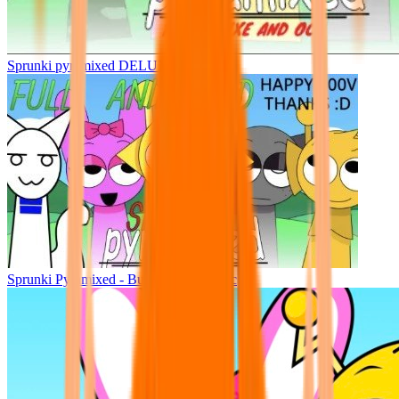
Sprunki pyramixed DELUXE
Sprunki Pyramixed - But Upin & Ipin oc