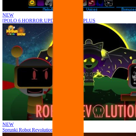
NEW
[POLO 6 HORROR UPDATE] Sprunke PLUS
NEW
Sprunki Robot Revolution