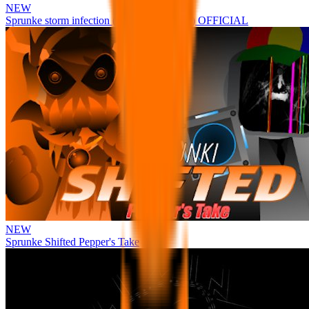
NEW
Sprunke storm infection (Phase 3 update!!!) OFFICIAL
NEW
Sprunke Shifted Pepper's Take