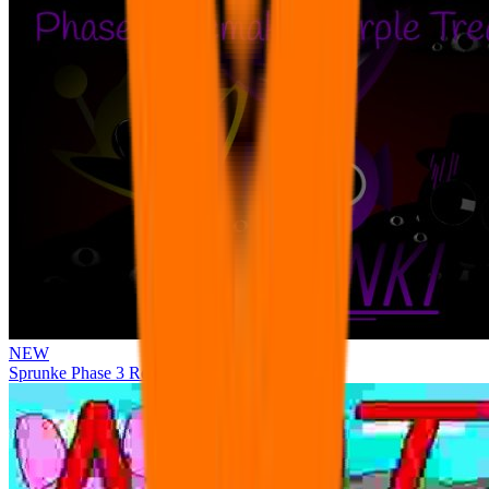
NEW
Sprunke Phase 3 Remake Durple Treatment