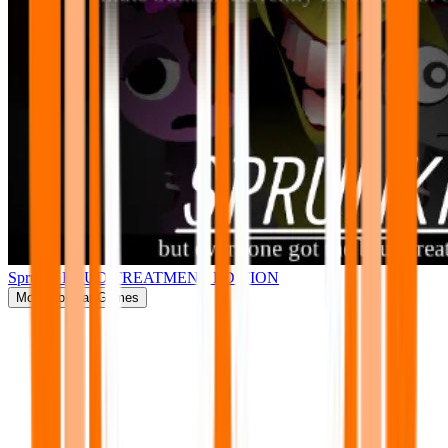
Sprunki BRUD TREATMENT EDITION
More
Popular Games