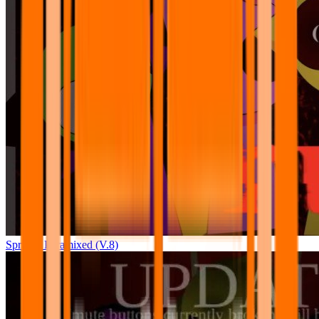
Sprunki Pyramixed (V.8)