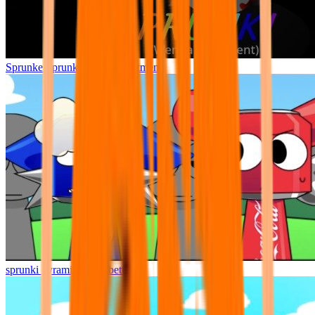
Sprunke Sprunki Wenda Treatment
sprunki pyramixed but better