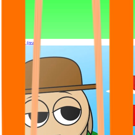
Sprunki OC (real)