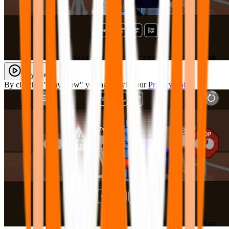
Play Now
By clicking "Play Now" you agree with our
Privacy Policy