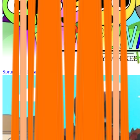
Sprunki Pre Pyramixed Plus