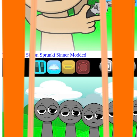
Tunner Kill Simon Sprunki Sinner Modded