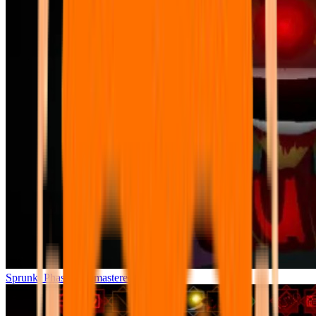
Sprunki Phase 7 Remastered