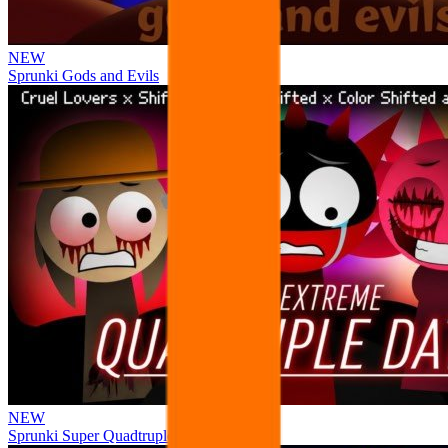
NEW
Sprunki Gods and Evils
NEW
Sprunki Super Quadtruple Date