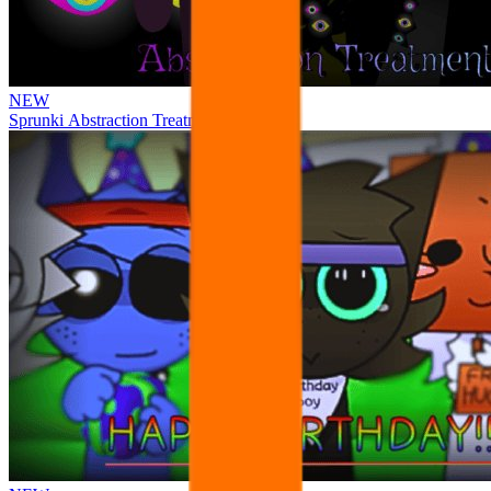
NEW
Sprunki Abstraction Treatment