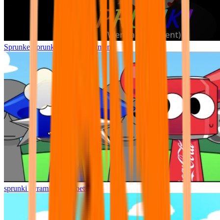
Sprunke Sprunki Wenda Treatment
sprunki pyramixed but better