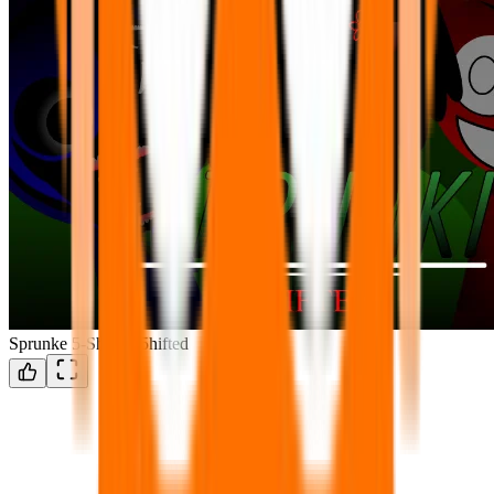
Sprunke 5-Shifted/5hifted