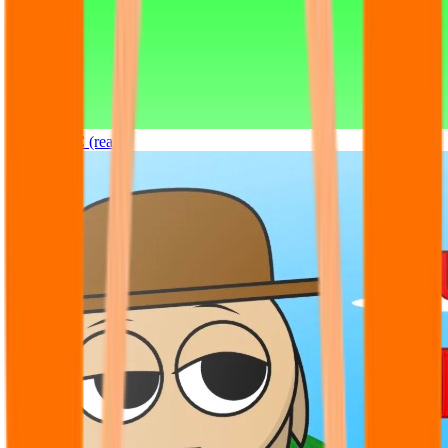
Sprunki OC (real)