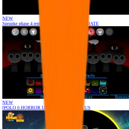
NEW
Sprunke phase 4 remastered remake NEW UPDATE
NEW
[POLO 6 HORROR UPDATE] Sprunke PLUS