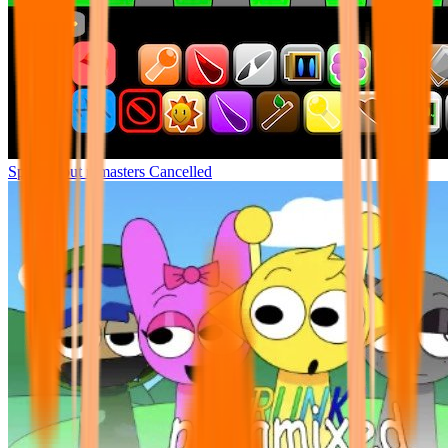
Sprunki but remasters Cancelled