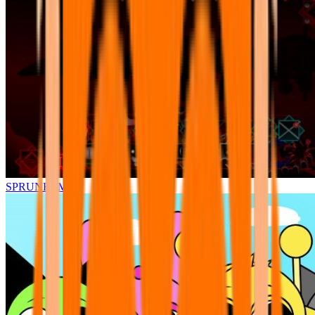
SPRUNKI.MSI