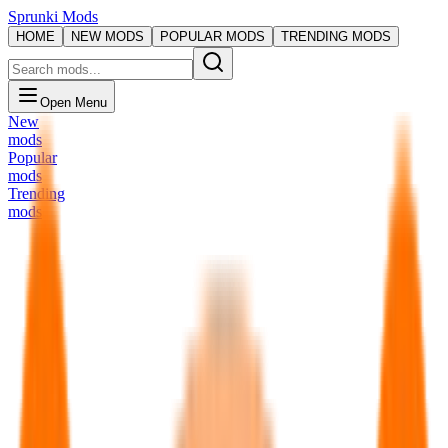
Sprunki Mods
HOME
NEW MODS
POPULAR MODS
TRENDING MODS
Open Menu
New
mods
Popular
mods
Trending
mods