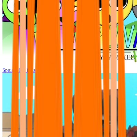
Sprunki Pre Pyramixed Plus