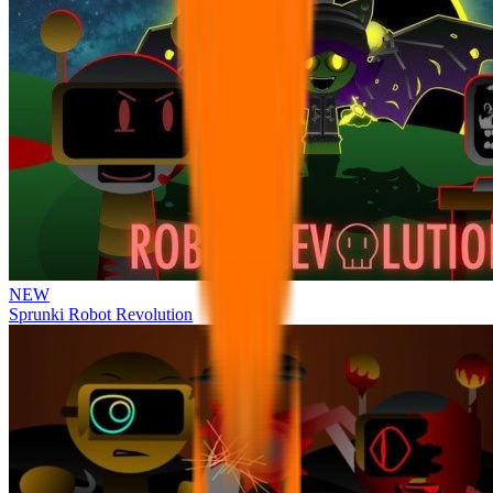
NEW
Sprunki Robot Revolution