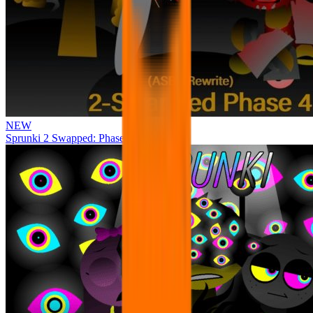
NEW
Sprunki 2 Swapped: Phase 4