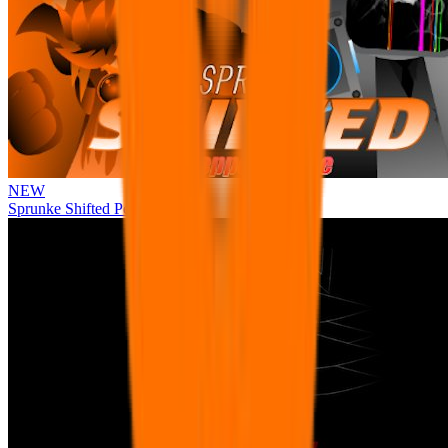
NEW
Sprunke Shifted Pepper's Take