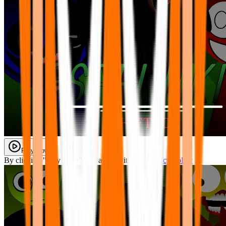
Play Now
By clicking "Play Now" you agree with our
Privacy Policy