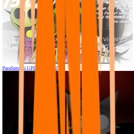
ParaSprunki UPDATE 15.02