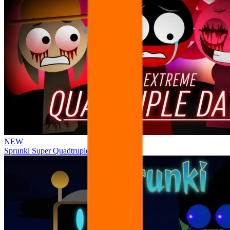
NEW
Sprunki Super Quadtruple Date