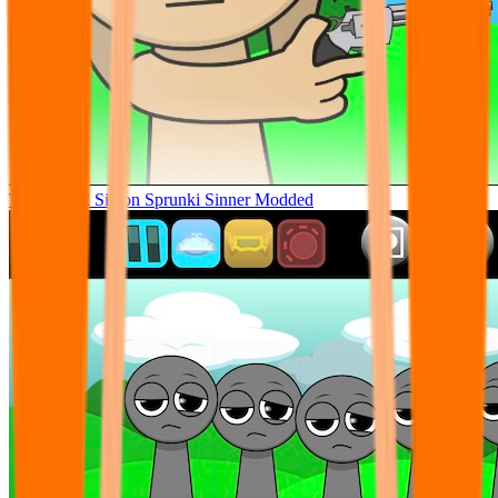
Tunner Kill Simon Sprunki Sinner Modded