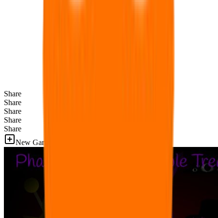
Share
Share
Share
Share
Share
New Games