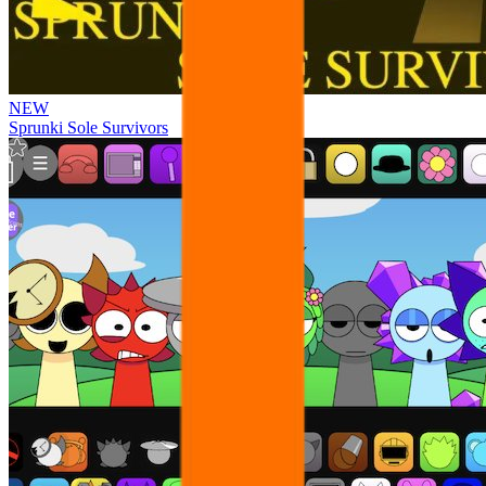
NEW
Sprunki Sole Survivors