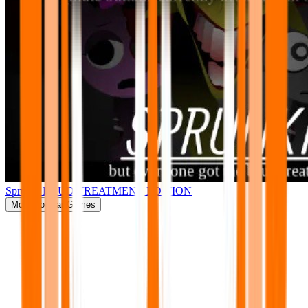
Sprunki BRUD TREATMENT EDITION
More
Popular Games