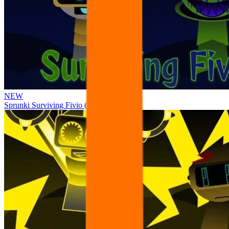
NEW
Sprunki Surviving Fivio (Fedoki’s take)