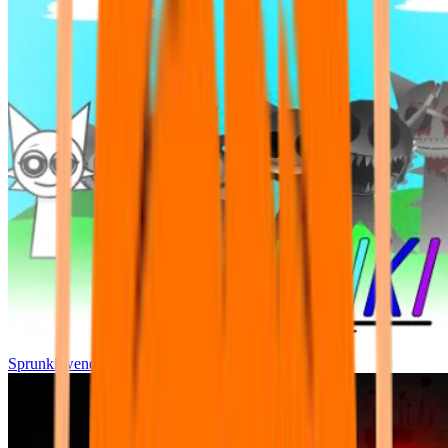
Sprunki wenda all phase