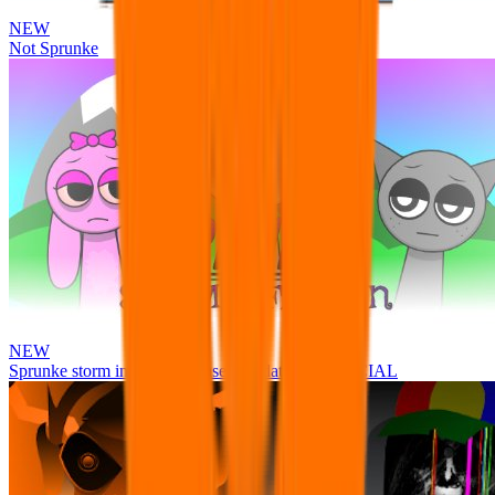
NEW
Not Sprunke
NEW
Sprunke storm infection (Phase 3 update!!!) OFFICIAL