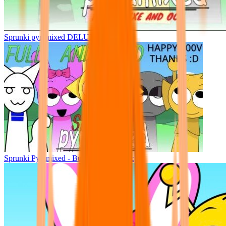
Sprunki pyramixed DELUXE
Sprunki Pyramixed - But Upin & Ipin oc