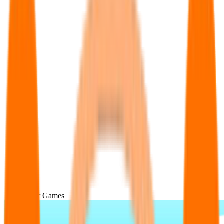
Popular Games