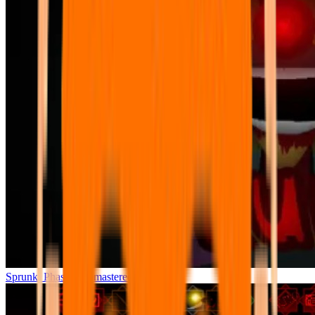
Sprunki Phase 7 Remastered