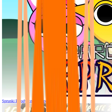
Sprunki Parodybox Big Update