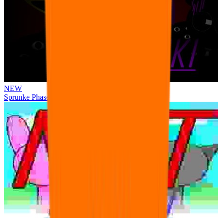
NEW
Sprunke Phase 3 Remake Durple Treatment