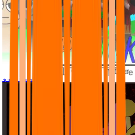
Sprunki Tunner All Phase