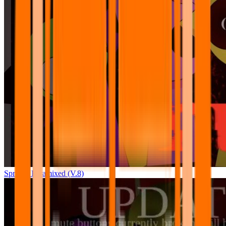
Sprunki Pyramixed (V.8)