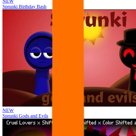
NEW
Sprunki Birthday Bash
NEW
Sprunki Gods and Evils