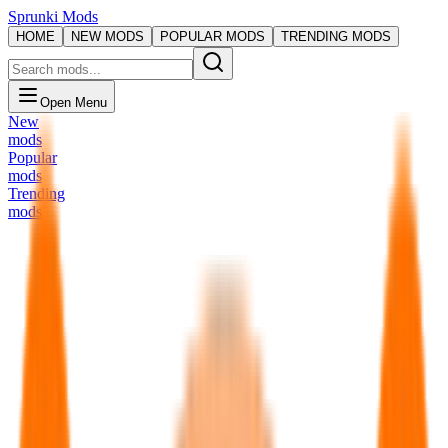
Sprunki Mods
HOME
NEW MODS
POPULAR MODS
TRENDING MODS
Open Menu
New
mods
Popular
mods
Trending
mods