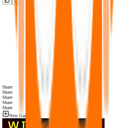
Share
Share
Share
Share
Share
New Games