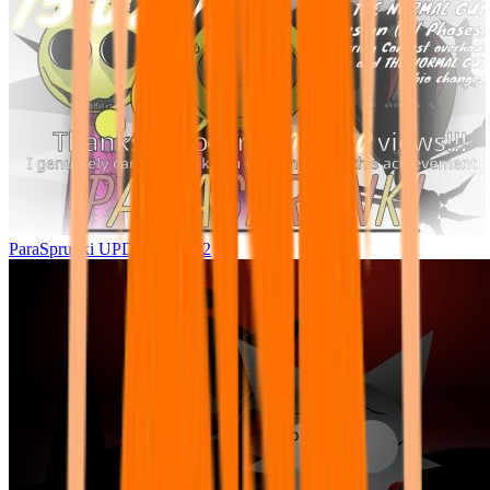
ParaSprunki UPDATE 15.02