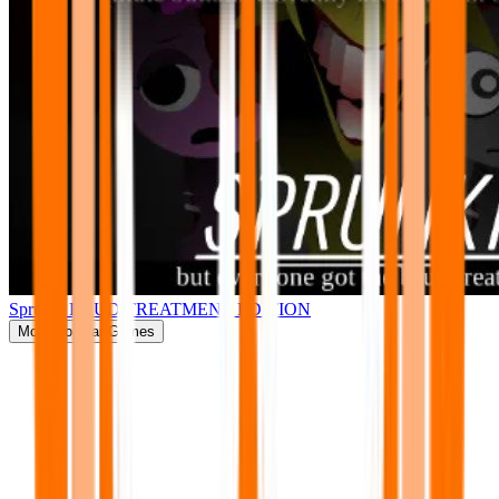
Sprunki BRUD TREATMENT EDITION
More
Popular Games