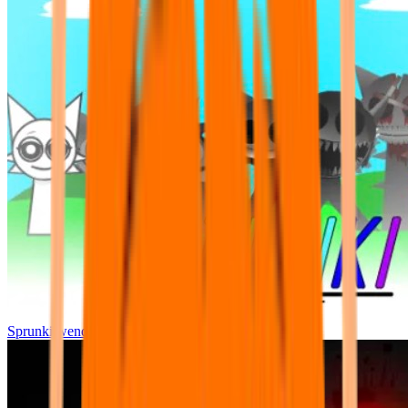
Sprunki wenda all phase