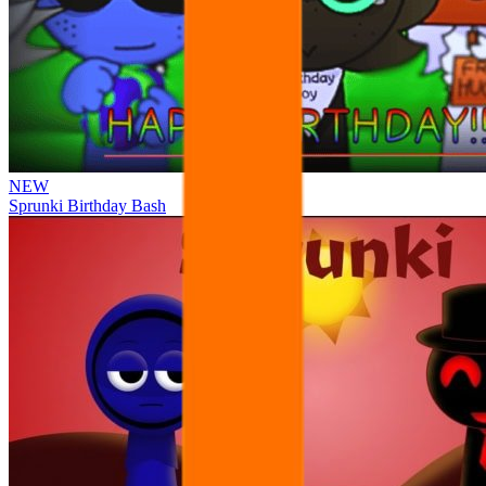
NEW
Sprunki Birthday Bash