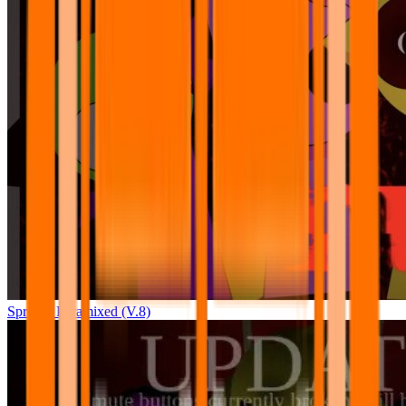
Sprunki Pyramixed (V.8)