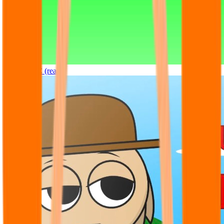
Sprunki OC (real)