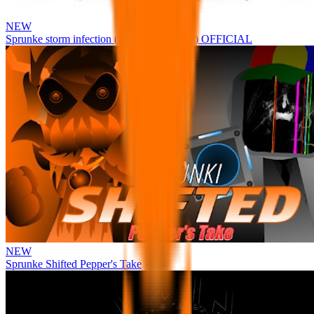
NEW
Sprunke storm infection (Phase 3 update!!!) OFFICIAL
NEW
Sprunke Shifted Pepper's Take