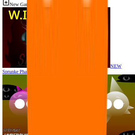
New Games
NEW
Sprunke Phase 8 But I made all the sounds. WIP