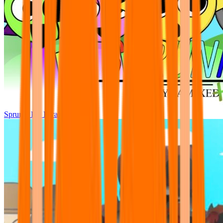
Sprunki Pre Pyramixed Plus