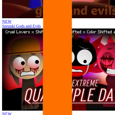
NEW
Sprunki Gods and Evils
NEW