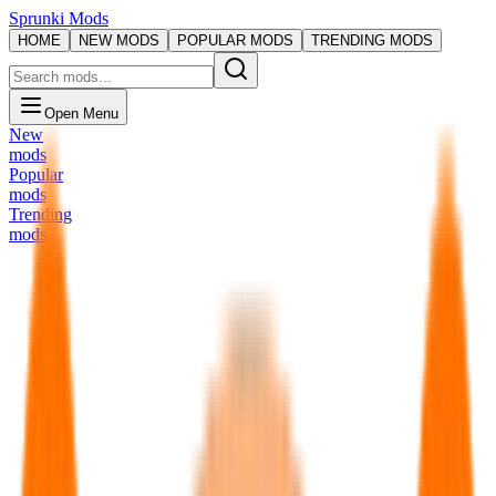
Sprunki Mods
HOME
NEW MODS
POPULAR MODS
TRENDING MODS
Open Menu
New
mods
Popular
mods
Trending
mods