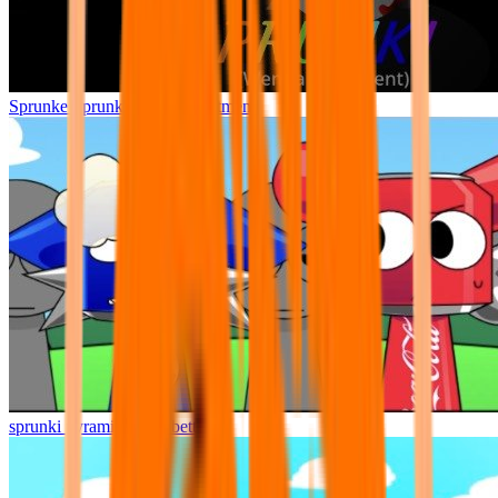
Sprunke Sprunki Wenda Treatment
sprunki pyramixed but better