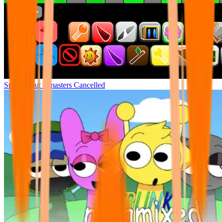
Sprunki but remasters Cancelled