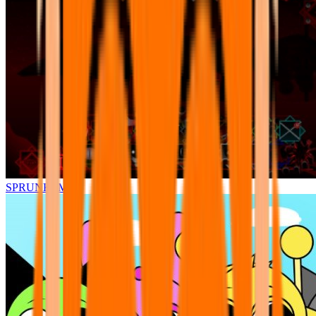
SPRUNKI.MSI