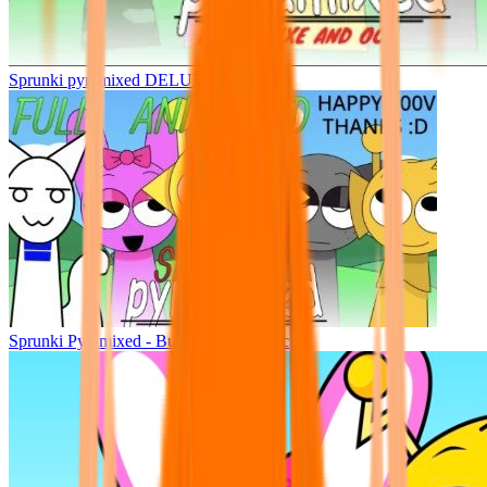
Sprunki pyramixed DELUXE
Sprunki Pyramixed - But Upin & Ipin oc