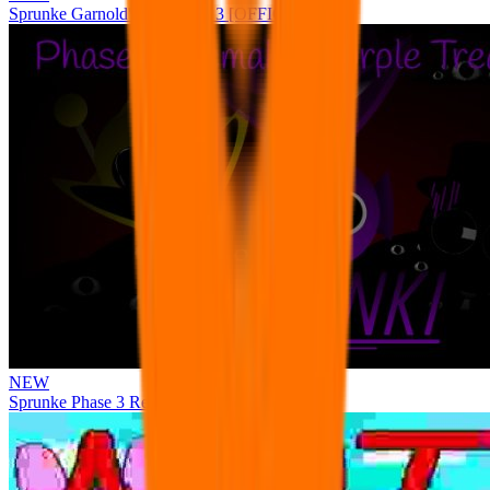
Sprunke Garnold's Joy Phase 3 [OFFICIAL]
NEW
Sprunke Phase 3 Remake Durple Treatment