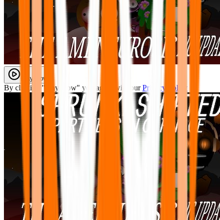
Play Now
By clicking "Play Now" you agree with our
Privacy Policy