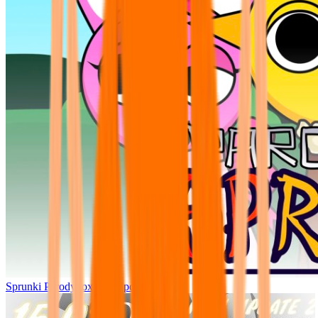
Sprunki Parodybox Big Update