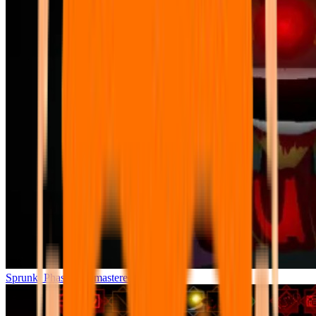
Sprunki Phase 7 Remastered