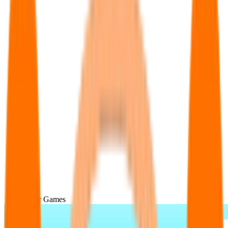
Popular Games