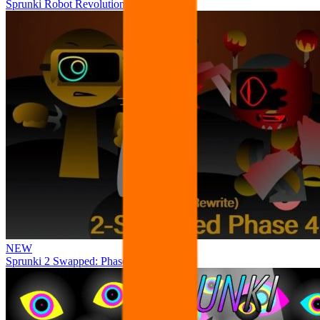
Sprunki Robot Revolution
NEW
Sprunki 2 Swapped: Phase 4