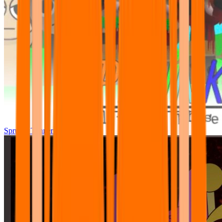
Sprunki Tunner All Phase