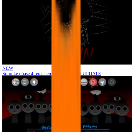
NEW
Sprunke phase 4 remastered remake NEW UPDATE