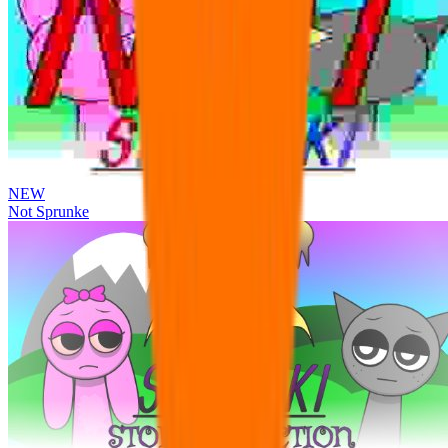
NEW
Not Sprunke