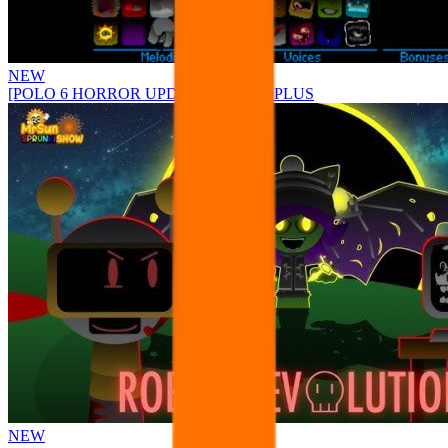
NEW
[POLO 6 HORROR UPDATE] Sprunke PLUS
NEW