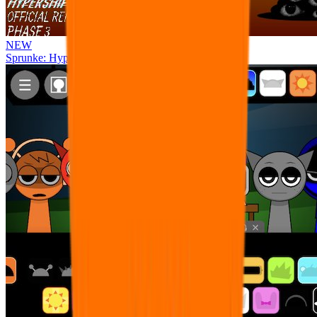
NEW
Sprunke: Hypershifted Phase 3 OFFICIAL Remaster