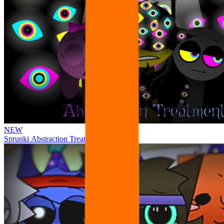
NEW
Sprunki Abstraction Treatment