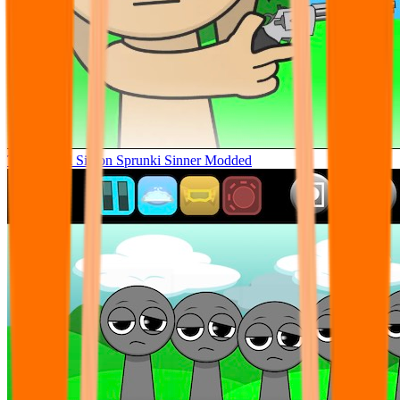
Tunner Kill Simon Sprunki Sinner Modded