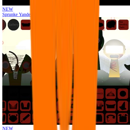
NEW
Sprunke Yandere Moch [UPD 17.0]
NEW