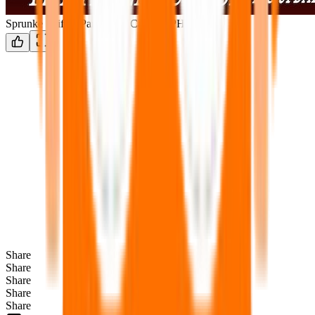
Sprunke Shifted Partners in Carnage PHASE 3
Share
Share
Share
Share
Share