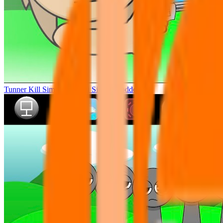
Tunner Kill Simon Sprunki Sinner Modded