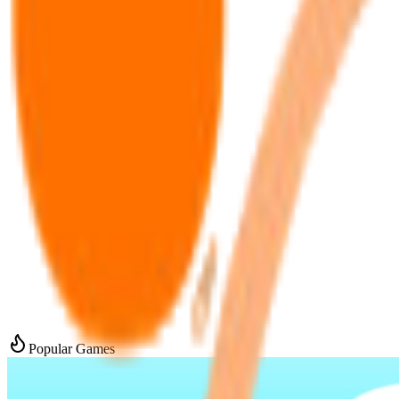
Popular Games