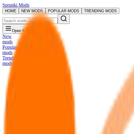
Sprunki Mods
HOME
NEW MODS
POPULAR MODS
TRENDING MODS
Open Menu
New
mods
Popular
mods
Trending
mods