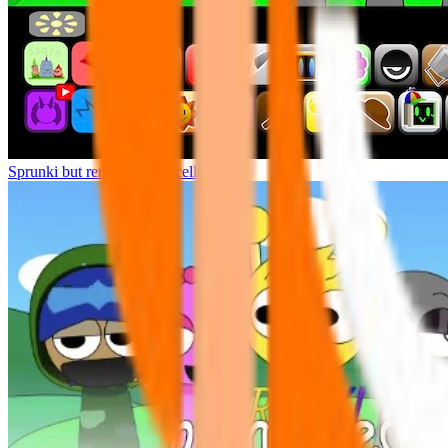
Sprunki but remasters Cancelled