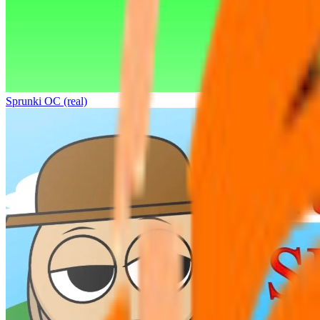
Sprunki OC (real)