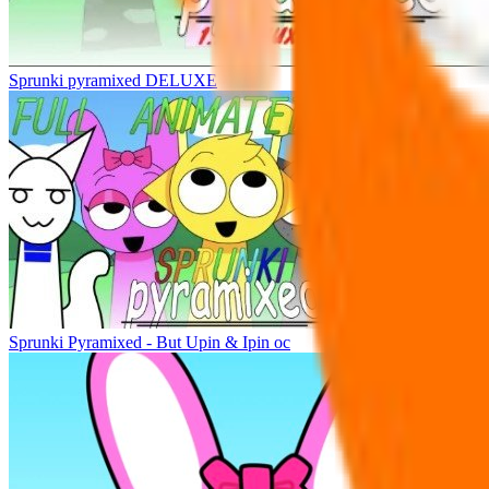
Sprunki pyramixed DELUXE
Sprunki Pyramixed - But Upin & Ipin oc