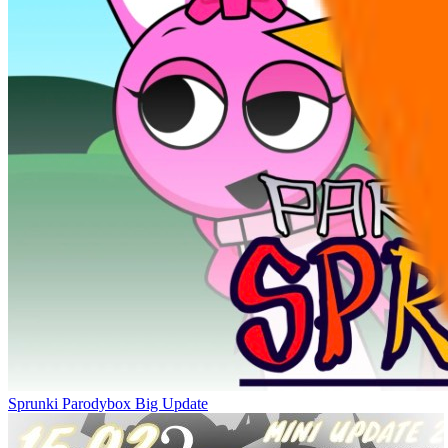
Sprunki Parodybox Big Update