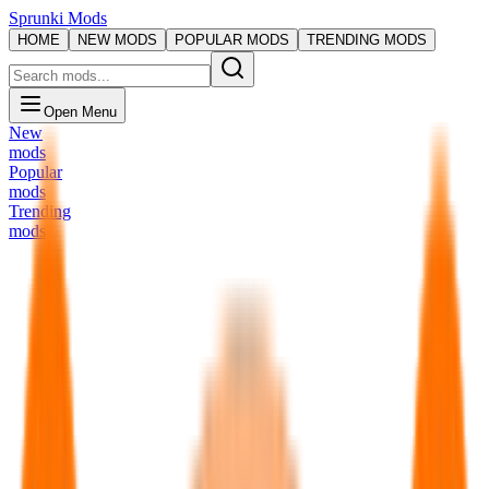
Sprunki Mods
HOME
NEW MODS
POPULAR MODS
TRENDING MODS
Open Menu
New
mods
Popular
mods
Trending
mods