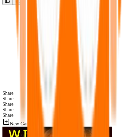
Share
Share
Share
Share
Share
New Games