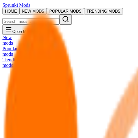
Sprunki Mods
HOME
NEW MODS
POPULAR MODS
TRENDING MODS
Open Menu
New
mods
Popular
mods
Trending
mods