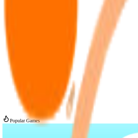
Popular Games