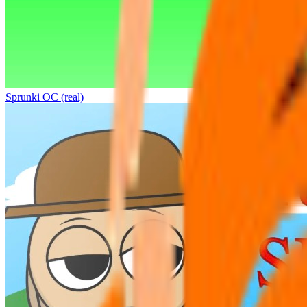
Sprunki OC (real)