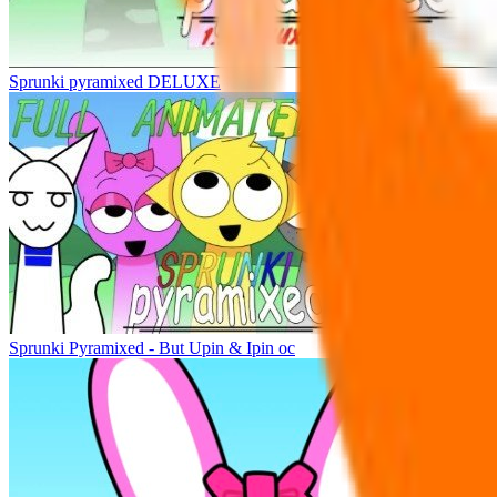
Sprunki pyramixed DELUXE
Sprunki Pyramixed - But Upin & Ipin oc