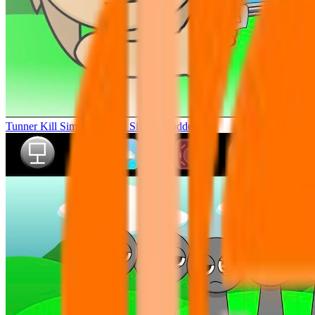
Tunner Kill Simon Sprunki Sinner Modded