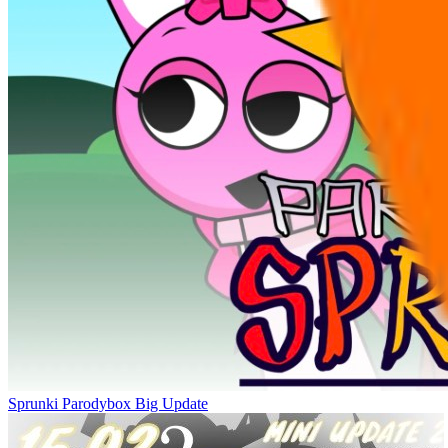
Sprunki Parodybox Big Update