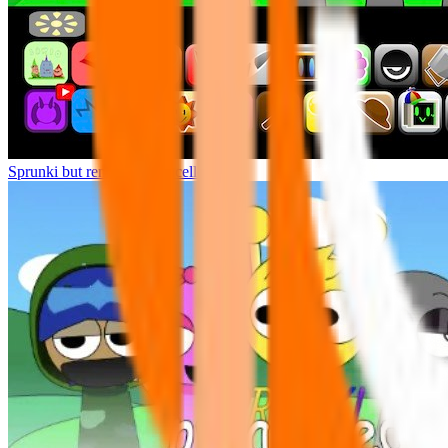
Sprunki but remasters Cancelled