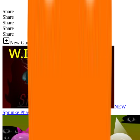
Share
Share
Share
Share
Share
New Games
NEW
Sprunke Phase 8 But I made all the sounds. WIP