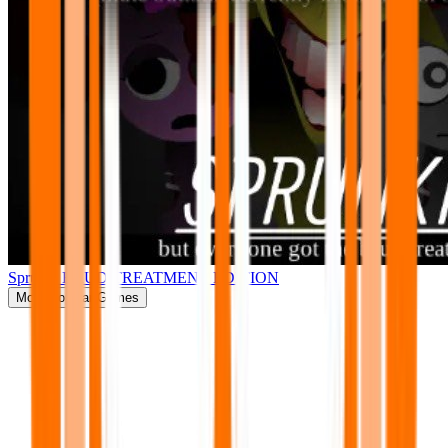
Sprunki BRUD TREATMENT EDITION
More
Popular Games