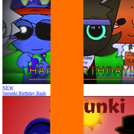
NEW
Sprunki Birthday Bash