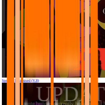
Sprunki Pyramixed (V.8)