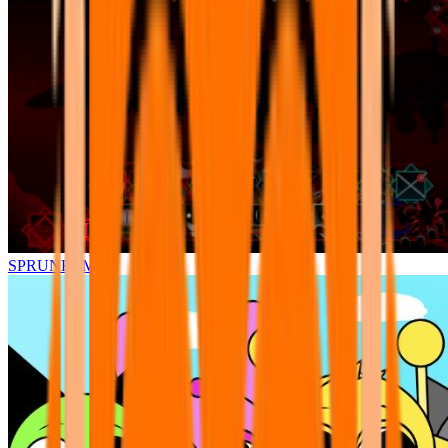
SPRUNKI.MSI