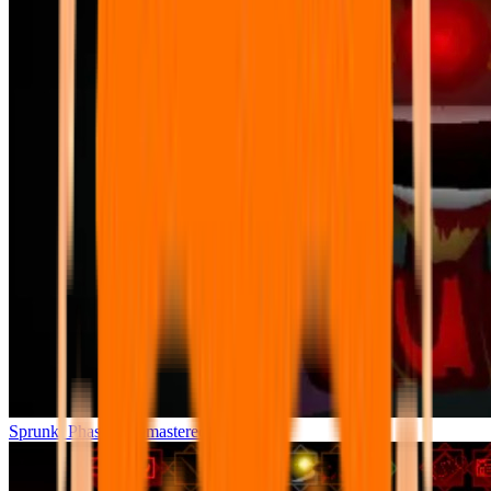
Sprunki Phase 7 Remastered