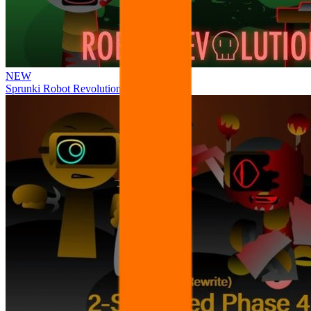
NEW
Sprunki Robot Revolution