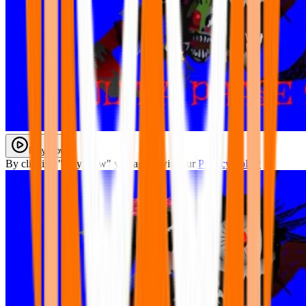
Play Now
By clicking "Play Now" you agree with our
Privacy Policy