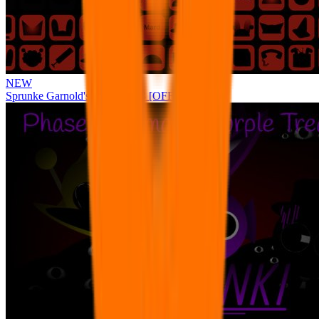
NEW
Sprunke Garnold's Joy Phase 3 [OFFICIAL]