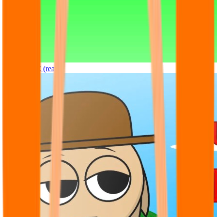
Sprunki OC (real)