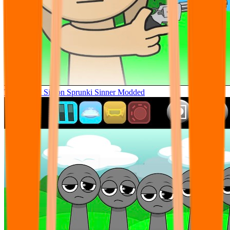
Tunner Kill Simon Sprunki Sinner Modded