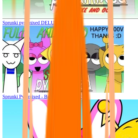
Sprunki pyramixed DELUXE
Sprunki Pyramixed - But Upin & Ipin oc