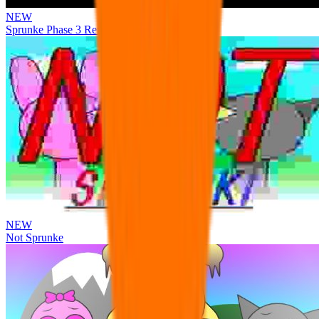
NEW
Sprunke Phase 3 Remake Durple Treatment
NEW
Not Sprunke