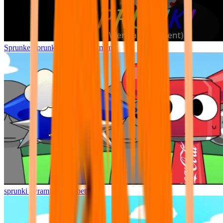
Sprunke Sprunki Wenda Treatment
sprunki pyramixed but better