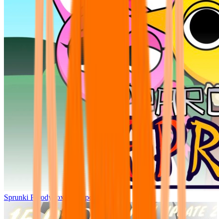
Sprunki Parodybox Big Update