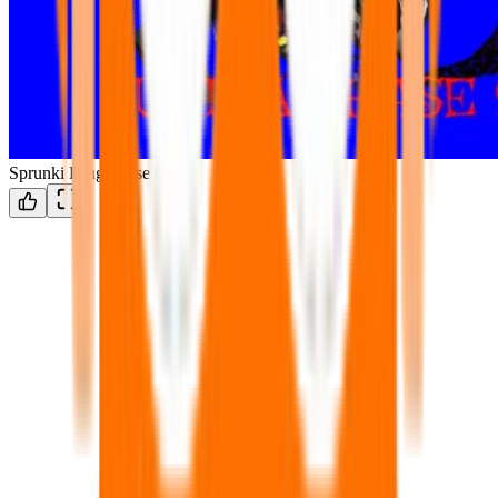
Sprunki King Phase 9