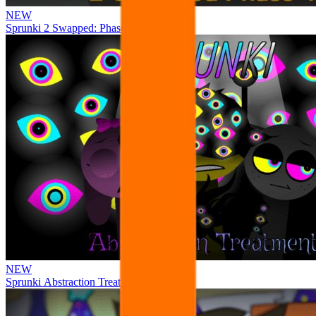
NEW
Sprunki 2 Swapped: Phase 4
NEW
Sprunki Abstraction Treatment