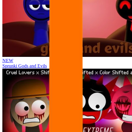
NEW
Sprunki Gods and Evils