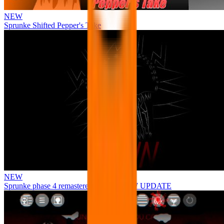
NEW
Sprunke Shifted Pepper's Take
NEW
Sprunke phase 4 remastered remake NEW UPDATE