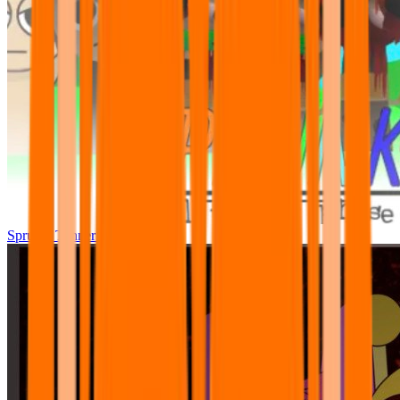
Sprunki Tunner All Phase