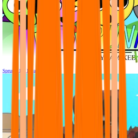
Sprunki Pre Pyramixed Plus