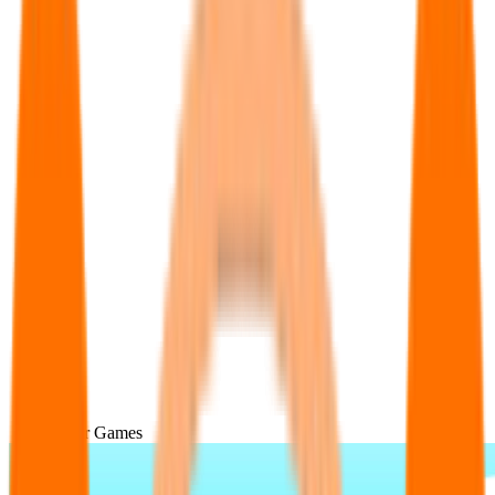
Popular Games