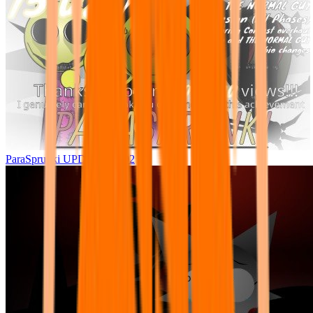
ParaSprunki UPDATE 15.02