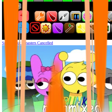
Sprunki but remasters Cancelled