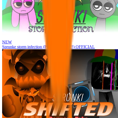
NEW
Sprunke storm infection (Phase 3 update!!!) OFFICIAL