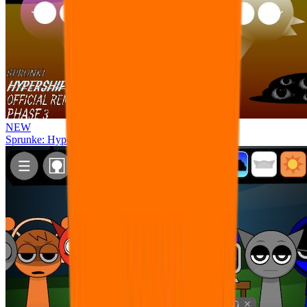
NEW
Sprunke: Hypershifted Phase 3 OFFICIAL Remaster