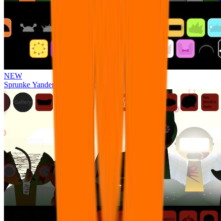
NEW
Sprunke Yandere Moch [UPD 17.0]