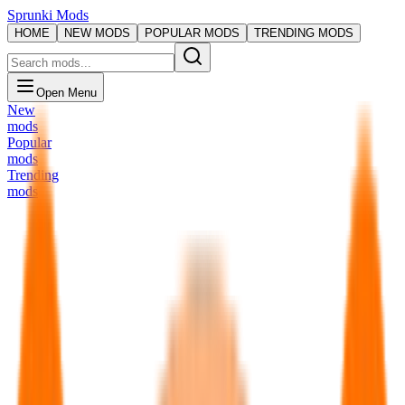
Sprunki Mods
HOME
NEW MODS
POPULAR MODS
TRENDING MODS
Open Menu
New
mods
Popular
mods
Trending
mods