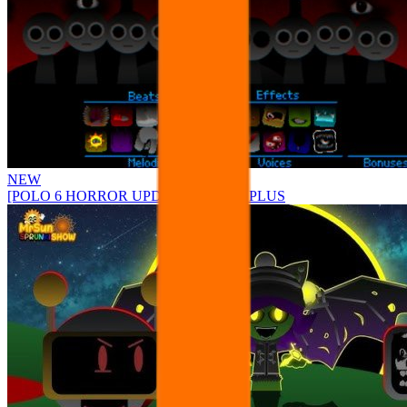
NEW
[POLO 6 HORROR UPDATE] Sprunke PLUS