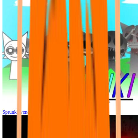
Sprunki wenda all phase