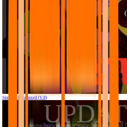
Sprunki Pyramixed (V.8)