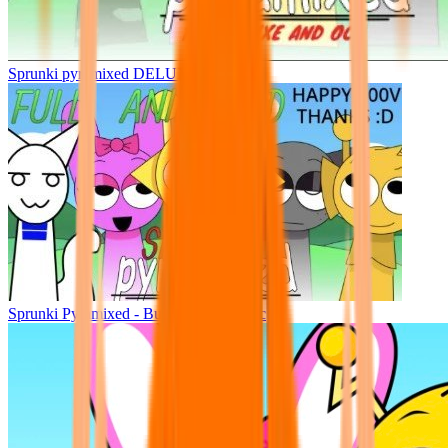
Sprunki pyramixed DELUXE
Sprunki Pyramixed - But Upin & Ipin oc