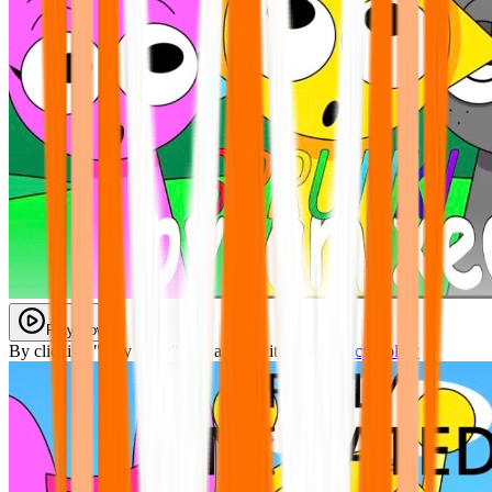
Play Now
By clicking "Play Now" you agree with our
Privacy Policy