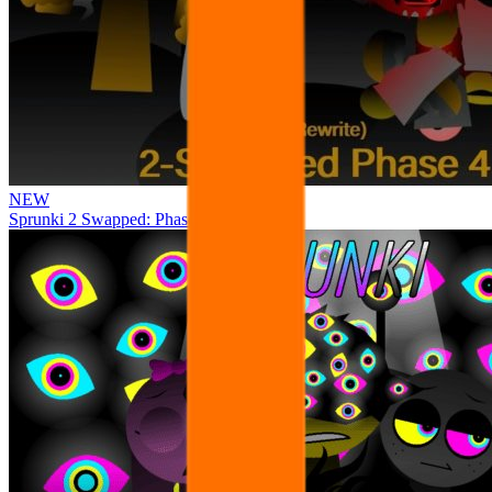
NEW
Sprunki 2 Swapped: Phase 4