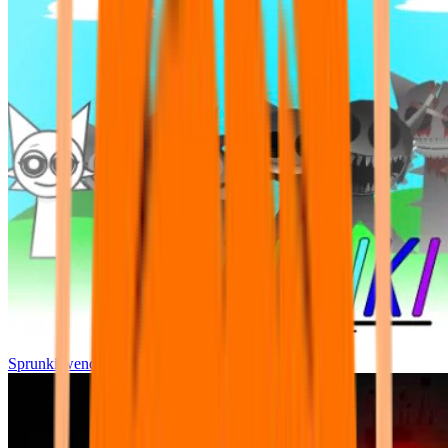
Sprunki wenda all phase