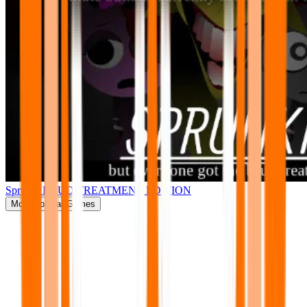
Sprunki BRUD TREATMENT EDITION
More
Popular Games