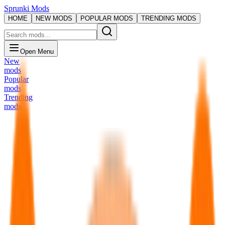
Sprunki Mods
HOME
NEW MODS
POPULAR MODS
TRENDING MODS
Open Menu
New
mods
Popular
mods
Trending
mods