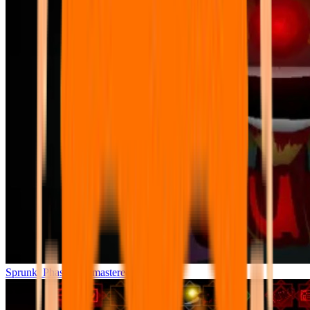
Sprunki Phase 7 Remastered