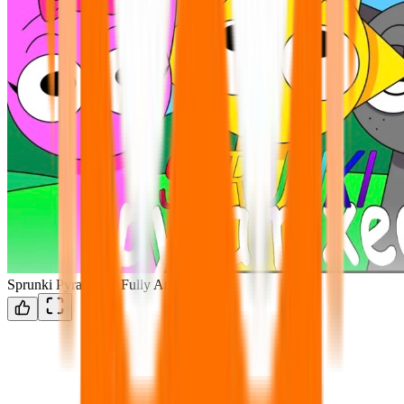
Sprunki Pyramixed Fully Animated