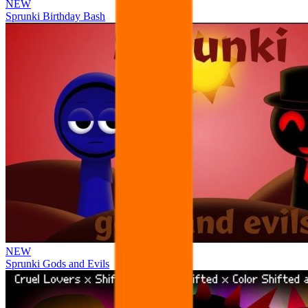
NEW
Sprunki Birthday Bash
NEW
Sprunki Gods and Evils