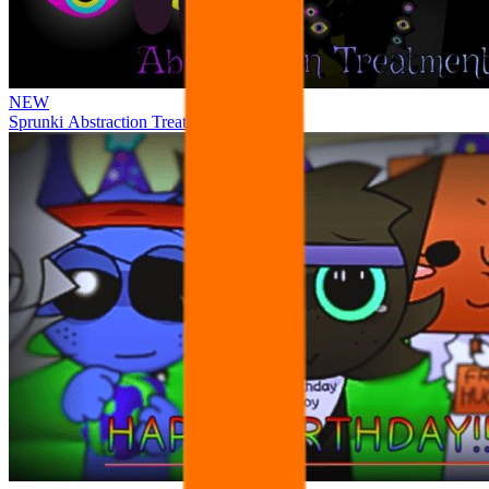
NEW
Sprunki Abstraction Treatment