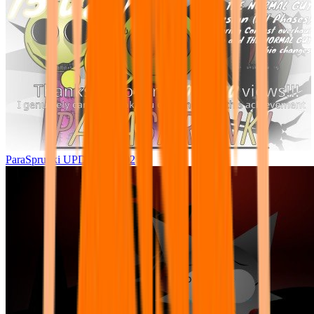
ParaSprunki UPDATE 15.02