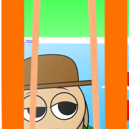
Sprunki OC (real)