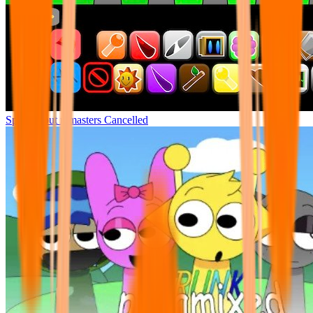
Sprunki but remasters Cancelled