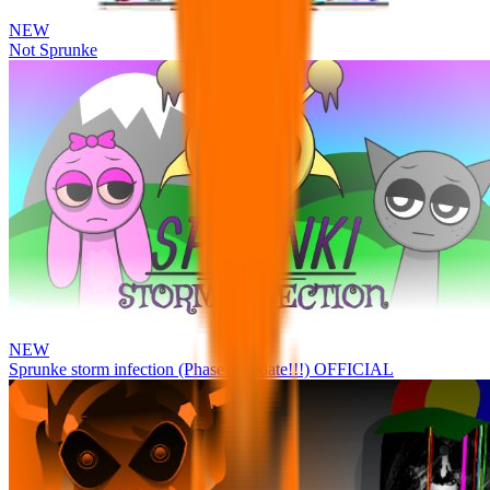
NEW
Not Sprunke
NEW
Sprunke storm infection (Phase 3 update!!!) OFFICIAL