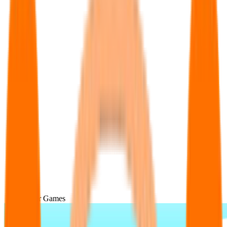
Popular Games