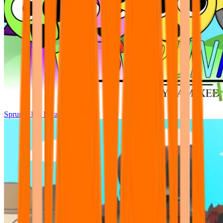
Sprunki Pre Pyramixed Plus