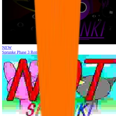
NEW
Sprunke Phase 3 Remake Durple Treatment