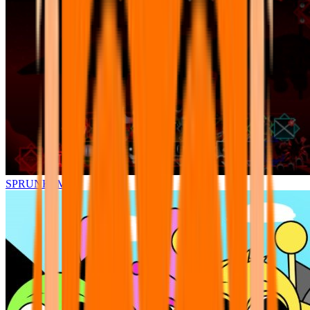
SPRUNKI.MSI