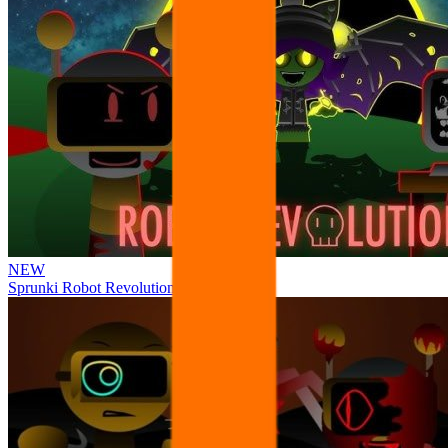
NEW
Sprunki Robot Revolution