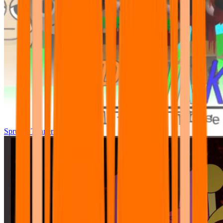
Sprunki Tunner All Phase