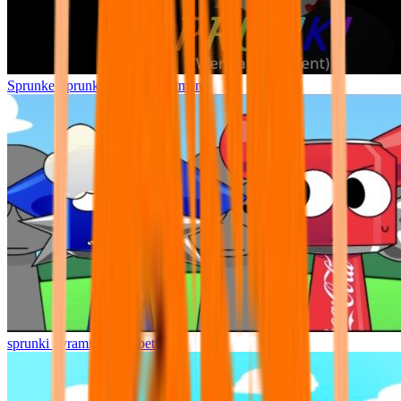
Sprunke Sprunki Wenda Treatment
sprunki pyramixed but better