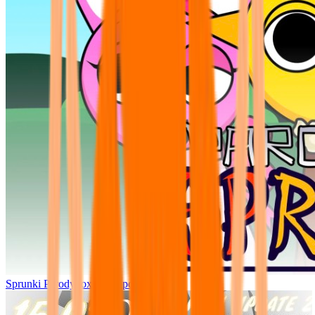
Sprunki Parodybox Big Update