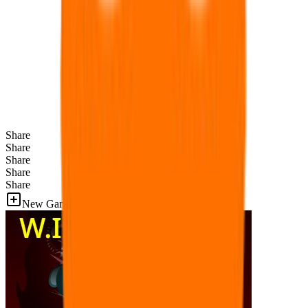
Share
Share
Share
Share
Share
New Games