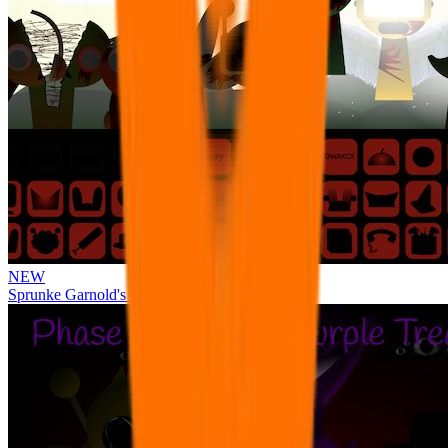
NEW
Sprunke Garnold's Joy Phase 3 [OFFICIAL]