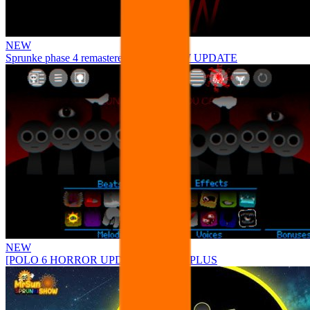
NEW
Sprunke phase 4 remastered remake NEW UPDATE
NEW
[POLO 6 HORROR UPDATE] Sprunke PLUS