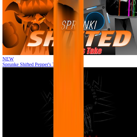
NEW
Sprunke Shifted Pepper's Take