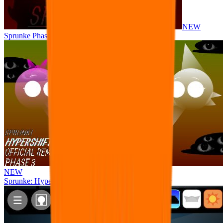
NEW
Sprunke Phase 8 But I made all the sounds. WIP
NEW
Sprunke: Hypershifted Phase 3 OFFICIAL Remaster