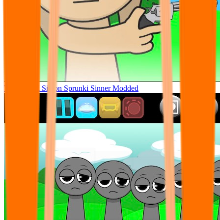
Tunner Kill Simon Sprunki Sinner Modded