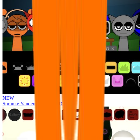
NEW
Sprunke Yandere Moch [UPD 17.0]