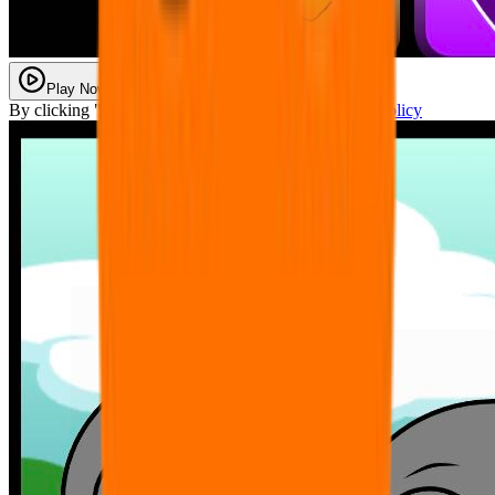
Play Now
By clicking "Play Now" you agree with our
Privacy Policy