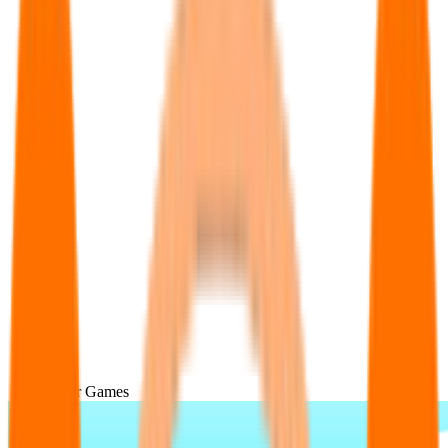
Popular Games