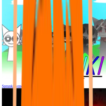
Sprunki wenda all phase