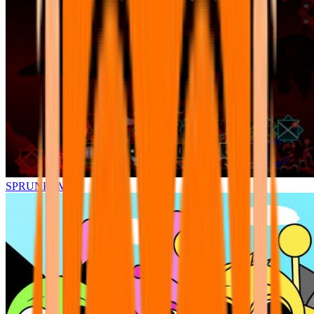
SPRUNKI.MSI