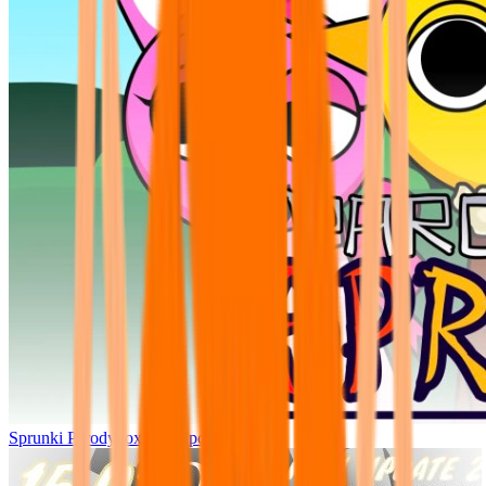
Sprunki Parodybox Big Update