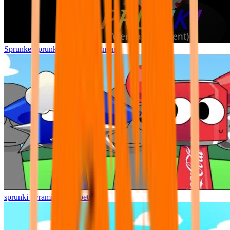
Sprunke Sprunki Wenda Treatment
sprunki pyramixed but better