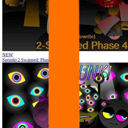
NEW
Sprunki 2 Swapped: Phase 4