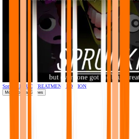
Sprunki BRUD TREATMENT EDITION
More
Popular Games