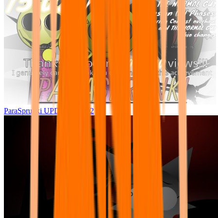
ParaSprunki UPDATE 15.02