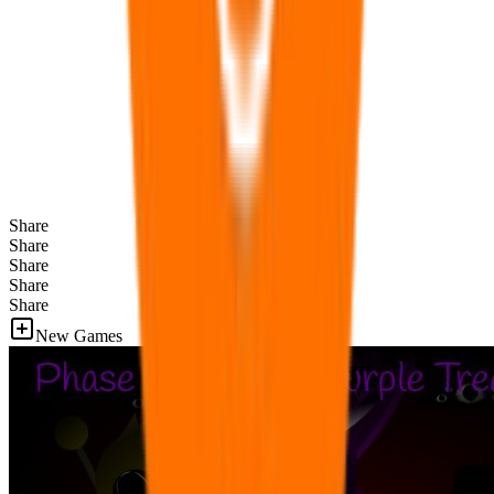
Share
Share
Share
Share
Share
New Games