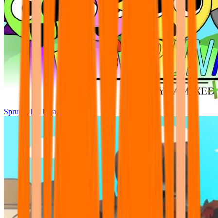
Sprunki Pre Pyramixed Plus