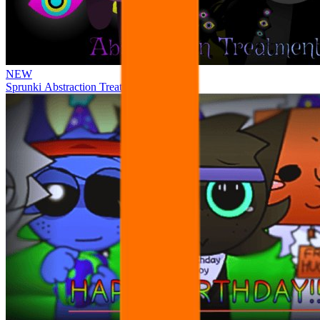
NEW
Sprunki Abstraction Treatment