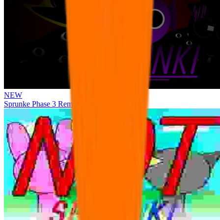
NEW
Sprunke Phase 3 Remake Durple Treatment