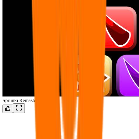
Sprunki Remastered