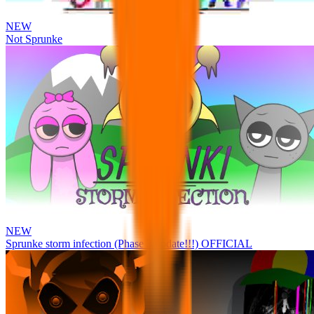
NEW
Not Sprunke
NEW
Sprunke storm infection (Phase 3 update!!!) OFFICIAL