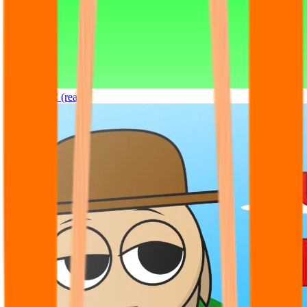
Sprunki OC (real)