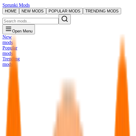
Sprunki Mods
HOME
NEW MODS
POPULAR MODS
TRENDING MODS
Open Menu
New
mods
Popular
mods
Trending
mods