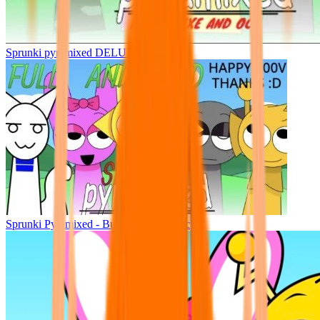
Sprunki pyramixed DELUXE
Sprunki Pyramixed - But Upin & Ipin oc