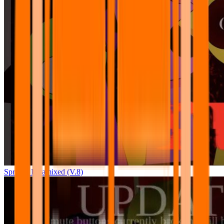
Sprunki Pyramixed (V.8)