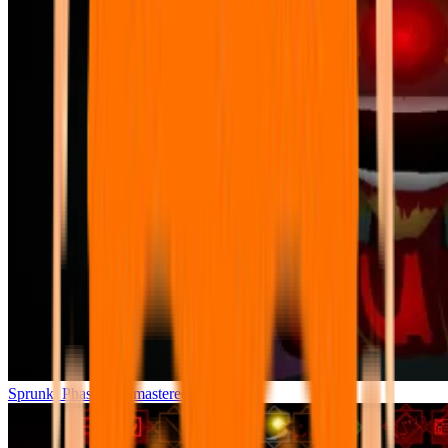
Sprunki Phase 7 Remastered