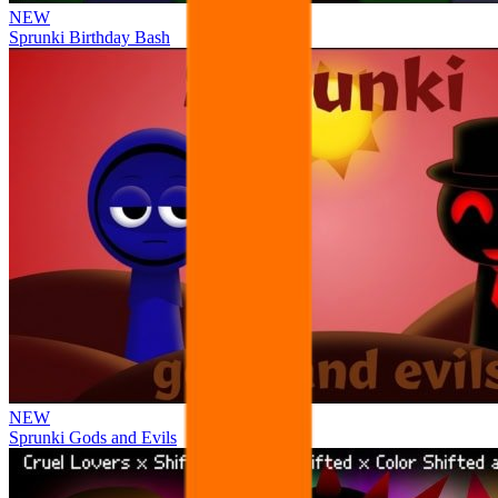
NEW
Sprunki Birthday Bash
NEW
Sprunki Gods and Evils