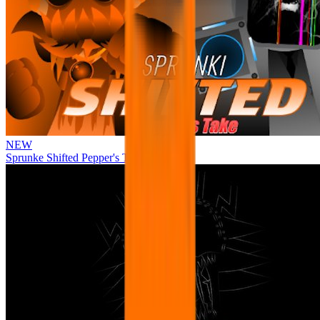
NEW
Sprunke Shifted Pepper's Take