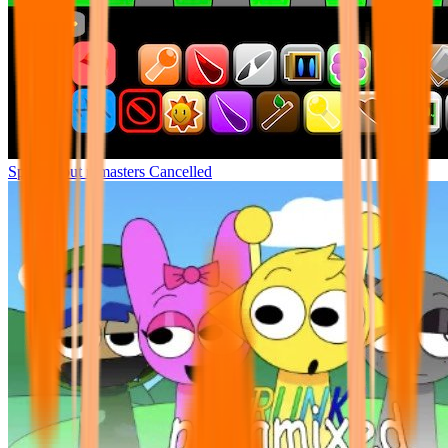
Sprunki but remasters Cancelled