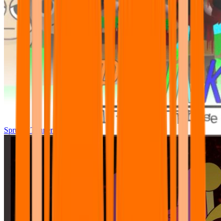
Sprunki Tunner All Phase