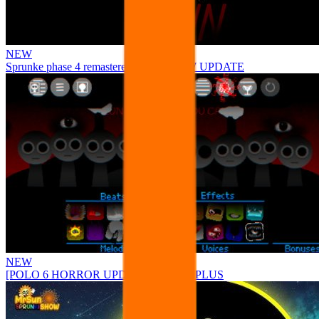
NEW
Sprunke phase 4 remastered remake NEW UPDATE
NEW
[POLO 6 HORROR UPDATE] Sprunke PLUS