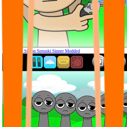
Tunner Kill Simon Sprunki Sinner Modded