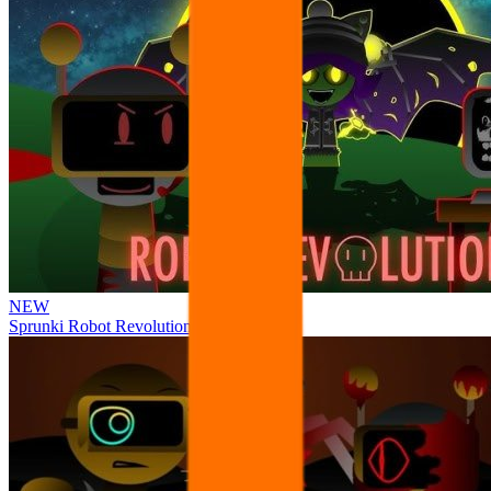
NEW
Sprunki Robot Revolution