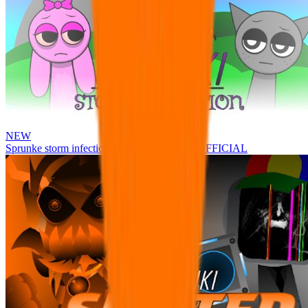
NEW
Sprunke storm infection (Phase 3 update!!!) OFFICIAL