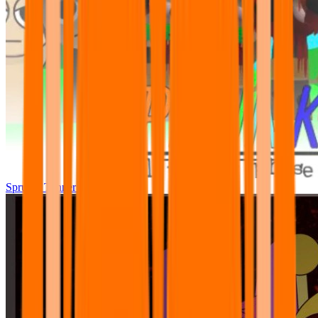
Sprunki Tunner All Phase