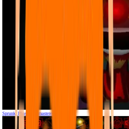
Sprunki Phase 7 Remastered