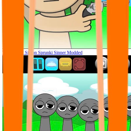
Tunner Kill Simon Sprunki Sinner Modded