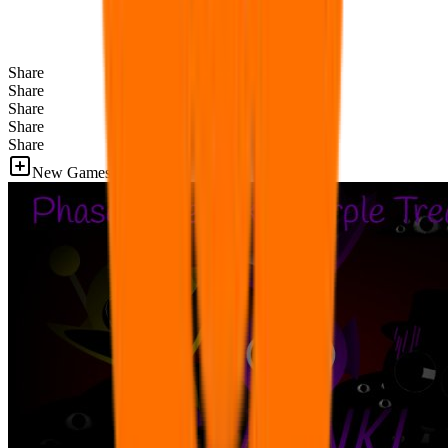
Share
Share
Share
Share
Share
New Games