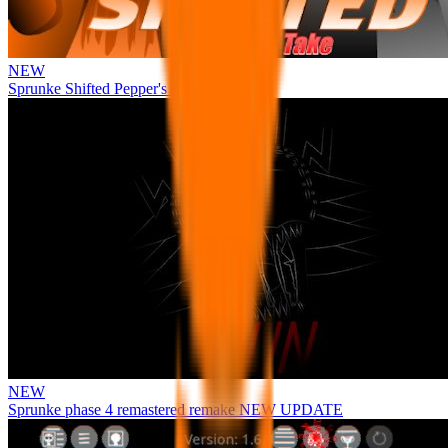
NEW
Sprunke Shifted Pepper's Take
NEW
Sprunke phase 4 remastered remake NEW UPDATE