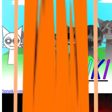
Sprunki wenda all phase