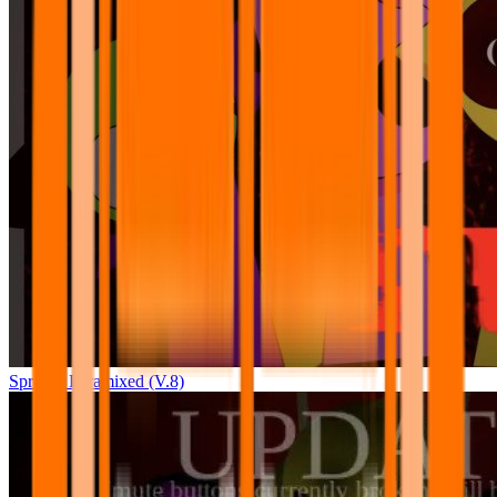
Sprunki Pyramixed (V.8)