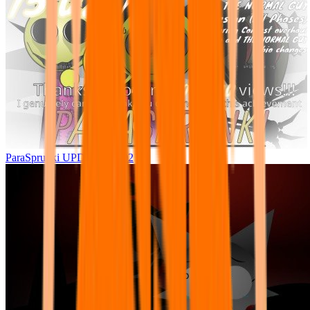
ParaSprunki UPDATE 15.02