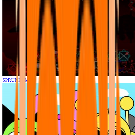
SPRUNKI.MSI