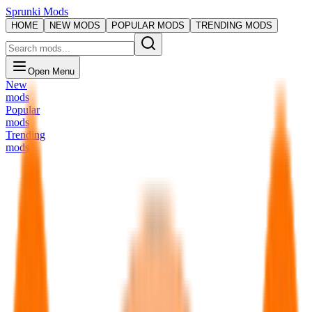
Sprunki Mods
HOME
NEW MODS
POPULAR MODS
TRENDING MODS
Open Menu
New
mods
Popular
mods
Trending
mods