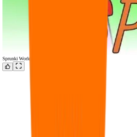
Sprunki World