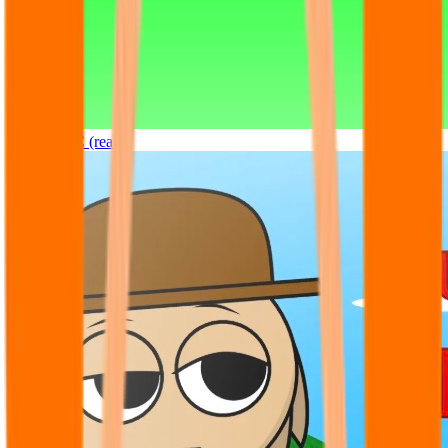
Sprunki OC (real)