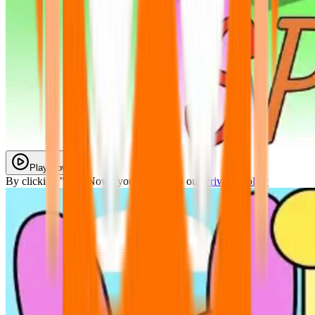
Play Now
By clicking "Play Now" you agree with our
Privacy Policy