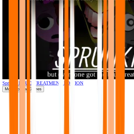
Sprunki BRUD TREATMENT EDITION
More
Popular Games