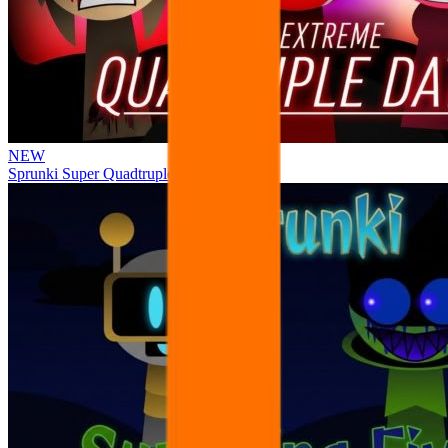
NEW
Sprunki Super Quadtruple Date