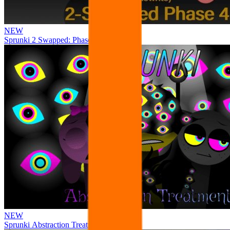
NEW
Sprunki 2 Swapped: Phase 4
NEW
Sprunki Abstraction Treatment