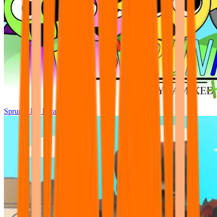
Sprunki Pre Pyramixed Plus