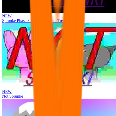
NEW
Sprunke Phase 3 Remake Durple Treatment
NEW
Not Sprunke