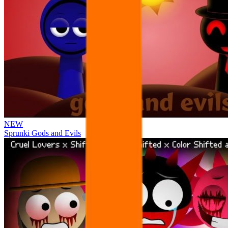
NEW
Sprunki Gods and Evils