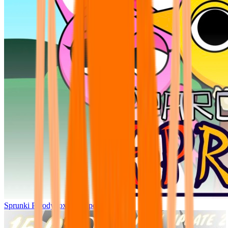
Sprunki Parodybox Big Update