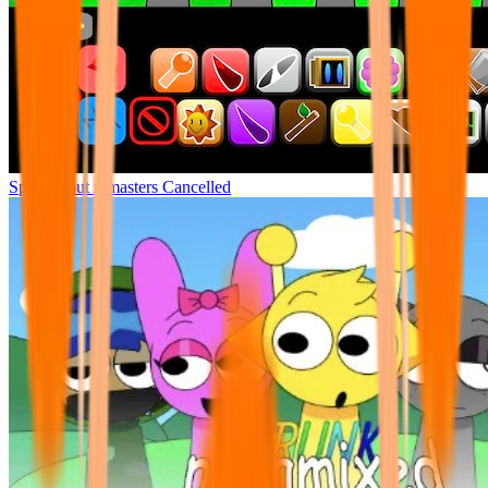
Sprunki but remasters Cancelled