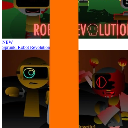
NEW
Sprunki Robot Revolution