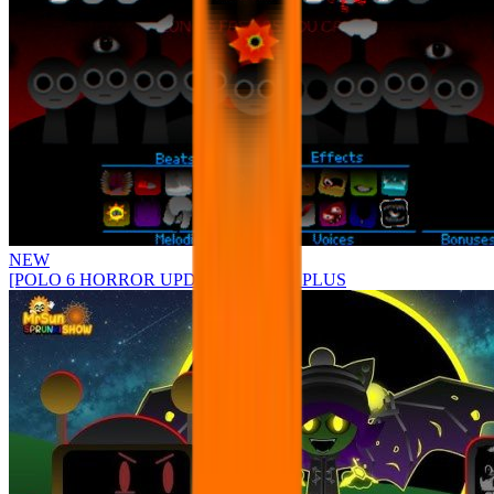
NEW
[POLO 6 HORROR UPDATE] Sprunke PLUS