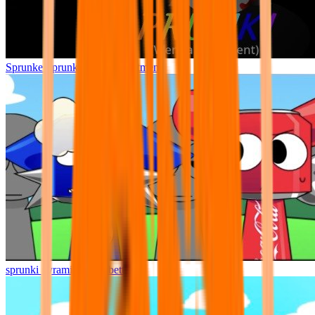
Sprunke Sprunki Wenda Treatment
sprunki pyramixed but better