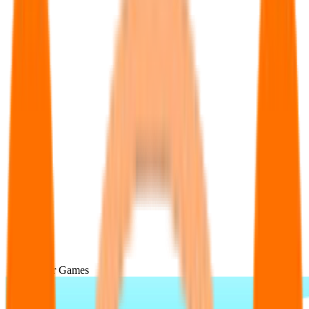
Popular Games