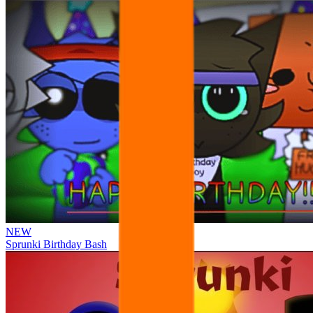
NEW
Sprunki Birthday Bash