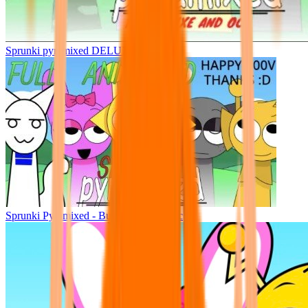
Sprunki pyramixed DELUXE
Sprunki Pyramixed - But Upin & Ipin oc