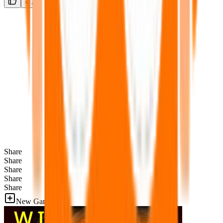
Share
Share
Share
Share
Share
New Games