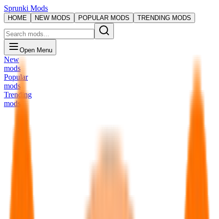
Sprunki Mods
HOME
NEW MODS
POPULAR MODS
TRENDING MODS
Open Menu
New
mods
Popular
mods
Trending
mods