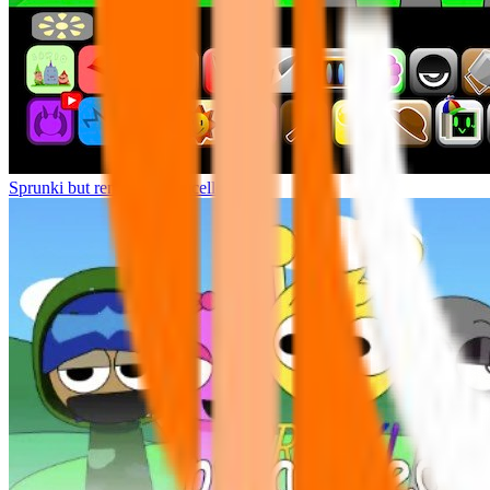
Sprunki but remasters Cancelled