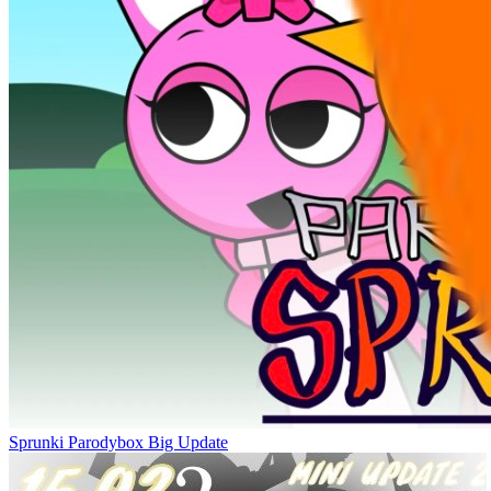
Sprunki Parodybox Big Update