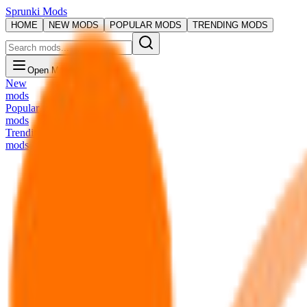
Sprunki Mods
HOME
NEW MODS
POPULAR MODS
TRENDING MODS
Open Menu
New
mods
Popular
mods
Trending
mods