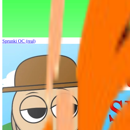
Sprunki OC (real)