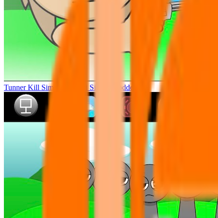
Tunner Kill Simon Sprunki Sinner Modded