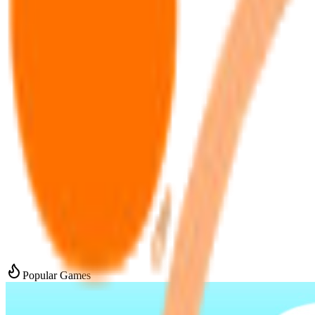
Popular Games