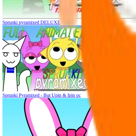
Sprunki pyramixed DELUXE
Sprunki Pyramixed - But Upin & Ipin oc