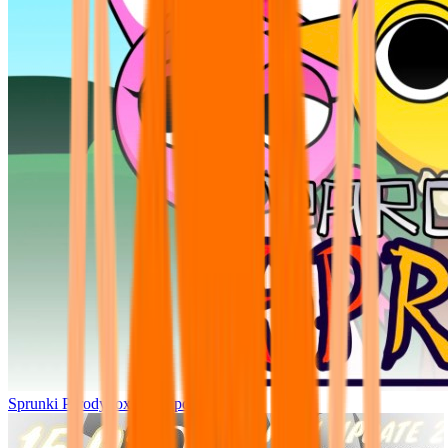
Sprunki Parodybox Big Update