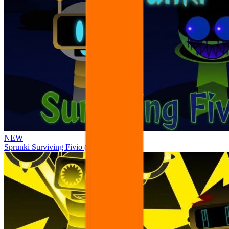
NEW
Sprunki Surviving Fivio (Fedoki’s take)