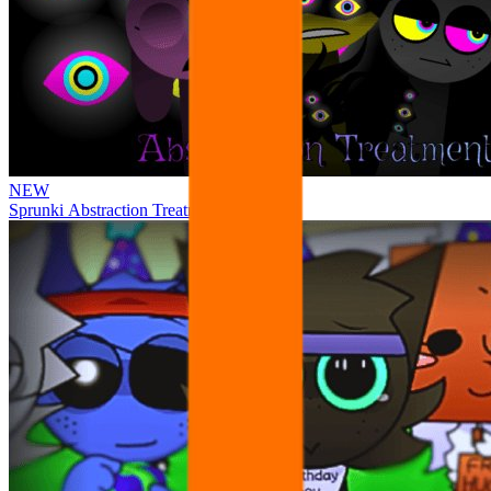
NEW
Sprunki Abstraction Treatment