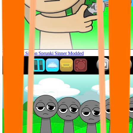
Tunner Kill Simon Sprunki Sinner Modded