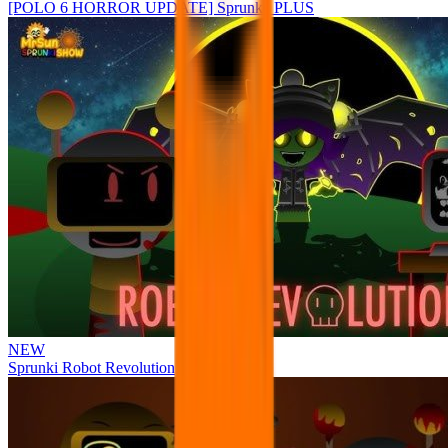
[POLO 6 HORROR UPDATE] Sprunke PLUS
NEW
Sprunki Robot Revolution