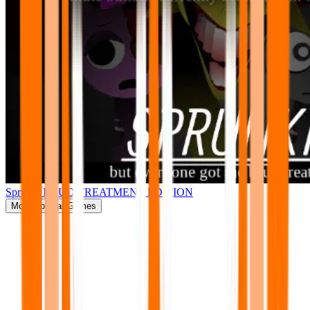
Sprunki BRUD TREATMENT EDITION
More
Popular Games