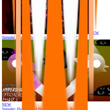
NEW
Sprunke Phase 8 But I made all the sounds. WIP
NEW
Sprunke: Hypershifted Phase 3 OFFICIAL Remaster