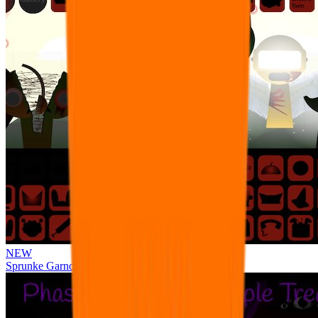
NEW
Sprunke Garnold's Joy Phase 3 [OFFICIAL]