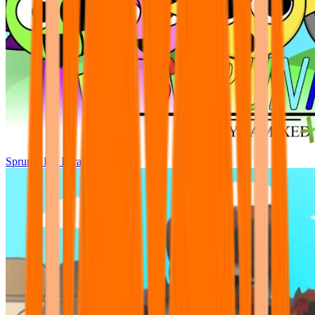
Sprunki Pre Pyramixed Plus