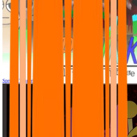
Sprunki Tunner All Phase