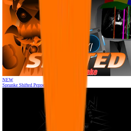
NEW
Sprunke Shifted Pepper's Take