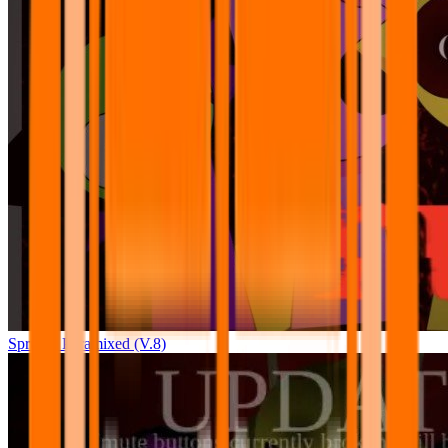
Sprunki Pyramixed (V.8)