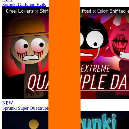
Sprunki Gods and Evils
NEW
Sprunki Super Quadtruple Date