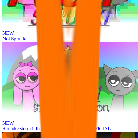
NEW
Not Sprunke
NEW
Sprunke storm infection (Phase 3 update!!!) OFFICIAL