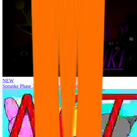
NEW
Sprunke Phase 3 Remake Durple Treatment