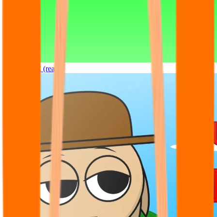
Sprunki OC (real)