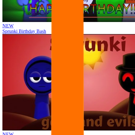
NEW
Sprunki Birthday Bash
NEW