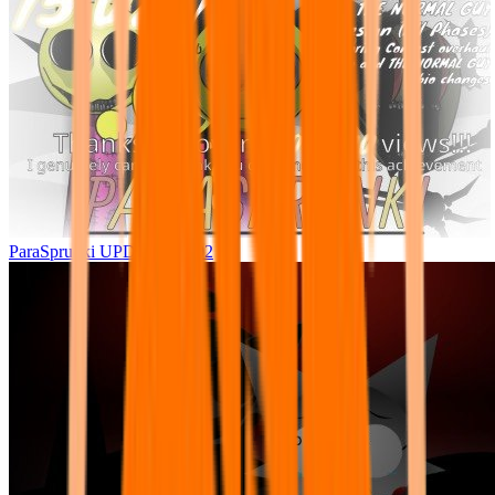
ParaSprunki UPDATE 15.02