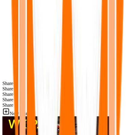
Share
Share
Share
Share
Share
New Games