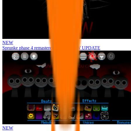
NEW
Sprunke phase 4 remastered remake NEW UPDATE
NEW