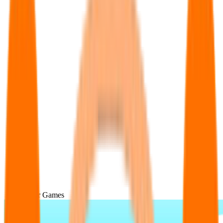
Popular Games