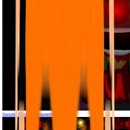
Sprunki Phase 7 Remastered