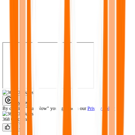
Play Now
By clicking "Play Now" you agree with our
Privacy Policy
368 Chickens