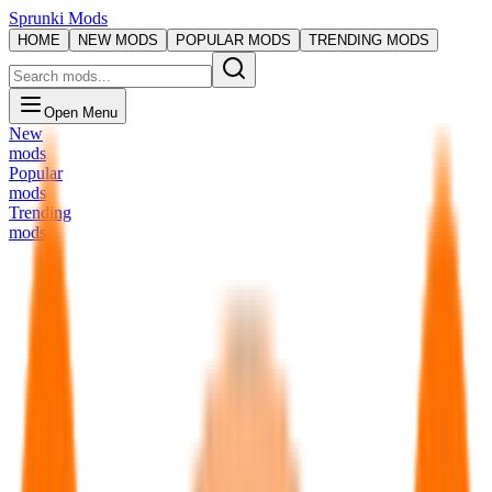
Sprunki Mods
HOME
NEW MODS
POPULAR MODS
TRENDING MODS
Open Menu
New
mods
Popular
mods
Trending
mods