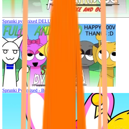
Sprunki pyramixed DELUXE
Sprunki Pyramixed - But Upin & Ipin oc