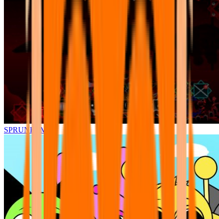
SPRUNKI.MSI