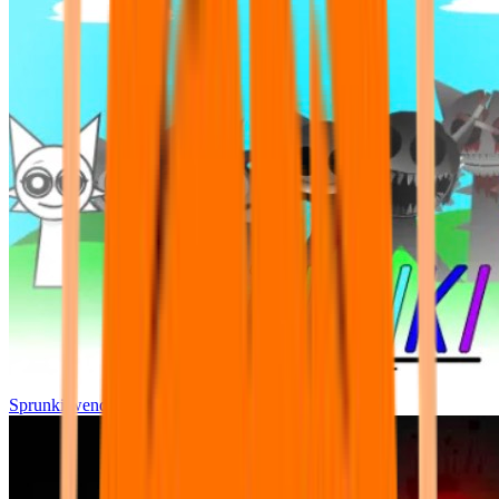
Sprunki wenda all phase