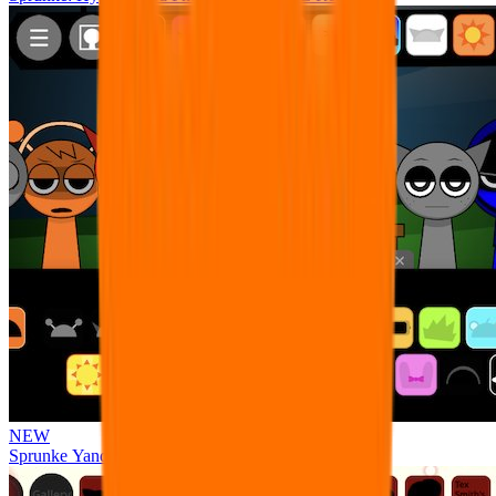
NEW
Sprunke Yandere Moch [UPD 17.0]