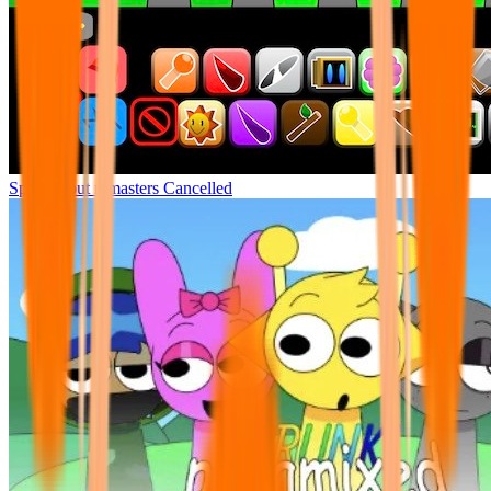
Sprunki but remasters Cancelled