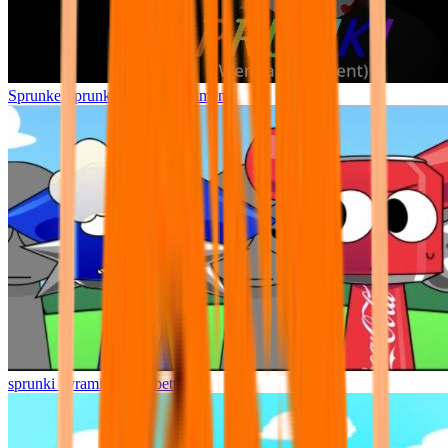
Sprunke Sprunki Wenda Treatment
sprunki pyramixed but better