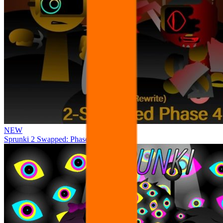
NEW
Sprunki 2 Swapped: Phase 4