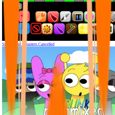
Sprunki but remasters Cancelled