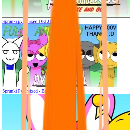
Sprunki pyramixed DELUXE
Sprunki Pyramixed - But Upin & Ipin oc