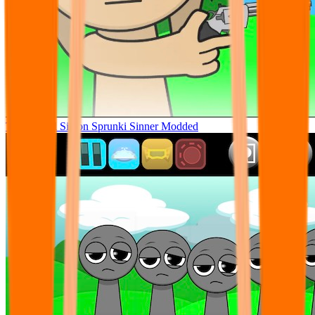
Tunner Kill Simon Sprunki Sinner Modded