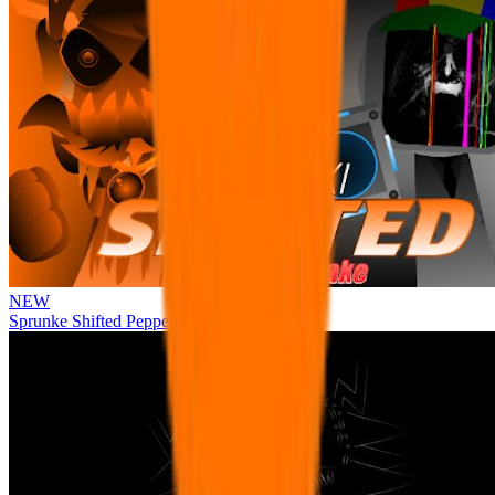
NEW
Sprunke Shifted Pepper's Take