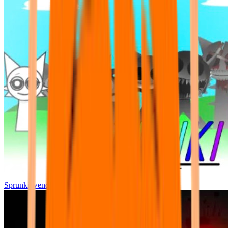
Sprunki wenda all phase