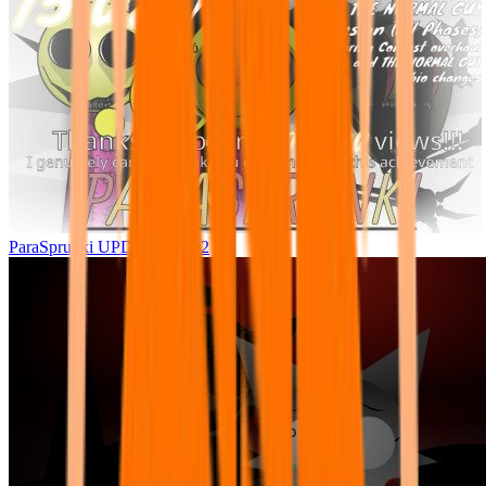
ParaSprunki UPDATE 15.02