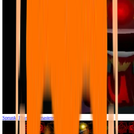
Sprunki Phase 7 Remastered