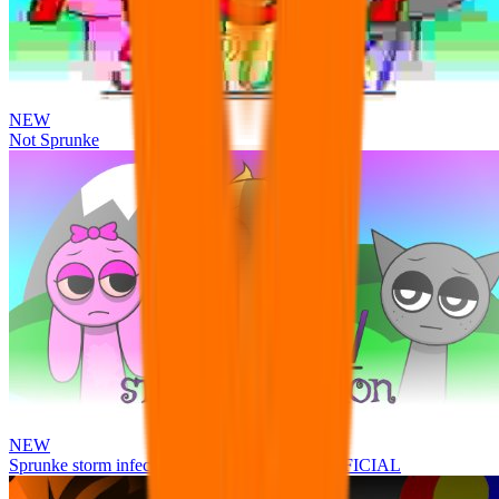
NEW
Not Sprunke
NEW
Sprunke storm infection (Phase 3 update!!!) OFFICIAL