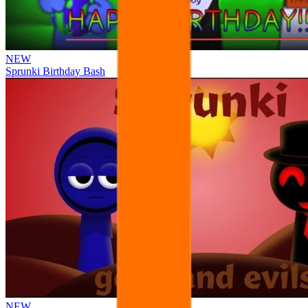
NEW
Sprunki Birthday Bash
NEW