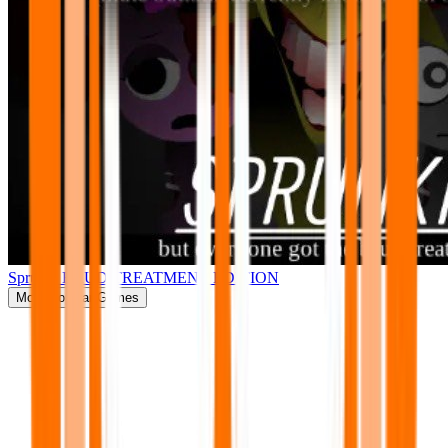
Sprunki BRUD TREATMENT EDITION
More
Popular Games