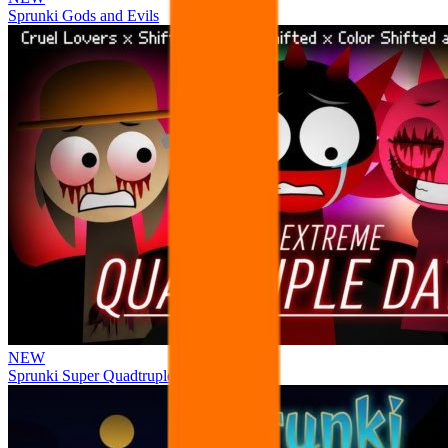
Sprunki Gods and Evils
NEW
Sprunki Super Quadtruple Date