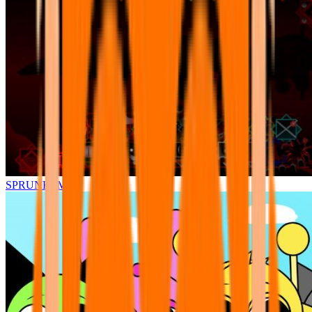
SPRUNKI.MSI