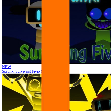
NEW
Sprunki Surviving Fivio (Fedoki’s take)