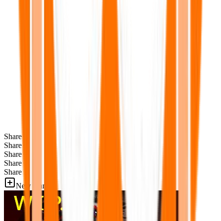
Share
Share
Share
Share
Share
New Games