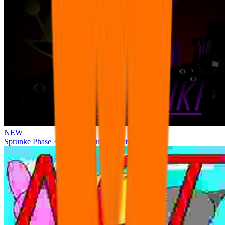
NEW
Sprunke Phase 3 Remake Durple Treatment