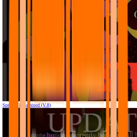
Sprunki Pyramixed (V.8)