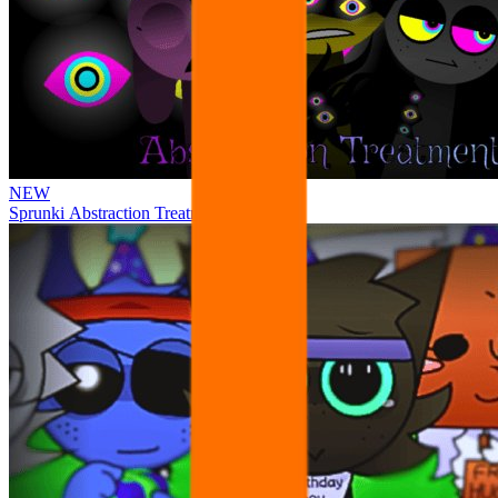
NEW
Sprunki Abstraction Treatment