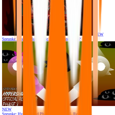
NEW
Sprunke Phase 8 But I made all the sounds. WIP
NEW
Sprunke: Hypershifted Phase 3 OFFICIAL Remaster