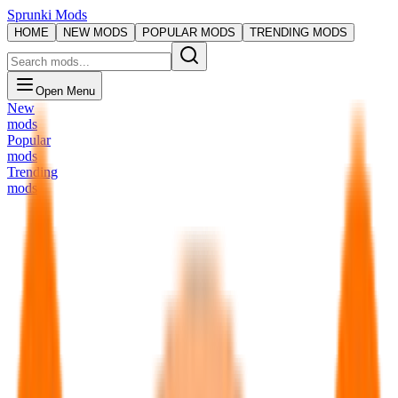
Sprunki Mods
HOME
NEW MODS
POPULAR MODS
TRENDING MODS
Open Menu
New
mods
Popular
mods
Trending
mods