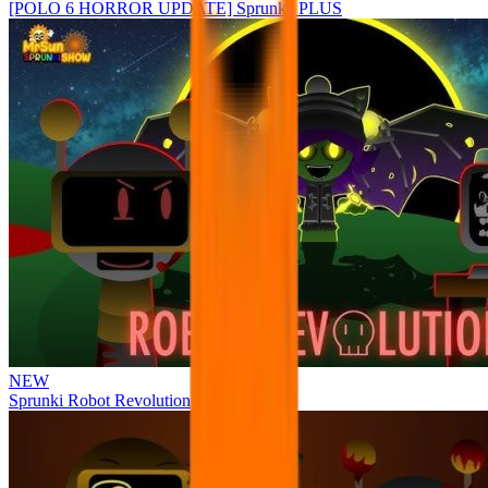
[POLO 6 HORROR UPDATE] Sprunke PLUS
NEW
Sprunki Robot Revolution