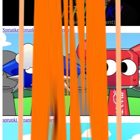
Sprunke Sprunki Wenda Treatment
sprunki pyramixed but better