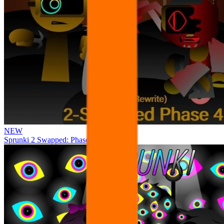
NEW
Sprunki 2 Swapped: Phase 4