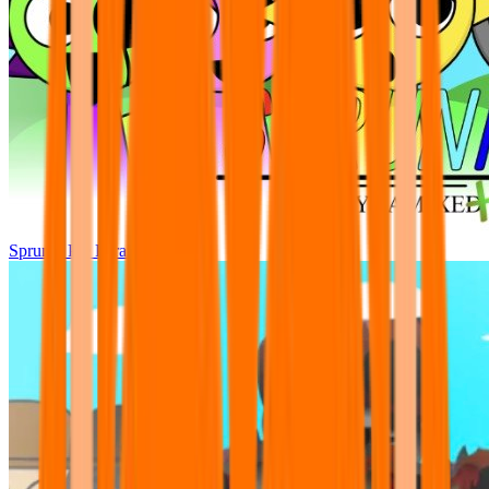
Sprunki Pre Pyramixed Plus