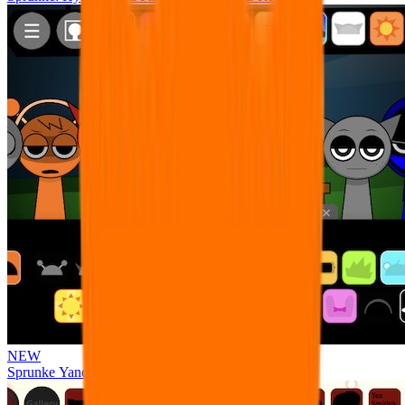
NEW
Sprunke Yandere Moch [UPD 17.0]