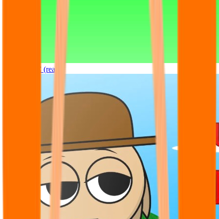
Sprunki OC (real)