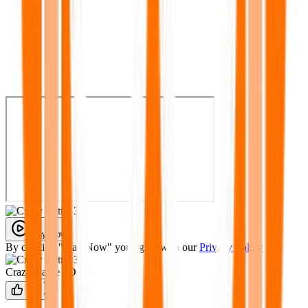
Play Now
By clicking "Play Now" you agree with our
Privacy Policy
Crazy Cattle 3D