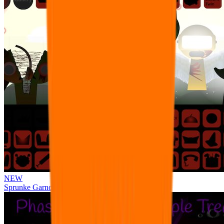
NEW
Sprunke Garnold's Joy Phase 3 [OFFICIAL]