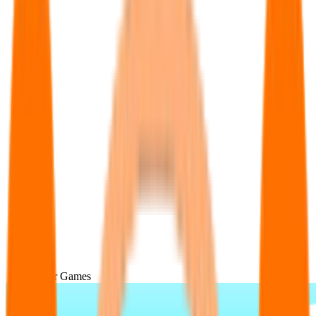
Popular Games