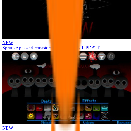
NEW
Sprunke phase 4 remastered remake NEW UPDATE
NEW