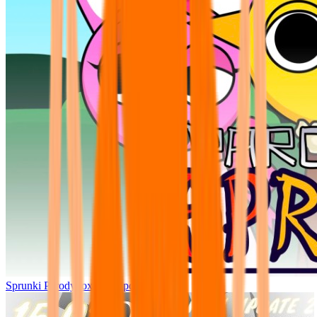
Sprunki Parodybox Big Update