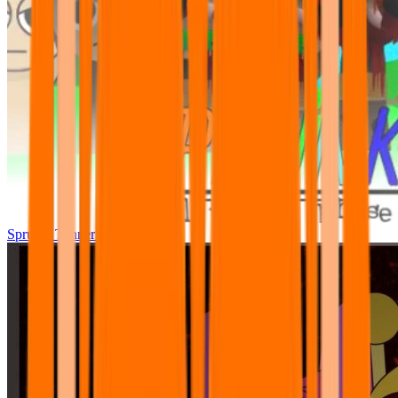
Sprunki Tunner All Phase