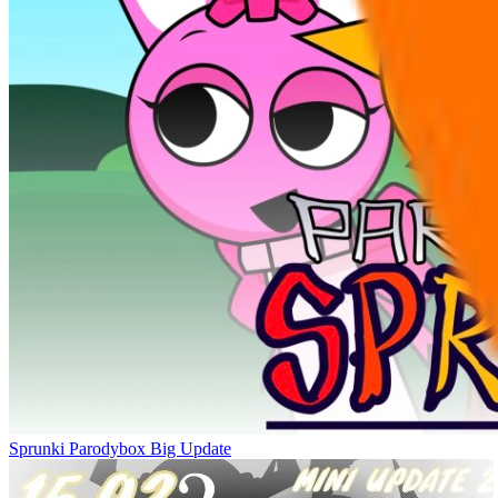
Sprunki Parodybox Big Update