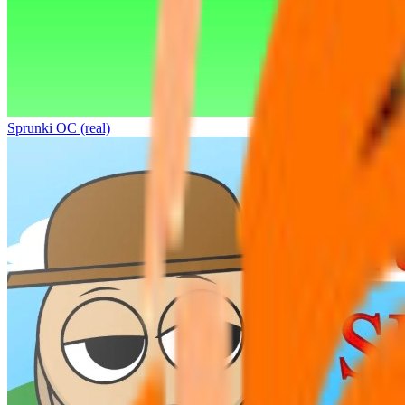
Sprunki OC (real)