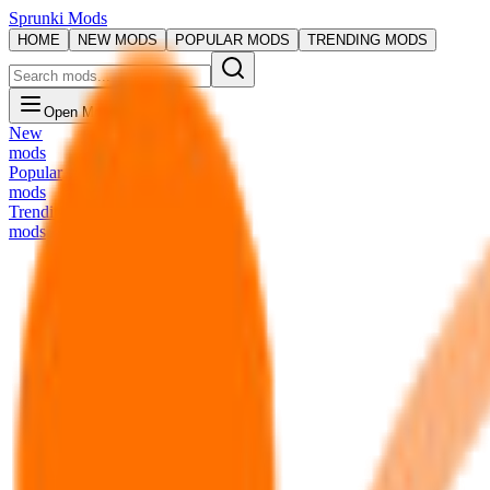
Sprunki Mods
HOME
NEW MODS
POPULAR MODS
TRENDING MODS
Open Menu
New
mods
Popular
mods
Trending
mods