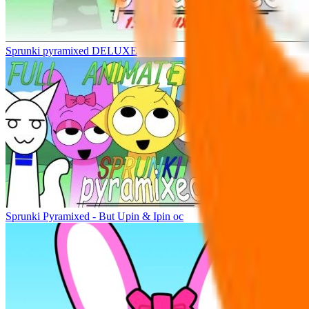
Sprunki pyramixed DELUXE
Sprunki Pyramixed - But Upin & Ipin oc