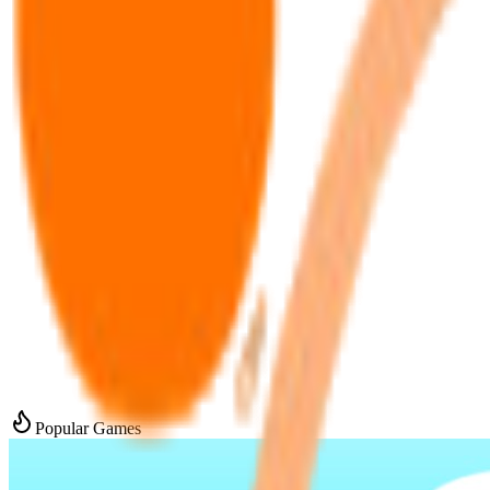
Popular Games