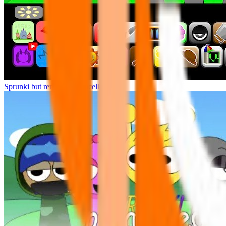
Sprunki but remasters Cancelled