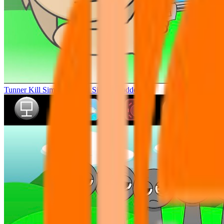
Tunner Kill Simon Sprunki Sinner Modded