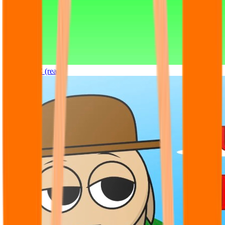
Sprunki OC (real)