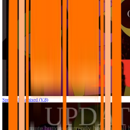
Sprunki Pyramixed (V.8)