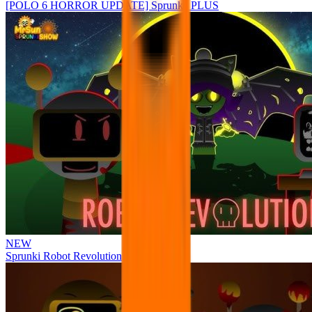
[POLO 6 HORROR UPDATE] Sprunke PLUS
NEW
Sprunki Robot Revolution