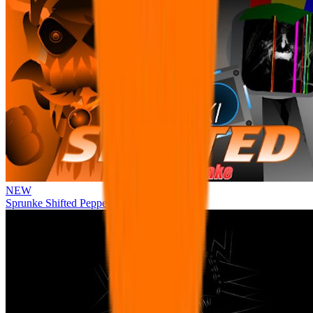
NEW
Sprunke Shifted Pepper's Take