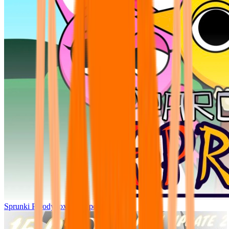
Sprunki Parodybox Big Update