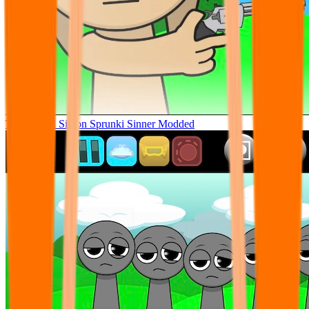
Tunner Kill Simon Sprunki Sinner Modded