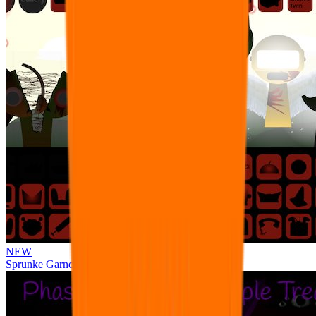
NEW
Sprunke Garnold's Joy Phase 3 [OFFICIAL]