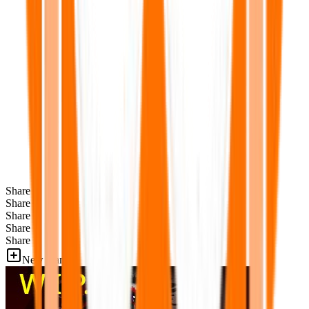
Share
Share
Share
Share
Share
New Games