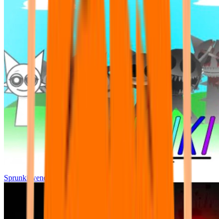
Sprunki wenda all phase