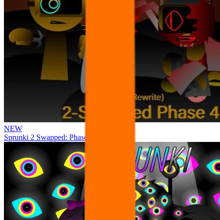
NEW
Sprunki 2 Swapped: Phase 4