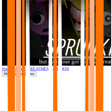
Sprunki BRUD TREATMENT EDITION
More
Popular Games