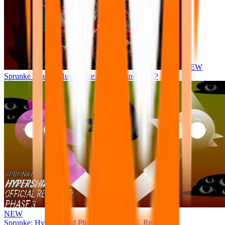
NEW
Sprunke Phase 8 But I made all the sounds. WIP
NEW
Sprunke: Hypershifted Phase 3 OFFICIAL Remaster