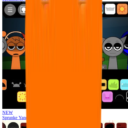
NEW
Sprunke Yandere Moch [UPD 17.0]