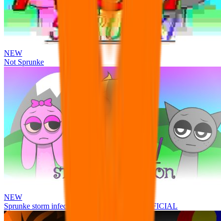
NEW
Not Sprunke
NEW
Sprunke storm infection (Phase 3 update!!!) OFFICIAL