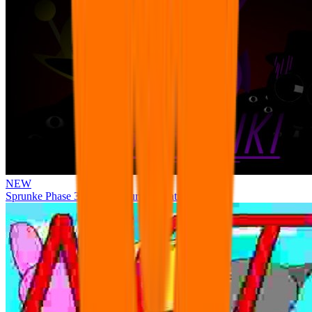
NEW
Sprunke Phase 3 Remake Durple Treatment