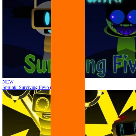
NEW
Sprunki Surviving Fivio (Fedoki’s take)