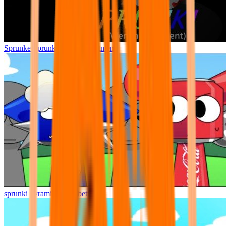
Sprunke Sprunki Wenda Treatment
sprunki pyramixed but better