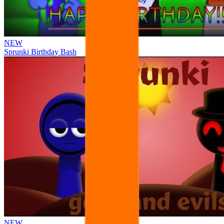
NEW
Sprunki Birthday Bash
NEW