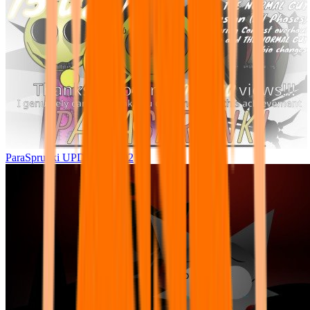
ParaSprunki UPDATE 15.02