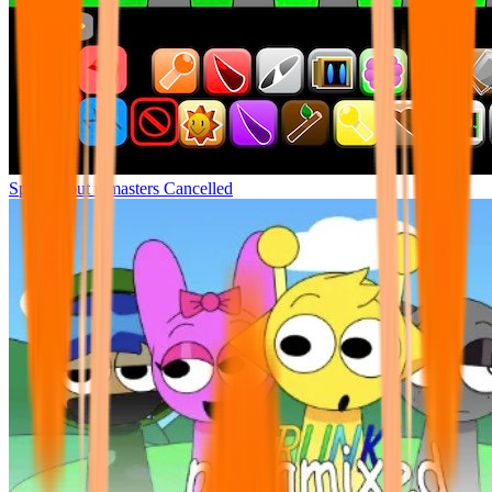
Sprunki but remasters Cancelled