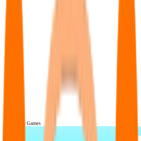
Popular Games