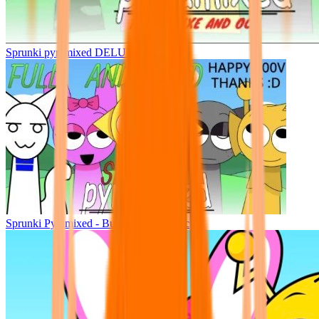
Sprunki pyramixed DELUXE
Sprunki Pyramixed - But Upin & Ipin oc