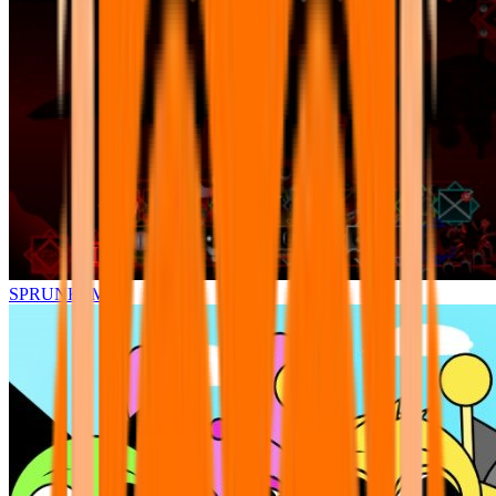
SPRUNKI.MSI