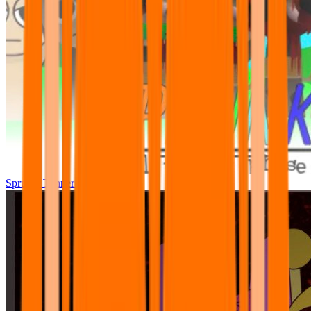
Sprunki Tunner All Phase