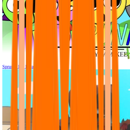
Sprunki Pre Pyramixed Plus