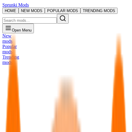
Sprunki Mods
HOME
NEW MODS
POPULAR MODS
TRENDING MODS
Open Menu
New
mods
Popular
mods
Trending
mods