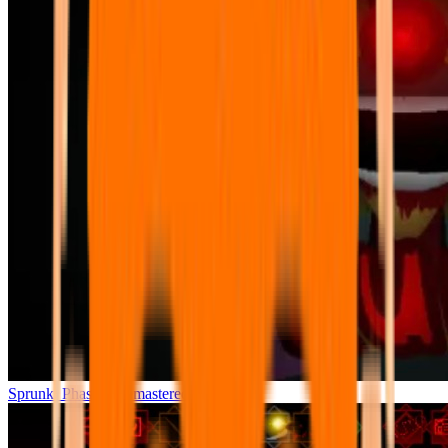
Sprunki Phase 7 Remastered