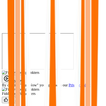
Play Now
By clicking "Play Now" you agree with our
Privacy Policy
Fiddlebops Sprunkters