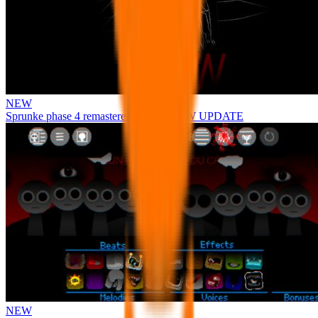
NEW
Sprunke phase 4 remastered remake NEW UPDATE
NEW