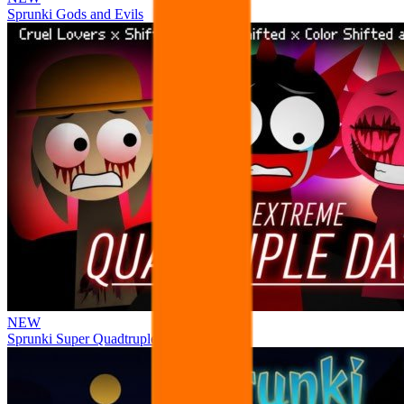
Sprunki Gods and Evils
NEW
Sprunki Super Quadtruple Date