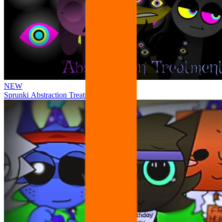
NEW
Sprunki Abstraction Treatment