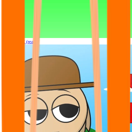
Sprunki OC (real)