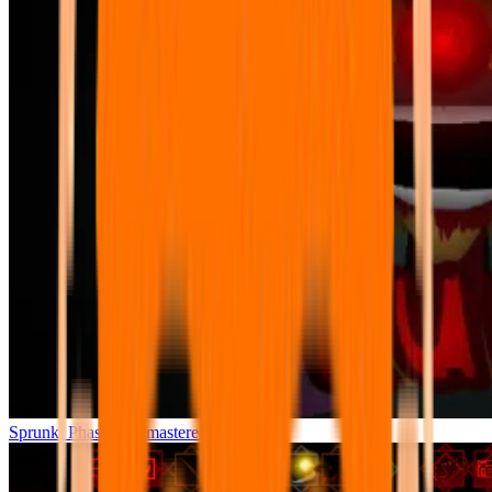
Sprunki Phase 7 Remastered