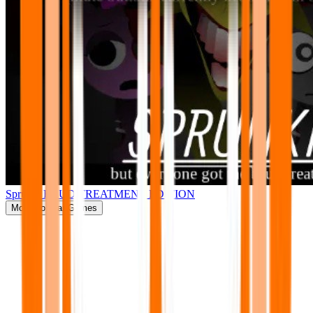
Sprunki BRUD TREATMENT EDITION
More
Popular Games