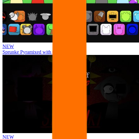
NEW
Sprunke Pyramixed with Ocs
NEW