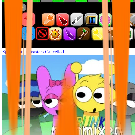
Sprunki but remasters Cancelled