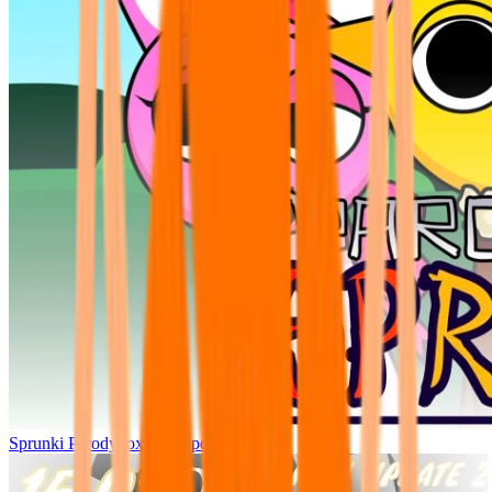
Sprunki Parodybox Big Update