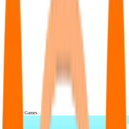
Popular Games