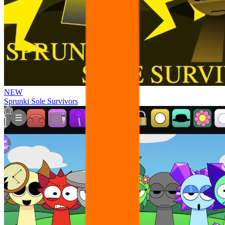
NEW
Sprunki Sole Survivors