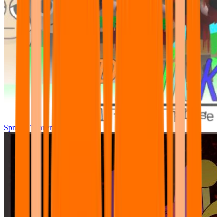
Sprunki Tunner All Phase