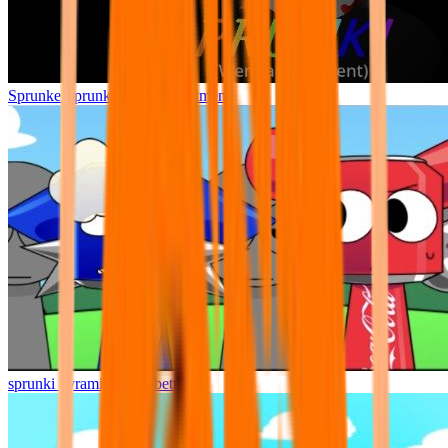
Sprunke Sprunki Wenda Treatment
sprunki pyramixed but better