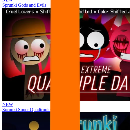
Sprunki Gods and Evils
NEW
Sprunki Super Quadtruple Date