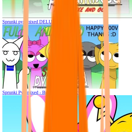
Sprunki pyramixed DELUXE
Sprunki Pyramixed - But Upin & Ipin oc