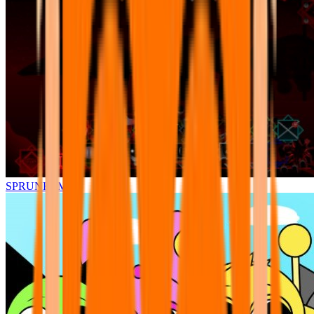
SPRUNKI.MSI