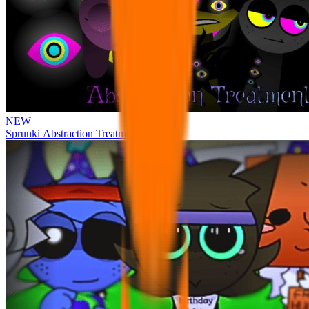
NEW
Sprunki Abstraction Treatment