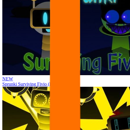
NEW
Sprunki Surviving Fivio (Fedoki’s take)