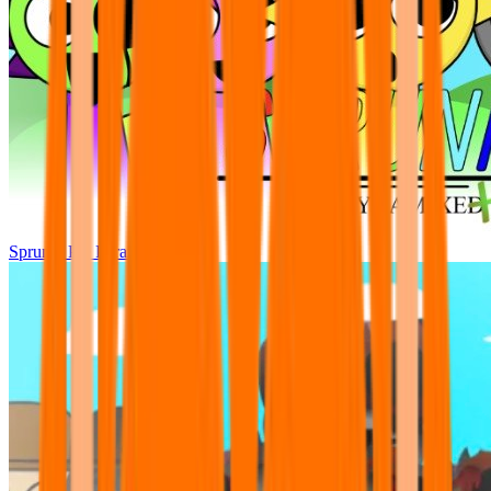
Sprunki Pre Pyramixed Plus