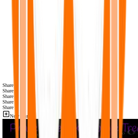
Share
Share
Share
Share
Share
New Games