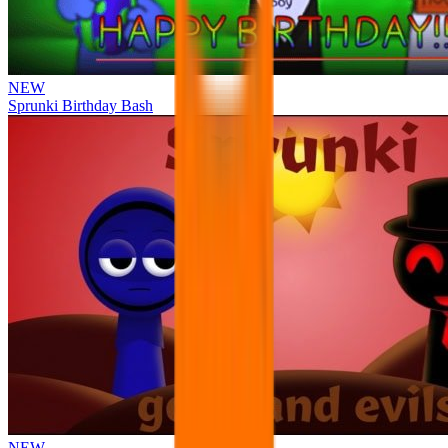
NEW
Sprunki Birthday Bash
NEW