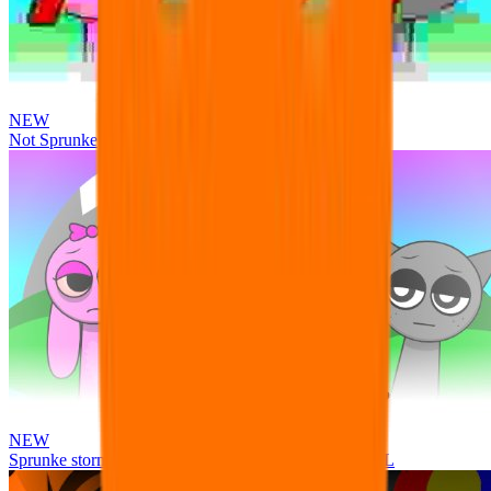
NEW
Not Sprunke
NEW
Sprunke storm infection (Phase 3 update!!!) OFFICIAL