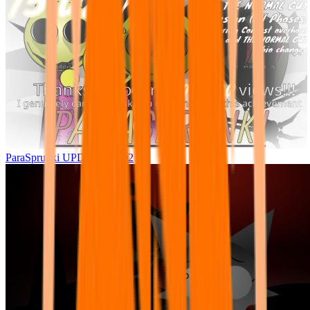
ParaSprunki UPDATE 15.02