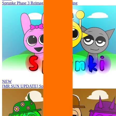
Sprunke Phase 3 Reimagined New Beginning
NEW
[MR SUN UPDATE] Sprunke PLUS