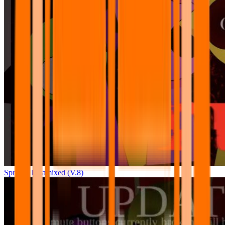
Sprunki Pyramixed (V.8)