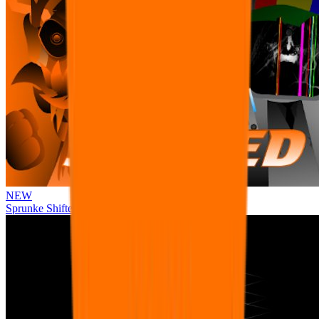
NEW
Sprunke Shifted Pepper's Take