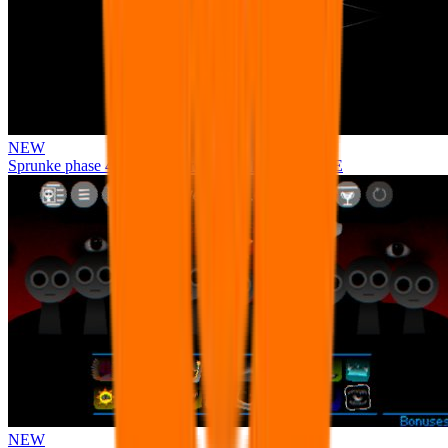
NEW
Sprunke phase 4 remastered remake NEW UPDATE
NEW