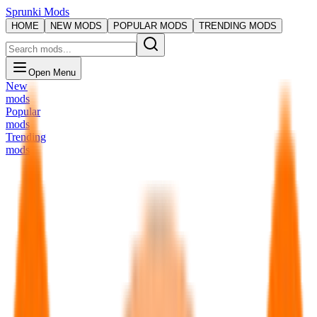
Sprunki Mods
HOME
NEW MODS
POPULAR MODS
TRENDING MODS
Open Menu
New
mods
Popular
mods
Trending
mods