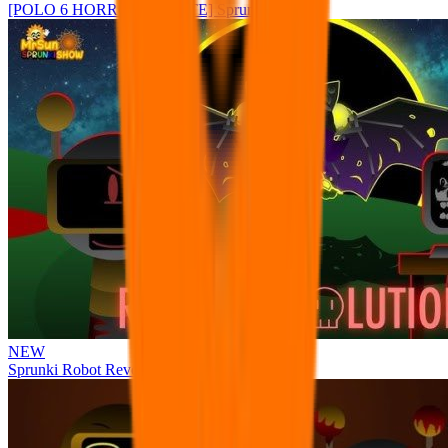
[POLO 6 HORROR UPDATE] Sprunke PLUS
NEW
Sprunki Robot Revolution