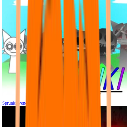
Sprunki wenda all phase