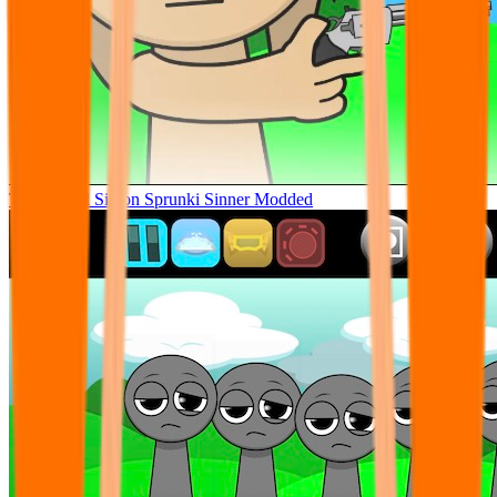
Tunner Kill Simon Sprunki Sinner Modded