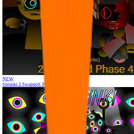
NEW
Sprunki 2 Swapped: Phase 4