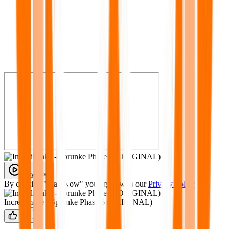
Play Now
By clicking "Play Now" you agree with our
Privacy Policy
Incredimake - Sprunke Phase 6 (ORIGINAL)