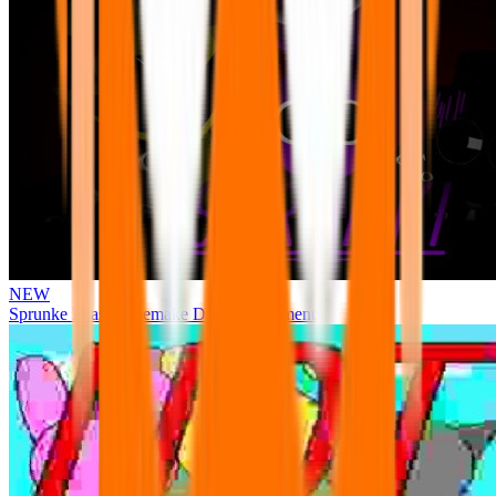
NEW
Sprunke Phase 3 Remake Durple Treatment