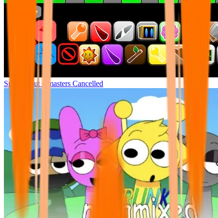
Sprunki but remasters Cancelled