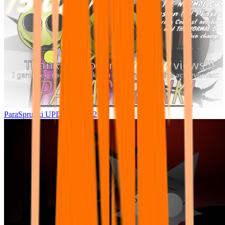
ParaSprunki UPDATE 15.02