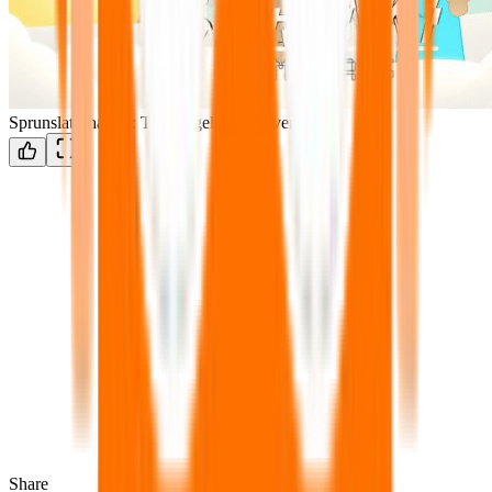
Sprunslat Phase 3: The Angels of Heaven
Share