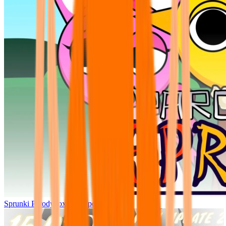
Sprunki Parodybox Big Update