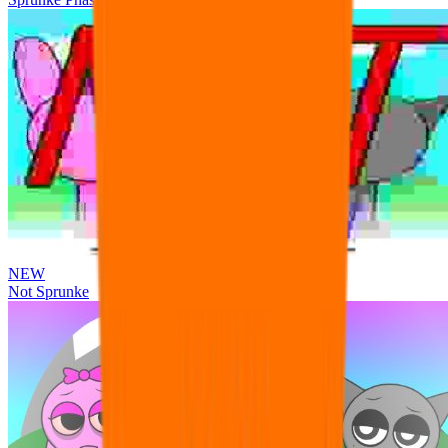
NEW
Not Sprunke