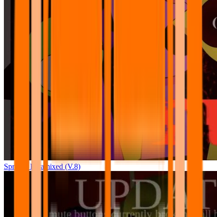
Sprunki Pyramixed (V.8)