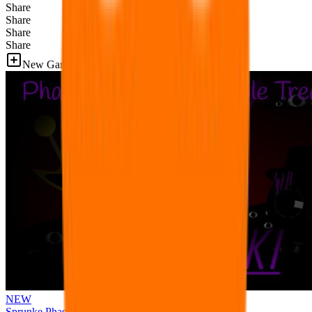
Share
Share
Share
Share
New Games
NEW
Sprunke Phase 3 Remake Durple Treatment