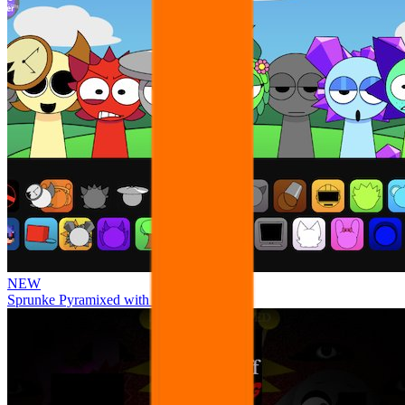
NEW
Sprunke Pyramixed with Ocs