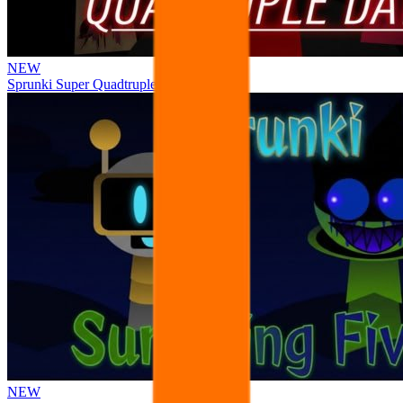
NEW
Sprunki Super Quadtruple Date
NEW