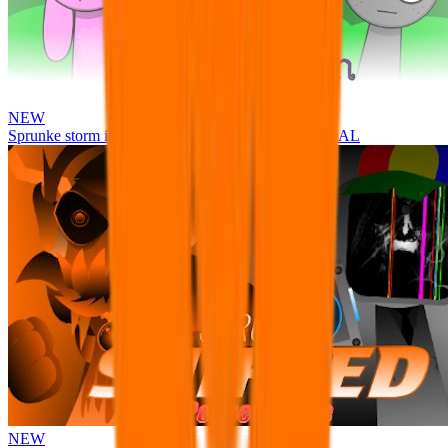
NEW
Sprunke storm infection (Phase 3 update!!!) OFFICIAL
NEW