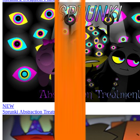
NEW
Sprunki Abstraction Treatment