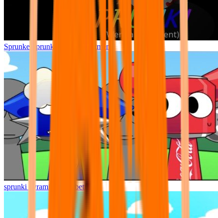
Sprunke Sprunki Wenda Treatment
sprunki pyramixed but better