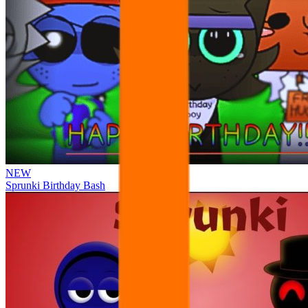
NEW
Sprunki Birthday Bash