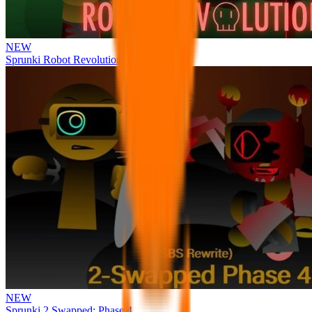
NEW
Sprunki Robot Revolution
NEW
Sprunki 2 Swapped: Phase 4