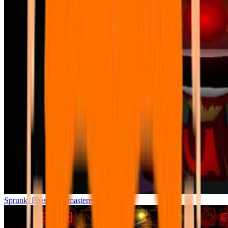
Sprunki Phase 7 Remastered