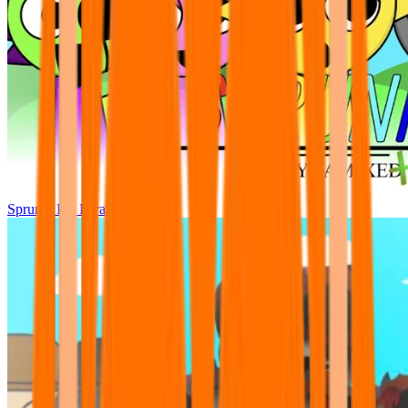
Sprunki Pre Pyramixed Plus