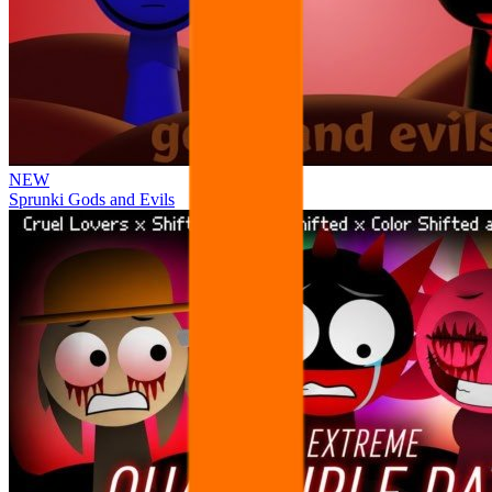
NEW
Sprunki Gods and Evils