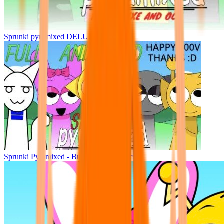
Sprunki pyramixed DELUXE
Sprunki Pyramixed - But Upin & Ipin oc