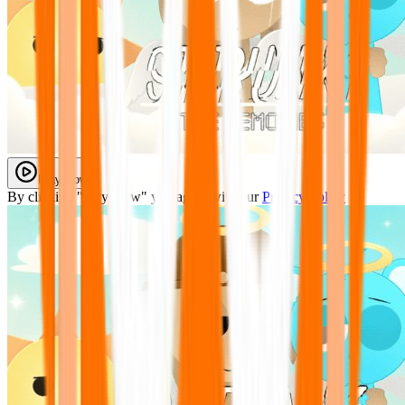
Play Now
By clicking "Play Now" you agree with our
Privacy Policy