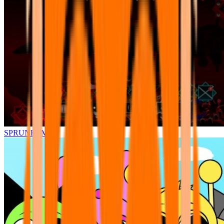
SPRUNKI.MSI