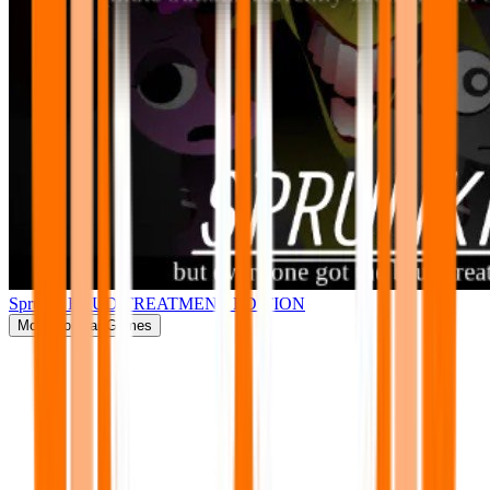
Sprunki BRUD TREATMENT EDITION
More
Popular Games