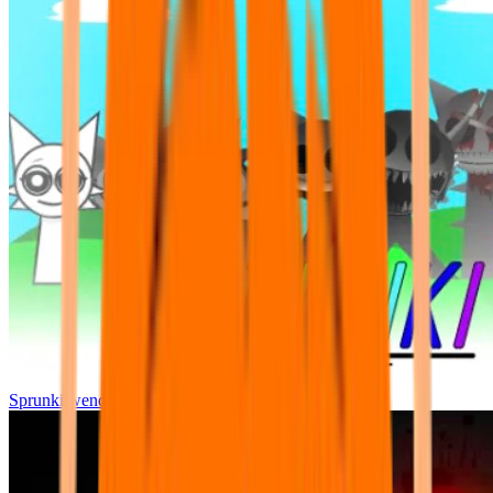
Sprunki wenda all phase