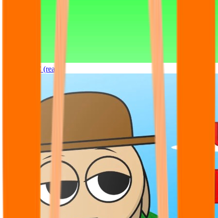
Sprunki OC (real)