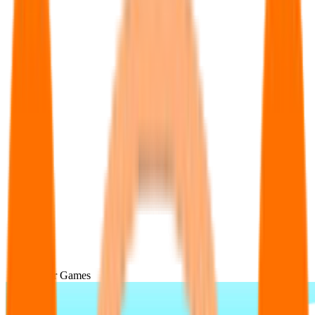
Popular Games