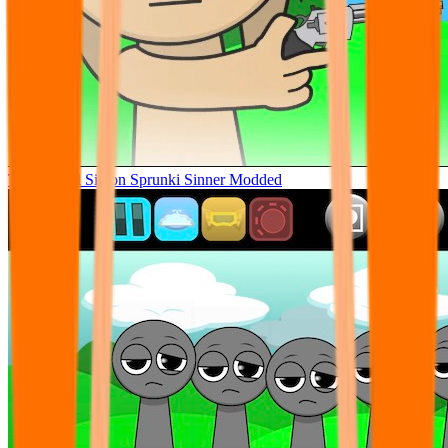
Tunner Kill Simon Sprunki Sinner Modded