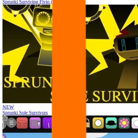
Sprunki Surviving Fivio (Fedoki’s take)
NEW
Sprunki Sole Survivors