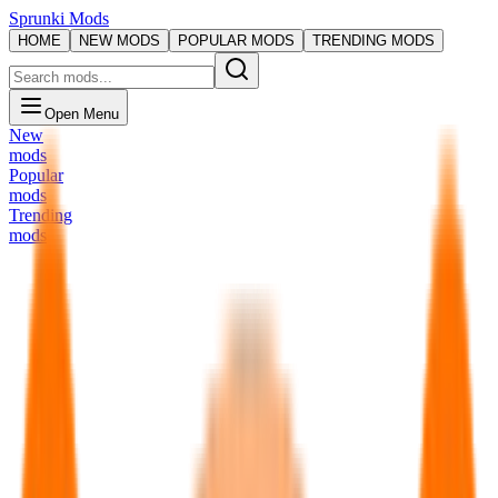
Sprunki Mods
HOME
NEW MODS
POPULAR MODS
TRENDING MODS
Open Menu
New
mods
Popular
mods
Trending
mods