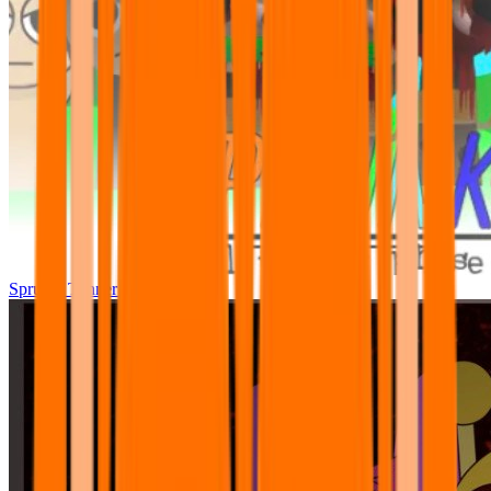
Sprunki Tunner All Phase