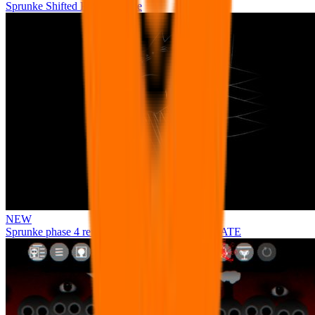
Sprunke Shifted Pepper's Take
NEW
Sprunke phase 4 remastered remake NEW UPDATE