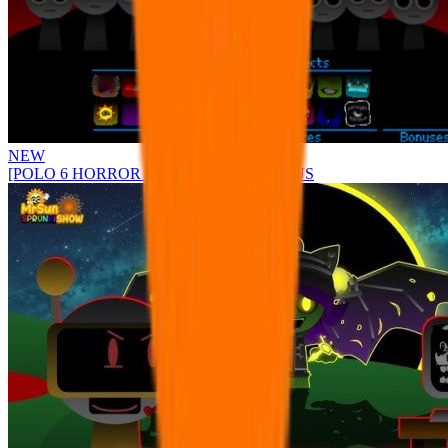
NEW
[POLO 6 HORROR UPDATE] Sprunke PLUS