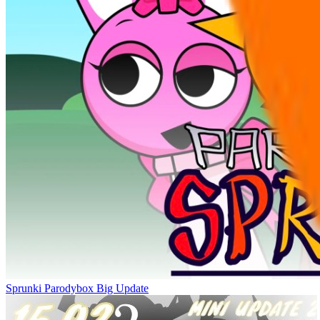
Sprunki Parodybox Big Update