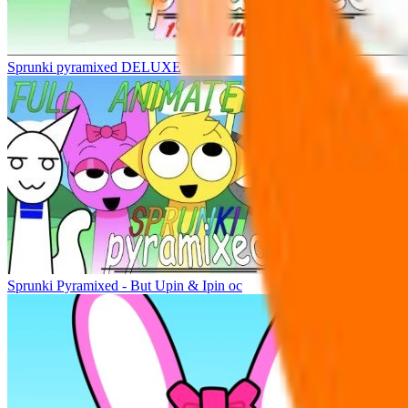
Sprunki pyramixed DELUXE
Sprunki Pyramixed - But Upin & Ipin oc