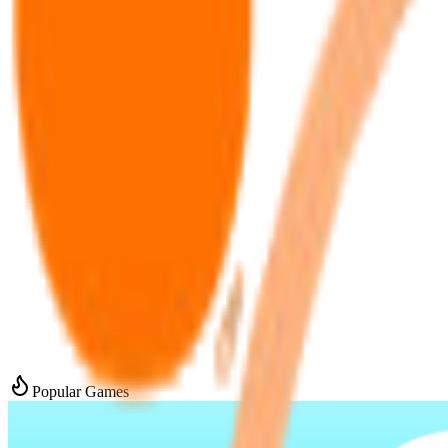
Popular Games