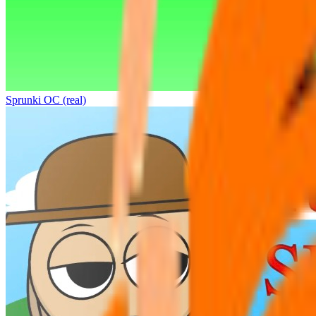
Sprunki OC (real)