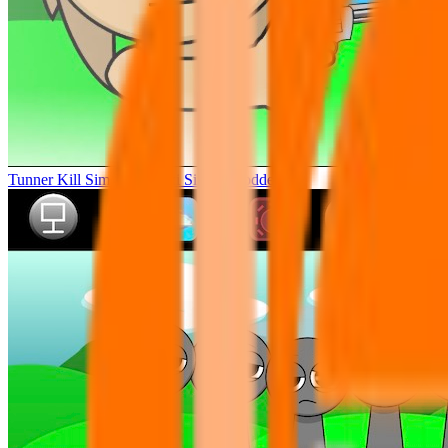
Tunner Kill Simon Sprunki Sinner Modded