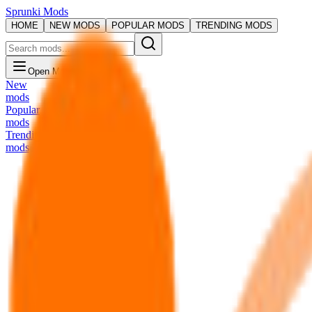
Sprunki Mods
HOME
NEW MODS
POPULAR MODS
TRENDING MODS
Open Menu
New
mods
Popular
mods
Trending
mods