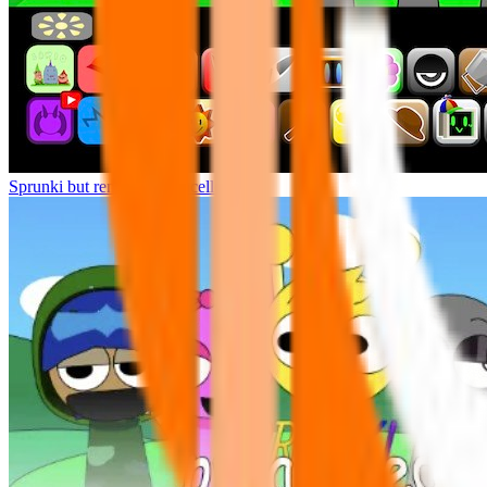
Sprunki but remasters Cancelled