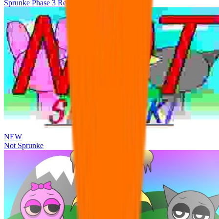
Sprunke Phase 3 Remake Durple Treatment
NEW
Not Sprunke