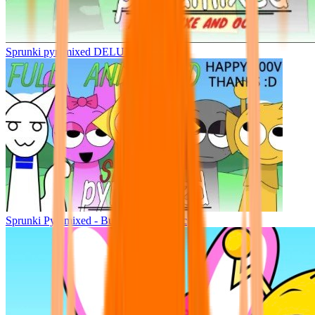
Sprunki pyramixed DELUXE
Sprunki Pyramixed - But Upin & Ipin oc