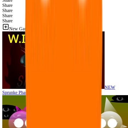
Share
Share
Share
Share
Share
New Games
NEW
Sprunke Phase 8 But I made all the sounds. WIP