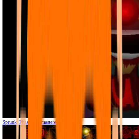
Sprunki Phase 7 Remastered