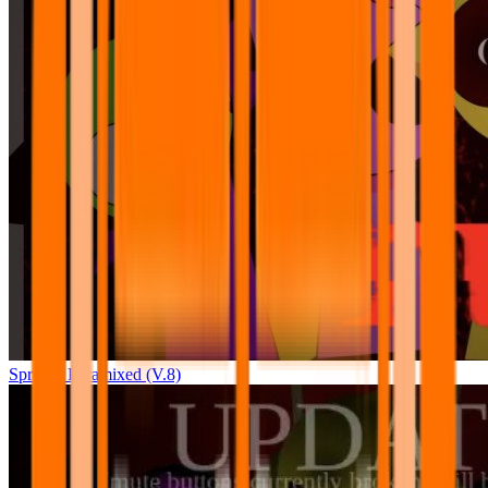
Sprunki Pyramixed (V.8)