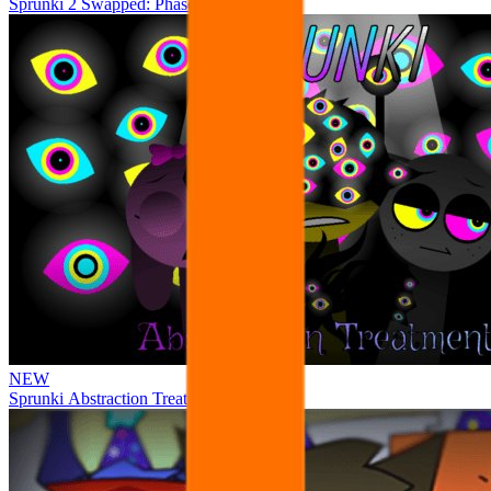
Sprunki 2 Swapped: Phase 4
NEW
Sprunki Abstraction Treatment