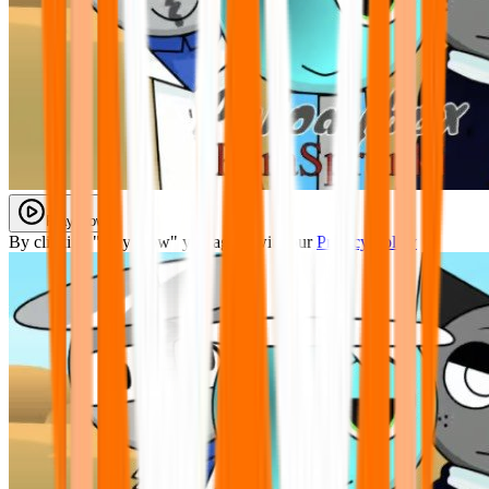
Play Now
By clicking "Play Now" you agree with our
Privacy Policy