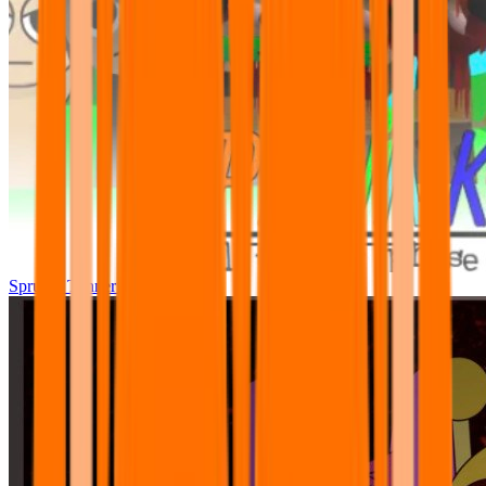
Sprunki Tunner All Phase