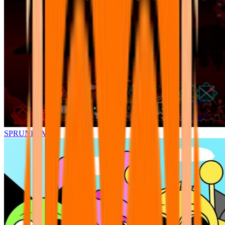
SPRUNKI.MSI