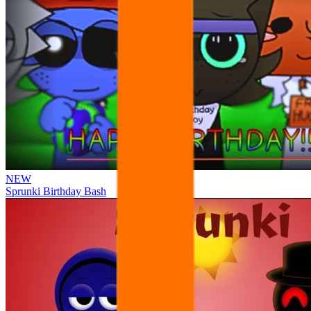
NEW
Sprunki Birthday Bash