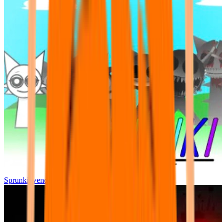
Sprunki wenda all phase