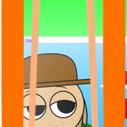
Sprunki OC (real)