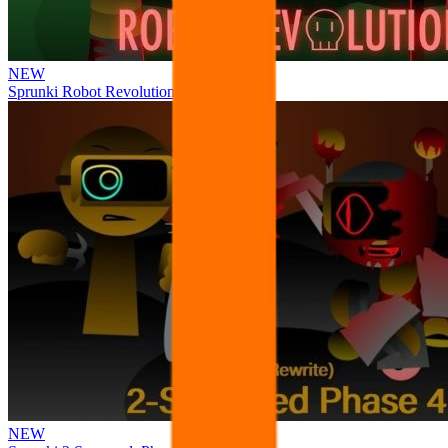
NEW
Sprunki Robot Revolution
NEW