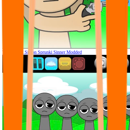
Tunner Kill Simon Sprunki Sinner Modded