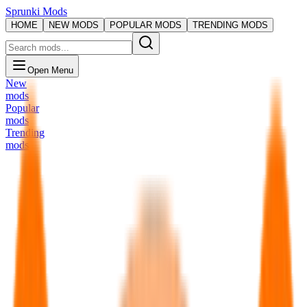
Sprunki Mods
HOME
NEW MODS
POPULAR MODS
TRENDING MODS
Open Menu
New
mods
Popular
mods
Trending
mods