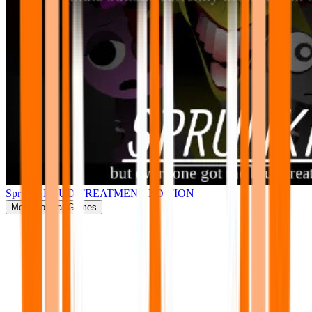
Sprunki BRUD TREATMENT EDITION
More
Popular Games