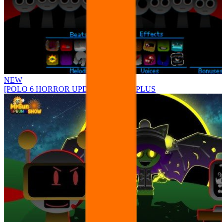
NEW
[POLO 6 HORROR UPDATE] Sprunke PLUS