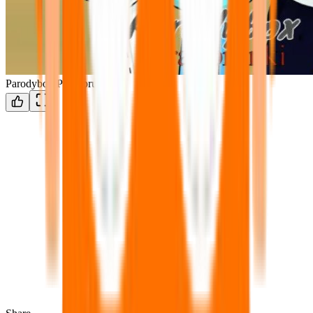
Parodybox ParaSprunki