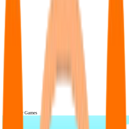
Popular Games