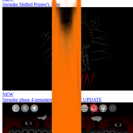
Sprunke Shifted Pepper's Take
NEW
Sprunke phase 4 remastered remake NEW UPDATE