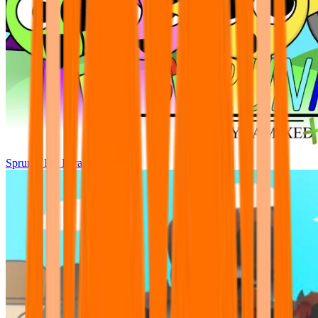
Sprunki Pre Pyramixed Plus