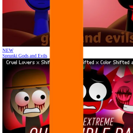
NEW
Sprunki Gods and Evils