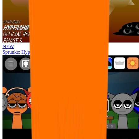
NEW
Sprunke: Hypershifted Phase 3 OFFICIAL Remaster