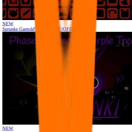
NEW
Sprunke Garnold's Joy Phase 3 [OFFICIAL]
NEW