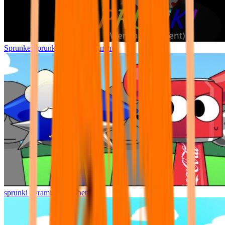
Sprunke Sprunki Wenda Treatment
sprunki pyramixed but better