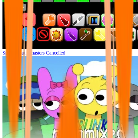
Sprunki but remasters Cancelled