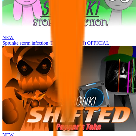
NEW
Sprunke storm infection (Phase 3 update!!!) OFFICIAL
NEW