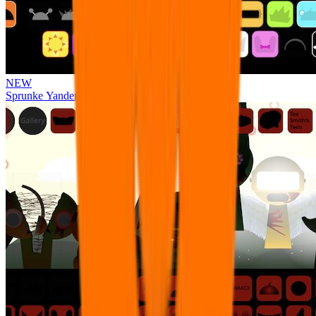
NEW
Sprunke Yandere Moch [UPD 17.0]