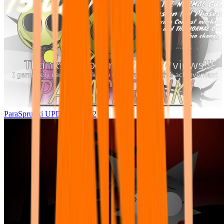
ParaSprunki UPDATE 15.02