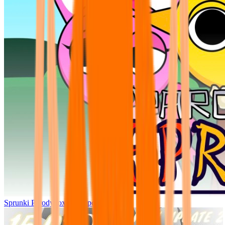
Sprunki Parodybox Big Update