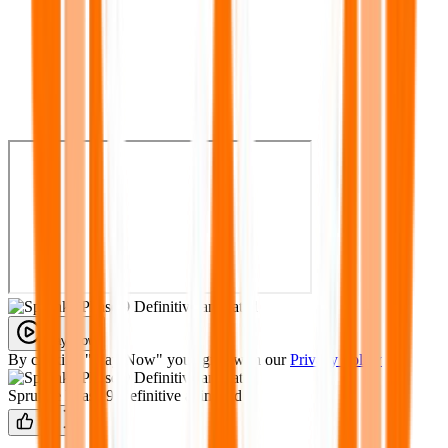
Play Now
By clicking "Play Now" you agree with our
Privacy Policy
Sprunke Phase 9 Definitive animated