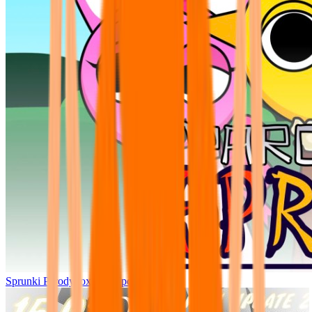
Sprunki Parodybox Big Update