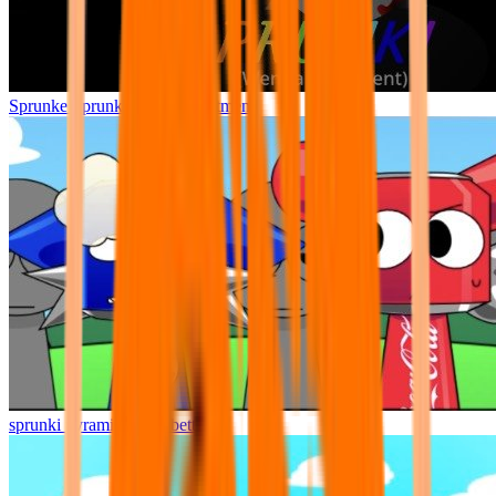
Sprunke Sprunki Wenda Treatment
sprunki pyramixed but better