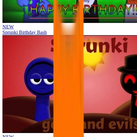
NEW
Sprunki Birthday Bash
NEW