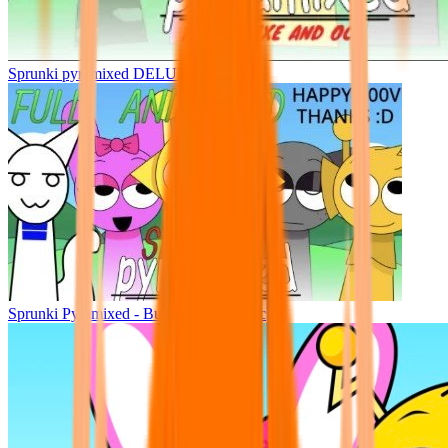
Sprunki pyramixed DELUXE
Sprunki Pyramixed - But Upin & Ipin oc