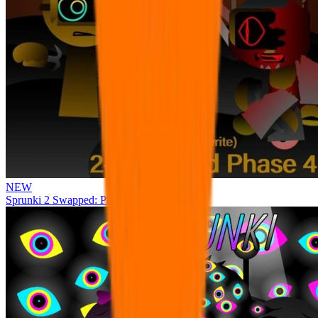
NEW
Sprunki 2 Swapped: Phase 4