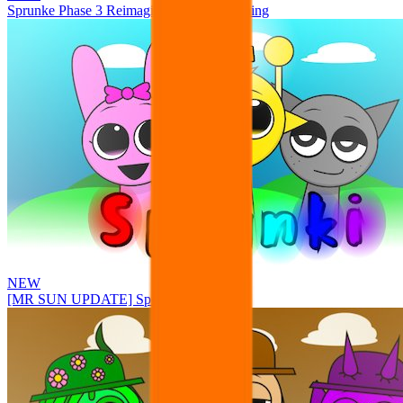
Sprunke Phase 3 Reimagined New Beginning
NEW
[MR SUN UPDATE] Sprunke PLUS