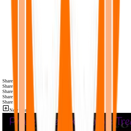
Share
Share
Share
Share
Share
New Games