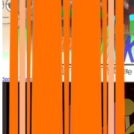
Sprunki Tunner All Phase