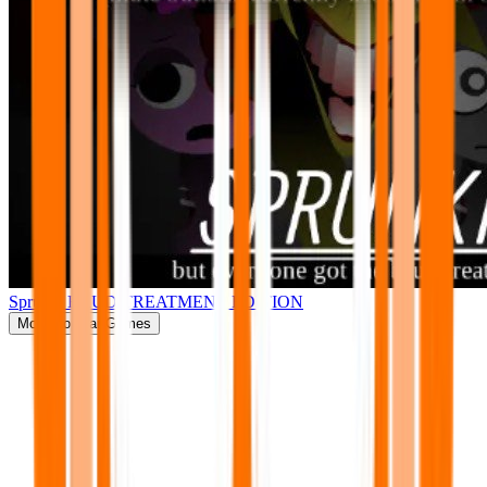
Sprunki BRUD TREATMENT EDITION
More
Popular Games