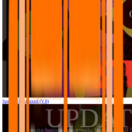
Sprunki Pyramixed (V.8)