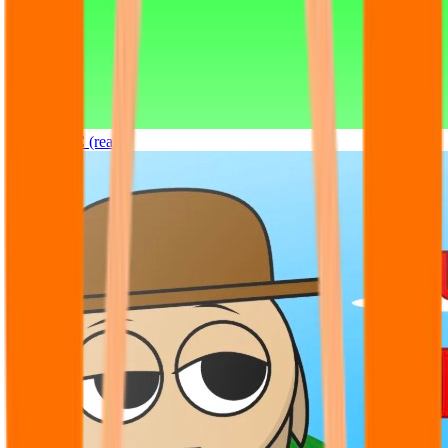
Sprunki OC (real)