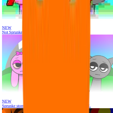
NEW
Not Sprunke
NEW
Sprunke storm infection (Phase 3 update!!!) OFFICIAL