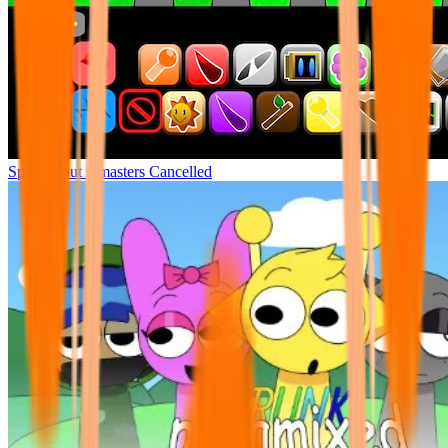
Sprunki but remasters Cancelled