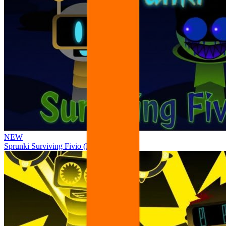
NEW
Sprunki Surviving Fivio (Fedoki’s take)