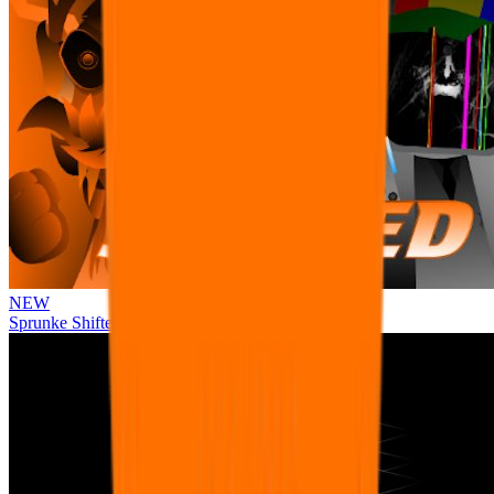
NEW
Sprunke Shifted Pepper's Take