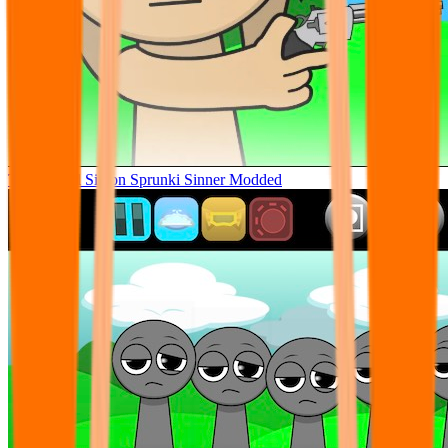
Tunner Kill Simon Sprunki Sinner Modded