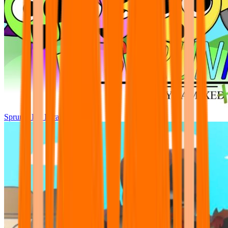
Sprunki Pre Pyramixed Plus