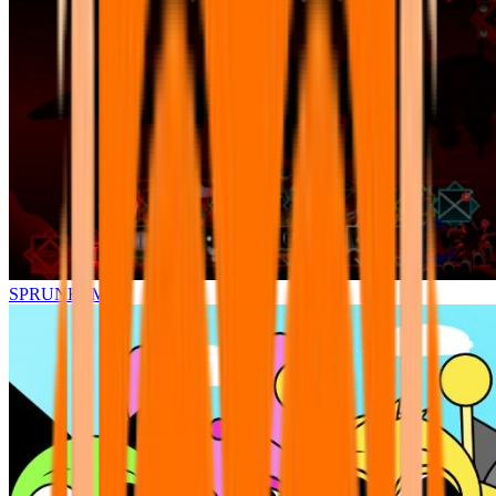
SPRUNKI.MSI