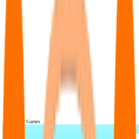
Popular Games