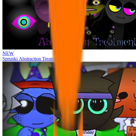
NEW
Sprunki Abstraction Treatment