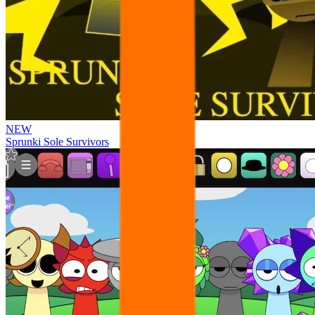
NEW
Sprunki Sole Survivors