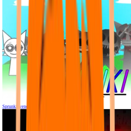
Sprunki wenda all phase