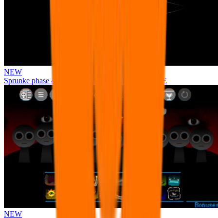
NEW
Sprunke phase 4 remastered remake NEW UPDATE
NEW