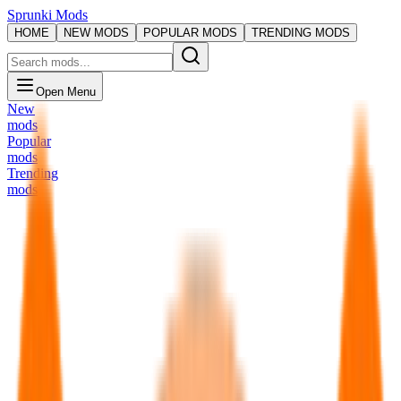
Sprunki Mods
HOME
NEW MODS
POPULAR MODS
TRENDING MODS
Open Menu
New
mods
Popular
mods
Trending
mods