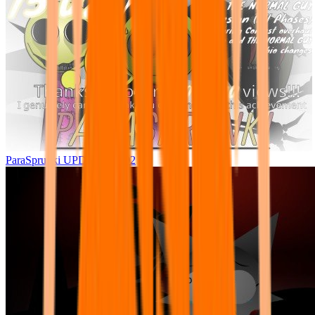
ParaSprunki UPDATE 15.02