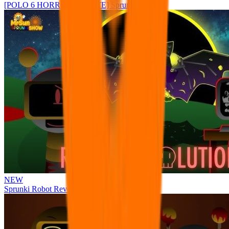
[POLO 6 HORROR UPDATE] Sprunke PLUS
NEW
Sprunki Robot Revolution