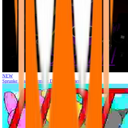
NEW
Sprunke Phase 3 Remake Durple Treatment