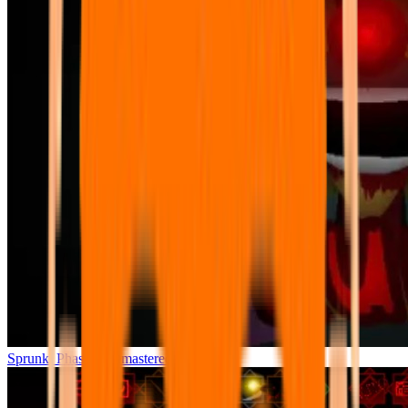
Sprunki Phase 7 Remastered