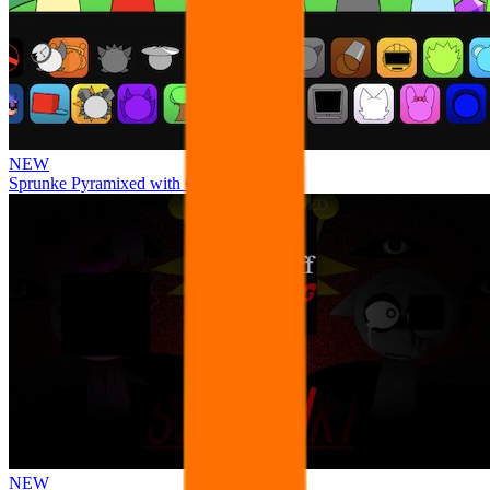
NEW
Sprunke Pyramixed with Ocs
NEW