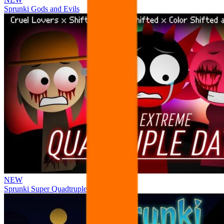
Sprunki Gods and Evils
NEW
Sprunki Super Quadtruple Date