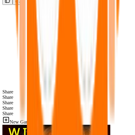
Share
Share
Share
Share
Share
New Games