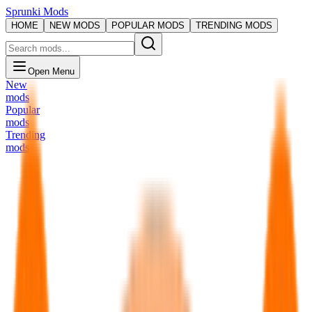
Sprunki Mods
HOME
NEW MODS
POPULAR MODS
TRENDING MODS
Open Menu
New
mods
Popular
mods
Trending
mods