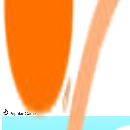
Popular Games