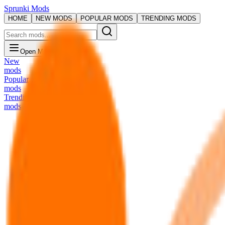
Sprunki Mods
HOME
NEW MODS
POPULAR MODS
TRENDING MODS
Open Menu
New
mods
Popular
mods
Trending
mods