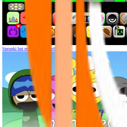
Sprunki but remasters Cancelled