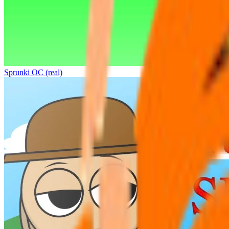
Sprunki OC (real)