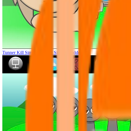
Tunner Kill Simon Sprunki Sinner Modded