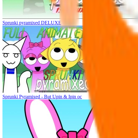
Sprunki pyramixed DELUXE
Sprunki Pyramixed - But Upin & Ipin oc