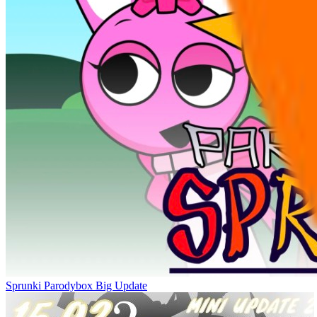
Sprunki Parodybox Big Update