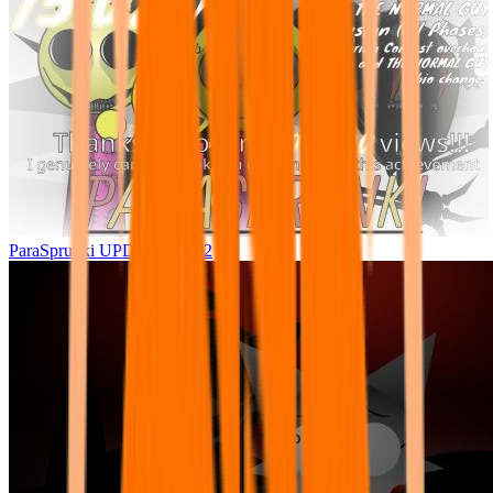
ParaSprunki UPDATE 15.02