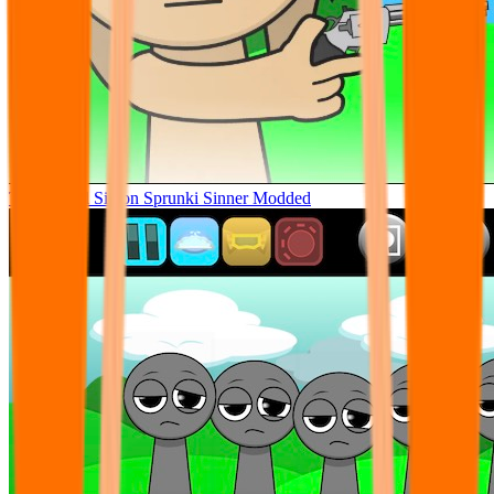
Tunner Kill Simon Sprunki Sinner Modded