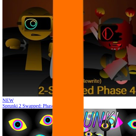
NEW
Sprunki 2 Swapped: Phase 4