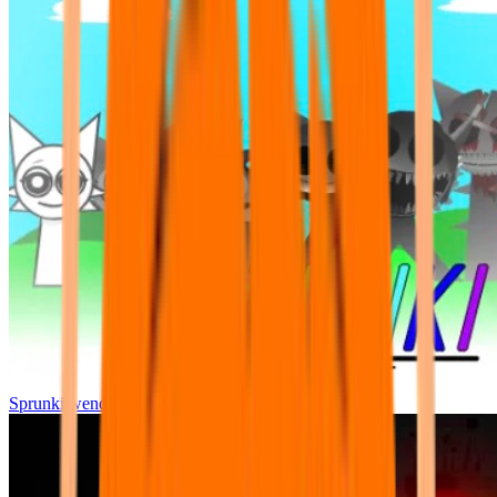
Sprunki wenda all phase