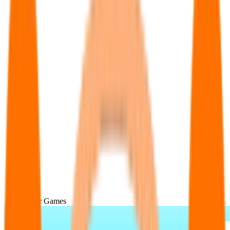
Popular Games