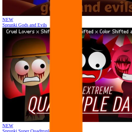
NEW
Sprunki Gods and Evils
NEW
Sprunki Super Quadtruple Date