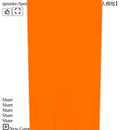
sprunke-SprunzyXC phase 1~3 definitive update【国人模组】
Share
Share
Share
Share
Share
New Games