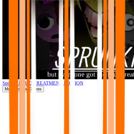
Sprunki BRUD TREATMENT EDITION
More
Popular Games