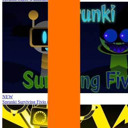
NEW
Sprunki Surviving Fivio (Fedoki’s take)