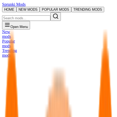
Sprunki Mods
HOME
NEW MODS
POPULAR MODS
TRENDING MODS
Open Menu
New
mods
Popular
mods
Trending
mods