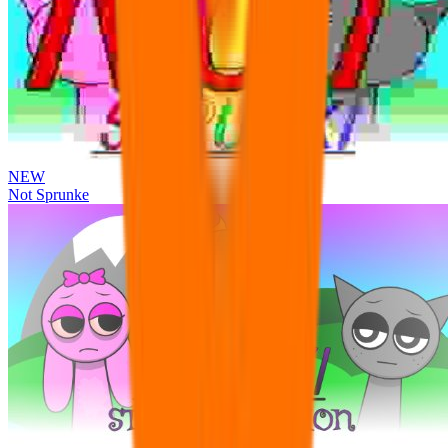
NEW
Not Sprunke