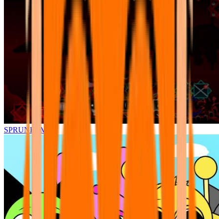
SPRUNKI.MSI