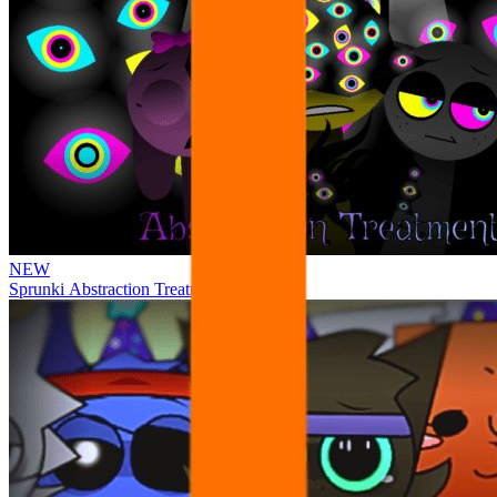
NEW
Sprunki Abstraction Treatment