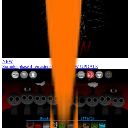
NEW
Sprunke phase 4 remastered remake NEW UPDATE