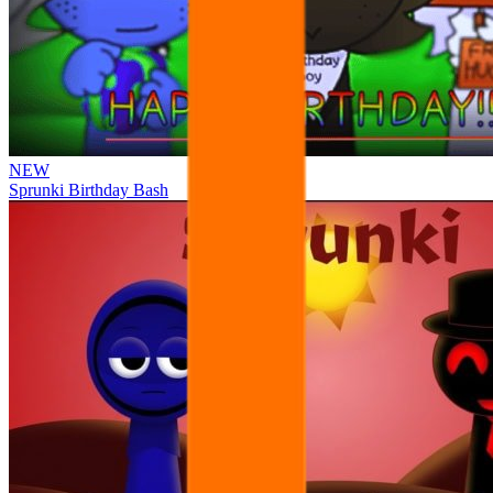
NEW
Sprunki Birthday Bash