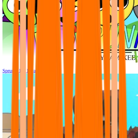
Sprunki Pre Pyramixed Plus