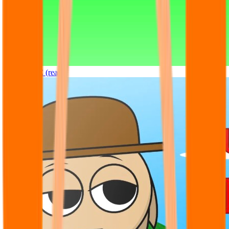
Sprunki OC (real)