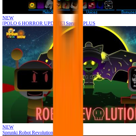
NEW
[POLO 6 HORROR UPDATE] Sprunke PLUS
NEW
Sprunki Robot Revolution