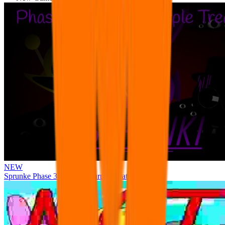
NEW
Sprunke Phase 3 Remake Durple Treatment