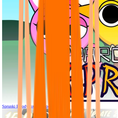
Sprunki Parodybox Big Update