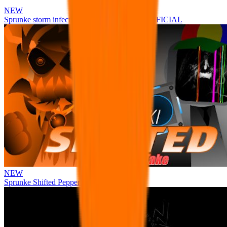
NEW
Sprunke storm infection (Phase 3 update!!!) OFFICIAL
NEW
Sprunke Shifted Pepper's Take