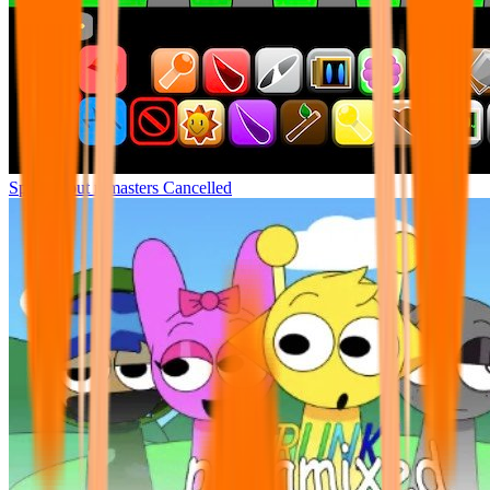
Sprunki but remasters Cancelled