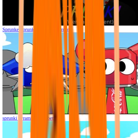
Sprunke Sprunki Wenda Treatment
sprunki pyramixed but better