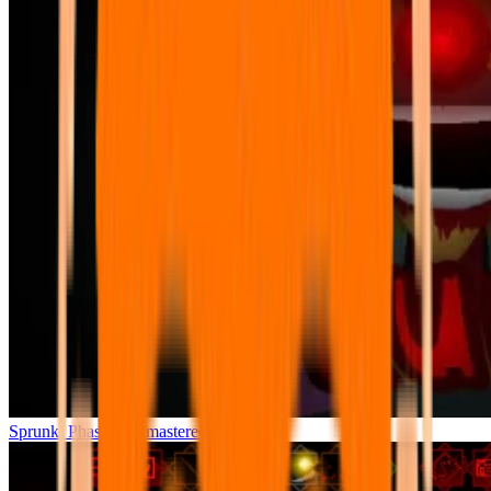
Sprunki Phase 7 Remastered