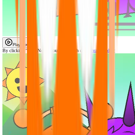
Play Now
By clicking "Play Now" you agree with our
Privacy Policy