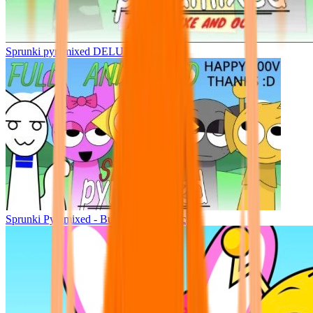
Sprunki pyramixed DELUXE
Sprunki Pyramixed - But Upin & Ipin oc