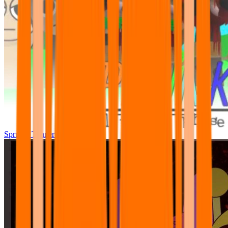
Sprunki Tunner All Phase