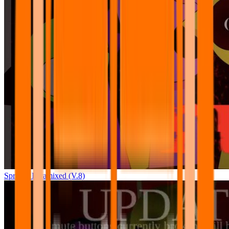
Sprunki Pyramixed (V.8)