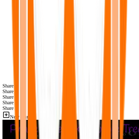
Share
Share
Share
Share
Share
New Games