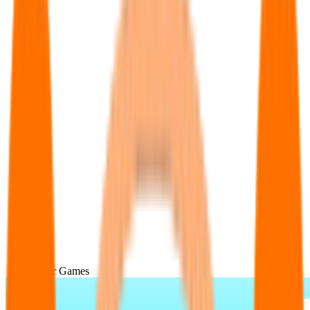
Popular Games