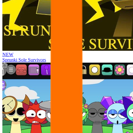
NEW
Sprunki Sole Survivors