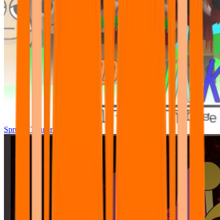
Sprunki Tunner All Phase