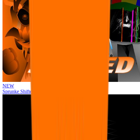
NEW
Sprunke Shifted Pepper's Take