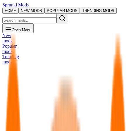
Sprunki Mods
HOME
NEW MODS
POPULAR MODS
TRENDING MODS
Open Menu
New
mods
Popular
mods
Trending
mods