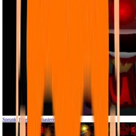
Sprunki Phase 7 Remastered