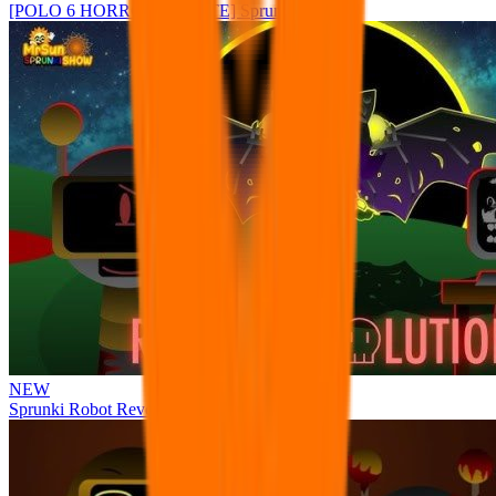
[POLO 6 HORROR UPDATE] Sprunke PLUS
NEW
Sprunki Robot Revolution