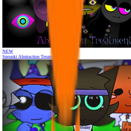
NEW
Sprunki Abstraction Treatment