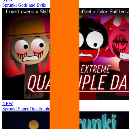
Sprunki Gods and Evils
NEW
Sprunki Super Quadtruple Date