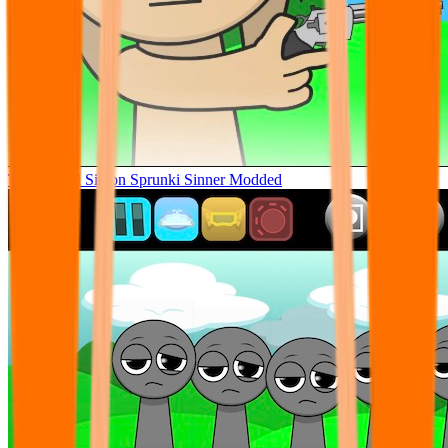
Tunner Kill Simon Sprunki Sinner Modded