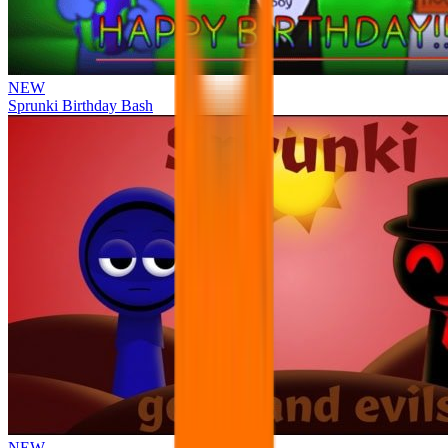
NEW
Sprunki Birthday Bash
NEW