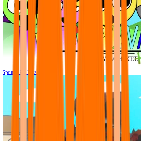
Sprunki Pre Pyramixed Plus