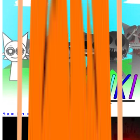
Sprunki wenda all phase