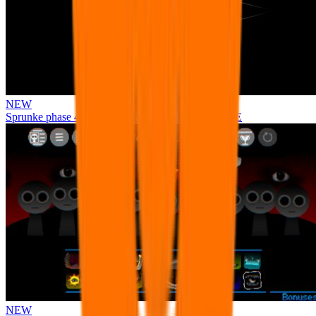
NEW
Sprunke phase 4 remastered remake NEW UPDATE
NEW