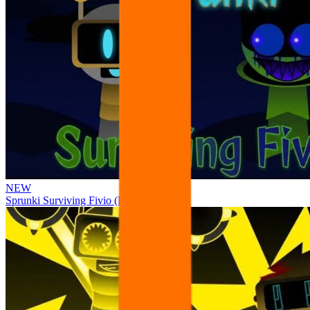
NEW
Sprunki Surviving Fivio (Fedoki’s take)