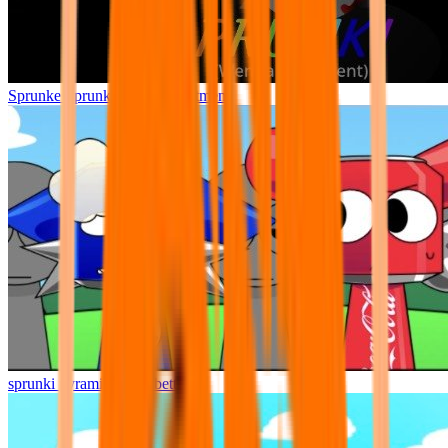
Sprunke Sprunki Wenda Treatment
sprunki pyramixed but better