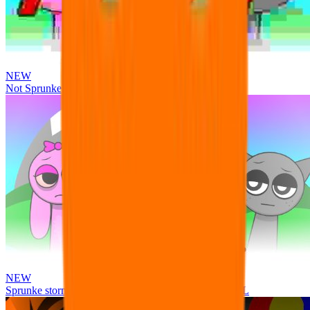
NEW
Not Sprunke
NEW
Sprunke storm infection (Phase 3 update!!!) OFFICIAL