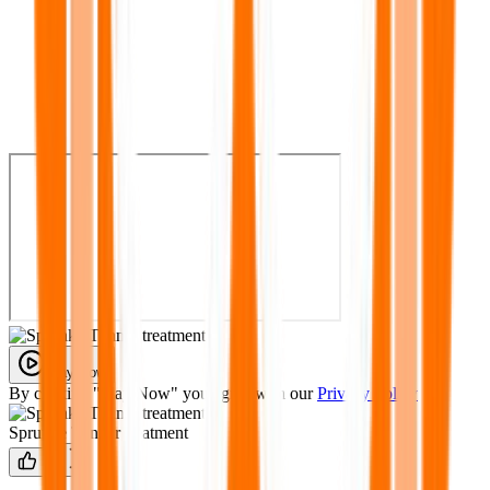
Play Now
By clicking "Play Now" you agree with our
Privacy Policy
Sprunke Tunner treatment