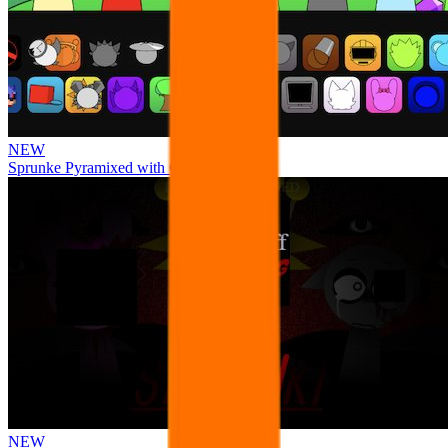
NEW
Sprunke Pyramixed with Ocs
NEW