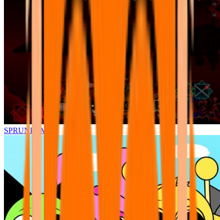
SPRUNKI.MSI