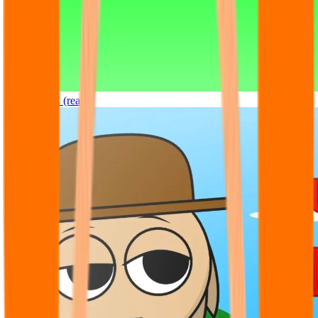
Sprunki OC (real)