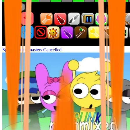
Sprunki but remasters Cancelled