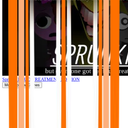
Sprunki BRUD TREATMENT EDITION
More
Popular Games