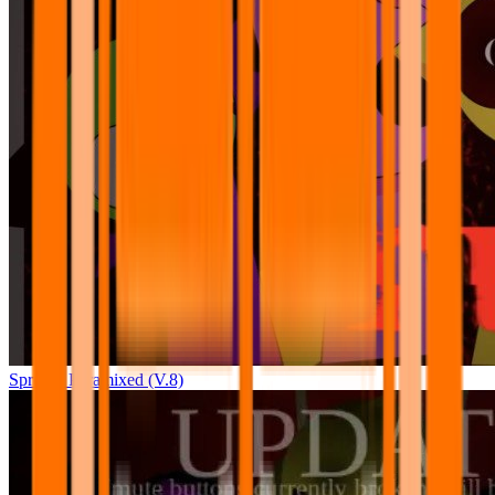
Sprunki Pyramixed (V.8)