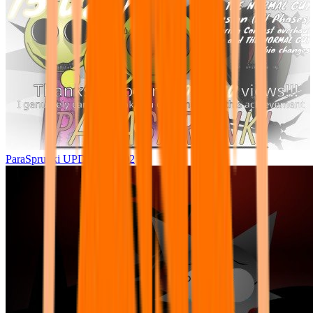
ParaSprunki UPDATE 15.02