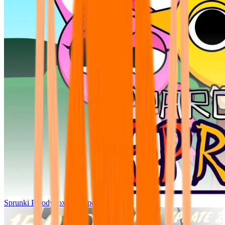
Sprunki Parodybox Big Update