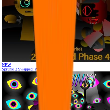
NEW
Sprunki 2 Swapped: Phase 4