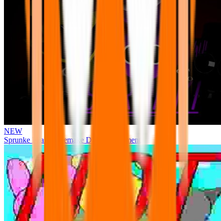
NEW
Sprunke Phase 3 Remake Durple Treatment