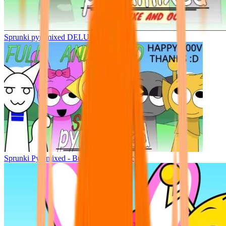
Sprunki pyramixed DELUXE
Sprunki Pyramixed - But Upin & Ipin oc