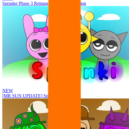
Sprunke Phase 3 Reimagined New Beginning
NEW
[MR SUN UPDATE] Sprunke PLUS