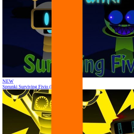
NEW
Sprunki Surviving Fivio (Fedoki’s take)