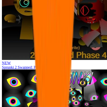
NEW
Sprunki 2 Swapped: Phase 4