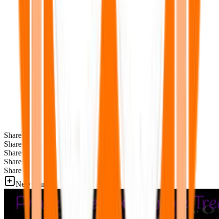
Share
Share
Share
Share
Share
New Games