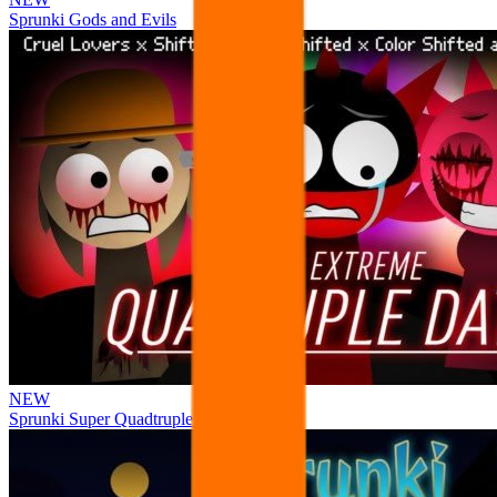
Sprunki Gods and Evils
NEW
Sprunki Super Quadtruple Date