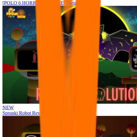
[POLO 6 HORROR UPDATE] Sprunke PLUS
NEW
Sprunki Robot Revolution