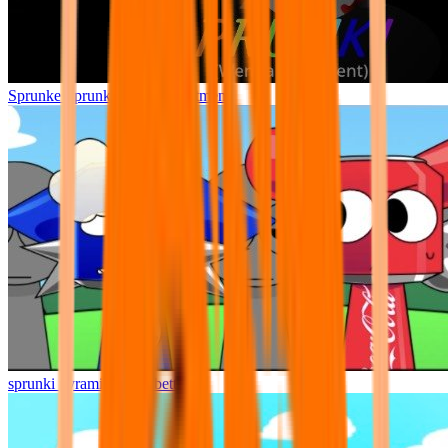
Sprunke Sprunki Wenda Treatment
sprunki pyramixed but better