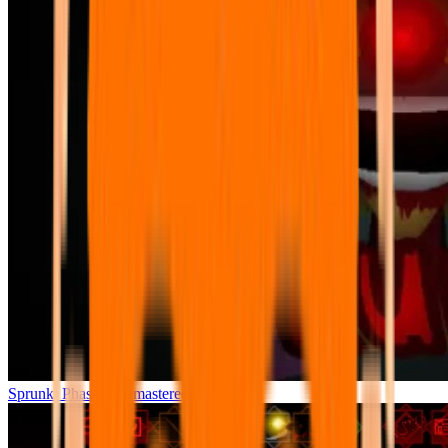
Sprunki Phase 7 Remastered