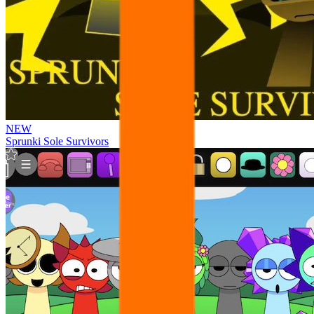
NEW
Sprunki Sole Survivors