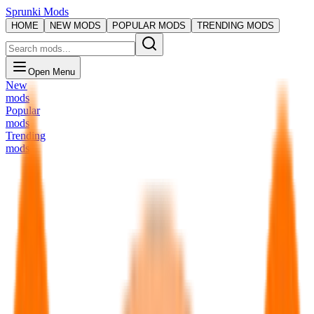
Sprunki Mods
HOME
NEW MODS
POPULAR MODS
TRENDING MODS
Open Menu
New
mods
Popular
mods
Trending
mods