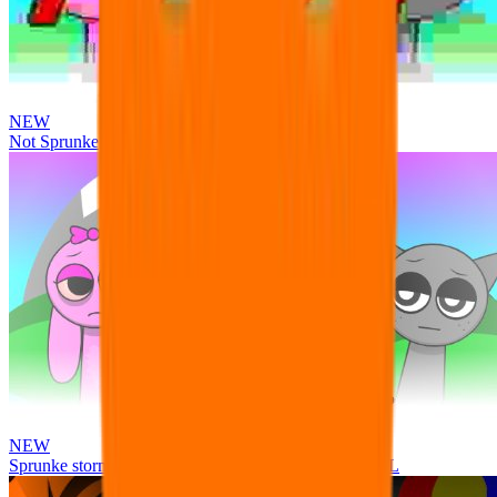
NEW
Not Sprunke
NEW
Sprunke storm infection (Phase 3 update!!!) OFFICIAL