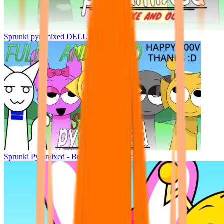
Sprunki pyramixed DELUXE
Sprunki Pyramixed - But Upin & Ipin oc