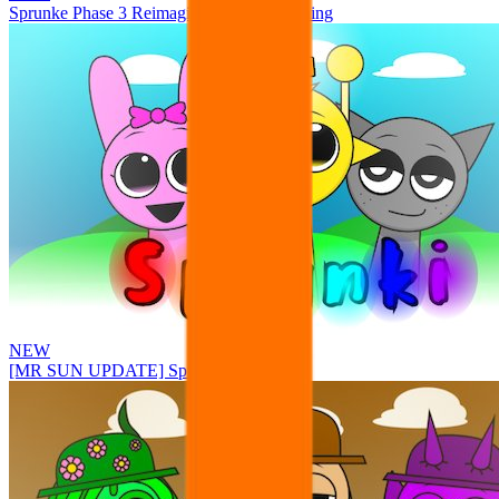
Sprunke Phase 3 Reimagined New Beginning
NEW
[MR SUN UPDATE] Sprunke PLUS