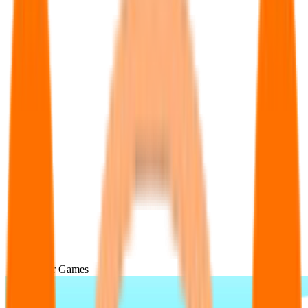
Popular Games