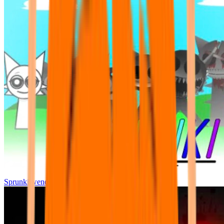
Sprunki wenda all phase