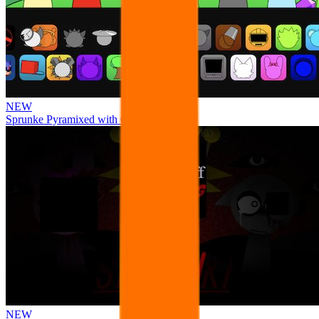
NEW
Sprunke Pyramixed with Ocs
NEW