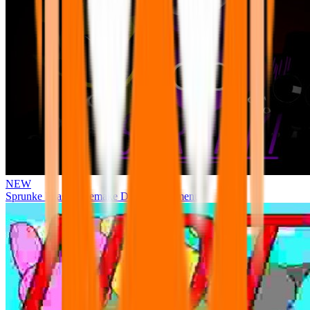
NEW
Sprunke Phase 3 Remake Durple Treatment