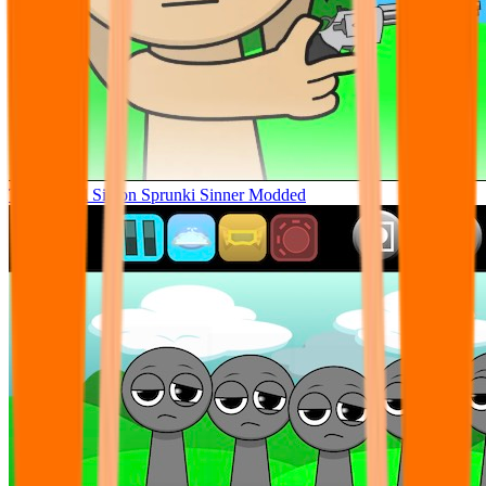
Tunner Kill Simon Sprunki Sinner Modded