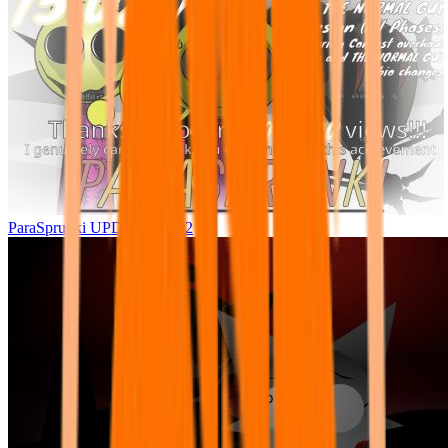
ParaSprunki UPDATE 15.02