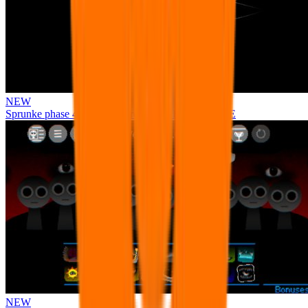
NEW
Sprunke phase 4 remastered remake NEW UPDATE
NEW