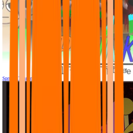
Sprunki Tunner All Phase