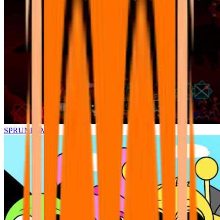
SPRUNKI.MSI