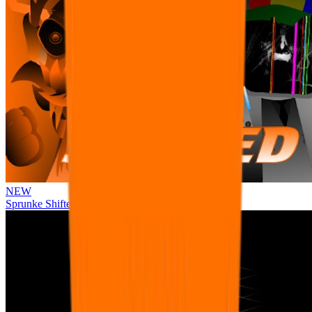
NEW
Sprunke Shifted Pepper's Take