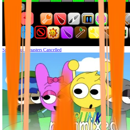
Sprunki but remasters Cancelled