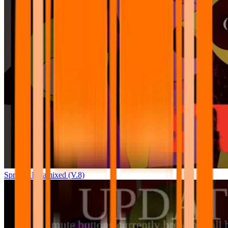
Sprunki Pyramixed (V.8)