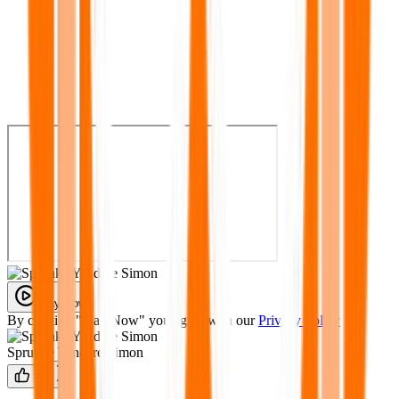
Play Now
By clicking "Play Now" you agree with our
Privacy Policy
Sprunke Yandere Simon