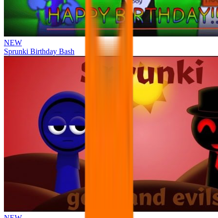
NEW
Sprunki Birthday Bash
NEW