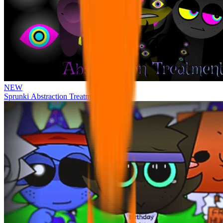
NEW
Sprunki Abstraction Treatment