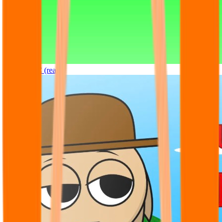
Sprunki OC (real)