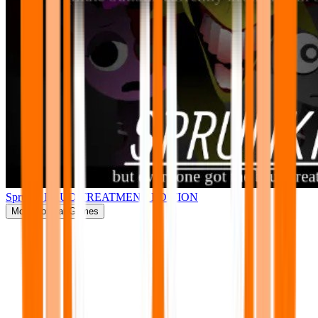
Sprunki BRUD TREATMENT EDITION
More
Popular Games