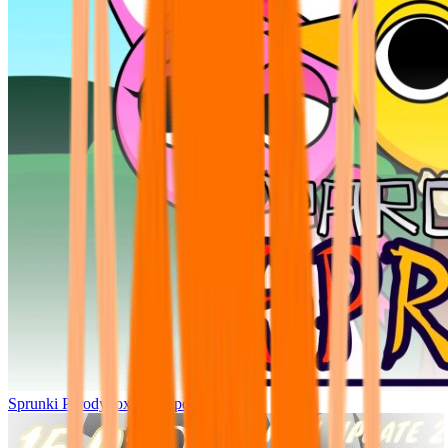
Sprunki Parodybox Big Update