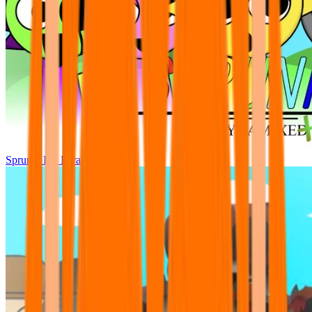
Sprunki Pre Pyramixed Plus