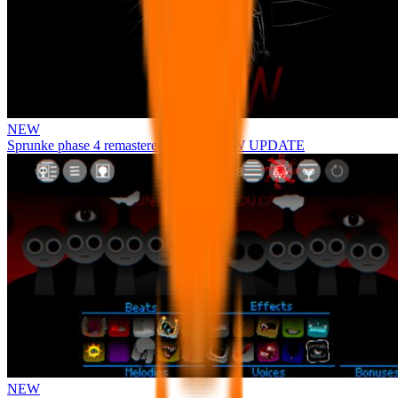
NEW
Sprunke phase 4 remastered remake NEW UPDATE
NEW