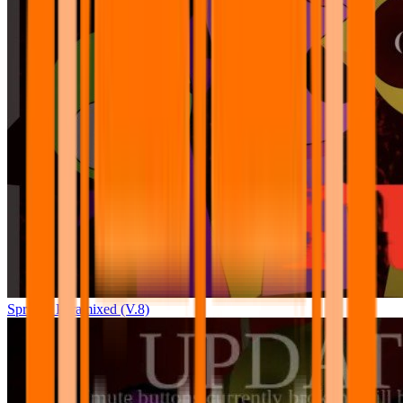
Sprunki Pyramixed (V.8)