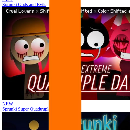
Sprunki Gods and Evils
NEW
Sprunki Super Quadtruple Date