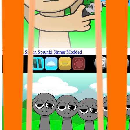
Tunner Kill Simon Sprunki Sinner Modded