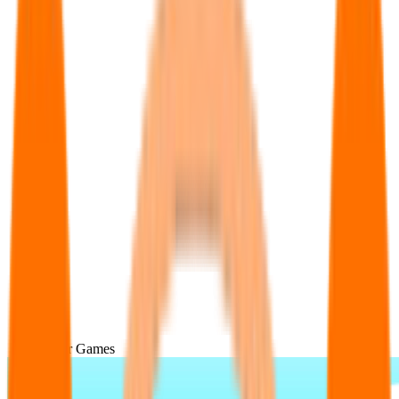
Popular Games