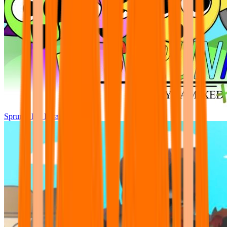
Sprunki Pre Pyramixed Plus