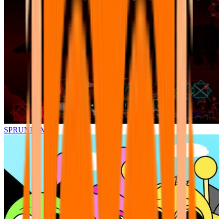
SPRUNKI.MSI