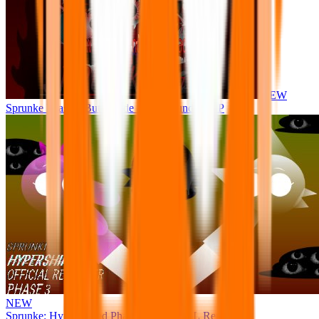
NEW
Sprunke Phase 8 But I made all the sounds. WIP
NEW
Sprunke: Hypershifted Phase 3 OFFICIAL Remaster