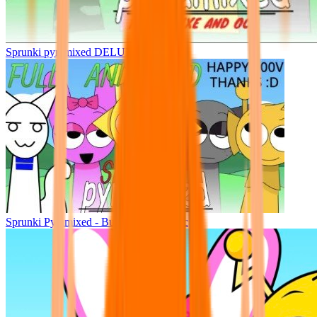
Sprunki pyramixed DELUXE
Sprunki Pyramixed - But Upin & Ipin oc