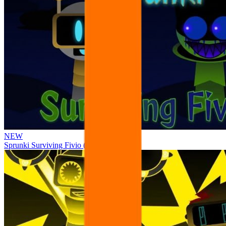
NEW
Sprunki Surviving Fivio (Fedoki’s take)