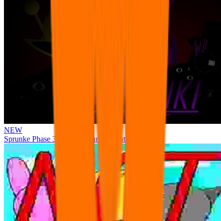
NEW
Sprunke Phase 3 Remake Durple Treatment