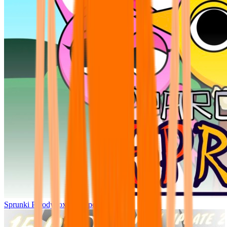
Sprunki Parodybox Big Update