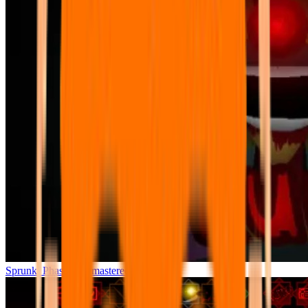
Sprunki Phase 7 Remastered