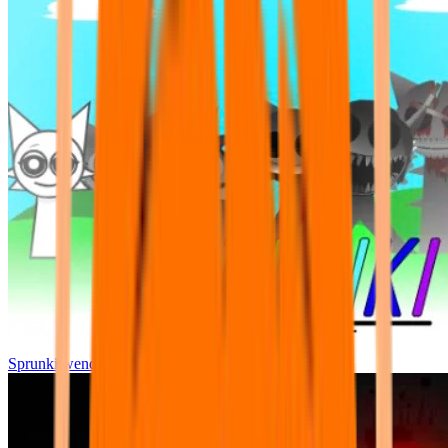
Sprunki wenda all phase