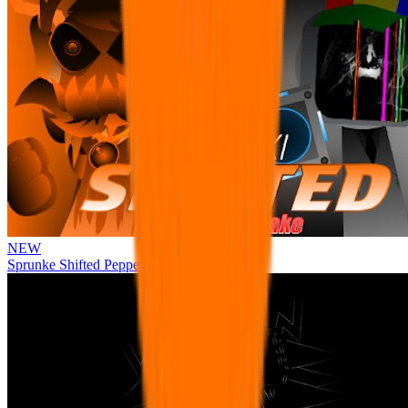
NEW
Sprunke Shifted Pepper's Take