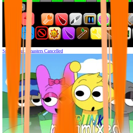
Sprunki but remasters Cancelled