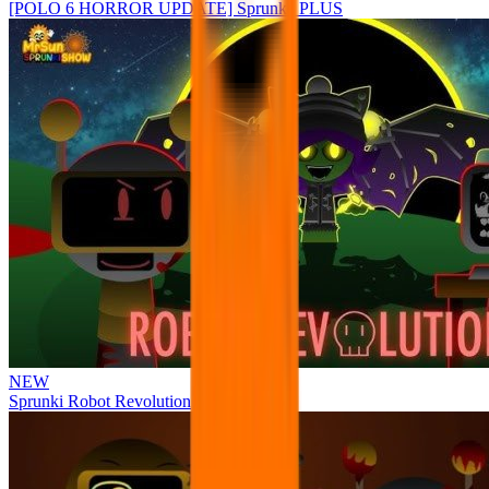
[POLO 6 HORROR UPDATE] Sprunke PLUS
NEW
Sprunki Robot Revolution