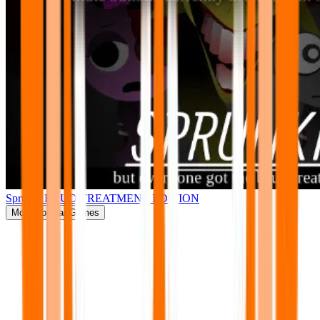
Sprunki BRUD TREATMENT EDITION
More
Popular Games