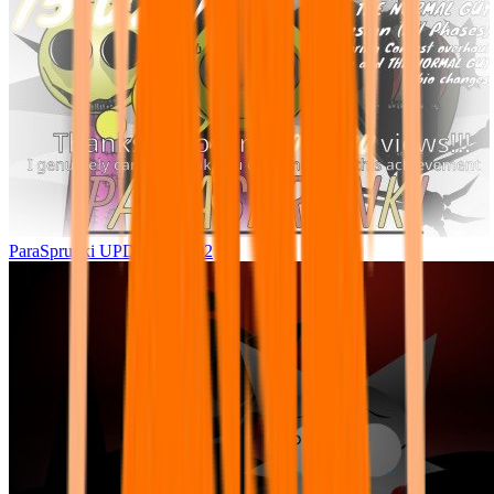
ParaSprunki UPDATE 15.02