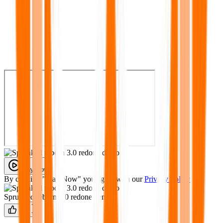
Play Now
By clicking "Play Now" you agree with our
Privacy Policy
Sprunked reborn 3.0 redone demo