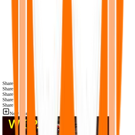
Share
Share
Share
Share
Share
New Games