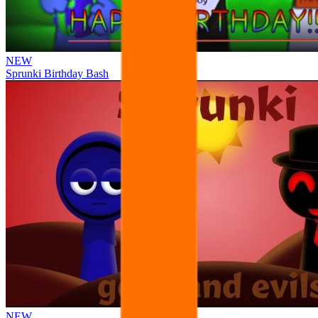
NEW
Sprunki Birthday Bash
NEW