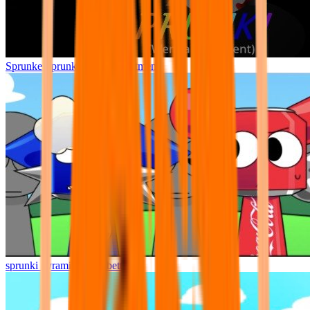
Sprunke Sprunki Wenda Treatment
sprunki pyramixed but better