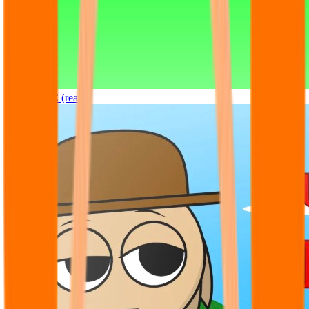
Sprunki OC (real)