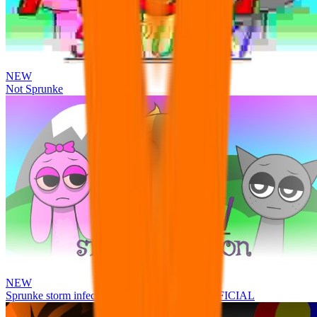
NEW
Not Sprunke
NEW
Sprunke storm infection (Phase 3 update!!!) OFFICIAL