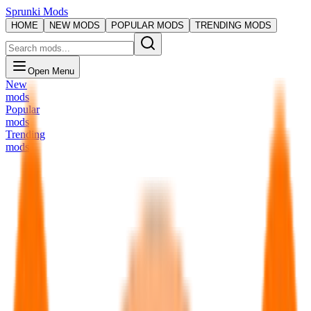
Sprunki Mods
HOME
NEW MODS
POPULAR MODS
TRENDING MODS
Open Menu
New
mods
Popular
mods
Trending
mods