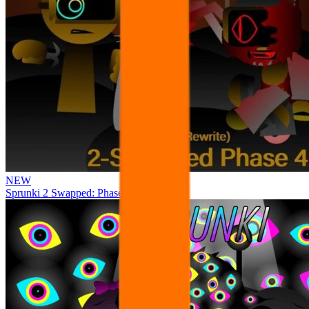
NEW
Sprunki 2 Swapped: Phase 4