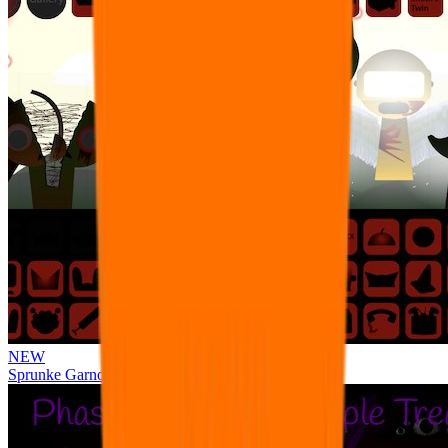
NEW
Sprunke Garnold's Joy Phase 3 [OFFICIAL]