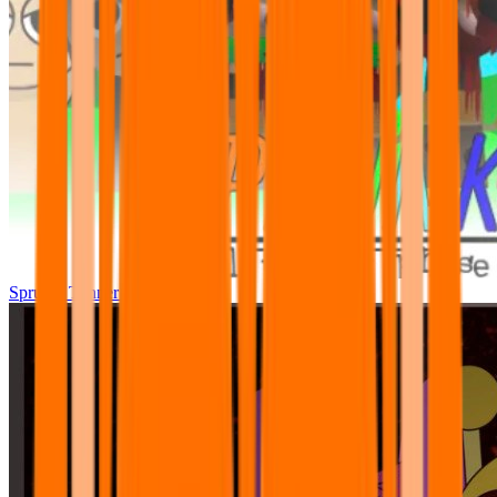
Sprunki Tunner All Phase