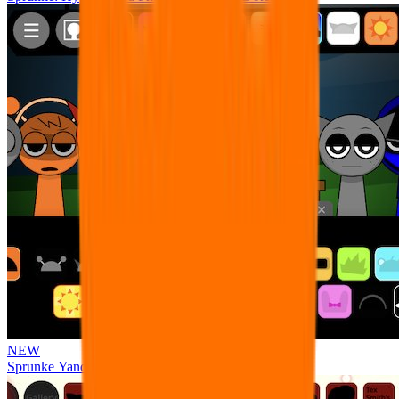
NEW
Sprunke Yandere Moch [UPD 17.0]