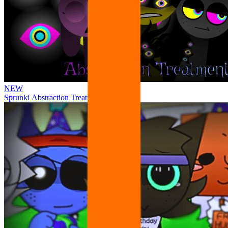
NEW
Sprunki Abstraction Treatment