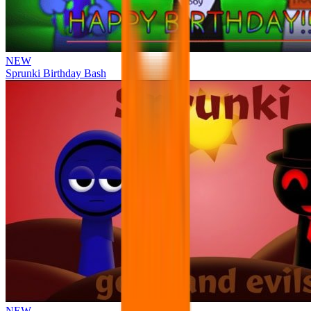
NEW
Sprunki Birthday Bash
NEW