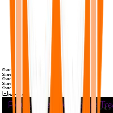
Share
Share
Share
Share
Share
New Games