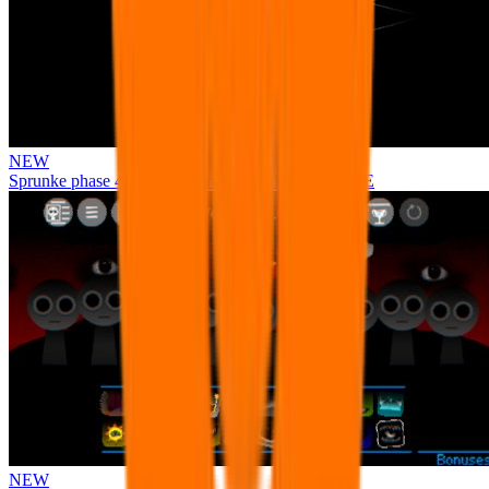
NEW
Sprunke phase 4 remastered remake NEW UPDATE
NEW