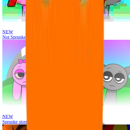
NEW
Not Sprunke
NEW
Sprunke storm infection (Phase 3 update!!!) OFFICIAL