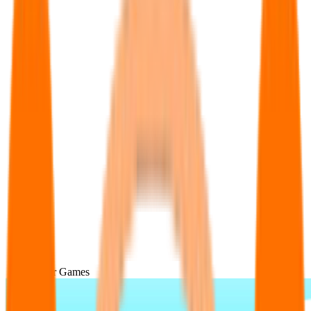
Popular Games