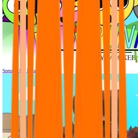
Sprunki Pre Pyramixed Plus