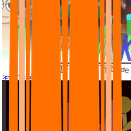
Sprunki Tunner All Phase