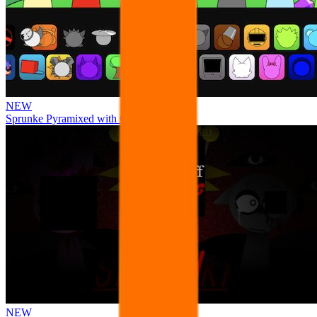
NEW
Sprunke Pyramixed with Ocs
NEW