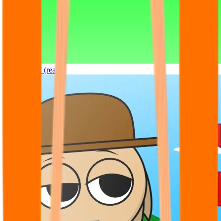
Sprunki OC (real)