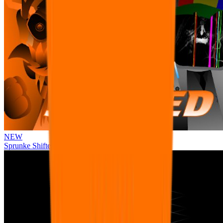
NEW
Sprunke Shifted Pepper's Take