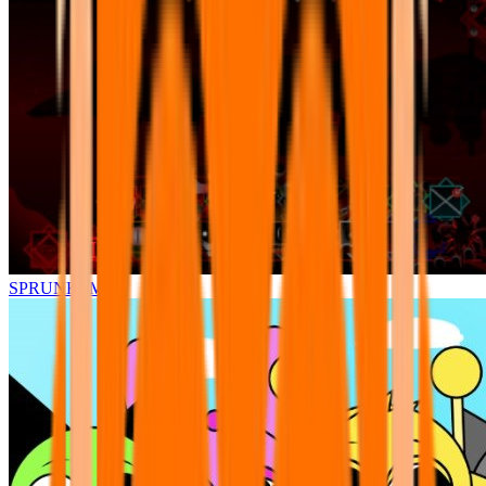
SPRUNKI.MSI