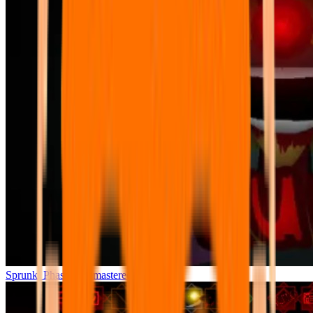
Sprunki Phase 7 Remastered