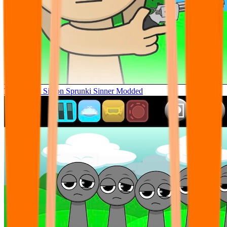
Tunner Kill Simon Sprunki Sinner Modded