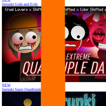
Sprunki Gods and Evils
NEW
Sprunki Super Quadtruple Date