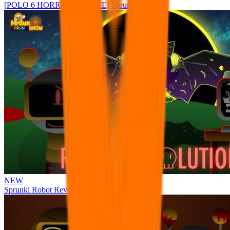
[POLO 6 HORROR UPDATE] Sprunke PLUS
NEW
Sprunki Robot Revolution