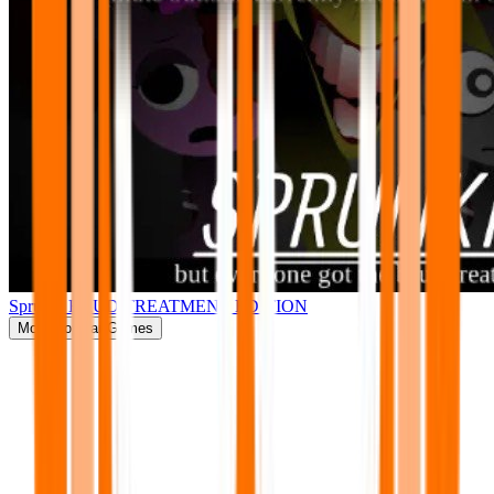
Sprunki BRUD TREATMENT EDITION
More
Popular Games