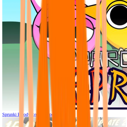
Sprunki Parodybox Big Update