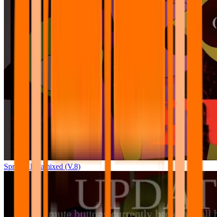
Sprunki Pyramixed (V.8)