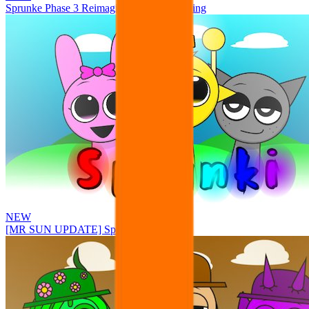
Sprunke Phase 3 Reimagined New Beginning
NEW
[MR SUN UPDATE] Sprunke PLUS