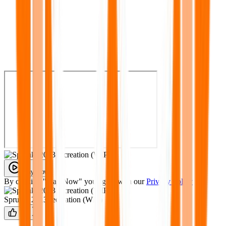
Play Now
By clicking "Play Now" you agree with our
Privacy Policy
Sprunki 2013 recreation (WIP)