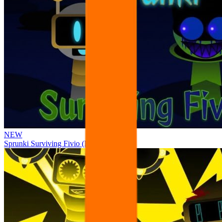
NEW
Sprunki Surviving Fivio (Fedoki’s take)