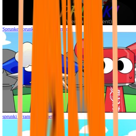
Sprunke Sprunki Wenda Treatment
sprunki pyramixed but better