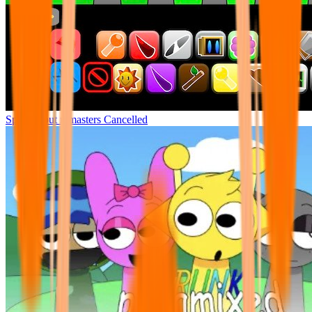
Sprunki but remasters Cancelled