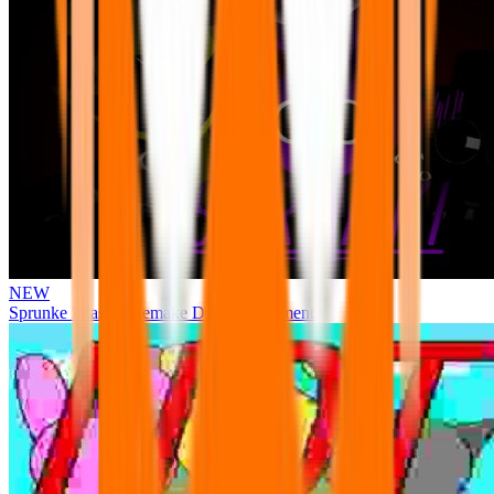
NEW
Sprunke Phase 3 Remake Durple Treatment