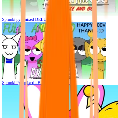
Sprunki pyramixed DELUXE
Sprunki Pyramixed - But Upin & Ipin oc