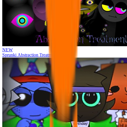
NEW
Sprunki Abstraction Treatment