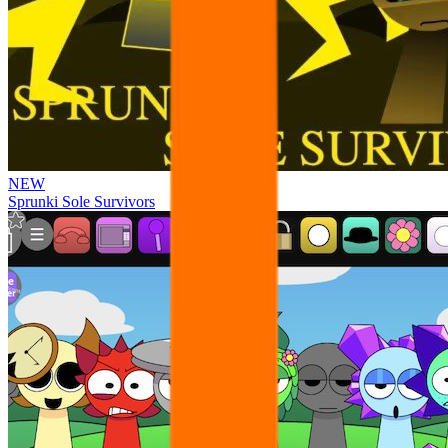
NEW
Sprunki Sole Survivors