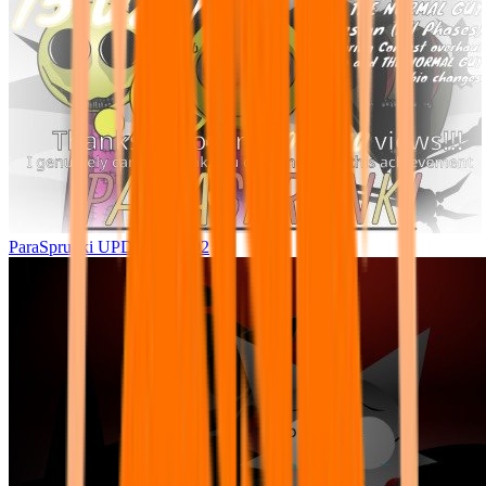
ParaSprunki UPDATE 15.02