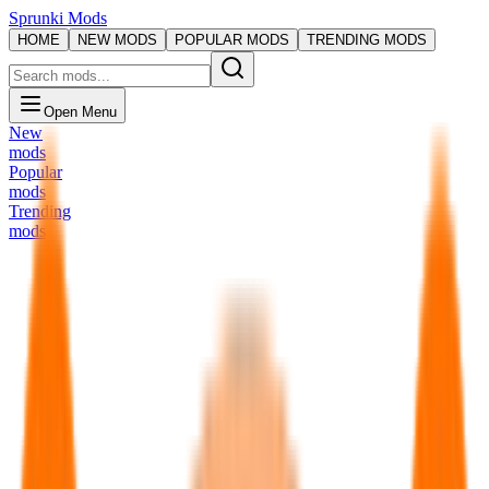
Sprunki Mods
HOME
NEW MODS
POPULAR MODS
TRENDING MODS
Open Menu
New
mods
Popular
mods
Trending
mods