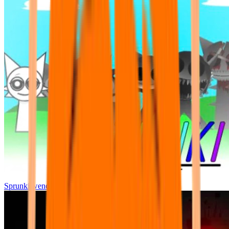
Sprunki wenda all phase