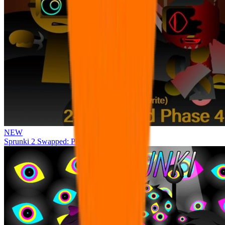
NEW
Sprunki 2 Swapped: Phase 4