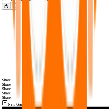
Share
Share
Share
Share
Share
New Games