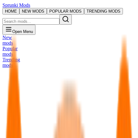
Sprunki Mods
HOME
NEW MODS
POPULAR MODS
TRENDING MODS
Open Menu
New
mods
Popular
mods
Trending
mods