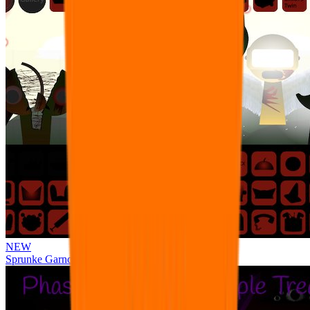
NEW
Sprunke Garnold's Joy Phase 3 [OFFICIAL]