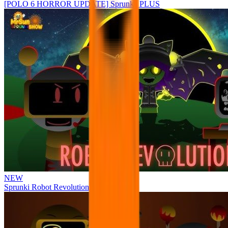
[POLO 6 HORROR UPDATE] Sprunke PLUS
NEW
Sprunki Robot Revolution