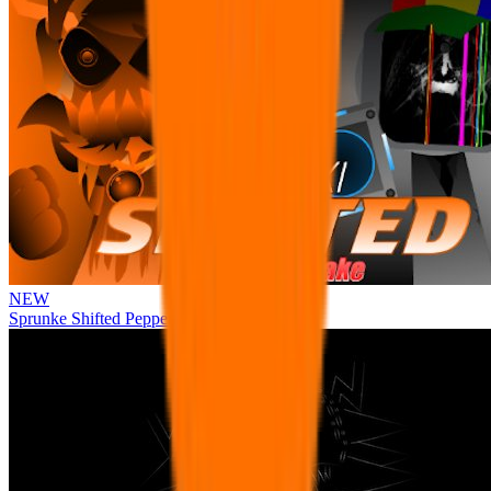
NEW
Sprunke Shifted Pepper's Take