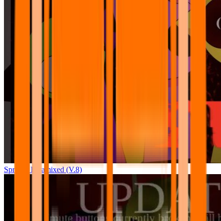
Sprunki Pyramixed (V.8)