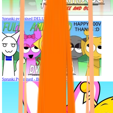
Sprunki pyramixed DELUXE
Sprunki Pyramixed - But Upin & Ipin oc