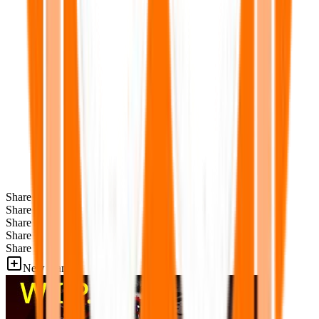
Share
Share
Share
Share
Share
New Games