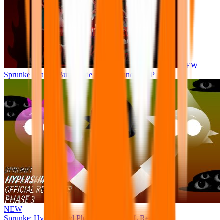
NEW
Sprunke Phase 8 But I made all the sounds. WIP
NEW
Sprunke: Hypershifted Phase 3 OFFICIAL Remaster