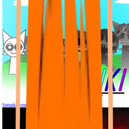
Sprunki wenda all phase