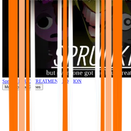
Sprunki BRUD TREATMENT EDITION
More
Popular Games