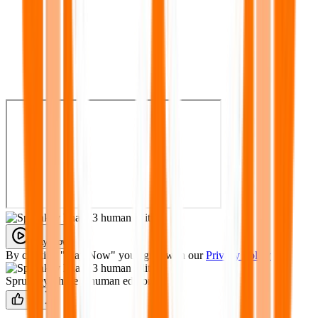
Play Now
By clicking "Play Now" you agree with our
Privacy Policy
Sprunkey Phase 3 human edition