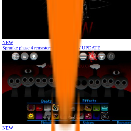
NEW
Sprunke phase 4 remastered remake NEW UPDATE
NEW