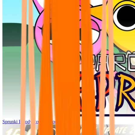
Sprunki Parodybox Big Update