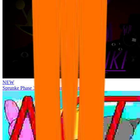
NEW
Sprunke Phase 3 Remake Durple Treatment