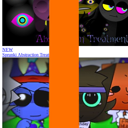
NEW
Sprunki Abstraction Treatment