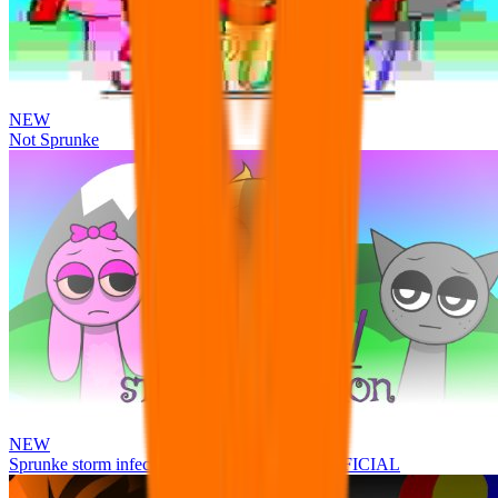
NEW
Not Sprunke
NEW
Sprunke storm infection (Phase 3 update!!!) OFFICIAL