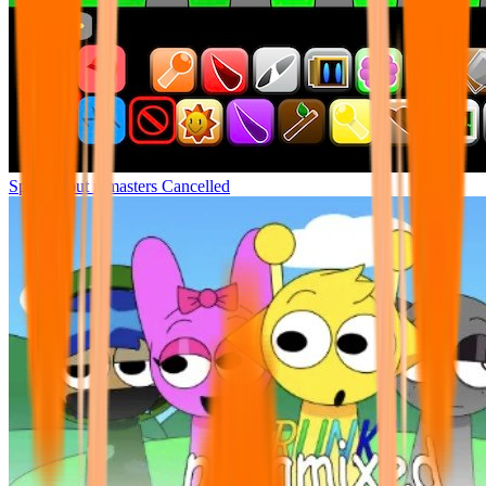
Sprunki but remasters Cancelled