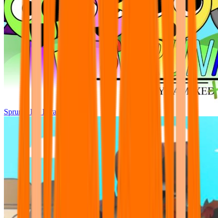
Sprunki Pre Pyramixed Plus