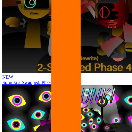
NEW
Sprunki 2 Swapped: Phase 4