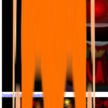
Sprunki Phase 7 Remastered