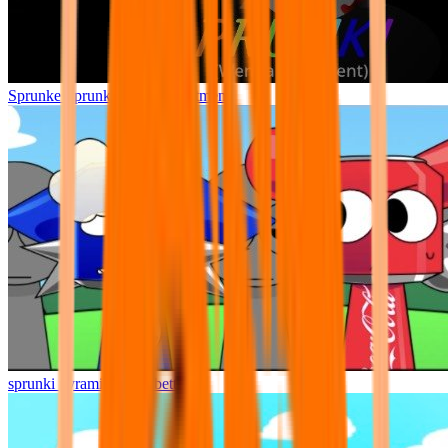
Sprunke Sprunki Wenda Treatment
sprunki pyramixed but better