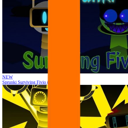
NEW
Sprunki Surviving Fivio (Fedoki’s take)