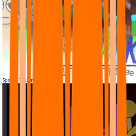
Sprunki Tunner All Phase