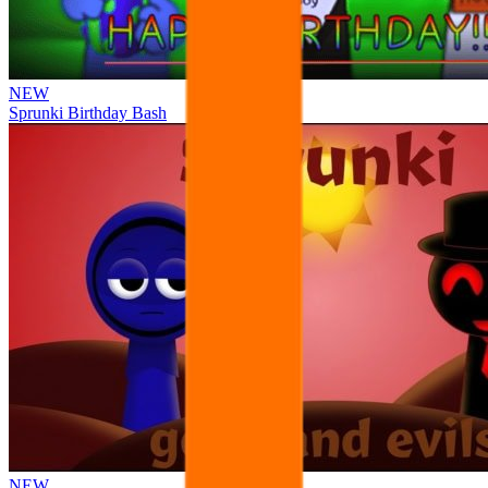
NEW
Sprunki Birthday Bash
NEW