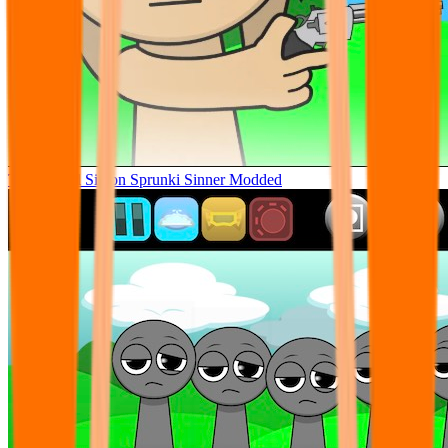
Tunner Kill Simon Sprunki Sinner Modded