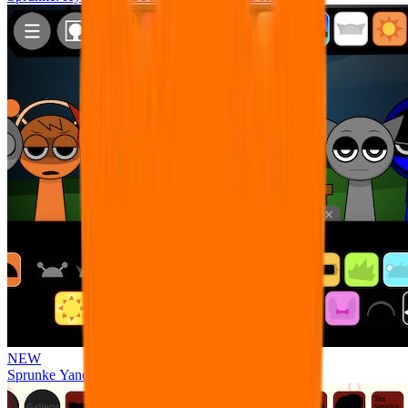
NEW
Sprunke Yandere Moch [UPD 17.0]