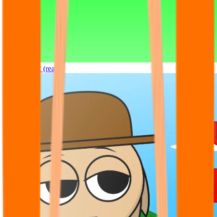
Sprunki OC (real)