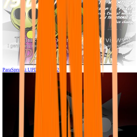
ParaSprunki UPDATE 15.02