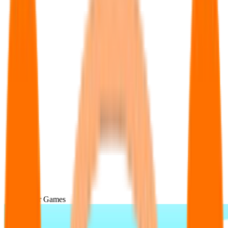
Popular Games