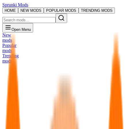
Sprunki Mods
HOME
NEW MODS
POPULAR MODS
TRENDING MODS
Open Menu
New
mods
Popular
mods
Trending
mods