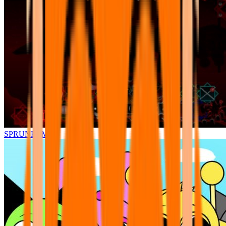
SPRUNKI.MSI