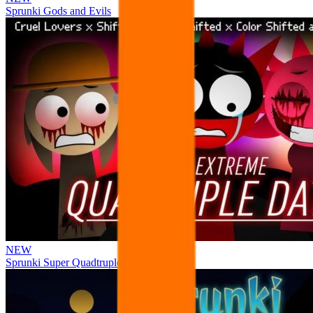
Sprunki Gods and Evils
NEW
Sprunki Super Quadtruple Date