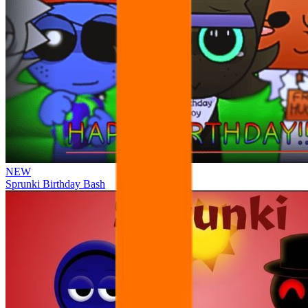
NEW
Sprunki Birthday Bash