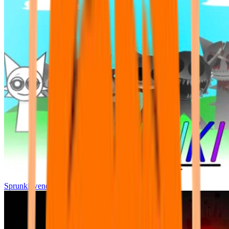
Sprunki wenda all phase