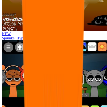
NEW
Sprunke: Hypershifted Phase 3 OFFICIAL Remaster