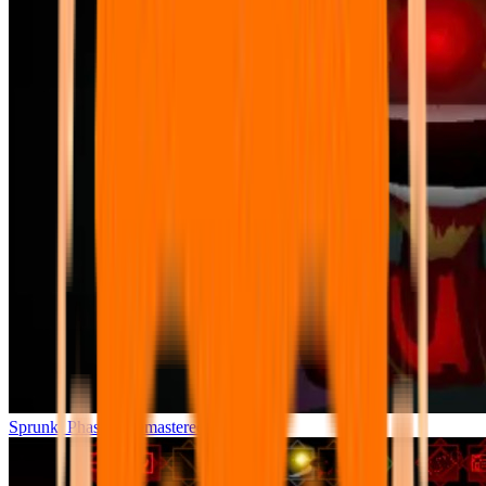
Sprunki Phase 7 Remastered