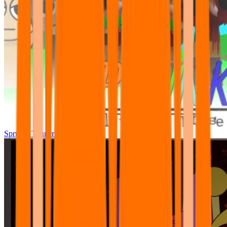
Sprunki Tunner All Phase