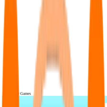
Popular Games