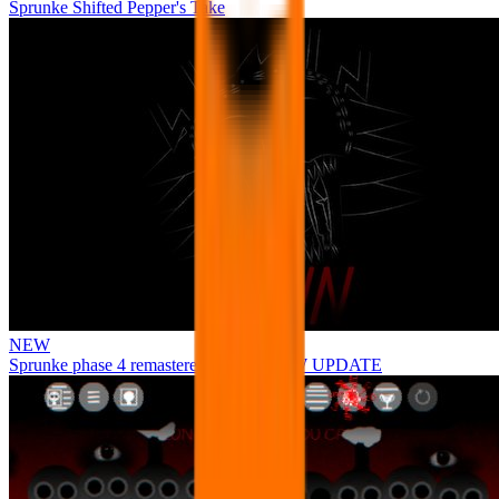
Sprunke Shifted Pepper's Take
NEW
Sprunke phase 4 remastered remake NEW UPDATE