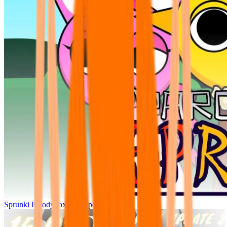
Sprunki Parodybox Big Update