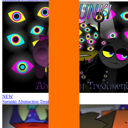
NEW
Sprunki Abstraction Treatment