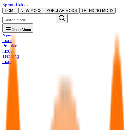
Sprunki Mods
HOME
NEW MODS
POPULAR MODS
TRENDING MODS
Open Menu
New
mods
Popular
mods
Trending
mods