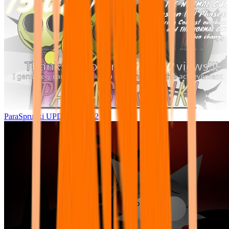
ParaSprunki UPDATE 15.02