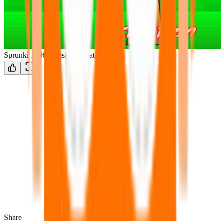
Sprunki 1996: Teesir Recreation
Share