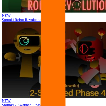
NEW
Sprunki Robot Revolution
NEW
Sprunki 2 Swapped: Phase 4