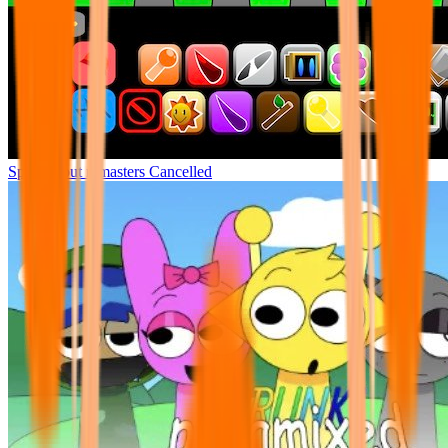
Sprunki but remasters Cancelled