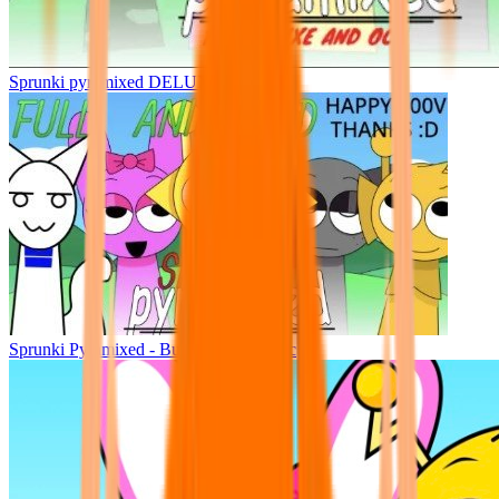
Sprunki pyramixed DELUXE
Sprunki Pyramixed - But Upin & Ipin oc