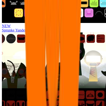
NEW
Sprunke Yandere Moch [UPD 17.0]