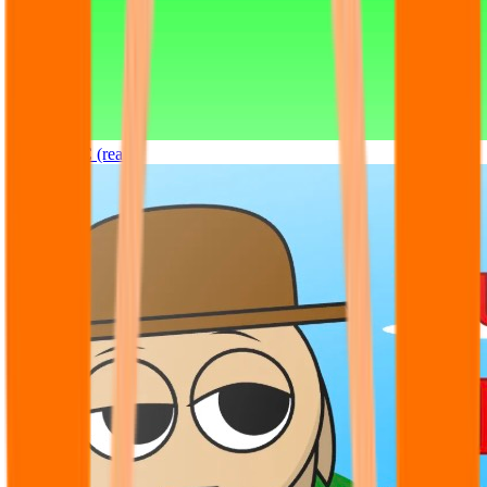
Sprunki OC (real)