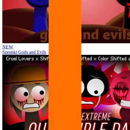
NEW
Sprunki Gods and Evils