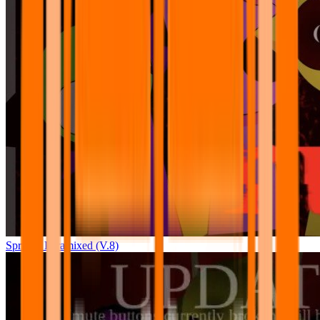
Sprunki Pyramixed (V.8)