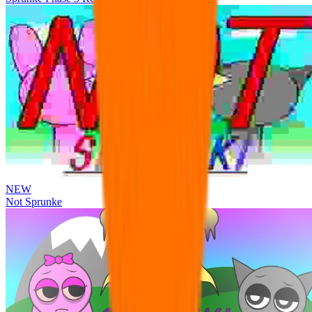
NEW
Not Sprunke