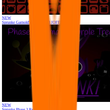
NEW
Sprunke Garnold's Joy Phase 3 [OFFICIAL]
NEW
Sprunke Phase 3 Remake Durple Treatment