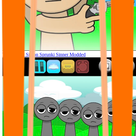
Tunner Kill Simon Sprunki Sinner Modded