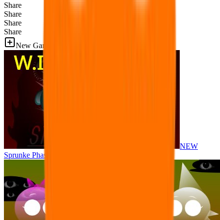
Share
Share
Share
Share
New Games
NEW
Sprunke Phase 8 But I made all the sounds. WIP