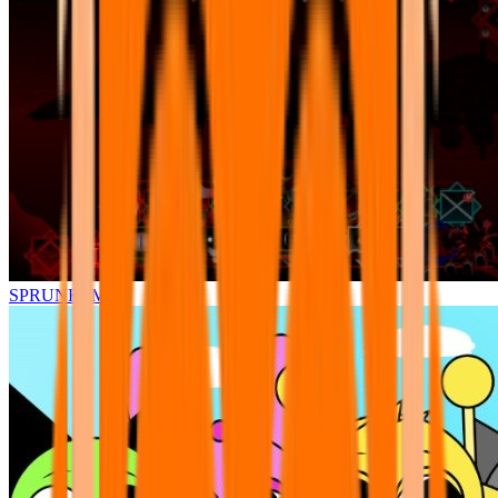
SPRUNKI.MSI