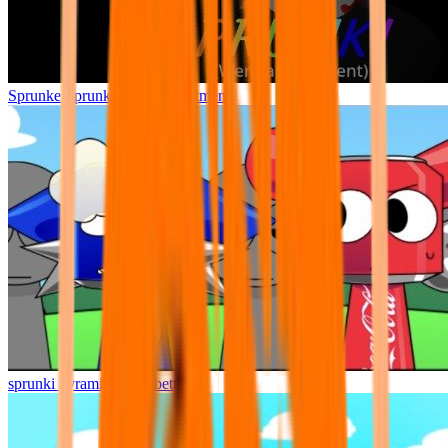
Sprunke Sprunki Wenda Treatment
sprunki pyramixed but better