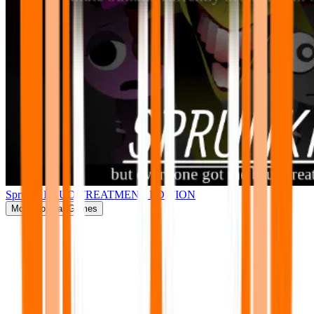
Sprunki BRUD TREATMENT EDITION
More
Popular Games