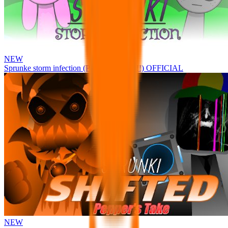
NEW
Sprunke storm infection (Phase 3 update!!!) OFFICIAL
NEW