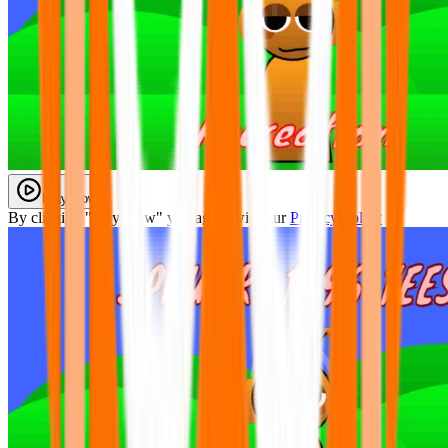
Play Now
By clicking "Play Now" you agree with our
Privacy Policy