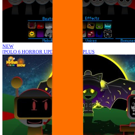
NEW
[POLO 6 HORROR UPDATE] Sprunke PLUS