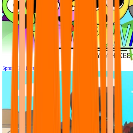
Sprunki Pre Pyramixed Plus