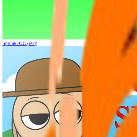
Sprunki OC (real)