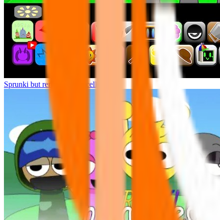
Sprunki but remasters Cancelled