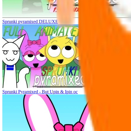
Sprunki pyramixed DELUXE
Sprunki Pyramixed - But Upin & Ipin oc