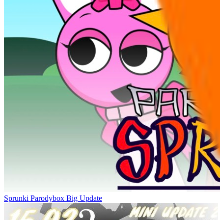
Sprunki Parodybox Big Update