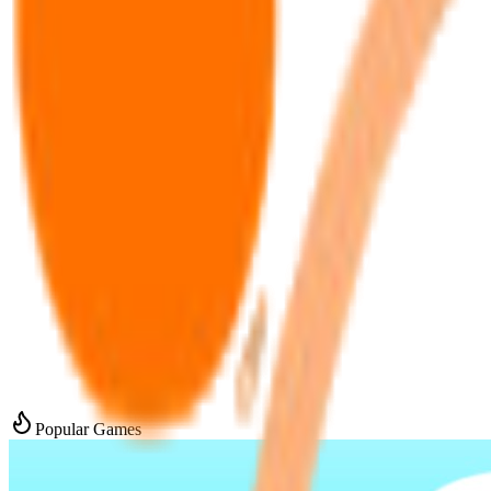
Popular Games