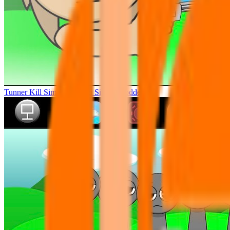
Tunner Kill Simon Sprunki Sinner Modded