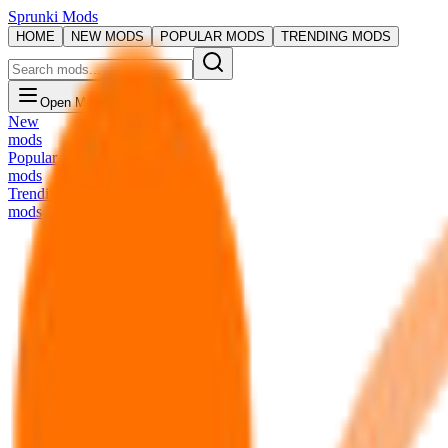
Sprunki Mods
HOME
NEW MODS
POPULAR MODS
TRENDING MODS
Open Menu
New
mods
Popular
mods
Trending
mods