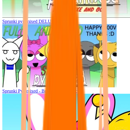
Sprunki pyramixed DELUXE
Sprunki Pyramixed - But Upin & Ipin oc