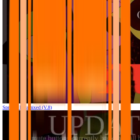
Sprunki Pyramixed (V.8)