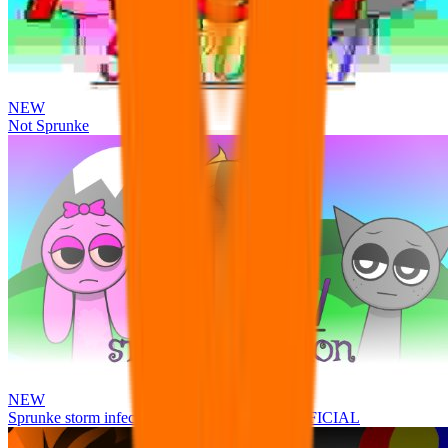
NEW
Not Sprunke
NEW
Sprunke storm infection (Phase 3 update!!!) OFFICIAL