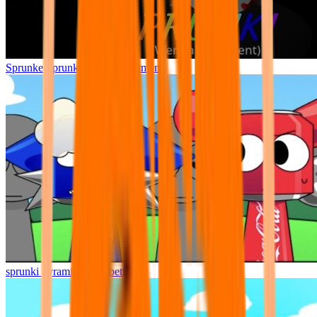
Sprunke Sprunki Wenda Treatment
sprunki pyramixed but better