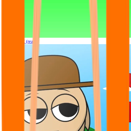
Sprunki OC (real)