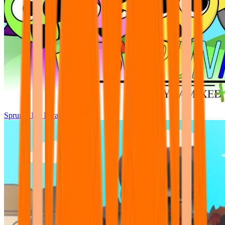
Sprunki Pre Pyramixed Plus