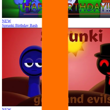
NEW
Sprunki Birthday Bash
NEW