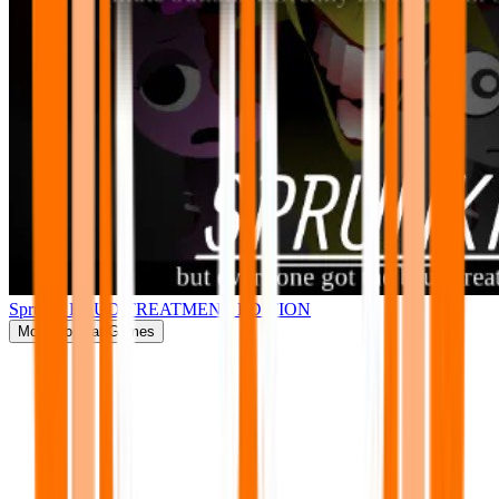
Sprunki BRUD TREATMENT EDITION
More
Popular Games