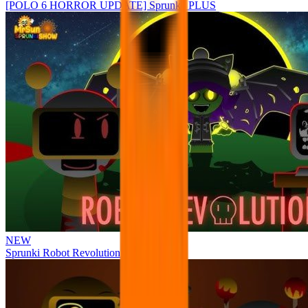
[POLO 6 HORROR UPDATE] Sprunke PLUS
NEW
Sprunki Robot Revolution