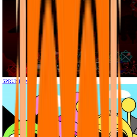
SPRUNKI.MSI