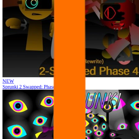
NEW
Sprunki 2 Swapped: Phase 4