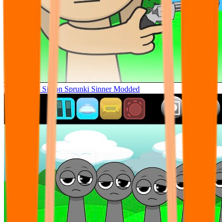
Tunner Kill Simon Sprunki Sinner Modded