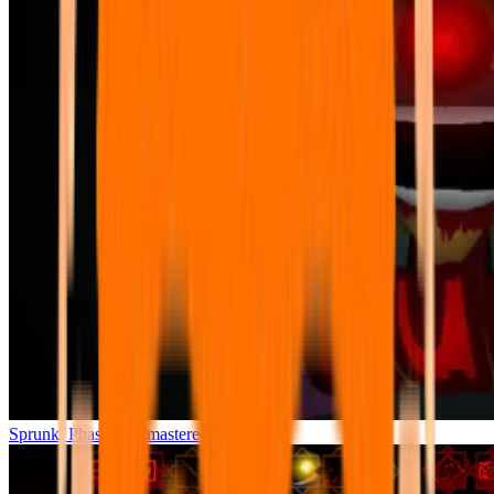
Sprunki Phase 7 Remastered