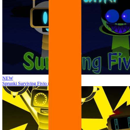
NEW
Sprunki Surviving Fivio (Fedoki’s take)