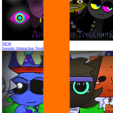
NEW
Sprunki Abstraction Treatment