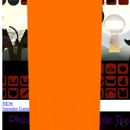
NEW
Sprunke Garnold's Joy Phase 3 [OFFICIAL]