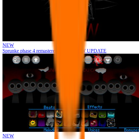
NEW
Sprunke phase 4 remastered remake NEW UPDATE
NEW