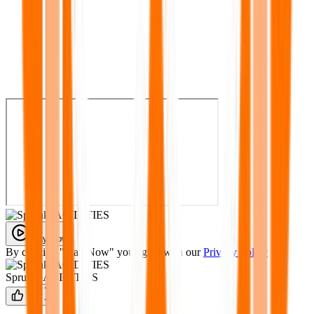
Play Now
By clicking "Play Now" you agree with our
Privacy Policy
Sprunki ACIDITIES