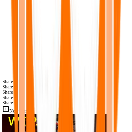
Share
Share
Share
Share
Share
New Games