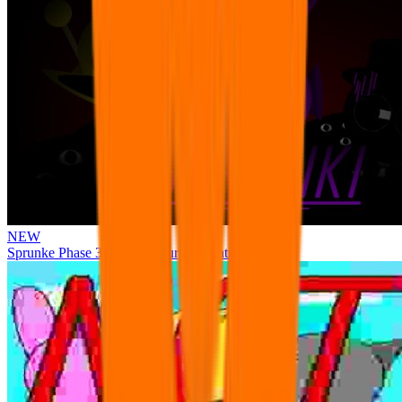
NEW
Sprunke Phase 3 Remake Durple Treatment