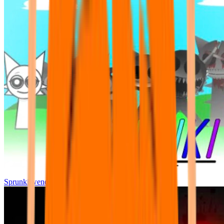
Sprunki wenda all phase