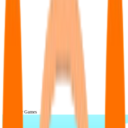
Popular Games