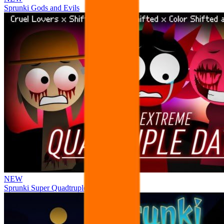
Sprunki Gods and Evils
NEW
Sprunki Super Quadtruple Date