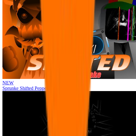
NEW
Sprunke Shifted Pepper's Take