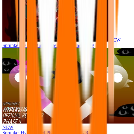
NEW
Sprunke Phase 8 But I made all the sounds. WIP
NEW
Sprunke: Hypershifted Phase 3 OFFICIAL Remaster