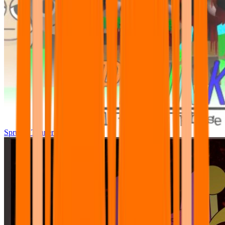
Sprunki Tunner All Phase