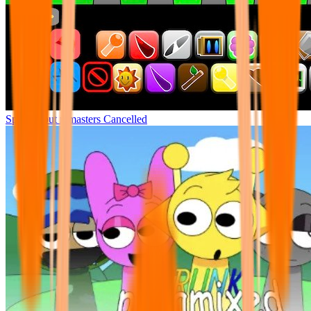
Sprunki but remasters Cancelled