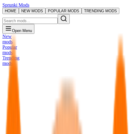
Sprunki Mods
HOME
NEW MODS
POPULAR MODS
TRENDING MODS
Open Menu
New
mods
Popular
mods
Trending
mods