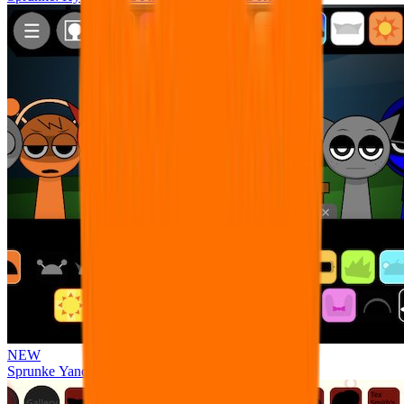
NEW
Sprunke Yandere Moch [UPD 17.0]