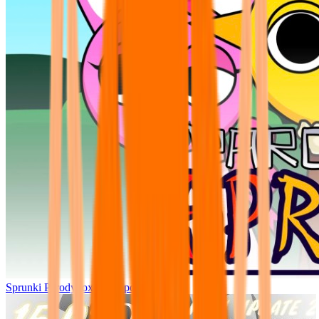
Sprunki Parodybox Big Update