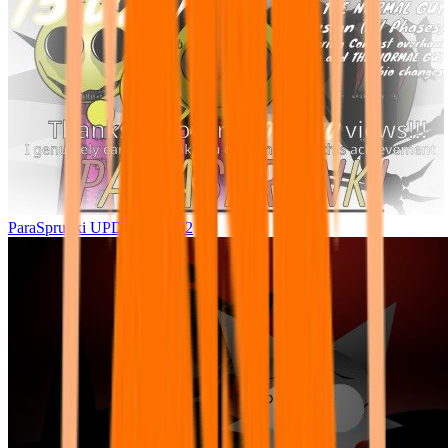
ParaSprunki UPDATE 15.02