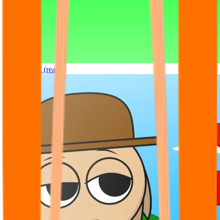
Sprunki OC (real)