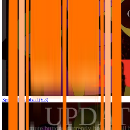
Sprunki Pyramixed (V.8)