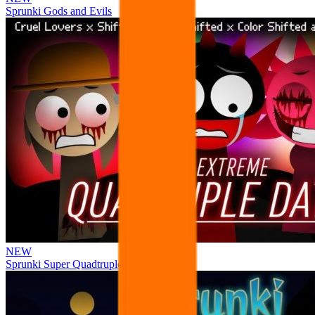
Sprunki Gods and Evils
NEW
Sprunki Super Quadtruple Date