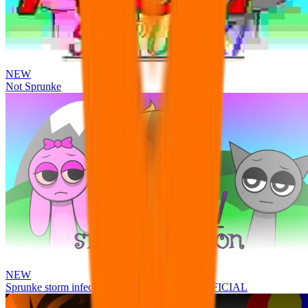
NEW
Not Sprunke
NEW
Sprunke storm infection (Phase 3 update!!!) OFFICIAL