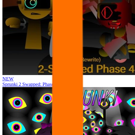
NEW
Sprunki 2 Swapped: Phase 4