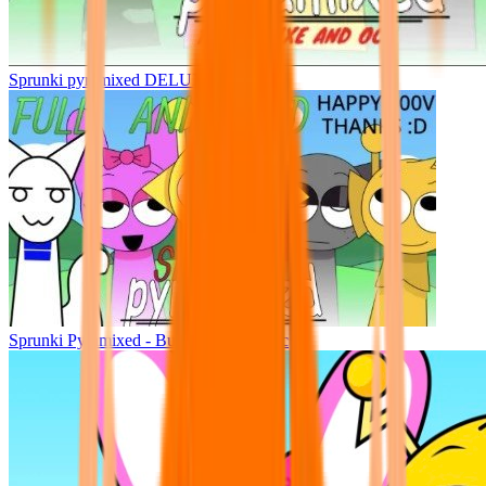
Sprunki pyramixed DELUXE
Sprunki Pyramixed - But Upin & Ipin oc