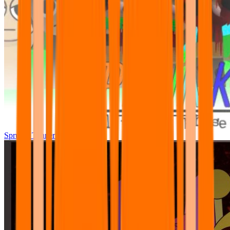
Sprunki Tunner All Phase