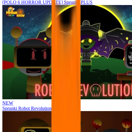
[POLO 6 HORROR UPDATE] Sprunke PLUS
NEW
Sprunki Robot Revolution