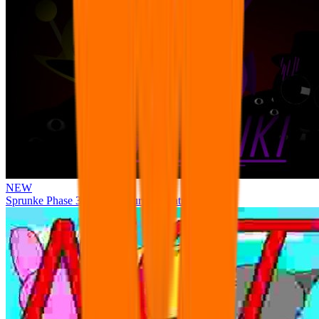
NEW
Sprunke Phase 3 Remake Durple Treatment