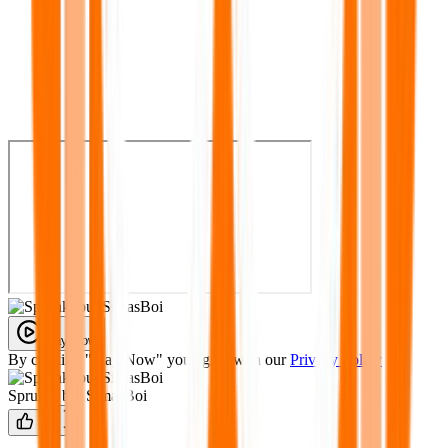
Play Now
By clicking "Play Now" you agree with our
Privacy Policy
Sprunki but SimasBoi