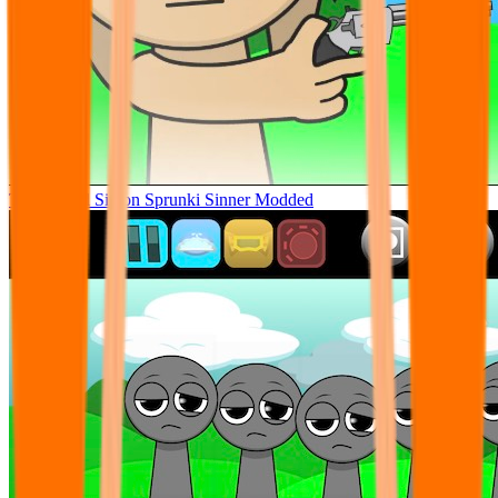
Tunner Kill Simon Sprunki Sinner Modded