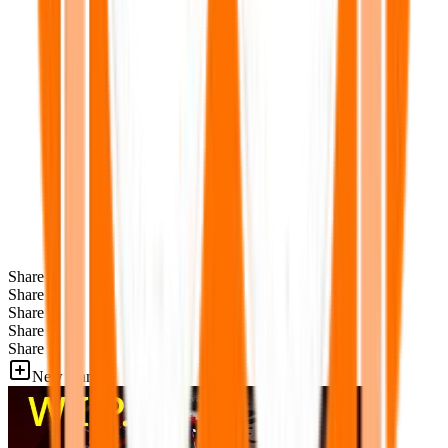
Share
Share
Share
Share
Share
New Games