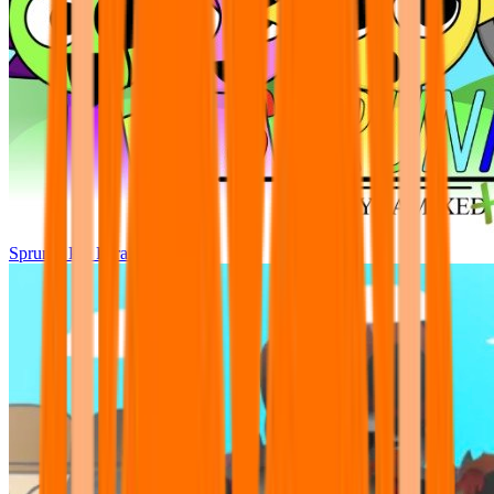
Sprunki Pre Pyramixed Plus