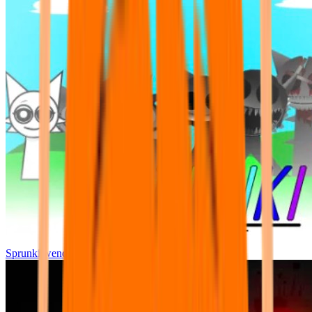
Sprunki wenda all phase