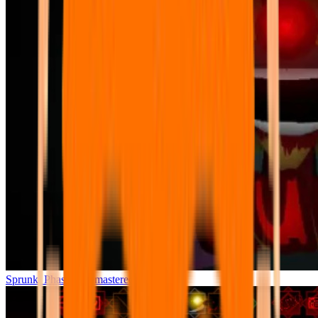
Sprunki Phase 7 Remastered