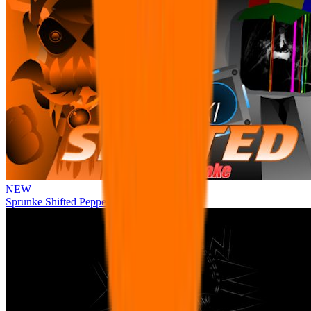
NEW
Sprunke Shifted Pepper's Take