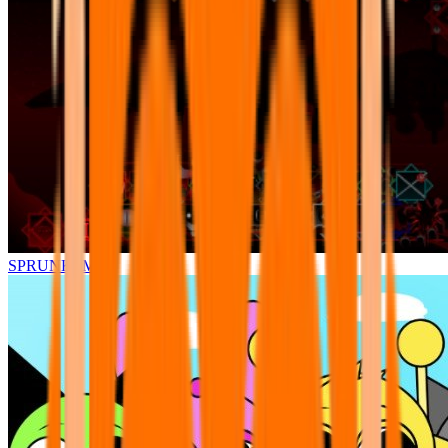
SPRUNKI.MSI