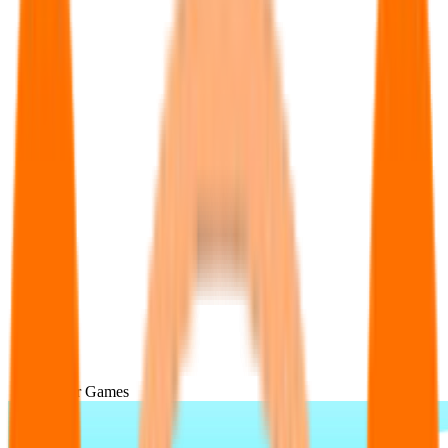
Popular Games