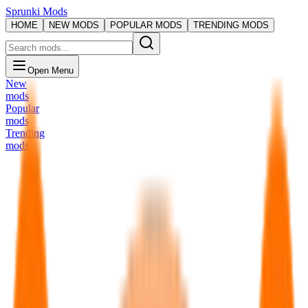
Sprunki Mods
HOME
NEW MODS
POPULAR MODS
TRENDING MODS
Open Menu
New
mods
Popular
mods
Trending
mods