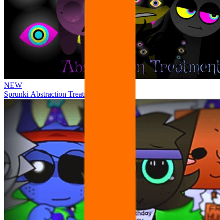
NEW
Sprunki Abstraction Treatment