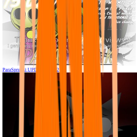
ParaSprunki UPDATE 15.02