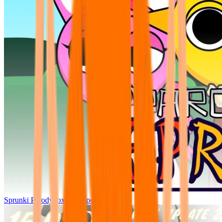
Sprunki Parodybox Big Update