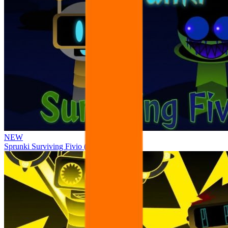
NEW
Sprunki Surviving Fivio (Fedoki’s take)