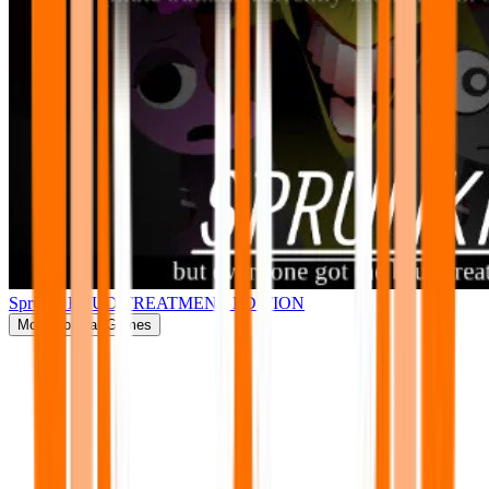
Sprunki BRUD TREATMENT EDITION
More
Popular Games