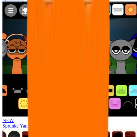
NEW
Sprunke Yandere Moch [UPD 17.0]