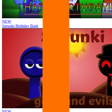
NEW
Sprunki Birthday Bash
NEW