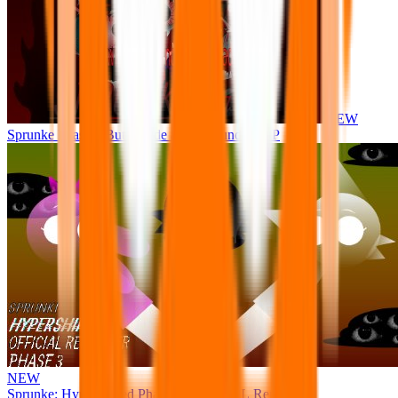
NEW
Sprunke Phase 8 But I made all the sounds. WIP
NEW
Sprunke: Hypershifted Phase 3 OFFICIAL Remaster