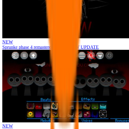
NEW
Sprunke phase 4 remastered remake NEW UPDATE
NEW