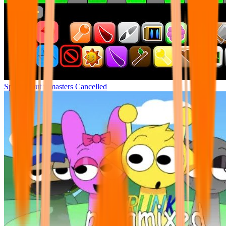
Sprunki but remasters Cancelled