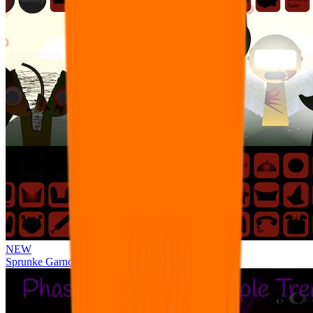
NEW
Sprunke Garnold's Joy Phase 3 [OFFICIAL]