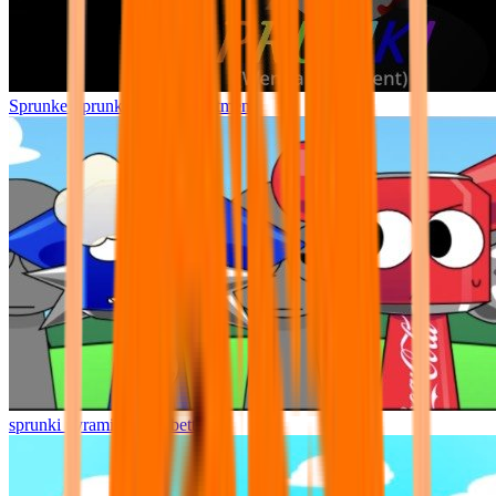
Sprunke Sprunki Wenda Treatment
sprunki pyramixed but better